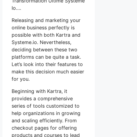
Transformation Ultime Systeme
Io….
Releasing and marketing your
online business perfectly is
possible with both Kartra and
Systeme.io. Nevertheless,
deciding between these two
platforms can be quite a task.
Let’s look into their features to
make this decision much easier
for you.
Beginning with Kartra, it
provides a comprehensive
series of tools customized to
help organizations in growing
and scaling efficiently. From
checkout pages for offering
products and courses to lead