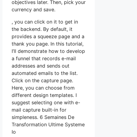
objectives later. Then, pick your
currency and save.
, you can click on it to get in
the backend. By default, it
provides a squeeze page and a
thank you page. In this tutorial,
I’ll demonstrate how to develop
a funnel that records e-mail
addresses and sends out
automated emails to the list.
Click on the capture page.
Here, you can choose from
different design templates. I
suggest selecting one with e-
mail capture built-in for
simpleness. 6 Semaines De
Transformation Ultime Systeme
Io