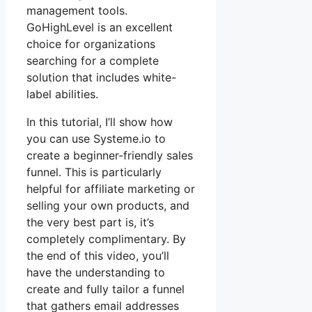
management tools.
GoHighLevel is an excellent
choice for organizations
searching for a complete
solution that includes white-
label abilities.
In this tutorial, I’ll show how
you can use Systeme.io to
create a beginner-friendly sales
funnel. This is particularly
helpful for affiliate marketing or
selling your own products, and
the very best part is, it’s
completely complimentary. By
the end of this video, you’ll
have the understanding to
create and fully tailor a funnel
that gathers email addresses