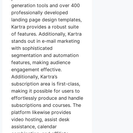
generation tools and over 400
professionally developed
landing page design templates,
Kartra provides a robust suite
of features. Additionally, Kartra
stands out in e-mail marketing
with sophisticated
segmentation and automation
features, making audience
engagement effective.
Additionally, Kartra’s
subscription area is first-class,
making it possible for users to
effortlessly produce and handle
subscriptions and courses. The
platform likewise provides
video hosting, assist desk
assistance, calendar