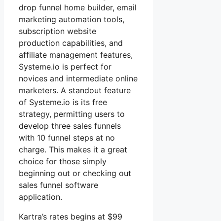
drop funnel home builder, email
marketing automation tools,
subscription website
production capabilities, and
affiliate management features,
Systeme.io is perfect for
novices and intermediate online
marketers. A standout feature
of Systeme.io is its free
strategy, permitting users to
develop three sales funnels
with 10 funnel steps at no
charge. This makes it a great
choice for those simply
beginning out or checking out
sales funnel software
application.
Kartra’s rates begins at $99