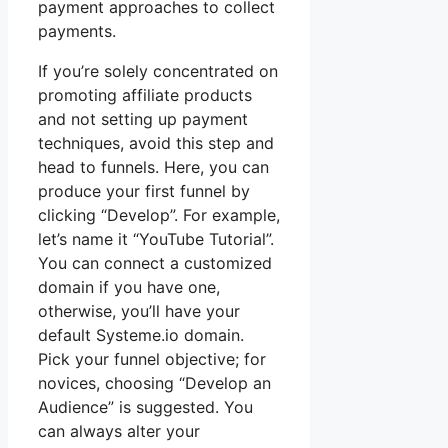
payment approaches to collect
payments.
If you’re solely concentrated on
promoting affiliate products
and not setting up payment
techniques, avoid this step and
head to funnels. Here, you can
produce your first funnel by
clicking “Develop”. For example,
let’s name it “YouTube Tutorial”.
You can connect a customized
domain if you have one,
otherwise, you’ll have your
default Systeme.io domain.
Pick your funnel objective; for
novices, choosing “Develop an
Audience” is suggested. You
can always alter your