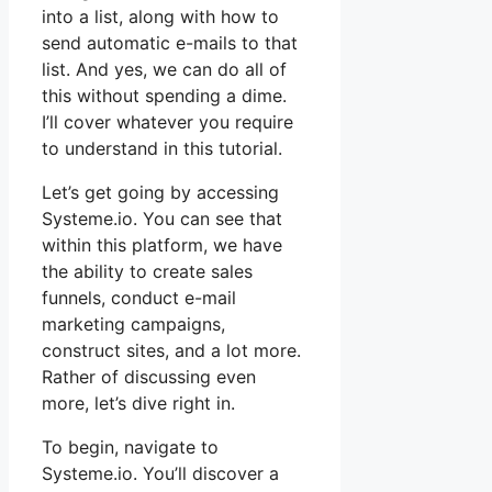
into a list, along with how to
send automatic e-mails to that
list. And yes, we can do all of
this without spending a dime.
I’ll cover whatever you require
to understand in this tutorial.
Let’s get going by accessing
Systeme.io. You can see that
within this platform, we have
the ability to create sales
funnels, conduct e-mail
marketing campaigns,
construct sites, and a lot more.
Rather of discussing even
more, let’s dive right in.
To begin, navigate to
Systeme.io. You’ll discover a