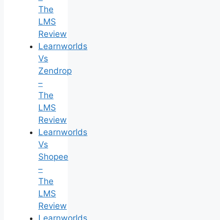
The
LMS
Review
Learnworlds
Vs
Zendrop
–
The
LMS
Review
Learnworlds
Vs
Shopee
–
The
LMS
Review
Learnworlds