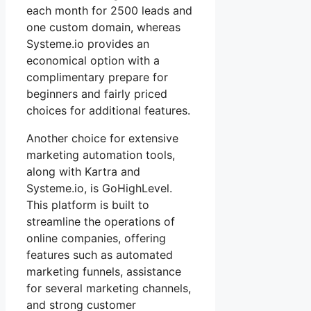
each month for 2500 leads and
one custom domain, whereas
Systeme.io provides an
economical option with a
complimentary prepare for
beginners and fairly priced
choices for additional features.
Another choice for extensive
marketing automation tools,
along with Kartra and
Systeme.io, is GoHighLevel.
This platform is built to
streamline the operations of
online companies, offering
features such as automated
marketing funnels, assistance
for several marketing channels,
and strong customer