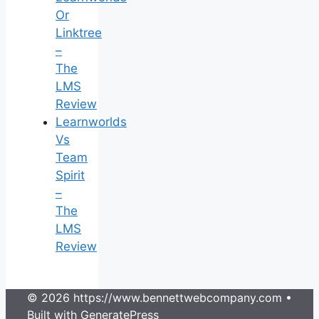
Or
Linktree
–
The
LMS
Review
Learnworlds
Vs
Team
Spirit
–
The
LMS
Review
© 2026 https://www.bennettwebcompany.com
•
Built with
GeneratePress