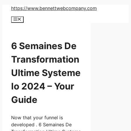
Skip
https://www.bennettwebcompany.com
to
Menu
content
6 Semaines De
Transformation
Ultime Systeme
Io 2024 – Your
Guide
Now that your funnel is
developed . 6 Semaines De