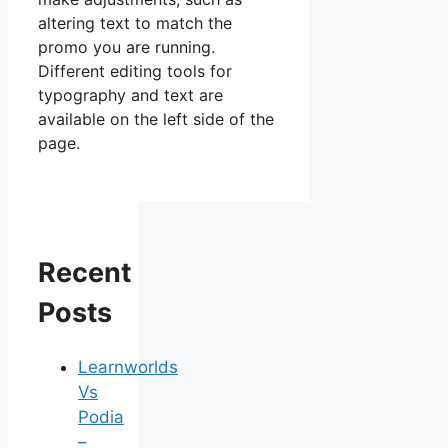
altering text to match the
promo you are running.
Different editing tools for
typography and text are
available on the left side of the
page.
Recent
Posts
Learnworlds
Vs
Podia
–