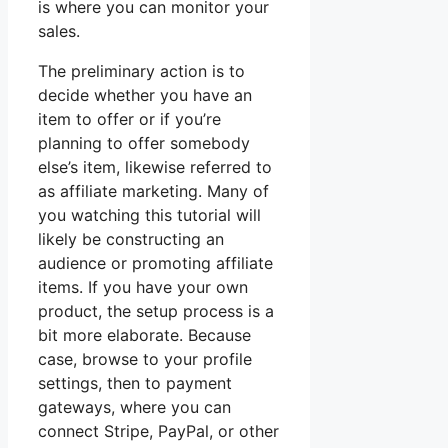
is where you can monitor your
sales.
The preliminary action is to
decide whether you have an
item to offer or if you’re
planning to offer somebody
else’s item, likewise referred to
as affiliate marketing. Many of
you watching this tutorial will
likely be constructing an
audience or promoting affiliate
items. If you have your own
product, the setup process is a
bit more elaborate. Because
case, browse to your profile
settings, then to payment
gateways, where you can
connect Stripe, PayPal, or other