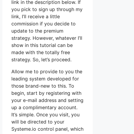
link in the description below. If
you pick to sign up through my
link, I’ll receive a little
commission if you decide to
update to the premium
strategy. However, whatever I’ll
show in this tutorial can be
made with the totally free
strategy. So, let’s proceed.
Allow me to provide to you the
leading system developed for
those brand-new to this. To
begin, start by registering with
your e-mail address and setting
up a complimentary account.
It’s simple. Once you visit, you
will be directed to your
Systeme.io control panel, which