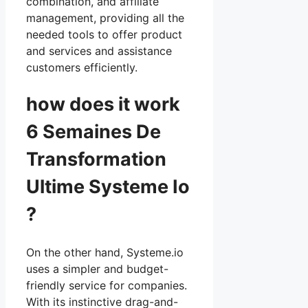
combination, and affiliate
management, providing all the
needed tools to offer product
and services and assistance
customers efficiently.
how does it work
6 Semaines De
Transformation
Ultime Systeme Io
?
On the other hand, Systeme.io
uses a simpler and budget-
friendly service for companies.
With its instinctive drag-and-