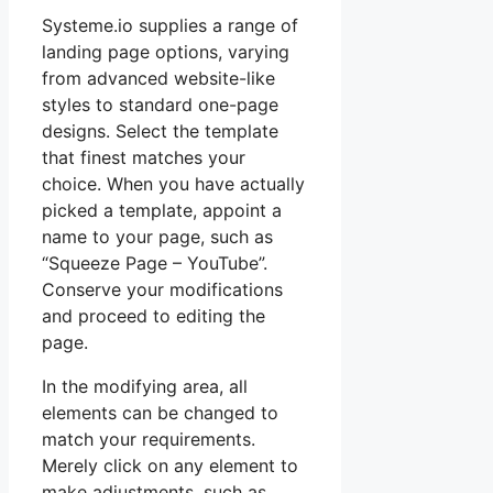
Systeme.io supplies a range of
landing page options, varying
from advanced website-like
styles to standard one-page
designs. Select the template
that finest matches your
choice. When you have actually
picked a template, appoint a
name to your page, such as
“Squeeze Page – YouTube”.
Conserve your modifications
and proceed to editing the
page.
In the modifying area, all
elements can be changed to
match your requirements.
Merely click on any element to
make adjustments, such as