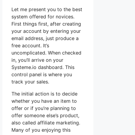
Let me present you to the best
system offered for novices.
First things first, after creating
your account by entering your
email address, just produce a
free account. It’s
uncomplicated. When checked
in, you’ll arrive on your
Systeme.io dashboard. This
control panel is where you
track your sales.
The initial action is to decide
whether you have an item to
offer or if you’re planning to
offer someone else’s product,
also called affiliate marketing.
Many of you enjoying this