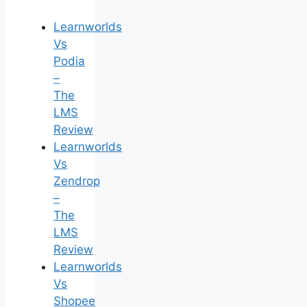
Learnworlds
Vs
Podia
–
The
LMS
Review
Learnworlds
Vs
Zendrop
–
The
LMS
Review
Learnworlds
Vs
Shopee