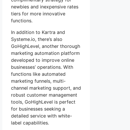
newbies and inexpensive rates
tiers for more innovative
functions.
In addition to Kartra and
Systeme.io, there’s also
GoHighLevel, another thorough
marketing automation platform
developed to improve online
businesses’ operations. With
functions like automated
marketing funnels, multi-
channel marketing support, and
robust customer management
tools, GoHighLevel is perfect
for businesses seeking a
detailed service with white-
label capabilities.