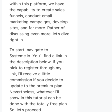
within this platform, we have
the capability to create sales
funnels, conduct email
marketing campaigns, develop
sites, and far more. Rather of
discussing even more, let’s dive
right in.
To start, navigate to
Systeme.io. You’ll find a link in
the description below. If you
pick to register through my
link, I’ll receive a little
commission if you decide to
update to the premium plan.
Nevertheless, whatever I’ll
show in this tutorial can be
done with the totally free plan.
So, let’s proceed.