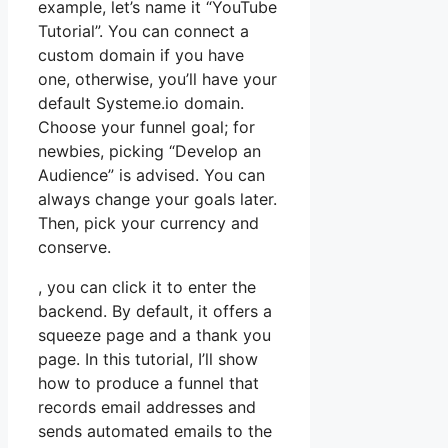
example, let’s name it “YouTube
Tutorial”. You can connect a
custom domain if you have
one, otherwise, you’ll have your
default Systeme.io domain.
Choose your funnel goal; for
newbies, picking “Develop an
Audience” is advised. You can
always change your goals later.
Then, pick your currency and
conserve.
, you can click it to enter the
backend. By default, it offers a
squeeze page and a thank you
page. In this tutorial, I’ll show
how to produce a funnel that
records email addresses and
sends automated emails to the