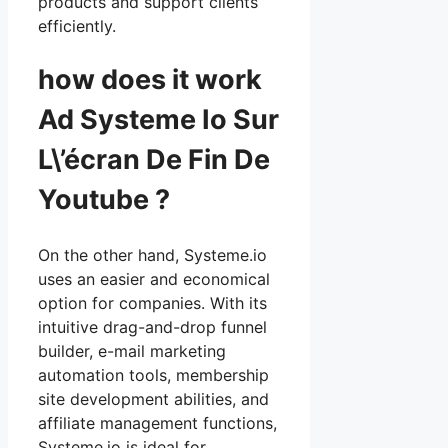
products and support clients
efficiently.
how does it work
Ad Systeme Io Sur
L\’écran De Fin De
Youtube ?
On the other hand, Systeme.io
uses an easier and economical
option for companies. With its
intuitive drag-and-drop funnel
builder, e-mail marketing
automation tools, membership
site development abilities, and
affiliate management functions,
Systeme.io is ideal for