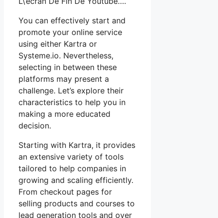
L\’écran De Fin De Youtube….
You can effectively start and
promote your online service
using either Kartra or
Systeme.io. Nevertheless,
selecting in between these
platforms may present a
challenge. Let’s explore their
characteristics to help you in
making a more educated
decision.
Starting with Kartra, it provides
an extensive variety of tools
tailored to help companies in
growing and scaling efficiently.
From checkout pages for
selling products and courses to
lead generation tools and over