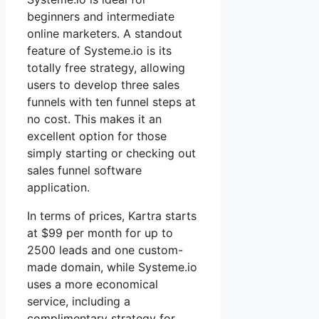
beginners and intermediate
online marketers. A standout
feature of Systeme.io is its
totally free strategy, allowing
users to develop three sales
funnels with ten funnel steps at
no cost. This makes it an
excellent option for those
simply starting or checking out
sales funnel software
application.
In terms of prices, Kartra starts
at $99 per month for up to
2500 leads and one custom-
made domain, while Systeme.io
uses a more economical
service, including a
complimentary strategy for