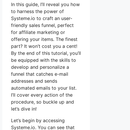
In this guide, I’ll reveal you how
to harness the power of
Systeme.io to craft an user-
friendly sales funnel, perfect
for affiliate marketing or
offering your items. The finest
part? It won’t cost you a cent!
By the end of this tutorial, you’ll
be equipped with the skills to
develop and personalize a
funnel that catches e-mail
addresses and sends
automated emails to your list.
I’ll cover every action of the
procedure, so buckle up and
let’s dive in!
Let’s begin by accessing
Systeme.io. You can see that