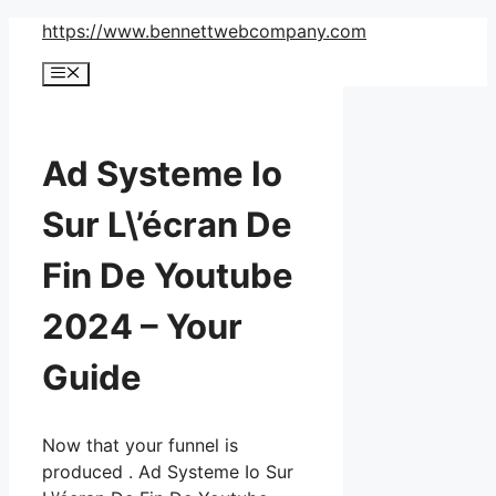
Skip
https://www.bennettwebcompany.com
to
Menu
content
Ad Systeme Io
Sur L\’écran De
Fin De Youtube
2024 – Your
Guide
Now that your funnel is
produced . Ad Systeme Io Sur