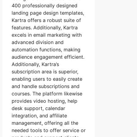
400 professionally designed
landing page design templates,
Kartra offers a robust suite of
features. Additionally, Kartra
excels in email marketing with
advanced division and
automation functions, making
audience engagement efficient.
Additionally, Kartra’s
subscription area is superior,
enabling users to easily create
and handle subscriptions and
courses. The platform likewise
provides video hosting, help
desk support, calendar
integration, and affiliate
management, offering all the
needed tools to offer service or