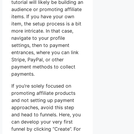
tutorial will likely be building an
audience or promoting affiliate
items. If you have your own
item, the setup process is a bit
more intricate. In that case,
navigate to your profile
settings, then to payment
entrances, where you can link
Stripe, PayPal, or other
payment methods to collect
payments.
If you’re solely focused on
promoting affiliate products
and not setting up payment
approaches, avoid this step
and head to funnels. Here, you
can develop your very first
funnel by clicking “Create”. For