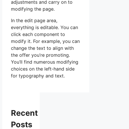
adjustments and carry on to
modifying the page.
In the edit page area,
everything is editable. You can
click each component to
modify it. For example, you can
change the text to align with
the offer you’re promoting.
You’ll find numerous modifying
choices on the left-hand side
for typography and text.
Recent
Posts