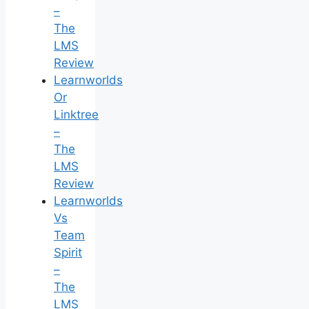
–
The
LMS
Review
Learnworlds
Or
Linktree
–
The
LMS
Review
Learnworlds
Vs
Team
Spirit
–
The
LMS