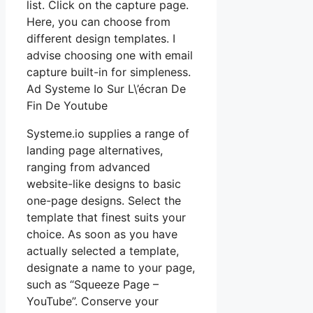
list. Click on the capture page.
Here, you can choose from
different design templates. I
advise choosing one with email
capture built-in for simpleness.
Ad Systeme Io Sur L\’écran De
Fin De Youtube
Systeme.io supplies a range of
landing page alternatives,
ranging from advanced
website-like designs to basic
one-page designs. Select the
template that finest suits your
choice. As soon as you have
actually selected a template,
designate a name to your page,
such as “Squeeze Page –
YouTube”. Conserve your