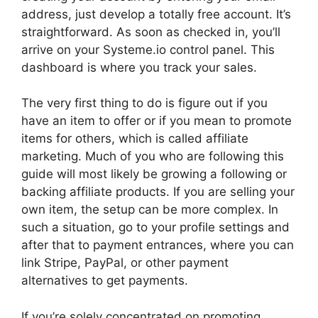
address, just develop a totally free account. It’s
straightforward. As soon as checked in, you’ll
arrive on your Systeme.io control panel. This
dashboard is where you track your sales.
The very first thing to do is figure out if you
have an item to offer or if you mean to promote
items for others, which is called affiliate
marketing. Much of you who are following this
guide will most likely be growing a following or
backing affiliate products. If you are selling your
own item, the setup can be more complex. In
such a situation, go to your profile settings and
after that to payment entrances, where you can
link Stripe, PayPal, or other payment
alternatives to get payments.
If you’re solely concentrated on promoting