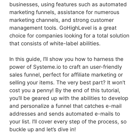
businesses, using features such as automated
marketing funnels, assistance for numerous
marketing channels, and strong customer
management tools. GoHighLevel is a great
choice for companies looking for a total solution
that consists of white-label abilities.
In this guide, I’ll show you how to harness the
power of Systeme.io to craft an user-friendly
sales funnel, perfect for affiliate marketing or
selling your items. The very best part? It won’t
cost you a penny! By the end of this tutorial,
you’ll be geared up with the abilities to develop
and personalize a funnel that catches e-mail
addresses and sends automated e-mails to
your list. I’ll cover every step of the process, so
buckle up and let’s dive in!