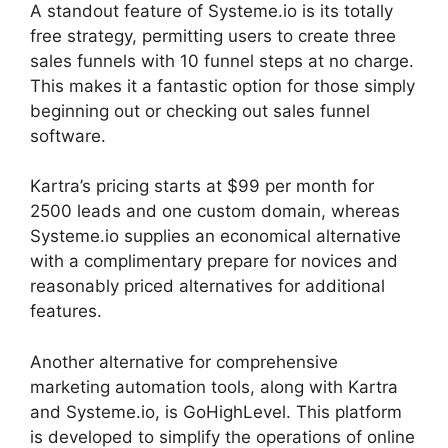
A standout feature of Systeme.io is its totally
free strategy, permitting users to create three
sales funnels with 10 funnel steps at no charge.
This makes it a fantastic option for those simply
beginning out or checking out sales funnel
software.
Kartra’s pricing starts at $99 per month for
2500 leads and one custom domain, whereas
Systeme.io supplies an economical alternative
with a complimentary prepare for novices and
reasonably priced alternatives for additional
features.
Another alternative for comprehensive
marketing automation tools, along with Kartra
and Systeme.io, is GoHighLevel. This platform
is developed to simplify the operations of online