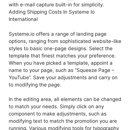
with e-mail capture built-in for simplicity.
Adding Shipping Costs In Systeme Io
International
Systeme.io offers a range of landing page
options, ranging from sophisticated website-like
styles to basic one-page designs. Select the
template that finest matches your preference.
When you have picked a template, appoint a
name to your page, such as “Squeeze Page –
YouTube”. Save your adjustments and carry on
to modifying the page.
In the editing area, all elements can be changed
to match your needs. Simply click on any
component to make adjustments, such as
modifying text to match the promotion you are
running. Various modifying tools for typography