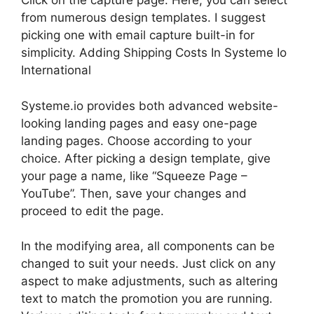
Click on the capture page. Here, you can select
from numerous design templates. I suggest
picking one with email capture built-in for
simplicity. Adding Shipping Costs In Systeme Io
International
Systeme.io provides both advanced website-
looking landing pages and easy one-page
landing pages. Choose according to your
choice. After picking a design template, give
your page a name, like “Squeeze Page –
YouTube”. Then, save your changes and
proceed to edit the page.
In the modifying area, all components can be
changed to suit your needs. Just click on any
aspect to make adjustments, such as altering
text to match the promotion you are running.