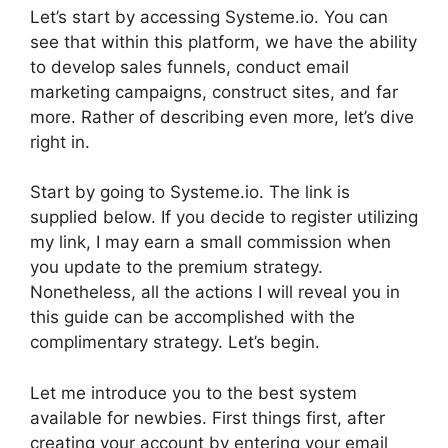
Let’s start by accessing Systeme.io. You can
see that within this platform, we have the ability
to develop sales funnels, conduct email
marketing campaigns, construct sites, and far
more. Rather of describing even more, let’s dive
right in.
Start by going to Systeme.io. The link is
supplied below. If you decide to register utilizing
my link, I may earn a small commission when
you update to the premium strategy.
Nonetheless, all the actions I will reveal you in
this guide can be accomplished with the
complimentary strategy. Let’s begin.
Let me introduce you to the best system
available for newbies. First things first, after
creating your account by entering your email