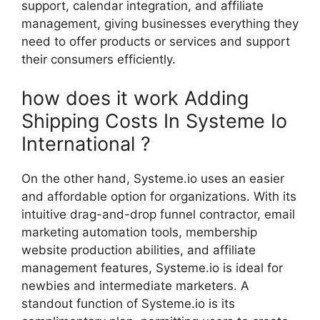
support, calendar integration, and affiliate
management, giving businesses everything they
need to offer products or services and support
their consumers efficiently.
how does it work Adding
Shipping Costs In Systeme Io
International ?
On the other hand, Systeme.io uses an easier
and affordable option for organizations. With its
intuitive drag-and-drop funnel contractor, email
marketing automation tools, membership
website production abilities, and affiliate
management features, Systeme.io is ideal for
newbies and intermediate marketers. A
standout function of Systeme.io is its