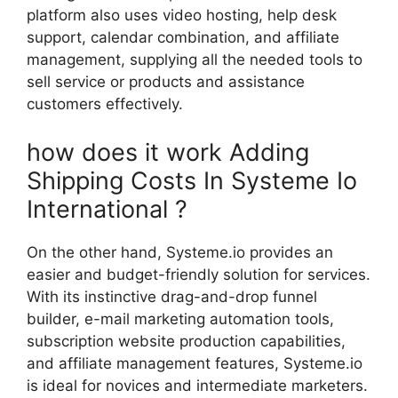
platform also uses video hosting, help desk
support, calendar combination, and affiliate
management, supplying all the needed tools to
sell service or products and assistance
customers effectively.
how does it work Adding
Shipping Costs In Systeme Io
International ?
On the other hand, Systeme.io provides an
easier and budget-friendly solution for services.
With its instinctive drag-and-drop funnel
builder, e-mail marketing automation tools,
subscription website production capabilities,
and affiliate management features, Systeme.io
is ideal for novices and intermediate marketers.