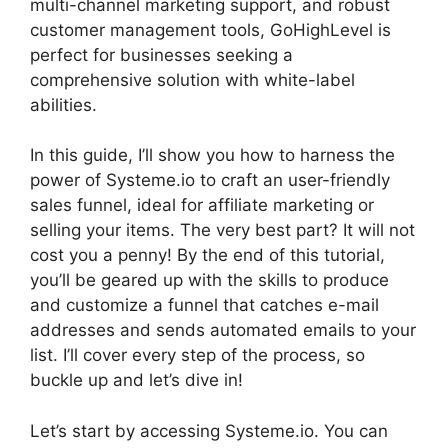
multi-channel marketing support, and robust
customer management tools, GoHighLevel is
perfect for businesses seeking a
comprehensive solution with white-label
abilities.
In this guide, I’ll show you how to harness the
power of Systeme.io to craft an user-friendly
sales funnel, ideal for affiliate marketing or
selling your items. The very best part? It will not
cost you a penny! By the end of this tutorial,
you’ll be geared up with the skills to produce
and customize a funnel that catches e-mail
addresses and sends automated emails to your
list. I’ll cover every step of the process, so
buckle up and let’s dive in!
Let’s start by accessing Systeme.io. You can