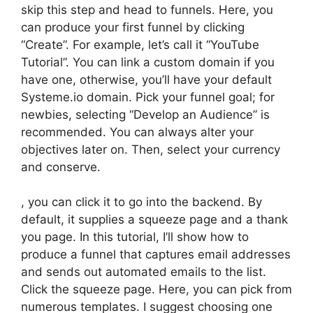
skip this step and head to funnels. Here, you
can produce your first funnel by clicking
“Create”. For example, let’s call it “YouTube
Tutorial”. You can link a custom domain if you
have one, otherwise, you’ll have your default
Systeme.io domain. Pick your funnel goal; for
newbies, selecting “Develop an Audience” is
recommended. You can always alter your
objectives later on. Then, select your currency
and conserve.
, you can click it to go into the backend. By
default, it supplies a squeeze page and a thank
you page. In this tutorial, I’ll show how to
produce a funnel that captures email addresses
and sends out automated emails to the list.
Click the squeeze page. Here, you can pick from
numerous templates. I suggest choosing one