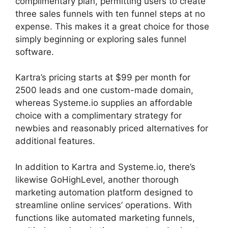
complimentary plan, permitting users to create
three sales funnels with ten funnel steps at no
expense. This makes it a great choice for those
simply beginning or exploring sales funnel
software.
Kartra’s pricing starts at $99 per month for
2500 leads and one custom-made domain,
whereas Systeme.io supplies an affordable
choice with a complimentary strategy for
newbies and reasonably priced alternatives for
additional features.
In addition to Kartra and Systeme.io, there’s
likewise GoHighLevel, another thorough
marketing automation platform designed to
streamline online services’ operations. With
functions like automated marketing funnels,