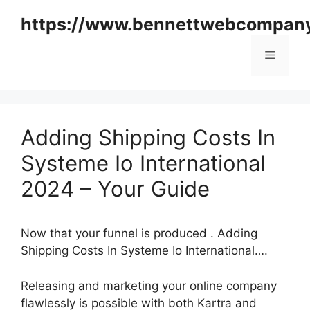
Skip
https://www.bennettwebcompan
to
content
Menu
Adding Shipping Costs In
Systeme Io International
2024 – Your Guide
Now that your funnel is produced . Adding
Shipping Costs In Systeme Io International….
Releasing and marketing your online company
flawlessly is possible with both Kartra and