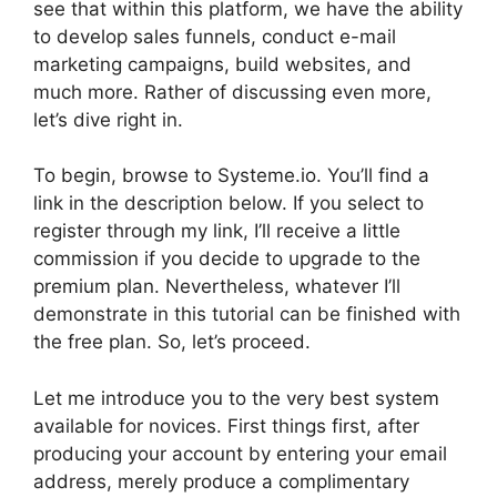
see that within this platform, we have the ability
to develop sales funnels, conduct e-mail
marketing campaigns, build websites, and
much more. Rather of discussing even more,
let’s dive right in.
To begin, browse to Systeme.io. You’ll find a
link in the description below. If you select to
register through my link, I’ll receive a little
commission if you decide to upgrade to the
premium plan. Nevertheless, whatever I’ll
demonstrate in this tutorial can be finished with
the free plan. So, let’s proceed.
Let me introduce you to the very best system
available for novices. First things first, after
producing your account by entering your email
address, merely produce a complimentary