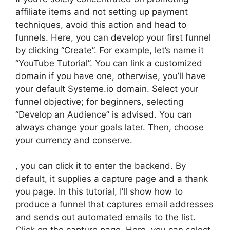
affiliate items and not setting up payment
techniques, avoid this action and head to
funnels. Here, you can develop your first funnel
by clicking “Create”. For example, let’s name it
“YouTube Tutorial”. You can link a customized
domain if you have one, otherwise, you’ll have
your default Systeme.io domain. Select your
funnel objective; for beginners, selecting
“Develop an Audience” is advised. You can
always change your goals later. Then, choose
your currency and conserve.
, you can click it to enter the backend. By
default, it supplies a capture page and a thank
you page. In this tutorial, I’ll show how to
produce a funnel that captures email addresses
and sends out automated emails to the list.