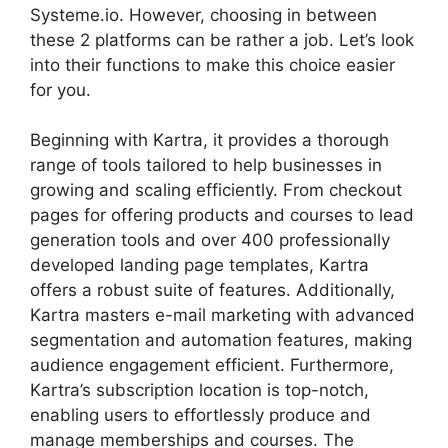
Systeme.io. However, choosing in between
these 2 platforms can be rather a job. Let’s look
into their functions to make this choice easier
for you.
Beginning with Kartra, it provides a thorough
range of tools tailored to help businesses in
growing and scaling efficiently. From checkout
pages for offering products and courses to lead
generation tools and over 400 professionally
developed landing page templates, Kartra
offers a robust suite of features. Additionally,
Kartra masters e-mail marketing with advanced
segmentation and automation features, making
audience engagement efficient. Furthermore,
Kartra’s subscription location is top-notch,
enabling users to effortlessly produce and
manage memberships and courses. The