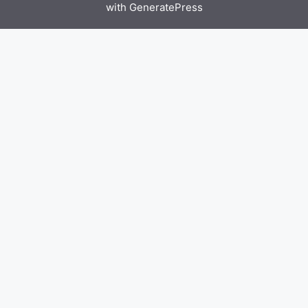
with
GeneratePress