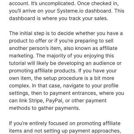
account. It’s uncomplicated. Once checked in,
you’ll arrive on your Systeme.io dashboard. This
dashboard is where you track your sales.
The initial step is to decide whether you have a
product to offer or if you’re preparing to sell
another person’s item, also known as affiliate
marketing. The majority of you enjoying this
tutorial will likely be developing an audience or
promoting affiliate products. If you have your
own item, the setup procedure is a bit more
complex. In that case, navigate to your profile
settings, then to payment entrances, where you
can link Stripe, PayPal, or other payment
methods to gather payments.
If you’re entirely focused on promoting affiliate
items and not setting up payment approaches,