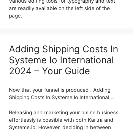
Various editing tools for typography and text
are readily available on the left side of the
page.
Adding Shipping Costs In
Systeme Io International
2024 – Your Guide
Now that your funnel is produced . Adding
Shipping Costs In Systeme Io International….
Releasing and marketing your online business
effortlessly is possible with both Kartra and
Systeme.io. However, deciding in between