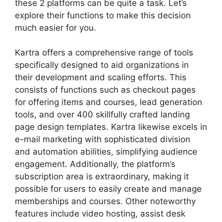
these 2 platforms can be quite a task. Let’s
explore their functions to make this decision
much easier for you.
Kartra offers a comprehensive range of tools
specifically designed to aid organizations in
their development and scaling efforts. This
consists of functions such as checkout pages
for offering items and courses, lead generation
tools, and over 400 skillfully crafted landing
page design templates. Kartra likewise excels in
e-mail marketing with sophisticated division
and automation abilities, simplifying audience
engagement. Additionally, the platform’s
subscription area is extraordinary, making it
possible for users to easily create and manage
memberships and courses. Other noteworthy
features include video hosting, assist desk