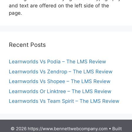
and text are offered on the left side of the
page.
Recent Posts
Learnworlds Vs Podia – The LMS Review
Learnworlds Vs Zendrop – The LMS Review
Learnworlds Vs Shopee – The LMS Review
Learnworlds Or Linktree – The LMS Review
Learnworlds Vs Team Spirit – The LMS Review
© 2026 https://www.bennettwebcompany.com
• Built