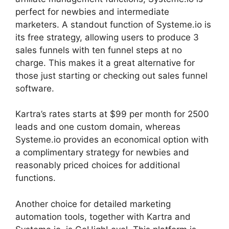
perfect for newbies and intermediate
marketers. A standout function of Systeme.io is
its free strategy, allowing users to produce 3
sales funnels with ten funnel steps at no
charge. This makes it a great alternative for
those just starting or checking out sales funnel
software.
Kartra’s rates starts at $99 per month for 2500
leads and one custom domain, whereas
Systeme.io provides an economical option with
a complimentary strategy for newbies and
reasonably priced choices for additional
functions.
Another choice for detailed marketing
automation tools, together with Kartra and