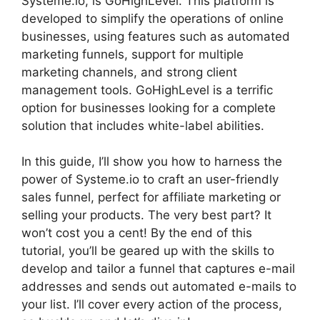
Systeme.io, is GoHighLevel. This platform is
developed to simplify the operations of online
businesses, using features such as automated
marketing funnels, support for multiple
marketing channels, and strong client
management tools. GoHighLevel is a terrific
option for businesses looking for a complete
solution that includes white-label abilities.
In this guide, I’ll show you how to harness the
power of Systeme.io to craft an user-friendly
sales funnel, perfect for affiliate marketing or
selling your products. The very best part? It
won’t cost you a cent! By the end of this
tutorial, you’ll be geared up with the skills to
develop and tailor a funnel that captures e-mail
addresses and sends out automated e-mails to
your list. I’ll cover every action of the process,