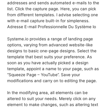
addresses and sends automated e-mails to the
list. Click the capture page. Here, you can pick
from different templates. I advise selecting one
with e-mail capture built-in for simpleness.
Adresse E-mail Professionnelle Du Système Io
Systeme.io provides a range of landing page
options, varying from advanced website-like
designs to basic one-page designs. Select the
template that best suits your preference. As
soon as you have actually picked a design
template, appoint a name to your page, such as
“Squeeze Page – YouTube”. Save your
modifications and carry on to editing the page.
In the modifying area, all elements can be
altered to suit your needs. Merely click on any
element to make changes, such as altering text