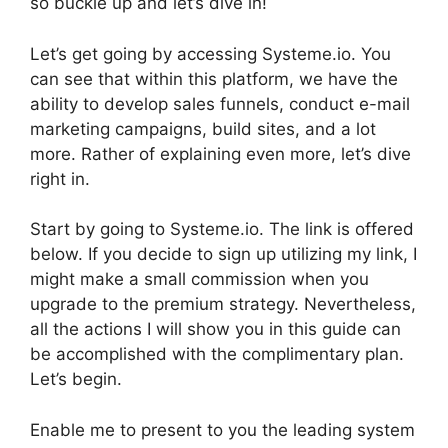
so buckle up and let’s dive in!
Let’s get going by accessing Systeme.io. You
can see that within this platform, we have the
ability to develop sales funnels, conduct e-mail
marketing campaigns, build sites, and a lot
more. Rather of explaining even more, let’s dive
right in.
Start by going to Systeme.io. The link is offered
below. If you decide to sign up utilizing my link, I
might make a small commission when you
upgrade to the premium strategy. Nevertheless,
all the actions I will show you in this guide can
be accomplished with the complimentary plan.
Let’s begin.
Enable me to present to you the leading system