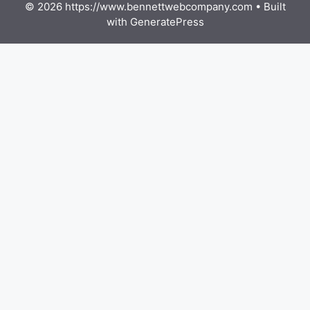
© 2026 https://www.bennettwebcompany.com
• Built
with
GeneratePress