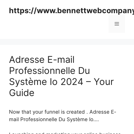
Skip
https://www.bennettwebcompan
to
content
Menu
Adresse E-mail
Professionnelle Du
Système Io 2024 – Your
Guide
Now that your funnel is created . Adresse E-
mail Professionnelle Du Système Io….