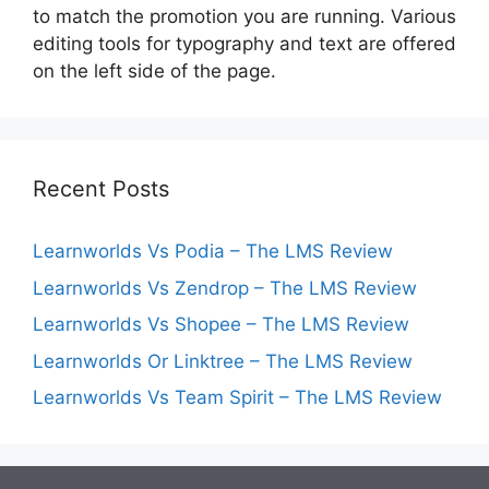
to match the promotion you are running. Various
editing tools for typography and text are offered
on the left side of the page.
Recent Posts
Learnworlds Vs Podia – The LMS Review
Learnworlds Vs Zendrop – The LMS Review
Learnworlds Vs Shopee – The LMS Review
Learnworlds Or Linktree – The LMS Review
Learnworlds Vs Team Spirit – The LMS Review