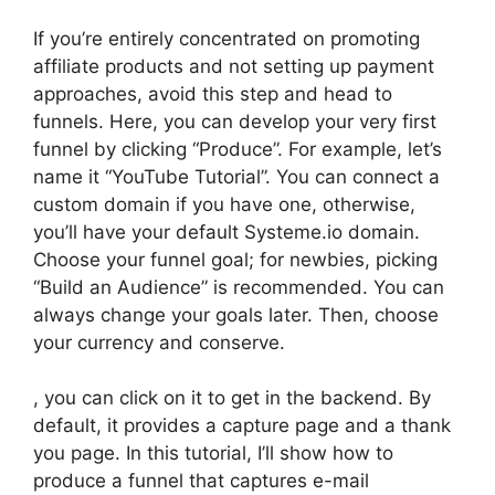
If you’re entirely concentrated on promoting
affiliate products and not setting up payment
approaches, avoid this step and head to
funnels. Here, you can develop your very first
funnel by clicking “Produce”. For example, let’s
name it “YouTube Tutorial”. You can connect a
custom domain if you have one, otherwise,
you’ll have your default Systeme.io domain.
Choose your funnel goal; for newbies, picking
“Build an Audience” is recommended. You can
always change your goals later. Then, choose
your currency and conserve.
, you can click on it to get in the backend. By
default, it provides a capture page and a thank
you page. In this tutorial, I’ll show how to
produce a funnel that captures e-mail