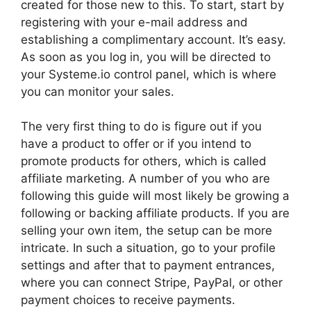
created for those new to this. To start, start by
registering with your e-mail address and
establishing a complimentary account. It’s easy.
As soon as you log in, you will be directed to
your Systeme.io control panel, which is where
you can monitor your sales.
The very first thing to do is figure out if you
have a product to offer or if you intend to
promote products for others, which is called
affiliate marketing. A number of you who are
following this guide will most likely be growing a
following or backing affiliate products. If you are
selling your own item, the setup can be more
intricate. In such a situation, go to your profile
settings and after that to payment entrances,
where you can connect Stripe, PayPal, or other
payment choices to receive payments.