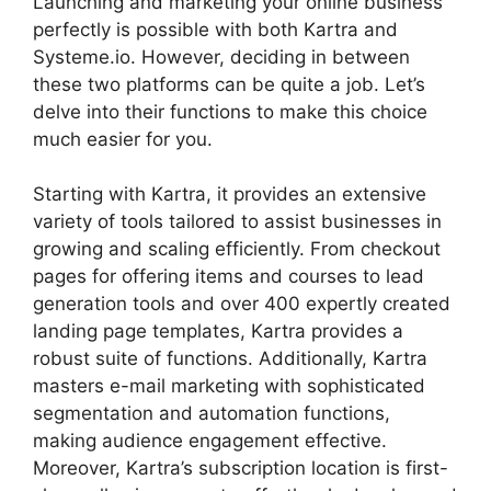
Launching and marketing your online business
perfectly is possible with both Kartra and
Systeme.io. However, deciding in between
these two platforms can be quite a job. Let’s
delve into their functions to make this choice
much easier for you.
Starting with Kartra, it provides an extensive
variety of tools tailored to assist businesses in
growing and scaling efficiently. From checkout
pages for offering items and courses to lead
generation tools and over 400 expertly created
landing page templates, Kartra provides a
robust suite of functions. Additionally, Kartra
masters e-mail marketing with sophisticated
segmentation and automation functions,
making audience engagement effective.
Moreover, Kartra’s subscription location is first-