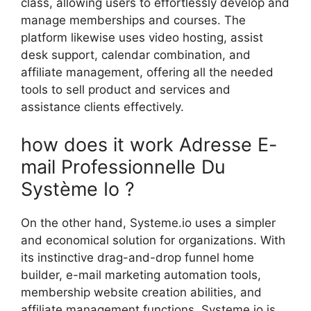
class, allowing users to effortlessly develop and
manage memberships and courses. The
platform likewise uses video hosting, assist
desk support, calendar combination, and
affiliate management, offering all the needed
tools to sell product and services and
assistance clients effectively.
how does it work Adresse E-
mail Professionnelle Du
Système Io ?
On the other hand, Systeme.io uses a simpler
and economical solution for organizations. With
its instinctive drag-and-drop funnel home
builder, e-mail marketing automation tools,
membership website creation abilities, and
affiliate management functions, Systeme.io is