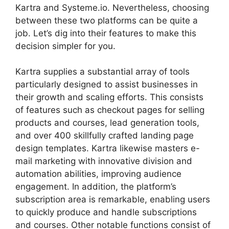
Kartra and Systeme.io. Nevertheless, choosing
between these two platforms can be quite a
job. Let’s dig into their features to make this
decision simpler for you.
Kartra supplies a substantial array of tools
particularly designed to assist businesses in
their growth and scaling efforts. This consists
of features such as checkout pages for selling
products and courses, lead generation tools,
and over 400 skillfully crafted landing page
design templates. Kartra likewise masters e-
mail marketing with innovative division and
automation abilities, improving audience
engagement. In addition, the platform’s
subscription area is remarkable, enabling users
to quickly produce and handle subscriptions
and courses. Other notable functions consist of