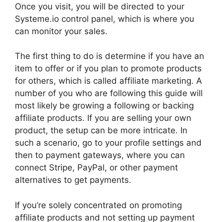
Once you visit, you will be directed to your
Systeme.io control panel, which is where you
can monitor your sales.
The first thing to do is determine if you have an
item to offer or if you plan to promote products
for others, which is called affiliate marketing. A
number of you who are following this guide will
most likely be growing a following or backing
affiliate products. If you are selling your own
product, the setup can be more intricate. In
such a scenario, go to your profile settings and
then to payment gateways, where you can
connect Stripe, PayPal, or other payment
alternatives to get payments.
If you’re solely concentrated on promoting
affiliate products and not setting up payment