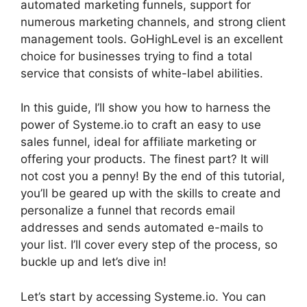
automated marketing funnels, support for
numerous marketing channels, and strong client
management tools. GoHighLevel is an excellent
choice for businesses trying to find a total
service that consists of white-label abilities.
In this guide, I’ll show you how to harness the
power of Systeme.io to craft an easy to use
sales funnel, ideal for affiliate marketing or
offering your products. The finest part? It will
not cost you a penny! By the end of this tutorial,
you’ll be geared up with the skills to create and
personalize a funnel that records email
addresses and sends automated e-mails to
your list. I’ll cover every step of the process, so
buckle up and let’s dive in!
Let’s start by accessing Systeme.io. You can