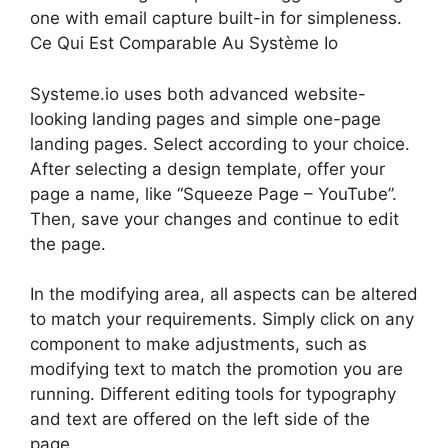
one with email capture built-in for simpleness.
Ce Qui Est Comparable Au Système Io
Systeme.io uses both advanced website-
looking landing pages and simple one-page
landing pages. Select according to your choice.
After selecting a design template, offer your
page a name, like “Squeeze Page – YouTube”.
Then, save your changes and continue to edit
the page.
In the modifying area, all aspects can be altered
to match your requirements. Simply click on any
component to make adjustments, such as
modifying text to match the promotion you are
running. Different editing tools for typography
and text are offered on the left side of the
page.