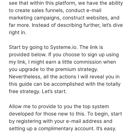
see that within this platform, we have the ability
to create sales funnels, conduct e-mail
marketing campaigns, construct websites, and
far more. Instead of describing further, let’s dive
right in.
Start by going to Systeme.io. The link is
provided below. If you choose to sign up using
my link, I might earn a little commission when
you upgrade to the premium strategy.
Nevertheless, all the actions I will reveal you in
this guide can be accomplished with the totally
free strategy. Let’s start.
Allow me to provide to you the top system
developed for those new to this. To begin, start
by registering with your e-mail address and
setting up a complimentary account. It’s easy.