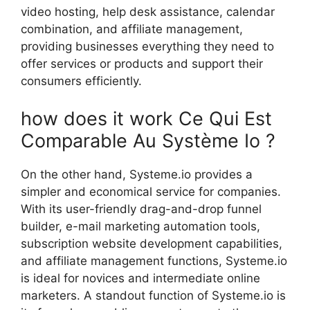
video hosting, help desk assistance, calendar
combination, and affiliate management,
providing businesses everything they need to
offer services or products and support their
consumers efficiently.
how does it work Ce Qui Est
Comparable Au Système Io ?
On the other hand, Systeme.io provides a
simpler and economical service for companies.
With its user-friendly drag-and-drop funnel
builder, e-mail marketing automation tools,
subscription website development capabilities,
and affiliate management functions, Systeme.io
is ideal for novices and intermediate online
marketers. A standout function of Systeme.io is