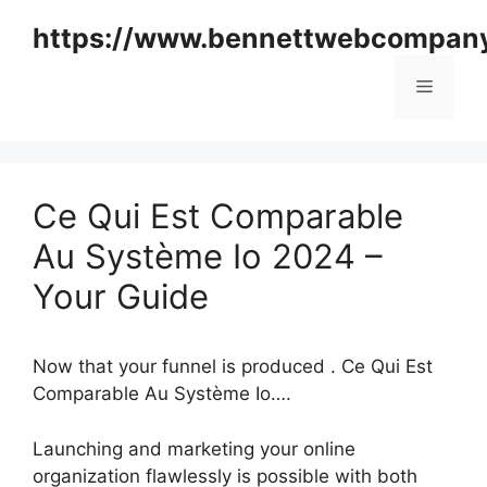
Skip
https://www.bennettwebcompan
to
content
Menu
Ce Qui Est Comparable
Au Système Io 2024 –
Your Guide
Now that your funnel is produced . Ce Qui Est
Comparable Au Système Io….
Launching and marketing your online
organization flawlessly is possible with both