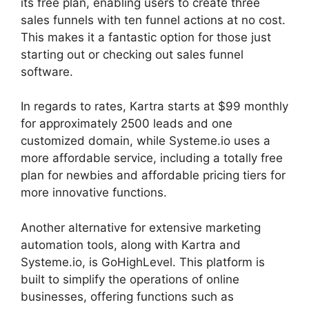
its free plan, enabling users to create three
sales funnels with ten funnel actions at no cost.
This makes it a fantastic option for those just
starting out or checking out sales funnel
software.
In regards to rates, Kartra starts at $99 monthly
for approximately 2500 leads and one
customized domain, while Systeme.io uses a
more affordable service, including a totally free
plan for newbies and affordable pricing tiers for
more innovative functions.
Another alternative for extensive marketing
automation tools, along with Kartra and
Systeme.io, is GoHighLevel. This platform is
built to simplify the operations of online
businesses, offering functions such as