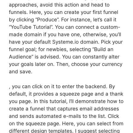
approaches, avoid this action and head to
funnels. Here, you can create your first funnel
by clicking “Produce”. For instance, let’s call it
“YouTube Tutorial”. You can connect a custom-
made domain if you have one, otherwise, you’ll
have your default Systeme.io domain. Pick your
funnel goal; for newbies, selecting “Build an
Audience” is advised. You can constantly alter
your goals later on. Then, choose your currency
and save.
, you can click on it to enter the backend. By
default, it provides a squeeze page and a thank
you page. In this tutorial, I’ll demonstrate how to
create a funnel that captures email addresses
and sends automated e-mails to the list. Click
on the squeeze page. Here, you can select from
different design templates. I suggest selecting