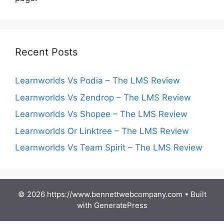
Recent Posts
Learnworlds Vs Podia – The LMS Review
Learnworlds Vs Zendrop – The LMS Review
Learnworlds Vs Shopee – The LMS Review
Learnworlds Or Linktree – The LMS Review
Learnworlds Vs Team Spirit – The LMS Review
© 2026 https://www.bennettwebcompany.com
• Built
with
GeneratePress