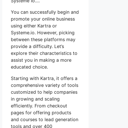
Système Io….
You can successfully begin and
promote your online business
using either Kartra or
Systeme.io. However, picking
between these platforms may
provide a difficulty. Let’s
explore their characteristics to
assist you in making a more
educated choice.
Starting with Kartra, it offers a
comprehensive variety of tools
customized to help companies
in growing and scaling
efficiently. From checkout
pages for offering products
and courses to lead generation
tools and over 400