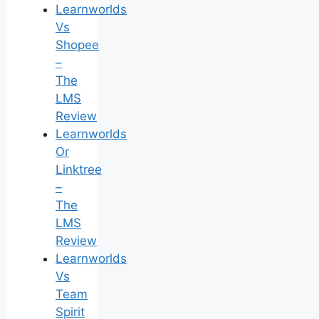
Learnworlds
Vs
Shopee
–
The
LMS
Review
Learnworlds
Or
Linktree
–
The
LMS
Review
Learnworlds
Vs
Team
Spirit