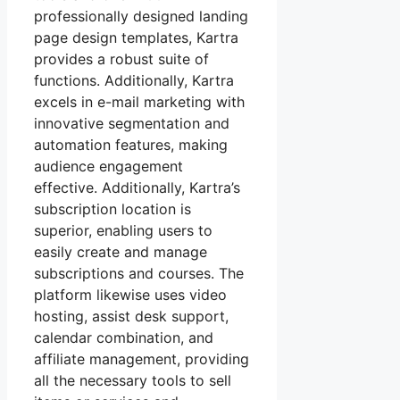
professionally designed landing
page design templates, Kartra
provides a robust suite of
functions. Additionally, Kartra
excels in e-mail marketing with
innovative segmentation and
automation features, making
audience engagement
effective. Additionally, Kartra’s
subscription location is
superior, enabling users to
easily create and manage
subscriptions and courses. The
platform likewise uses video
hosting, assist desk support,
calendar combination, and
affiliate management, providing
all the necessary tools to sell