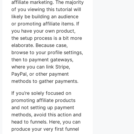
affiliate marketing. The majority
of you viewing this tutorial will
likely be building an audience
or promoting affiliate items. If
you have your own product,
the setup process is a bit more
elaborate. Because case,
browse to your profile settings,
then to payment gateways,
where you can link Stripe,
PayPal, or other payment
methods to gather payments.
If you’re solely focused on
promoting affiliate products
and not setting up payment
methods, avoid this action and
head to funnels. Here, you can
produce your very first funnel