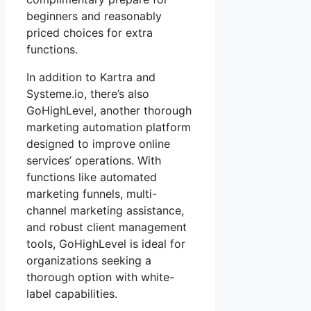
beginners and reasonably
priced choices for extra
functions.
In addition to Kartra and
Systeme.io, there’s also
GoHighLevel, another thorough
marketing automation platform
designed to improve online
services’ operations. With
functions like automated
marketing funnels, multi-
channel marketing assistance,
and robust client management
tools, GoHighLevel is ideal for
organizations seeking a
thorough option with white-
label capabilities.