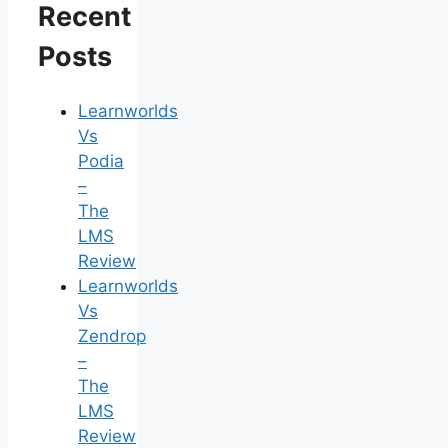
Recent
Posts
Learnworlds
Vs
Podia
–
The
LMS
Review
Learnworlds
Vs
Zendrop
–
The
LMS
Review