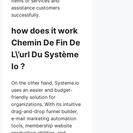
items or services and
assistance customers
successfully.
how does it work
Chemin De Fin De
L\’url Du Système
Io ?
On the other hand, Systeme.io
uses an easier and budget-
friendly solution for
organizations. With its intuitive
drag-and-drop funnel builder,
e-mail marketing automation
tools, membership website
production abilities, and