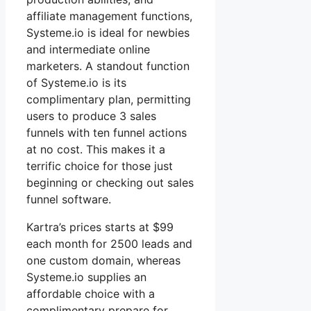
affiliate management functions,
Systeme.io is ideal for newbies
and intermediate online
marketers. A standout function
of Systeme.io is its
complimentary plan, permitting
users to produce 3 sales
funnels with ten funnel actions
at no cost. This makes it a
terrific choice for those just
beginning or checking out sales
funnel software.
Kartra’s prices starts at $99
each month for 2500 leads and
one custom domain, whereas
Systeme.io supplies an
affordable choice with a
complimentary prepare for