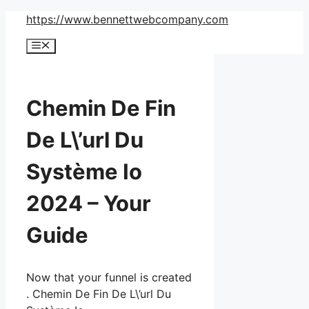
Skip
https://www.bennettwebcompany.com
to
Menu
content
Chemin De Fin
De L\’url Du
Système Io
2024 – Your
Guide
Now that your funnel is created
. Chemin De Fin De L\’url Du