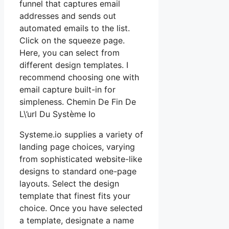
funnel that captures email
addresses and sends out
automated emails to the list.
Click on the squeeze page.
Here, you can select from
different design templates. I
recommend choosing one with
email capture built-in for
simpleness. Chemin De Fin De
L\’url Du Système Io
Systeme.io supplies a variety of
landing page choices, varying
from sophisticated website-like
designs to standard one-page
layouts. Select the design
template that finest fits your
choice. Once you have selected
a template, designate a name