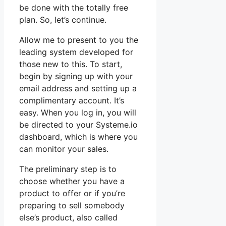
be done with the totally free
plan. So, let’s continue.
Allow me to present to you the
leading system developed for
those new to this. To start,
begin by signing up with your
email address and setting up a
complimentary account. It’s
easy. When you log in, you will
be directed to your Systeme.io
dashboard, which is where you
can monitor your sales.
The preliminary step is to
choose whether you have a
product to offer or if you’re
preparing to sell somebody
else’s product, also called