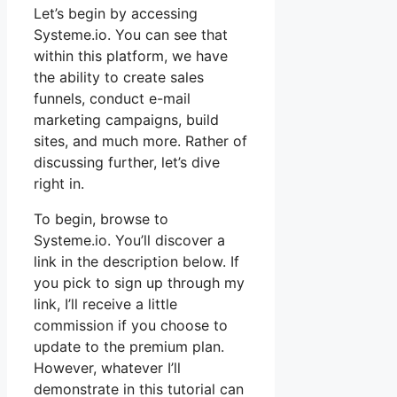
Let’s begin by accessing
Systeme.io. You can see that
within this platform, we have
the ability to create sales
funnels, conduct e-mail
marketing campaigns, build
sites, and much more. Rather of
discussing further, let’s dive
right in.
To begin, browse to
Systeme.io. You’ll discover a
link in the description below. If
you pick to sign up through my
link, I’ll receive a little
commission if you choose to
update to the premium plan.
However, whatever I’ll
demonstrate in this tutorial can