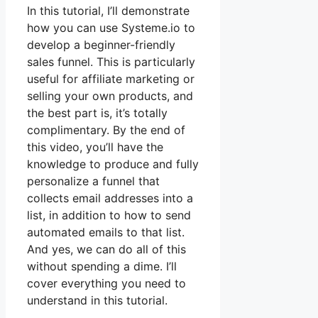
In this tutorial, I’ll demonstrate
how you can use Systeme.io to
develop a beginner-friendly
sales funnel. This is particularly
useful for affiliate marketing or
selling your own products, and
the best part is, it’s totally
complimentary. By the end of
this video, you’ll have the
knowledge to produce and fully
personalize a funnel that
collects email addresses into a
list, in addition to how to send
automated emails to that list.
And yes, we can do all of this
without spending a dime. I’ll
cover everything you need to
understand in this tutorial.