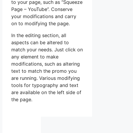
to your page, such as “Squeeze
Page – YouTube”. Conserve
your modifications and carry
on to modifying the page.
In the editing section, all
aspects can be altered to
match your needs. Just click on
any element to make
modifications, such as altering
text to match the promo you
are running. Various modifying
tools for typography and text
are available on the left side of
the page.