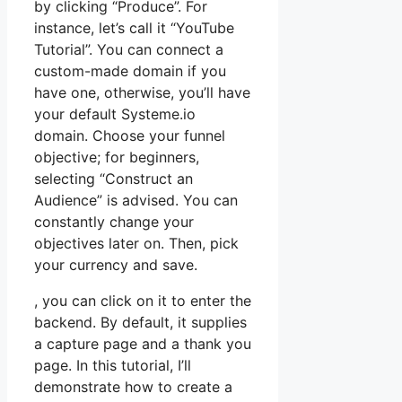
by clicking “Produce”. For
instance, let’s call it “YouTube
Tutorial”. You can connect a
custom-made domain if you
have one, otherwise, you’ll have
your default Systeme.io
domain. Choose your funnel
objective; for beginners,
selecting “Construct an
Audience” is advised. You can
constantly change your
objectives later on. Then, pick
your currency and save.
, you can click on it to enter the
backend. By default, it supplies
a capture page and a thank you
page. In this tutorial, I’ll
demonstrate how to create a