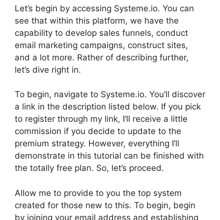
Let’s begin by accessing Systeme.io. You can
see that within this platform, we have the
capability to develop sales funnels, conduct
email marketing campaigns, construct sites,
and a lot more. Rather of describing further,
let’s dive right in.
To begin, navigate to Systeme.io. You’ll discover
a link in the description listed below. If you pick
to register through my link, I’ll receive a little
commission if you decide to update to the
premium strategy. However, everything I’ll
demonstrate in this tutorial can be finished with
the totally free plan. So, let’s proceed.
Allow me to provide to you the top system
created for those new to this. To begin, begin
by joining your email address and establishing