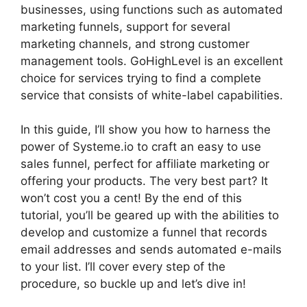
businesses, using functions such as automated
marketing funnels, support for several
marketing channels, and strong customer
management tools. GoHighLevel is an excellent
choice for services trying to find a complete
service that consists of white-label capabilities.
In this guide, I’ll show you how to harness the
power of Systeme.io to craft an easy to use
sales funnel, perfect for affiliate marketing or
offering your products. The very best part? It
won’t cost you a cent! By the end of this
tutorial, you’ll be geared up with the abilities to
develop and customize a funnel that records
email addresses and sends automated e-mails
to your list. I’ll cover every step of the
procedure, so buckle up and let’s dive in!