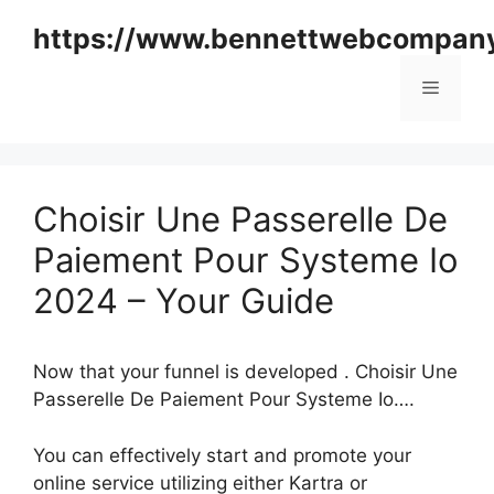
Skip
https://www.bennettwebcompan
to
content
Menu
Choisir Une Passerelle De
Paiement Pour Systeme Io
2024 – Your Guide
Now that your funnel is developed . Choisir Une
Passerelle De Paiement Pour Systeme Io….
You can effectively start and promote your
online service utilizing either Kartra or