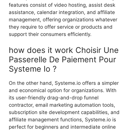
features consist of video hosting, assist desk
assistance, calendar integration, and affiliate
management, offering organizations whatever
they require to offer service or products and
support their consumers efficiently.
how does it work Choisir Une
Passerelle De Paiement Pour
Systeme Io ?
On the other hand, Systeme.io offers a simpler
and economical option for organizations. With
its user-friendly drag-and-drop funnel
contractor, email marketing automation tools,
subscription site development capabilities, and
affiliate management functions, Systeme.io is
perfect for beginners and intermediate online