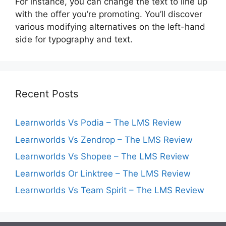
For instance, you can change the text to line up
with the offer you’re promoting. You’ll discover
various modifying alternatives on the left-hand
side for typography and text.
Recent Posts
Learnworlds Vs Podia – The LMS Review
Learnworlds Vs Zendrop – The LMS Review
Learnworlds Vs Shopee – The LMS Review
Learnworlds Or Linktree – The LMS Review
Learnworlds Vs Team Spirit – The LMS Review