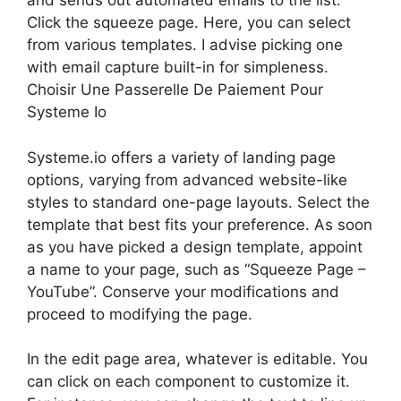
and sends out automated emails to the list.
Click the squeeze page. Here, you can select
from various templates. I advise picking one
with email capture built-in for simpleness.
Choisir Une Passerelle De Paiement Pour
Systeme Io
Systeme.io offers a variety of landing page
options, varying from advanced website-like
styles to standard one-page layouts. Select the
template that best fits your preference. As soon
as you have picked a design template, appoint
a name to your page, such as “Squeeze Page –
YouTube”. Conserve your modifications and
proceed to modifying the page.
In the edit page area, whatever is editable. You
can click on each component to customize it.