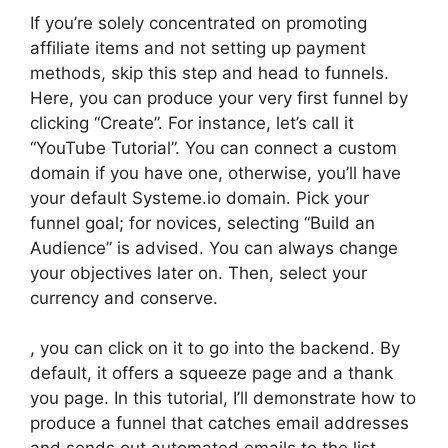
If you’re solely concentrated on promoting
affiliate items and not setting up payment
methods, skip this step and head to funnels.
Here, you can produce your very first funnel by
clicking “Create”. For instance, let’s call it
“YouTube Tutorial”. You can connect a custom
domain if you have one, otherwise, you’ll have
your default Systeme.io domain. Pick your
funnel goal; for novices, selecting “Build an
Audience” is advised. You can always change
your objectives later on. Then, select your
currency and conserve.
, you can click on it to go into the backend. By
default, it offers a squeeze page and a thank
you page. In this tutorial, I’ll demonstrate how to
produce a funnel that catches email addresses