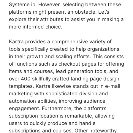
Systeme.io. However, selecting between these
platforms might present an obstacle. Let’s
explore their attributes to assist you in making a
more informed choice.
Kartra provides a comprehensive variety of
tools specifically created to help organizations
in their growth and scaling efforts. This consists
of functions such as checkout pages for offering
items and courses, lead generation tools, and
over 400 skillfully crafted landing page design
templates. Kartra likewise stands out in e-mail
marketing with sophisticated division and
automation abilities, improving audience
engagement. Furthermore, the platform’s
subscription location is remarkable, allowing
users to quickly produce and handle
subscriptions and courses. Other noteworthy