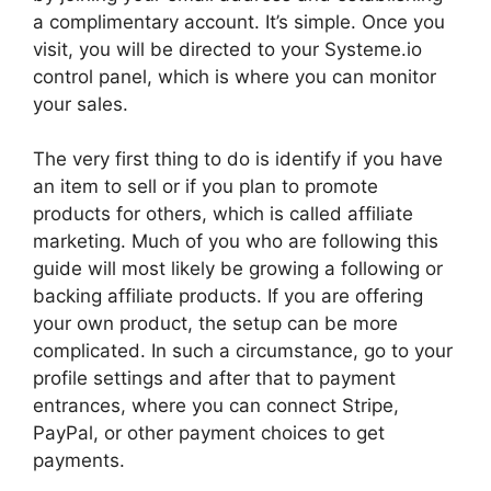
a complimentary account. It’s simple. Once you
visit, you will be directed to your Systeme.io
control panel, which is where you can monitor
your sales.
The very first thing to do is identify if you have
an item to sell or if you plan to promote
products for others, which is called affiliate
marketing. Much of you who are following this
guide will most likely be growing a following or
backing affiliate products. If you are offering
your own product, the setup can be more
complicated. In such a circumstance, go to your
profile settings and after that to payment
entrances, where you can connect Stripe,
PayPal, or other payment choices to get
payments.