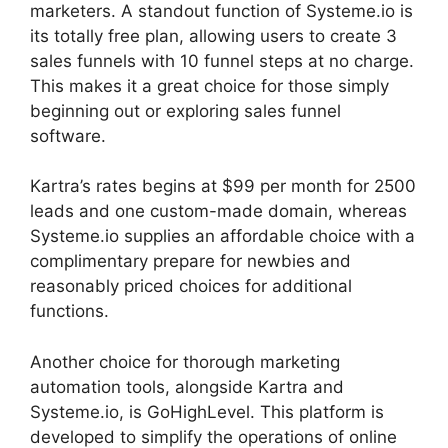
marketers. A standout function of Systeme.io is
its totally free plan, allowing users to create 3
sales funnels with 10 funnel steps at no charge.
This makes it a great choice for those simply
beginning out or exploring sales funnel
software.
Kartra’s rates begins at $99 per month for 2500
leads and one custom-made domain, whereas
Systeme.io supplies an affordable choice with a
complimentary prepare for newbies and
reasonably priced choices for additional
functions.
Another choice for thorough marketing
automation tools, alongside Kartra and
Systeme.io, is GoHighLevel. This platform is
developed to simplify the operations of online