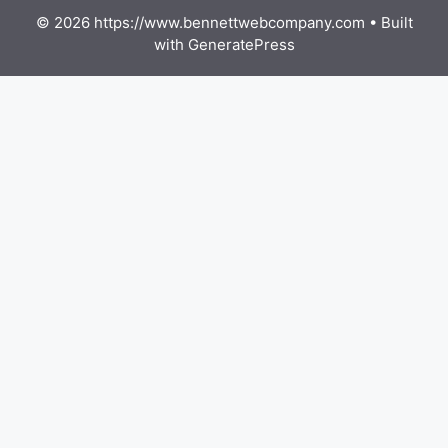
© 2026 https://www.bennettwebcompany.com
• Built
with
GeneratePress