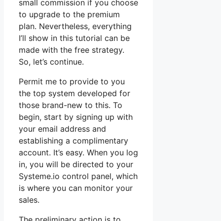
small commission if you choose
to upgrade to the premium
plan. Nevertheless, everything
I’ll show in this tutorial can be
made with the free strategy.
So, let’s continue.
Permit me to provide to you
the top system developed for
those brand-new to this. To
begin, start by signing up with
your email address and
establishing a complimentary
account. It’s easy. When you log
in, you will be directed to your
Systeme.io control panel, which
is where you can monitor your
sales.
The preliminary action is to