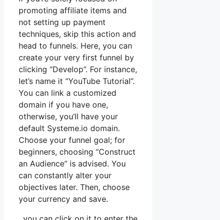
promoting affiliate items and
not setting up payment
techniques, skip this action and
head to funnels. Here, you can
create your very first funnel by
clicking “Develop”. For instance,
let’s name it “YouTube Tutorial”.
You can link a customized
domain if you have one,
otherwise, you’ll have your
default Systeme.io domain.
Choose your funnel goal; for
beginners, choosing “Construct
an Audience” is advised. You
can constantly alter your
objectives later. Then, choose
your currency and save.
, you can click on it to enter the