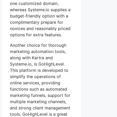
one customized domain,
whereas Systeme.io supplies a
budget-friendly option with a
complimentary prepare for
novices and reasonably priced
options for extra features.
Another choice for thorough
marketing automation tools,
along with Kartra and
Systeme.io, is GoHighLevel.
This platform is developed to
simplify the operations of
online services, providing
functions such as automated
marketing funnels, support for
multiple marketing channels,
and strong client management
tools. GoHighLevel is a great