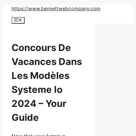
Skip
https://www.bennettwebcompany.com
to
Menu
content
Concours De
Vacances Dans
Les Modèles
Systeme Io
2024 – Your
Guide
Now that your funnel is