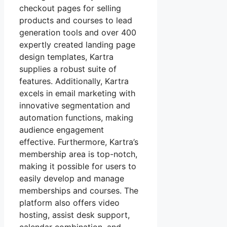
checkout pages for selling
products and courses to lead
generation tools and over 400
expertly created landing page
design templates, Kartra
supplies a robust suite of
features. Additionally, Kartra
excels in email marketing with
innovative segmentation and
automation functions, making
audience engagement
effective. Furthermore, Kartra’s
membership area is top-notch,
making it possible for users to
easily develop and manage
memberships and courses. The
platform also offers video
hosting, assist desk support,
calendar combination, and