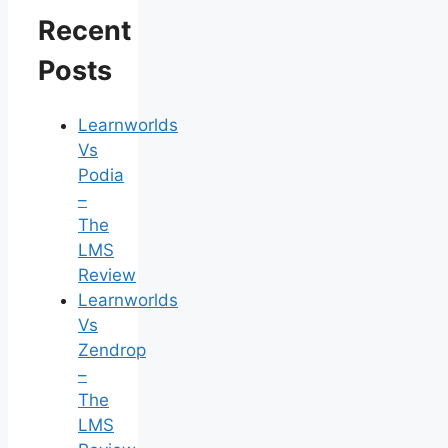
Recent
Posts
Learnworlds
Vs
Podia
–
The
LMS
Review
Learnworlds
Vs
Zendrop
–
The
LMS