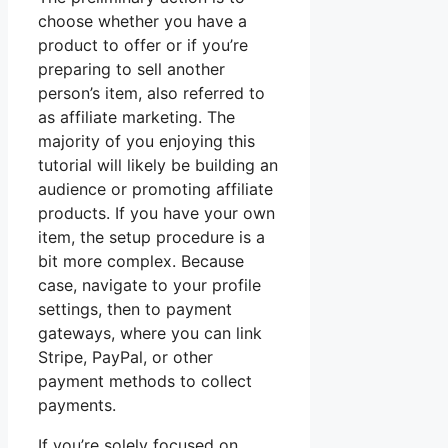
choose whether you have a
product to offer or if you’re
preparing to sell another
person’s item, also referred to
as affiliate marketing. The
majority of you enjoying this
tutorial will likely be building an
audience or promoting affiliate
products. If you have your own
item, the setup procedure is a
bit more complex. Because
case, navigate to your profile
settings, then to payment
gateways, where you can link
Stripe, PayPal, or other
payment methods to collect
payments.
If you’re solely focused on