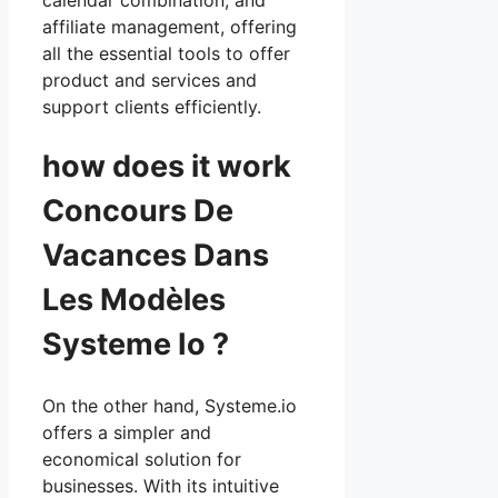
affiliate management, offering
all the essential tools to offer
product and services and
support clients efficiently.
how does it work
Concours De
Vacances Dans
Les Modèles
Systeme Io ?
On the other hand, Systeme.io
offers a simpler and
economical solution for
businesses. With its intuitive