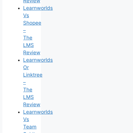
Review
Learnworlds
Vs
Shopee
–
The
LMS
Review
Learnworlds
Or
Linktree
–
The
LMS
Review
Learnworlds
Vs
Team