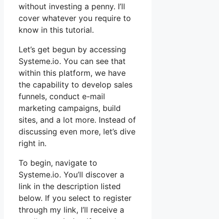
without investing a penny. I’ll
cover whatever you require to
know in this tutorial.
Let’s get begun by accessing
Systeme.io. You can see that
within this platform, we have
the capability to develop sales
funnels, conduct e-mail
marketing campaigns, build
sites, and a lot more. Instead of
discussing even more, let’s dive
right in.
To begin, navigate to
Systeme.io. You’ll discover a
link in the description listed
below. If you select to register
through my link, I’ll receive a