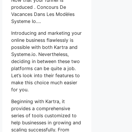
produced . Concours De
Vacances Dans Les Modèles
Systeme Io….
Introducing and marketing your
online business flawlessly is
possible with both Kartra and
Systeme.io. Nevertheless,
deciding in between these two
platforms can be quite a job.
Let’s look into their features to
make this choice much easier
for you.
Beginning with Kartra, it
provides a comprehensive
series of tools customized to
help businesses in growing and
scaling successfully. From