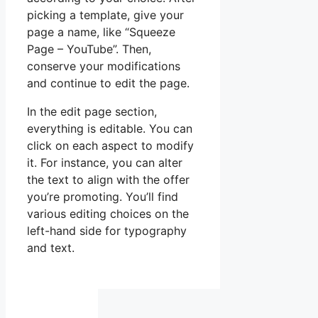
picking a template, give your
page a name, like “Squeeze
Page – YouTube”. Then,
conserve your modifications
and continue to edit the page.
In the edit page section,
everything is editable. You can
click on each aspect to modify
it. For instance, you can alter
the text to align with the offer
you’re promoting. You’ll find
various editing choices on the
left-hand side for typography
and text.