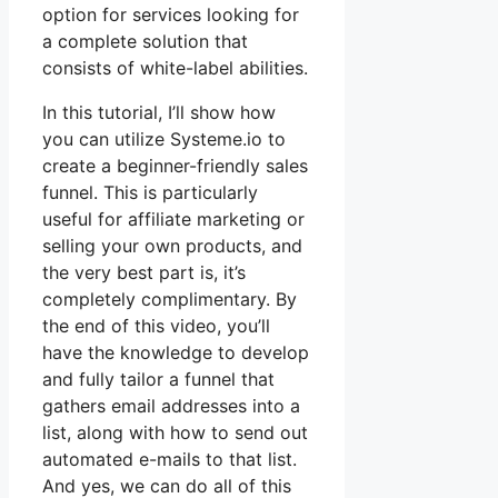
option for services looking for
a complete solution that
consists of white-label abilities.
In this tutorial, I’ll show how
you can utilize Systeme.io to
create a beginner-friendly sales
funnel. This is particularly
useful for affiliate marketing or
selling your own products, and
the very best part is, it’s
completely complimentary. By
the end of this video, you’ll
have the knowledge to develop
and fully tailor a funnel that
gathers email addresses into a
list, along with how to send out
automated e-mails to that list.
And yes, we can do all of this