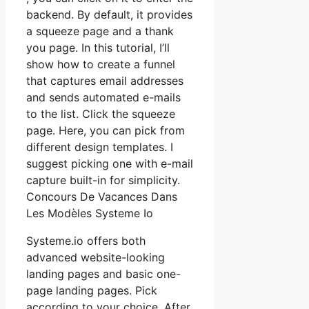
backend. By default, it provides
a squeeze page and a thank
you page. In this tutorial, I’ll
show how to create a funnel
that captures email addresses
and sends automated e-mails
to the list. Click the squeeze
page. Here, you can pick from
different design templates. I
suggest picking one with e-mail
capture built-in for simplicity.
Concours De Vacances Dans
Les Modèles Systeme Io
Systeme.io offers both
advanced website-looking
landing pages and basic one-
page landing pages. Pick
according to your choice. After