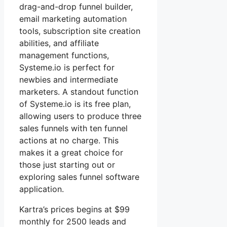
drag-and-drop funnel builder,
email marketing automation
tools, subscription site creation
abilities, and affiliate
management functions,
Systeme.io is perfect for
newbies and intermediate
marketers. A standout function
of Systeme.io is its free plan,
allowing users to produce three
sales funnels with ten funnel
actions at no charge. This
makes it a great choice for
those just starting out or
exploring sales funnel software
application.
Kartra’s prices begins at $99
monthly for 2500 leads and