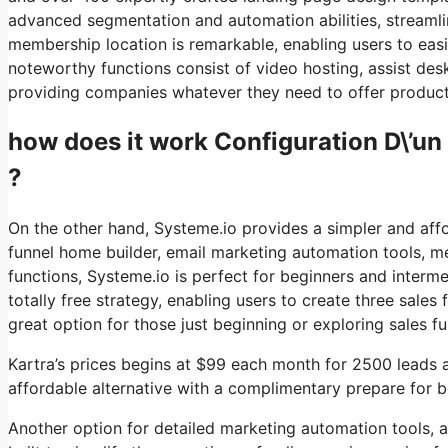
advanced segmentation and automation abilities, streamli
membership location is remarkable, enabling users to eas
noteworthy functions consist of video hosting, assist des
providing companies whatever they need to offer products
how does it work Configuration D\’un
?
On the other hand, Systeme.io provides a simpler and affo
funnel home builder, email marketing automation tools, me
functions, Systeme.io is perfect for beginners and interme
totally free strategy, enabling users to create three sales
great option for those just beginning or exploring sales f
Kartra’s prices begins at $99 each month for 2500 leads
affordable alternative with a complimentary prepare for be
Another option for detailed marketing automation tools, a