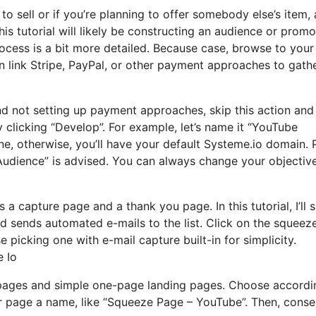
to sell or if you’re planning to offer somebody else’s item, 
is tutorial will likely be constructing an audience or promo
rocess is a bit more detailed. Because case, browse to your
n link Stripe, PayPal, or other payment approaches to gath
and not setting up payment approaches, skip this action an
y clicking “Develop”. For example, let’s name it “YouTube
e, otherwise, you’ll have your default Systeme.io domain. 
 Audience” is advised. You can always change your objectiv
rs a capture page and a thank you page. In this tutorial, I’ll
d sends automated e-mails to the list. Click on the squeez
 picking one with e-mail capture built-in for simplicity.
e Io
pages and simple one-page landing pages. Choose accordi
ur page a name, like “Squeeze Page – YouTube”. Then, conse