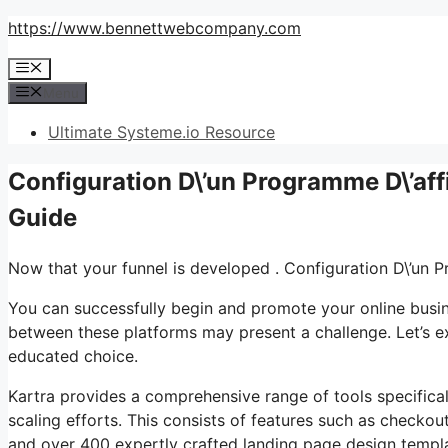
Skip
https://www.bennettwebcompany.com
to
Menu
content
Menu
Ultimate Systeme.io Resource
Configuration D\’un Programme D\’aff
Guide
Now that your funnel is developed . Configuration D\’un 
You can successfully begin and promote your online busine
between these platforms may present a challenge. Let’s ex
educated choice.
Kartra provides a comprehensive range of tools specifica
scaling efforts. This consists of features such as checkou
and over 400 expertly crafted landing page design templat