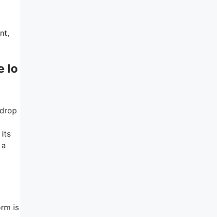
nt,
e Io
-drop
its
 a
orm is