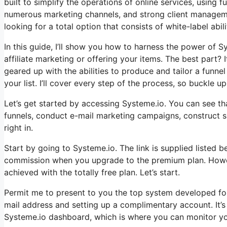
built to simplify the operations of online services, using
numerous marketing channels, and strong client managemen
looking for a total option that consists of white-label abili
In this guide, I’ll show you how to harness the power of Sy
affiliate marketing or offering your items. The best part? It
geared up with the abilities to produce and tailor a funn
your list. I’ll cover every step of the process, so buckle up 
Let’s get started by accessing Systeme.io. You can see tha
funnels, conduct e-mail marketing campaigns, construct sit
right in.
Start by going to Systeme.io. The link is supplied listed b
commission when you upgrade to the premium plan. However,
achieved with the totally free plan. Let’s start.
Permit me to present to you the top system developed for 
mail address and setting up a complimentary account. It’s 
Systeme.io dashboard, which is where you can monitor yo