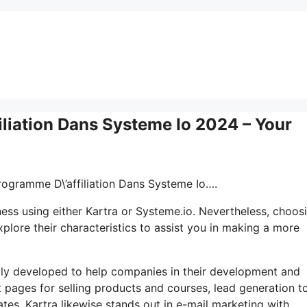
iliation Dans Systeme Io 2024 – Your
Programme D\’affiliation Dans Systeme Io….
ss using either Kartra or Systeme.io. Nevertheless, choosi
plore their characteristics to assist you in making a more
lly developed to help companies in their development and
t pages for selling products and courses, lead generation to
es. Kartra likewise stands out in e-mail marketing with