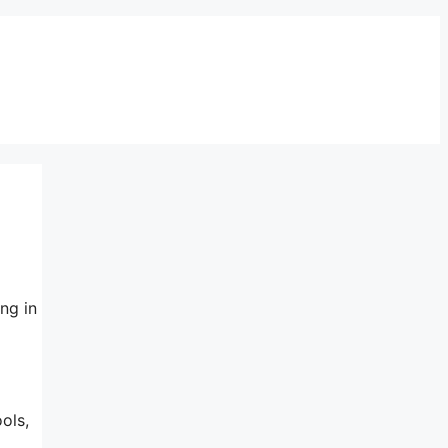
ng in
ols,