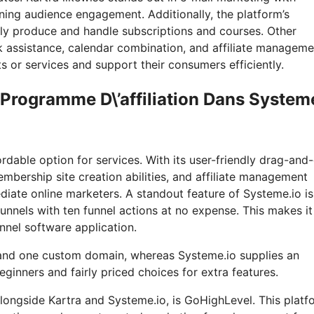
ning audience engagement. Additionally, the platform’s
ily produce and handle subscriptions and courses. Other
k assistance, calendar combination, and affiliate manageme
 or services and support their consumers efficiently.
 Programme D\’affiliation Dans System
rdable option for services. With its user-friendly drag-and
mbership site creation abilities, and affiliate management
diate online marketers. A standout feature of Systeme.io is 
 funnels with ten funnel actions at no expense. This makes it
unnel software application.
 and one custom domain, whereas Systeme.io supplies an
ginners and fairly priced choices for extra features.
longside Kartra and Systeme.io, is GoHighLevel. This platf