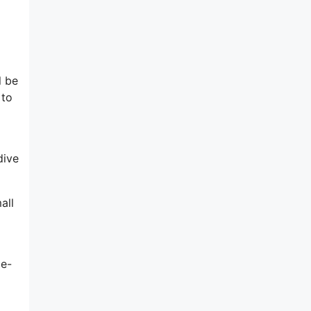
l be
 to
dive
all
 e-