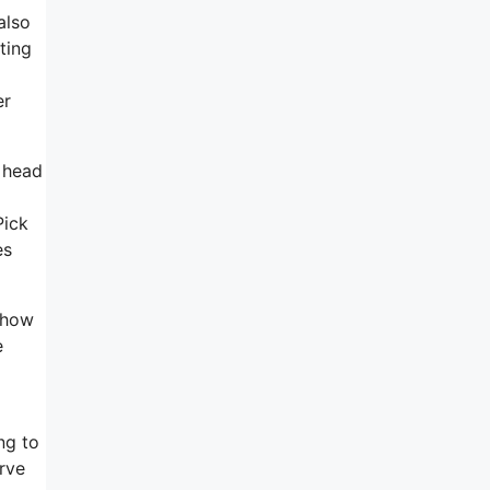
also
ting
er
d head
Pick
es
 show
e
ng to
rve