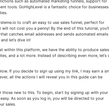
 functions such as automated marketing funnels, support for
t tools. GoHighLevel is a fantastic choice for businesses
ties.
steme.io to craft an easy to use sales funnel, perfect for
 will not cost you a penny! By the end of this tutorial, you’l
el that catches email addresses and sends automated emails
and let’s dive in!
t within this platform, we have the ability to produce sales
es, and a lot more. Instead of describing even more, let’s 
elow. If you decide to sign up using my link, I may earn a sm
 all the actions I will reveal you in this guide can be
those new to this. To begin, start by signing up with your
easy. As soon as you log in, you will be directed to your
ur sales.