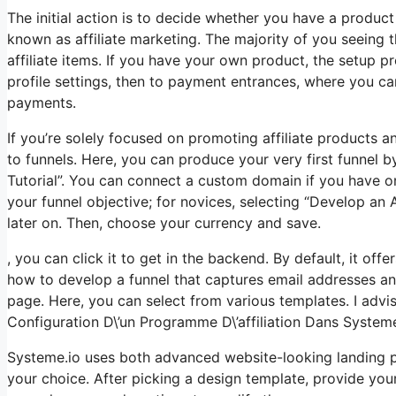
The initial action is to decide whether you have a product 
known as affiliate marketing. The majority of you seeing th
affiliate items. If you have your own product, the setup p
profile settings, then to payment entrances, where you ca
payments.
If you’re solely focused on promoting affiliate products 
to funnels. Here, you can produce your very first funnel b
Tutorial”. You can connect a custom domain if you have on
your funnel objective; for novices, selecting “Develop an
later on. Then, choose your currency and save.
, you can click it to get in the backend. By default, it offe
how to develop a funnel that captures email addresses an
page. Here, you can select from various templates. I advise
Configuration D\’un Programme D\’affiliation Dans System
Systeme.io uses both advanced website-looking landing 
your choice. After picking a design template, provide yo