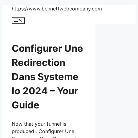
Skip
https://www.bennettwebcompany.com
to
Menu
content
Configurer Une
Redirection
Dans Systeme
Io 2024 – Your
Guide
Now that your funnel is
produced . Configurer Une