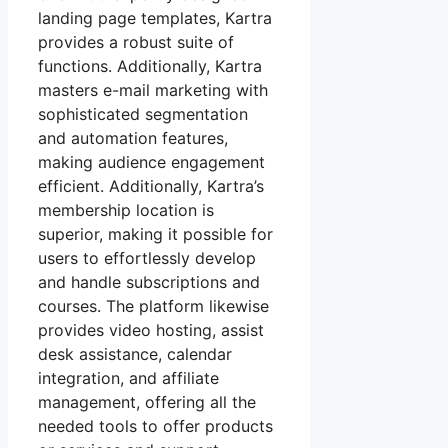
landing page templates, Kartra
provides a robust suite of
functions. Additionally, Kartra
masters e-mail marketing with
sophisticated segmentation
and automation features,
making audience engagement
efficient. Additionally, Kartra’s
membership location is
superior, making it possible for
users to effortlessly develop
and handle subscriptions and
courses. The platform likewise
provides video hosting, assist
desk assistance, calendar
integration, and affiliate
management, offering all the
needed tools to offer products