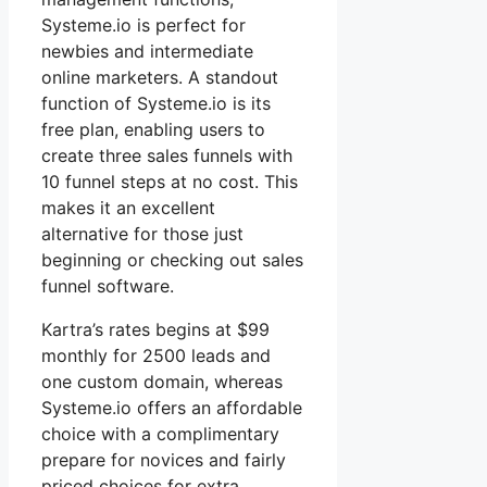
Systeme.io is perfect for
newbies and intermediate
online marketers. A standout
function of Systeme.io is its
free plan, enabling users to
create three sales funnels with
10 funnel steps at no cost. This
makes it an excellent
alternative for those just
beginning or checking out sales
funnel software.
Kartra’s rates begins at $99
monthly for 2500 leads and
one custom domain, whereas
Systeme.io offers an affordable
choice with a complimentary
prepare for novices and fairly
priced choices for extra