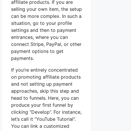
affiliate products. If you are
selling your own item, the setup
can be more complex. In such a
situation, go to your profile
settings and then to payment
entrances, where you can
connect Stripe, PayPal, or other
payment options to get
payments.
If you’re entirely concentrated
on promoting affiliate products
and not setting up payment
approaches, skip this step and
head to funnels. Here, you can
produce your first funnel by
clicking “Develop”. For instance,
let’s call it “YouTube Tutorial”.
You can link a customized