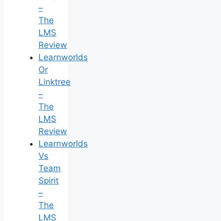
–
The
LMS
Review
Learnworlds
Or
Linktree
–
The
LMS
Review
Learnworlds
Vs
Team
Spirit
–
The
LMS