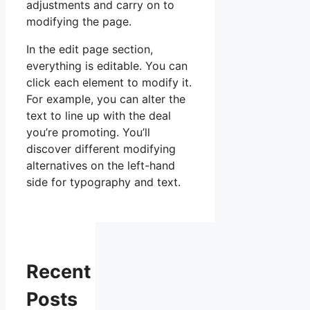
adjustments and carry on to
modifying the page.
In the edit page section,
everything is editable. You can
click each element to modify it.
For example, you can alter the
text to line up with the deal
you’re promoting. You’ll
discover different modifying
alternatives on the left-hand
side for typography and text.
Recent
Posts