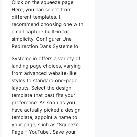
Click on the squeeze page.
Here, you can select from
different templates. I
recommend choosing one with
email capture built-in for
simplicity. Configurer Une
Redirection Dans Systeme Io
Systeme.io offers a variety of
landing page choices, varying
from advanced website-like
styles to standard one-page
layouts. Select the design
template that best fits your
preference. As soon as you
have actually picked a design
template, appoint a name to
your page, such as “Squeeze
Page – YouTube”. Save your