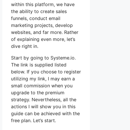
within this platform, we have
the ability to create sales
funnels, conduct email
marketing projects, develop
websites, and far more. Rather
of explaining even more, let’s
dive right in.
Start by going to Systeme.io.
The link is supplied listed
below. If you choose to register
utilizing my link, I may earn a
small commission when you
upgrade to the premium
strategy. Nevertheless, all the
actions I will show you in this
guide can be achieved with the
free plan. Let’s start.