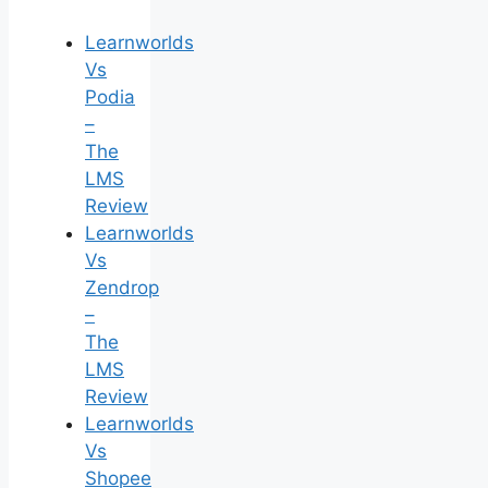
Learnworlds
Vs
Podia
–
The
LMS
Review
Learnworlds
Vs
Zendrop
–
The
LMS
Review
Learnworlds
Vs
Shopee