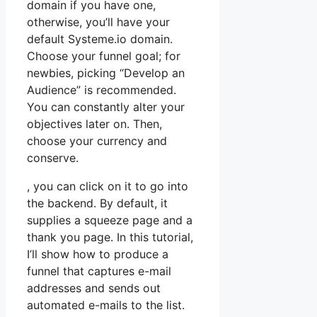
domain if you have one,
otherwise, you’ll have your
default Systeme.io domain.
Choose your funnel goal; for
newbies, picking “Develop an
Audience” is recommended.
You can constantly alter your
objectives later on. Then,
choose your currency and
conserve.
, you can click on it to go into
the backend. By default, it
supplies a squeeze page and a
thank you page. In this tutorial,
I’ll show how to produce a
funnel that captures e-mail
addresses and sends out
automated e-mails to the list.