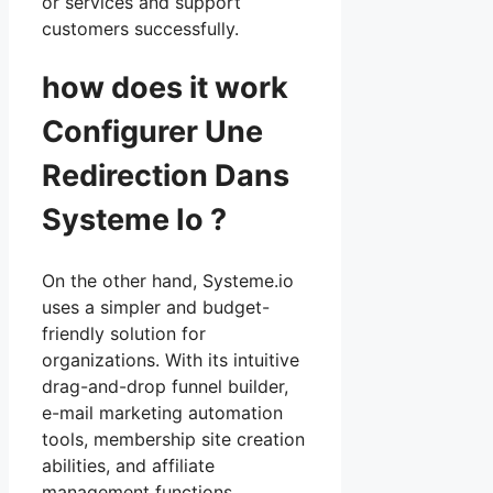
or services and support
customers successfully.
how does it work
Configurer Une
Redirection Dans
Systeme Io ?
On the other hand, Systeme.io
uses a simpler and budget-
friendly solution for
organizations. With its intuitive
drag-and-drop funnel builder,
e-mail marketing automation
tools, membership site creation
abilities, and affiliate
management functions,