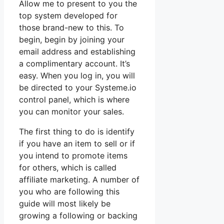
Allow me to present to you the
top system developed for
those brand-new to this. To
begin, begin by joining your
email address and establishing
a complimentary account. It’s
easy. When you log in, you will
be directed to your Systeme.io
control panel, which is where
you can monitor your sales.
The first thing to do is identify
if you have an item to sell or if
you intend to promote items
for others, which is called
affiliate marketing. A number of
you who are following this
guide will most likely be
growing a following or backing