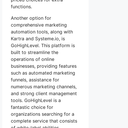
functions.
Another option for
comprehensive marketing
automation tools, along with
Kartra and Systeme.io, is
GoHighLevel. This platform is
built to streamline the
operations of online
businesses, providing features
such as automated marketing
funnels, assistance for
numerous marketing channels,
and strong client management
tools. GoHighLevel is a
fantastic choice for
organizations searching for a
complete service that consists
of white-label abilities.