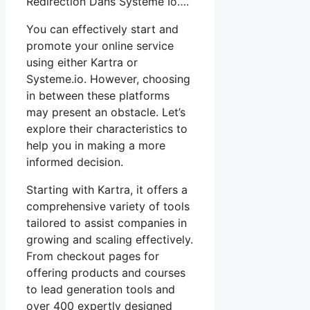
Redirection Dans Systeme Io….
You can effectively start and
promote your online service
using either Kartra or
Systeme.io. However, choosing
in between these platforms
may present an obstacle. Let’s
explore their characteristics to
help you in making a more
informed decision.
Starting with Kartra, it offers a
comprehensive variety of tools
tailored to assist companies in
growing and scaling effectively.
From checkout pages for
offering products and courses
to lead generation tools and
over 400 expertly designed