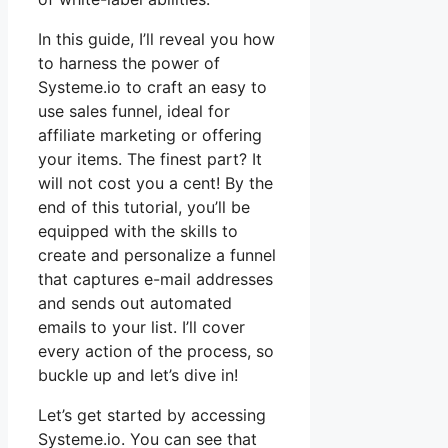
In this guide, I’ll reveal you how
to harness the power of
Systeme.io to craft an easy to
use sales funnel, ideal for
affiliate marketing or offering
your items. The finest part? It
will not cost you a cent! By the
end of this tutorial, you’ll be
equipped with the skills to
create and personalize a funnel
that captures e-mail addresses
and sends out automated
emails to your list. I’ll cover
every action of the process, so
buckle up and let’s dive in!
Let’s get started by accessing
Systeme.io. You can see that