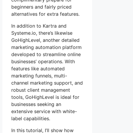
beginners and fairly priced
alternatives for extra features.
In addition to Kartra and
Systeme.io, there’s likewise
GoHighLevel, another detailed
marketing automation platform
developed to streamline online
businesses’ operations. With
features like automated
marketing funnels, multi-
channel marketing support, and
robust client management
tools, GoHighLevel is ideal for
businesses seeking an
extensive service with white-
label capabilities.
In this tutorial, I’ll show how