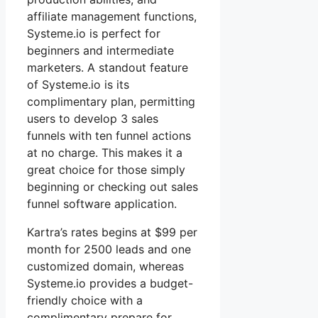
affiliate management functions,
Systeme.io is perfect for
beginners and intermediate
marketers. A standout feature
of Systeme.io is its
complimentary plan, permitting
users to develop 3 sales
funnels with ten funnel actions
at no charge. This makes it a
great choice for those simply
beginning or checking out sales
funnel software application.
Kartra’s rates begins at $99 per
month for 2500 leads and one
customized domain, whereas
Systeme.io provides a budget-
friendly choice with a
complimentary prepare for