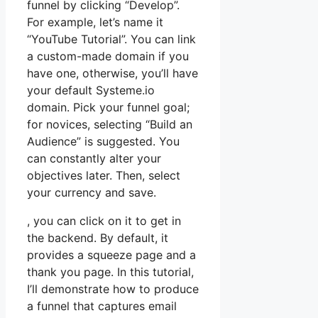
funnel by clicking “Develop”.
For example, let’s name it
“YouTube Tutorial”. You can link
a custom-made domain if you
have one, otherwise, you’ll have
your default Systeme.io
domain. Pick your funnel goal;
for novices, selecting “Build an
Audience” is suggested. You
can constantly alter your
objectives later. Then, select
your currency and save.
, you can click on it to get in
the backend. By default, it
provides a squeeze page and a
thank you page. In this tutorial,
I’ll demonstrate how to produce
a funnel that captures email