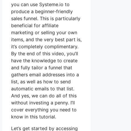
you can use Systeme.io to
produce a beginner-friendly
sales funnel. This is particularly
beneficial for affiliate
marketing or selling your own
items, and the very best part is,
it’s completely complimentary.
By the end of this video, you’ll
have the knowledge to create
and fully tailor a funnel that
gathers email addresses into a
list, as well as how to send
automatic emails to that list.
And yes, we can do all of this
without investing a penny. I’ll
cover everything you need to
know in this tutorial.
Let’s get started by accessing