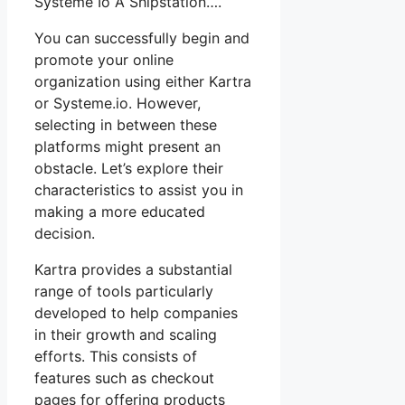
Système Io À Shipstation….
You can successfully begin and
promote your online
organization using either Kartra
or Systeme.io. However,
selecting in between these
platforms might present an
obstacle. Let’s explore their
characteristics to assist you in
making a more educated
decision.
Kartra provides a substantial
range of tools particularly
developed to help companies
in their growth and scaling
efforts. This consists of
features such as checkout
pages for offering products