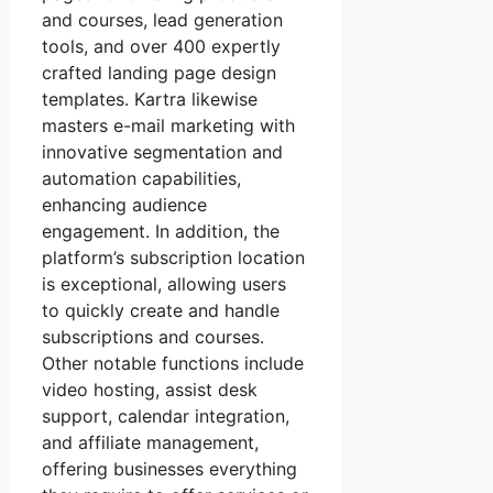
and courses, lead generation
tools, and over 400 expertly
crafted landing page design
templates. Kartra likewise
masters e-mail marketing with
innovative segmentation and
automation capabilities,
enhancing audience
engagement. In addition, the
platform’s subscription location
is exceptional, allowing users
to quickly create and handle
subscriptions and courses.
Other notable functions include
video hosting, assist desk
support, calendar integration,
and affiliate management,
offering businesses everything