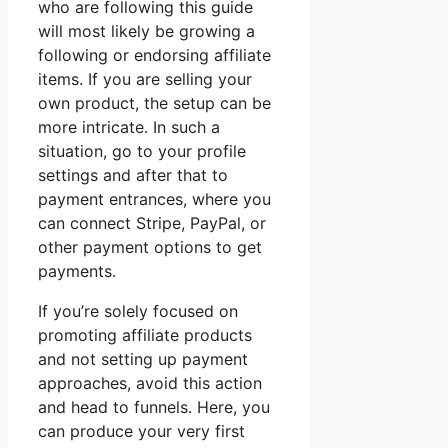
who are following this guide
will most likely be growing a
following or endorsing affiliate
items. If you are selling your
own product, the setup can be
more intricate. In such a
situation, go to your profile
settings and after that to
payment entrances, where you
can connect Stripe, PayPal, or
other payment options to get
payments.
If you’re solely focused on
promoting affiliate products
and not setting up payment
approaches, avoid this action
and head to funnels. Here, you
can produce your very first