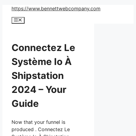
Skip
https://www.bennettwebcompany.com
to
Menu
content
Connectez Le
Système Io À
Shipstation
2024 – Your
Guide
Now that your funnel is
produced . Connectez Le