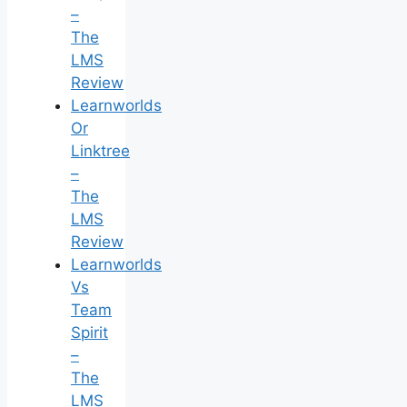
–
The
LMS
Review
Learnworlds
Or
Linktree
–
The
LMS
Review
Learnworlds
Vs
Team
Spirit
–
The
LMS