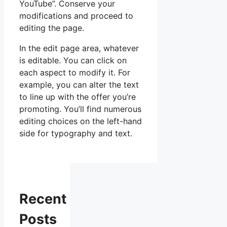
YouTube”. Conserve your
modifications and proceed to
editing the page.
In the edit page area, whatever
is editable. You can click on
each aspect to modify it. For
example, you can alter the text
to line up with the offer you’re
promoting. You’ll find numerous
editing choices on the left-hand
side for typography and text.
Recent
Posts