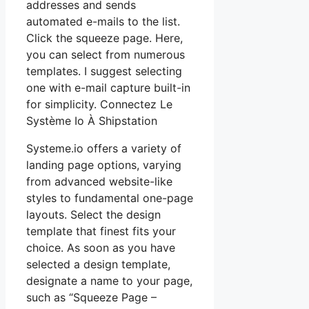
addresses and sends
automated e-mails to the list.
Click the squeeze page. Here,
you can select from numerous
templates. I suggest selecting
one with e-mail capture built-in
for simplicity. Connectez Le
Système Io À Shipstation
Systeme.io offers a variety of
landing page options, varying
from advanced website-like
styles to fundamental one-page
layouts. Select the design
template that finest fits your
choice. As soon as you have
selected a design template,
designate a name to your page,
such as “Squeeze Page –