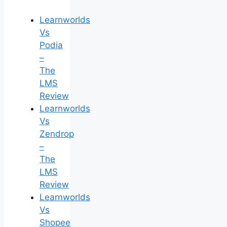
Learnworlds
Vs
Podia
–
The
LMS
Review
Learnworlds
Vs
Zendrop
–
The
LMS
Review
Learnworlds
Vs
Shopee