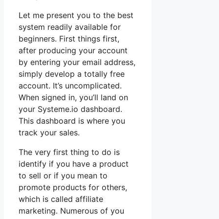
Let me present you to the best
system readily available for
beginners. First things first,
after producing your account
by entering your email address,
simply develop a totally free
account. It’s uncomplicated.
When signed in, you’ll land on
your Systeme.io dashboard.
This dashboard is where you
track your sales.
The very first thing to do is
identify if you have a product
to sell or if you mean to
promote products for others,
which is called affiliate
marketing. Numerous of you