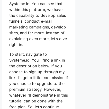
Systeme.io. You can see that
within this platform, we have
the capability to develop sales
funnels, conduct e-mail
marketing campaigns, develop
sites, and far more. Instead of
explaining even more, let’s dive
right in.
To start, navigate to
Systeme.io. You’ll find a link in
the description below. If you
choose to sign up through my
link, I’ll get a little commission if
you choose to upgrade to the
premium strategy. However,
whatever I’ll demonstrate in this
tutorial can be done with the
free plan. So, let’s continue.