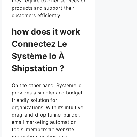
they require to offer services or
products and support their
customers efficiently.
how does it work
Connectez Le
Système Io À
Shipstation ?
On the other hand, Systeme.io
provides a simpler and budget-
friendly solution for
organizations. With its intuitive
drag-and-drop funnel builder,
email marketing automation
tools, membership website
production abilities, and