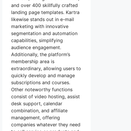
and over 400 skillfully crafted
landing page templates. Kartra
likewise stands out in e-mail
marketing with innovative
segmentation and automation
capabilities, simplifying
audience engagement.
Additionally, the platform’s
membership area is
extraordinary, allowing users to
quickly develop and manage
subscriptions and courses.
Other noteworthy functions
consist of video hosting, assist
desk support, calendar
combination, and affiliate
management, offering
companies whatever they need