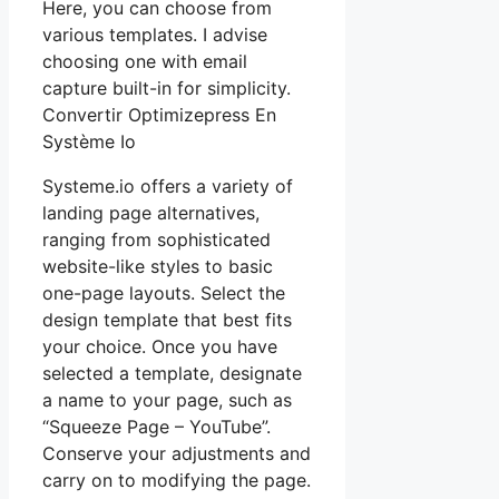
Here, you can choose from
various templates. I advise
choosing one with email
capture built-in for simplicity.
Convertir Optimizepress En
Système Io
Systeme.io offers a variety of
landing page alternatives,
ranging from sophisticated
website-like styles to basic
one-page layouts. Select the
design template that best fits
your choice. Once you have
selected a template, designate
a name to your page, such as
“Squeeze Page – YouTube”.
Conserve your adjustments and
carry on to modifying the page.