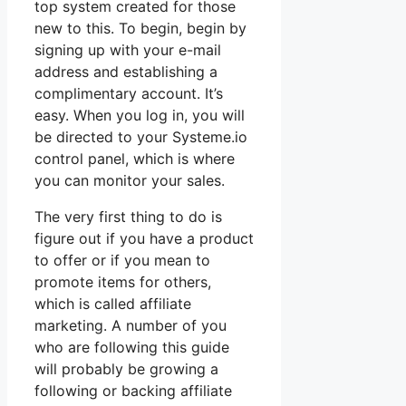
top system created for those
new to this. To begin, begin by
signing up with your e-mail
address and establishing a
complimentary account. It’s
easy. When you log in, you will
be directed to your Systeme.io
control panel, which is where
you can monitor your sales.
The very first thing to do is
figure out if you have a product
to offer or if you mean to
promote items for others,
which is called affiliate
marketing. A number of you
who are following this guide
will probably be growing a
following or backing affiliate