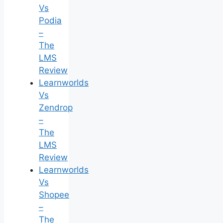
Vs
Podia
–
The
LMS
Review
Learnworlds
Vs
Zendrop
–
The
LMS
Review
Learnworlds
Vs
Shopee
–
The