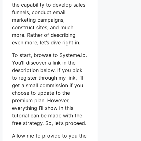
the capability to develop sales
funnels, conduct email
marketing campaigns,
construct sites, and much
more. Rather of describing
even more, let’s dive right in.
To start, browse to Systeme.io.
You’ll discover a link in the
description below. If you pick
to register through my link, I’ll
get a small commission if you
choose to update to the
premium plan. However,
everything I’ll show in this
tutorial can be made with the
free strategy. So, let’s proceed.
Allow me to provide to you the