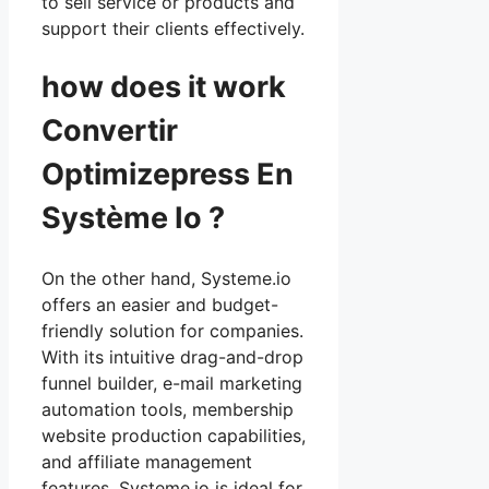
to sell service or products and
support their clients effectively.
how does it work
Convertir
Optimizepress En
Système Io ?
On the other hand, Systeme.io
offers an easier and budget-
friendly solution for companies.
With its intuitive drag-and-drop
funnel builder, e-mail marketing
automation tools, membership
website production capabilities,
and affiliate management
features, Systeme.io is ideal for