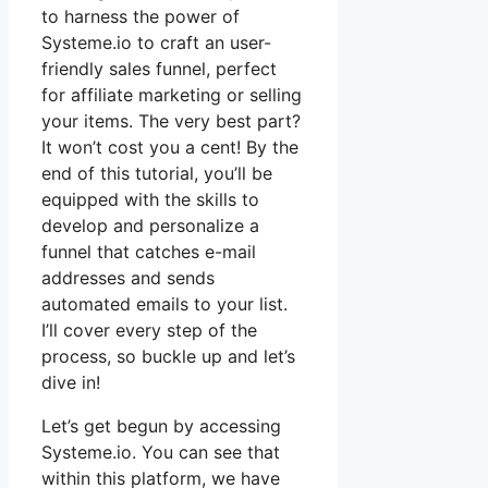
to harness the power of
Systeme.io to craft an user-
friendly sales funnel, perfect
for affiliate marketing or selling
your items. The very best part?
It won’t cost you a cent! By the
end of this tutorial, you’ll be
equipped with the skills to
develop and personalize a
funnel that catches e-mail
addresses and sends
automated emails to your list.
I’ll cover every step of the
process, so buckle up and let’s
dive in!
Let’s get begun by accessing
Systeme.io. You can see that
within this platform, we have