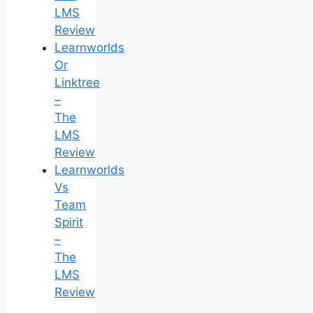
LMS
Review
Learnworlds
Or
Linktree
–
The
LMS
Review
Learnworlds
Vs
Team
Spirit
–
The
LMS
Review