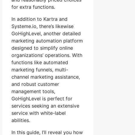
for extra functions.
In addition to Kartra and
Systeme.io, there’s likewise
GoHighLevel, another detailed
marketing automation platform
designed to simplify online
organizations’ operations. With
functions like automated
marketing funnels, multi-
channel marketing assistance,
and robust customer
management tools,
GoHighLevel is perfect for
services seeking an extensive
service with white-label
abilities.
In this guide, I’ll reveal you how