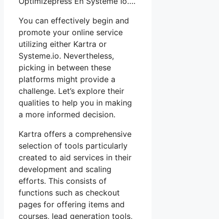
Optimizepress En Système Io….
You can effectively begin and
promote your online service
utilizing either Kartra or
Systeme.io. Nevertheless,
picking in between these
platforms might provide a
challenge. Let’s explore their
qualities to help you in making
a more informed decision.
Kartra offers a comprehensive
selection of tools particularly
created to aid services in their
development and scaling
efforts. This consists of
functions such as checkout
pages for offering items and
courses, lead generation tools,