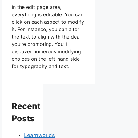
In the edit page area,
everything is editable. You can
click on each aspect to modify
it. For instance, you can alter
the text to align with the deal
you’re promoting. You’ll
discover numerous modifying
choices on the left-hand side
for typography and text.
Recent
Posts
Learnworlds