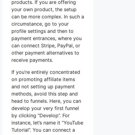
products. If you are offering
your own product, the setup
can be more complex. In such a
circumstance, go to your
profile settings and then to
payment entrances, where you
can connect Stripe, PayPal, or
other payment alternatives to
receive payments.
If you’re entirely concentrated
on promoting affiliate items
and not setting up payment
methods, avoid this step and
head to funnels. Here, you can
develop your very first funnel
by clicking “Develop”. For
instance, let’s name it “YouTube
Tutorial”. You can connect a