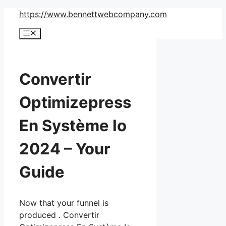
Skip
https://www.bennettwebcompany.com
to
Menu
content
Convertir
Optimizepress
En Système Io
2024 – Your
Guide
Now that your funnel is
produced . Convertir