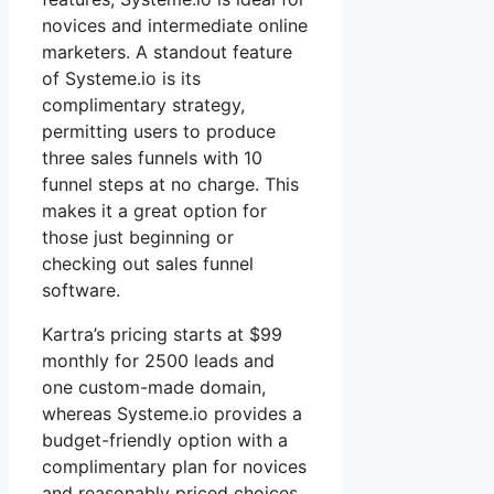
novices and intermediate online
marketers. A standout feature
of Systeme.io is its
complimentary strategy,
permitting users to produce
three sales funnels with 10
funnel steps at no charge. This
makes it a great option for
those just beginning or
checking out sales funnel
software.
Kartra’s pricing starts at $99
monthly for 2500 leads and
one custom-made domain,
whereas Systeme.io provides a
budget-friendly option with a
complimentary plan for novices
and reasonably priced choices