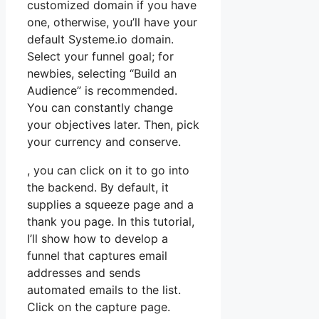
customized domain if you have
one, otherwise, you’ll have your
default Systeme.io domain.
Select your funnel goal; for
newbies, selecting “Build an
Audience” is recommended.
You can constantly change
your objectives later. Then, pick
your currency and conserve.
, you can click on it to go into
the backend. By default, it
supplies a squeeze page and a
thank you page. In this tutorial,
I’ll show how to develop a
funnel that captures email
addresses and sends
automated emails to the list.
Click on the capture page.