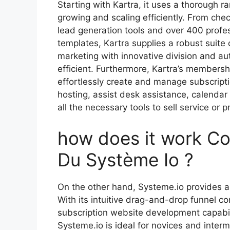
Starting with Kartra, it uses a thorough ra
growing and scaling efficiently. From che
lead generation tools and over 400 profe
templates, Kartra supplies a robust suite
marketing with innovative division and 
efficient. Furthermore, Kartra’s membershi
effortlessly create and manage subscript
hosting, assist desk assistance, calendar
all the necessary tools to sell service or
how does it work Co
Du Système Io ?
On the other hand, Systeme.io provides a
With its intuitive drag-and-drop funnel co
subscription website development capabil
Systeme.io is ideal for novices and inter