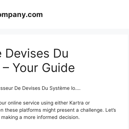
company.com
e Devises Du
 – Your Guide
tisseur De Devises Du Système Io….
r online service using either Kartra or
n these platforms might present a challenge. Let’s
in making a more informed decision.