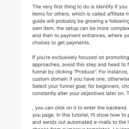
The very first thing to do is identify if yo
items for others, which is called affiliate
guide will probably be growing a following 
own item, the setup can be more complex. I
and then to payment entrances, where yo
choices to get payments.
If you’re exclusively focused on promoting
approaches, avoid this step and head to f
funnel by clicking “Produce”. For instance, 
custom domain if you have one, otherwise
Select your funnel goal; for beginners, c
constantly alter your objectives later on
, you can click on it to enter the backend
you page. In this tutorial, I’ll show how 
and sends out automated e-mails to the li