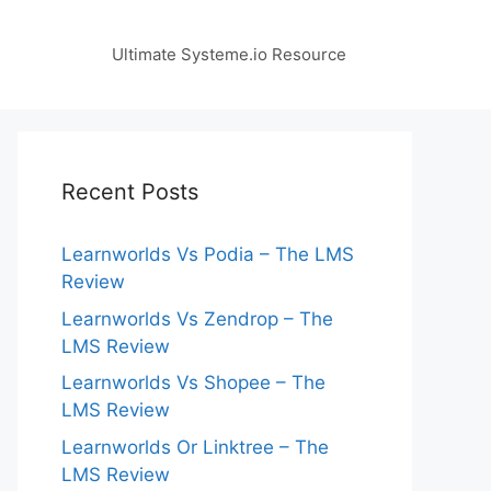
Ultimate Systeme.io Resource
Recent Posts
Learnworlds Vs Podia – The LMS
Review
Learnworlds Vs Zendrop – The
LMS Review
Learnworlds Vs Shopee – The
LMS Review
Learnworlds Or Linktree – The
LMS Review