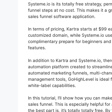
Systeme.io is its totally free strategy, pe
funnel steps at no cost. This makes it a g
sales funnel software application.
In terms of pricing, Kartra starts at $9
customized domain, while Systeme.io uses 
complimentary prepare for beginners and i
features.
In addition to Kartra and Systeme.io, the
automation platform created to streamline
automated marketing funnels, multi-chann
management tools, GoHighLevel is ideal f
white-label capabilities.
In this tutorial, I’ll show how you can ma
sales funnel. This is especially helpful for
the best part is, it’s totally totally free. B