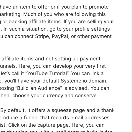
u have an item to offer or if you plan to promote
 marketing. Much of you who are following this
or backing affiliate items. If you are selling your
n such a situation, go to your profile settings
u can connect Stripe, PayPal, or other payment
 affiliate items and not setting up payment
unnels. Here, you can develop your very first
let’s call it “YouTube Tutorial”. You can link a
, you’ll have your default Systeme.io domain.
hoosing “Build an Audience” is advised. You can
. Then, choose your currency and conserve.
. By default, it offers a squeeze page and a thank
to produce a funnel that records email addresses
st. Click on the capture page. Here, you can