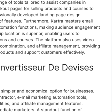
nge of tools tailored to assist companies in
ckout pages for selling products and courses to
ssionally developed landing page design
 of features. Furthermore, Kartra masters email
automation functions, making audience engagement
p location is superior, enabling users to
ions and courses. The platform also uses video
 combination, and affiliate management, providing
 products and support customers effectively.
nvertisseur De Devises
 simpler and economical option for businesses.
ntractor, e-mail marketing automation tools,
ities, and affiliate management features,
mediate marketers. A standout function of