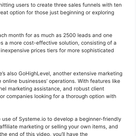
rmitting users to create three sales funnels with ten
reat option for those just beginning or exploring
9 each month for as much as 2500 leads and one
a more cost-effective solution, consisting of a
nexpensive prices tiers for more sophisticated
re’s also GoHighLevel, another extensive marketing
 online businesses’ operations. With features like
el marketing assistance, and robust client
or companies looking for a thorough option with
ke use of Systeme.io to develop a beginner-friendly
 affiliate marketing or selling your own items, and
y the end of this video, you’ll have the