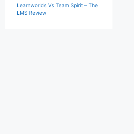
Learnworlds Vs Team Spirit – The
LMS Review