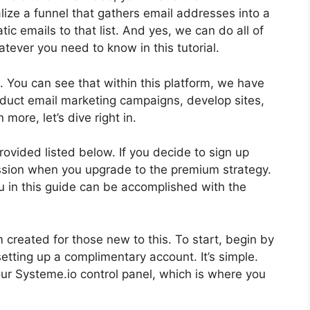
lize a funnel that gathers email addresses into a
tic emails to that list. And yes, we can do all of
hatever you need to know in this tutorial.
. You can see that within this platform, we have
onduct email marketing campaigns, develop sites,
more, let’s dive right in.
provided listed below. If you decide to sign up
ission when you upgrade to the premium strategy.
you in this guide can be accomplished with the
 created for those new to this. To start, begin by
etting up a complimentary account. It’s simple.
our Systeme.io control panel, which is where you