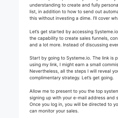
understanding to create and fully persona
list, in addition to how to send out automa
this without investing a dime. I’ll cover w
Let’s get started by accessing Systeme.io
the capability to create sales funnels, c
and a lot more. Instead of discussing even 
Start by going to Systeme.io. The link is 
using my link, I might earn a small comm
Nevertheless, all the steps I will reveal 
complimentary strategy. Let’s get going.
Allow me to present to you the top system
signing up with your e-mail address and s
Once you log in, you will be directed to y
can monitor your sales.