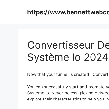
Skip
to
https://www.bennettweb
content
Convertisseur D
Système Io 2024
Now that your funnel is created . Conver
You can successfully start and promote you
Systeme.io. Nevertheless, picking betwee
explore their characteristics to help you 