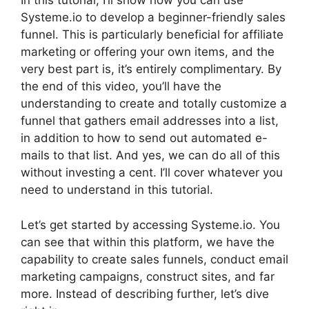
In this tutorial, I’ll show how you can use
Systeme.io to develop a beginner-friendly sales
funnel. This is particularly beneficial for affiliate
marketing or offering your own items, and the
very best part is, it’s entirely complimentary. By
the end of this video, you’ll have the
understanding to create and totally customize a
funnel that gathers email addresses into a list,
in addition to how to send out automated e-
mails to that list. And yes, we can do all of this
without investing a cent. I’ll cover whatever you
need to understand in this tutorial.
Let’s get started by accessing Systeme.io. You
can see that within this platform, we have the
capability to create sales funnels, conduct email
marketing campaigns, construct sites, and far
more. Instead of describing further, let’s dive