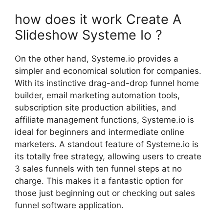
how does it work Create A
Slideshow Systeme Io ?
On the other hand, Systeme.io provides a
simpler and economical solution for companies.
With its instinctive drag-and-drop funnel home
builder, email marketing automation tools,
subscription site production abilities, and
affiliate management functions, Systeme.io is
ideal for beginners and intermediate online
marketers. A standout feature of Systeme.io is
its totally free strategy, allowing users to create
3 sales funnels with ten funnel steps at no
charge. This makes it a fantastic option for
those just beginning out or checking out sales
funnel software application.