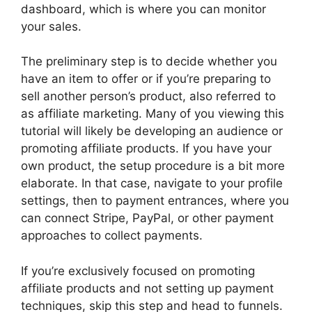
dashboard, which is where you can monitor
your sales.
The preliminary step is to decide whether you
have an item to offer or if you’re preparing to
sell another person’s product, also referred to
as affiliate marketing. Many of you viewing this
tutorial will likely be developing an audience or
promoting affiliate products. If you have your
own product, the setup procedure is a bit more
elaborate. In that case, navigate to your profile
settings, then to payment entrances, where you
can connect Stripe, PayPal, or other payment
approaches to collect payments.
If you’re exclusively focused on promoting
affiliate products and not setting up payment
techniques, skip this step and head to funnels.