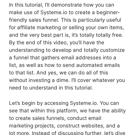
In this tutorial, I’ll demonstrate how you can
make use of Systeme.io to create a beginner-
friendly sales funnel. This is particularly useful
for affiliate marketing or selling your own items,
and the very best part is, it’s totally totally free.
By the end of this video, you’ll have the
understanding to develop and totally customize
a funnel that gathers email addresses into a
list, as well as how to send automated emails
to that list. And yes, we can do all of this
without investing a dime. I’ll cover whatever you
need to understand in this tutorial.
Let’s begin by accessing Systeme.io. You can
see that within this platform, we have the ability
to create sales funnels, conduct email
marketing projects, construct websites, and a
lot more. Instead of discussing further, let’s dive