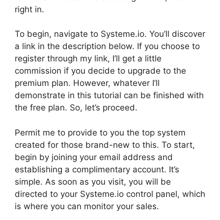
right in.
To begin, navigate to Systeme.io. You’ll discover
a link in the description below. If you choose to
register through my link, I’ll get a little
commission if you decide to upgrade to the
premium plan. However, whatever I’ll
demonstrate in this tutorial can be finished with
the free plan. So, let’s proceed.
Permit me to provide to you the top system
created for those brand-new to this. To start,
begin by joining your email address and
establishing a complimentary account. It’s
simple. As soon as you visit, you will be
directed to your Systeme.io control panel, which
is where you can monitor your sales.