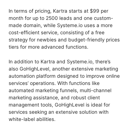
In terms of pricing, Kartra starts at $99 per
month for up to 2500 leads and one custom-
made domain, while Systeme.io uses a more
cost-efficient service, consisting of a free
strategy for newbies and budget-friendly prices
tiers for more advanced functions.
In addition to Kartra and Systeme.io, there’s
also GoHighLevel, another extensive marketing
automation platform designed to improve online
services’ operations. With functions like
automated marketing funnels, multi-channel
marketing assistance, and robust client
management tools, GoHighLevel is ideal for
services seeking an extensive solution with
white-label abilities.