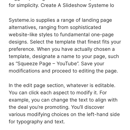
for simplicity. Create A Slideshow Systeme Io
Systeme.io supplies a range of landing page
alternatives, ranging from sophisticated
website-like styles to fundamental one-page
designs. Select the template that finest fits your
preference. When you have actually chosen a
template, designate a name to your page, such
as “Squeeze Page – YouTube”. Save your
modifications and proceed to editing the page.
In the edit page section, whatever is editable.
You can click each aspect to modify it. For
example, you can change the text to align with
the deal you’re promoting. You’ll discover
various modifying choices on the left-hand side
for typography and text.