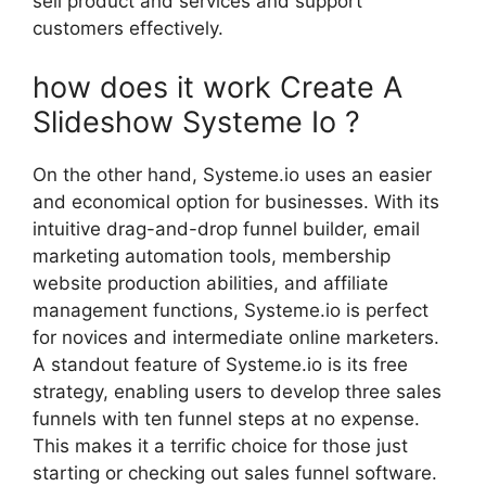
sell product and services and support
customers effectively.
how does it work Create A
Slideshow Systeme Io ?
On the other hand, Systeme.io uses an easier
and economical option for businesses. With its
intuitive drag-and-drop funnel builder, email
marketing automation tools, membership
website production abilities, and affiliate
management functions, Systeme.io is perfect
for novices and intermediate online marketers.
A standout feature of Systeme.io is its free
strategy, enabling users to develop three sales
funnels with ten funnel steps at no expense.
This makes it a terrific choice for those just
starting or checking out sales funnel software.