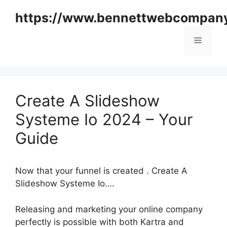
Skip
https://www.bennettwebcompan
to
content
Menu
Create A Slideshow
Systeme Io 2024 – Your
Guide
Now that your funnel is created . Create A
Slideshow Systeme Io….
Releasing and marketing your online company
perfectly is possible with both Kartra and