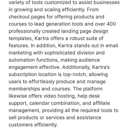
variety of tools customized to assist businesses
in growing and scaling efficiently. From
checkout pages for offering products and
courses to lead generation tools and over 400
professionally created landing page design
templates, Kartra offers a robust suite of
features. In addition, Kartra stands out in email
marketing with sophisticated division and
automation functions, making audience
engagement effective. Additionally, Kartra’s
subscription location is top-notch, allowing
users to effortlessly produce and manage
memberships and courses. The platform
likewise offers video hosting, help desk
support, calendar combination, and affiliate
management, providing all the required tools to
sell products or services and assistance
customers efficiently.