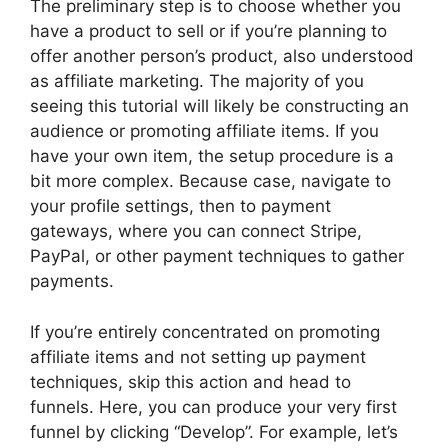
The preliminary step is to choose whether you
have a product to sell or if you’re planning to
offer another person’s product, also understood
as affiliate marketing. The majority of you
seeing this tutorial will likely be constructing an
audience or promoting affiliate items. If you
have your own item, the setup procedure is a
bit more complex. Because case, navigate to
your profile settings, then to payment
gateways, where you can connect Stripe,
PayPal, or other payment techniques to gather
payments.
If you’re entirely concentrated on promoting
affiliate items and not setting up payment
techniques, skip this action and head to
funnels. Here, you can produce your very first
funnel by clicking “Develop”. For example, let’s