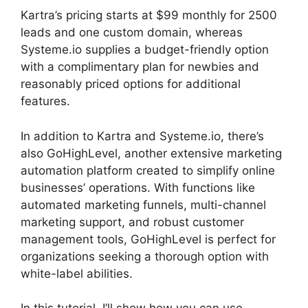
Kartra’s pricing starts at $99 monthly for 2500
leads and one custom domain, whereas
Systeme.io supplies a budget-friendly option
with a complimentary plan for newbies and
reasonably priced options for additional
features.
In addition to Kartra and Systeme.io, there’s
also GoHighLevel, another extensive marketing
automation platform created to simplify online
businesses’ operations. With functions like
automated marketing funnels, multi-channel
marketing support, and robust customer
management tools, GoHighLevel is perfect for
organizations seeking a thorough option with
white-label abilities.