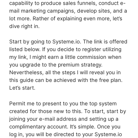
capability to produce sales funnels, conduct e-
mail marketing campaigns, develop sites, and a
lot more. Rather of explaining even more, let’s
dive right in.
Start by going to Systeme.io. The link is offered
listed below. If you decide to register utilizing
my link, I might earn a little commission when
you upgrade to the premium strategy.
Nevertheless, all the steps I will reveal you in
this guide can be achieved with the free plan.
Let’s start.
Permit me to present to you the top system
created for those new to this. To start, start by
joining your e-mail address and setting up a
complimentary account. It’s simple. Once you
log in, you will be directed to your Systeme.io