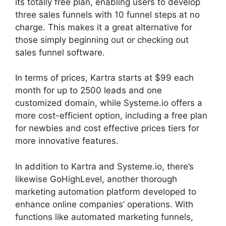
its totally free plan, enabling users to develop
three sales funnels with 10 funnel steps at no
charge. This makes it a great alternative for
those simply beginning out or checking out
sales funnel software.
In terms of prices, Kartra starts at $99 each
month for up to 2500 leads and one
customized domain, while Systeme.io offers a
more cost-efficient option, including a free plan
for newbies and cost effective prices tiers for
more innovative features.
In addition to Kartra and Systeme.io, there’s
likewise GoHighLevel, another thorough
marketing automation platform developed to
enhance online companies’ operations. With
functions like automated marketing funnels,