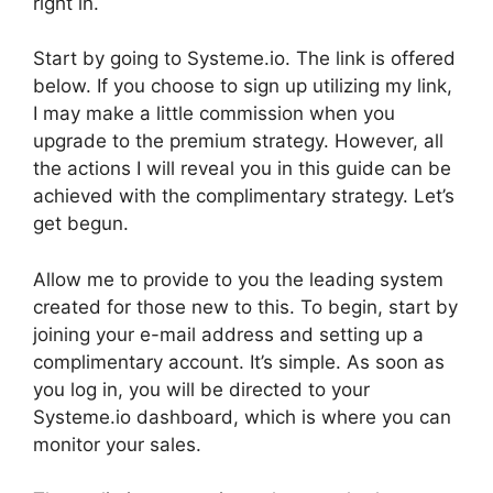
right in.
Start by going to Systeme.io. The link is offered
below. If you choose to sign up utilizing my link,
I may make a little commission when you
upgrade to the premium strategy. However, all
the actions I will reveal you in this guide can be
achieved with the complimentary strategy. Let’s
get begun.
Allow me to provide to you the leading system
created for those new to this. To begin, start by
joining your e-mail address and setting up a
complimentary account. It’s simple. As soon as
you log in, you will be directed to your
Systeme.io dashboard, which is where you can
monitor your sales.