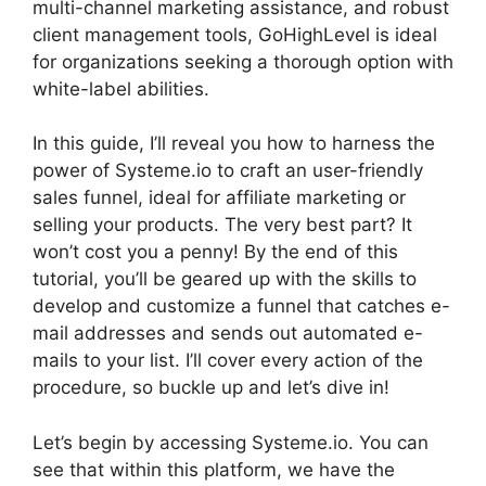
multi-channel marketing assistance, and robust
client management tools, GoHighLevel is ideal
for organizations seeking a thorough option with
white-label abilities.
In this guide, I’ll reveal you how to harness the
power of Systeme.io to craft an user-friendly
sales funnel, ideal for affiliate marketing or
selling your products. The very best part? It
won’t cost you a penny! By the end of this
tutorial, you’ll be geared up with the skills to
develop and customize a funnel that catches e-
mail addresses and sends out automated e-
mails to your list. I’ll cover every action of the
procedure, so buckle up and let’s dive in!
Let’s begin by accessing Systeme.io. You can
see that within this platform, we have the