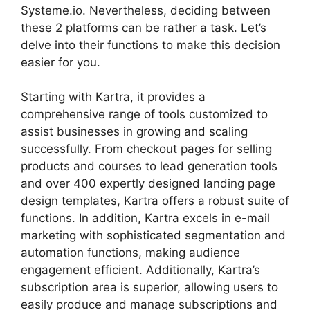
Systeme.io. Nevertheless, deciding between
these 2 platforms can be rather a task. Let’s
delve into their functions to make this decision
easier for you.
Starting with Kartra, it provides a
comprehensive range of tools customized to
assist businesses in growing and scaling
successfully. From checkout pages for selling
products and courses to lead generation tools
and over 400 expertly designed landing page
design templates, Kartra offers a robust suite of
functions. In addition, Kartra excels in e-mail
marketing with sophisticated segmentation and
automation functions, making audience
engagement efficient. Additionally, Kartra’s
subscription area is superior, allowing users to
easily produce and manage subscriptions and