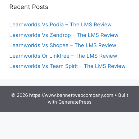
Recent Posts
Learnworlds Vs Podia – The LMS Review
Learnworlds Vs Zendrop – The LMS Review
Learnworlds Vs Shopee – The LMS Review
Learnworlds Or Linktree – The LMS Review
Learnworlds Vs Team Spirit – The LMS Review
© 2026 https://www.bennettwebcompany.com
• Built
with
GeneratePress