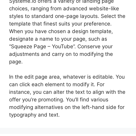
Systeme.io offers a variety of landing page
choices, ranging from advanced website-like
styles to standard one-page layouts. Select the
template that finest suits your preference.
When you have chosen a design template,
designate a name to your page, such as
“Squeeze Page – YouTube”. Conserve your
adjustments and carry on to modifying the
page.
In the edit page area, whatever is editable. You
can click each element to modify it. For
instance, you can alter the text to align with the
offer you’re promoting. You’ll find various
modifying alternatives on the left-hand side for
typography and text.