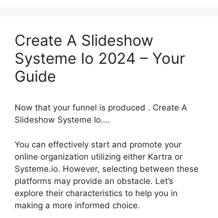
Create A Slideshow
Systeme Io 2024 – Your
Guide
Now that your funnel is produced . Create A
Slideshow Systeme Io….
You can effectively start and promote your
online organization utilizing either Kartra or
Systeme.io. However, selecting between these
platforms may provide an obstacle. Let’s
explore their characteristics to help you in
making a more informed choice.