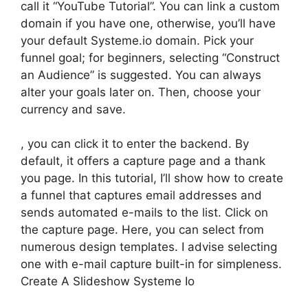
call it “YouTube Tutorial”. You can link a custom
domain if you have one, otherwise, you’ll have
your default Systeme.io domain. Pick your
funnel goal; for beginners, selecting “Construct
an Audience” is suggested. You can always
alter your goals later on. Then, choose your
currency and save.
, you can click it to enter the backend. By
default, it offers a capture page and a thank
you page. In this tutorial, I’ll show how to create
a funnel that captures email addresses and
sends automated e-mails to the list. Click on
the capture page. Here, you can select from
numerous design templates. I advise selecting
one with e-mail capture built-in for simpleness.
Create A Slideshow Systeme Io