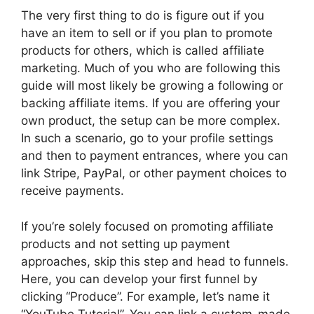
The very first thing to do is figure out if you
have an item to sell or if you plan to promote
products for others, which is called affiliate
marketing. Much of you who are following this
guide will most likely be growing a following or
backing affiliate items. If you are offering your
own product, the setup can be more complex.
In such a scenario, go to your profile settings
and then to payment entrances, where you can
link Stripe, PayPal, or other payment choices to
receive payments.
If you’re solely focused on promoting affiliate
products and not setting up payment
approaches, skip this step and head to funnels.
Here, you can develop your first funnel by
clicking “Produce”. For example, let’s name it
“YouTube Tutorial”. You can link a custom-made