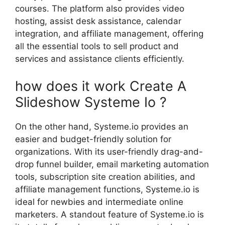
courses. The platform also provides video
hosting, assist desk assistance, calendar
integration, and affiliate management, offering
all the essential tools to sell product and
services and assistance clients efficiently.
how does it work Create A
Slideshow Systeme Io ?
On the other hand, Systeme.io provides an
easier and budget-friendly solution for
organizations. With its user-friendly drag-and-
drop funnel builder, email marketing automation
tools, subscription site creation abilities, and
affiliate management functions, Systeme.io is
ideal for newbies and intermediate online
marketers. A standout feature of Systeme.io is