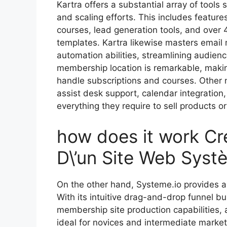
Kartra offers a substantial array of tools s
and scaling efforts. This includes featur
courses, lead generation tools, and over 
templates. Kartra likewise masters email
automation abilities, streamlining audien
membership location is remarkable, making
handle subscriptions and courses. Other n
assist desk support, calendar integratio
everything they require to sell products or 
how does it work Cré
D\’un Site Web Syst
On the other hand, Systeme.io provides a
With its intuitive drag-and-drop funnel bu
membership site production capabilities, 
ideal for novices and intermediate markete