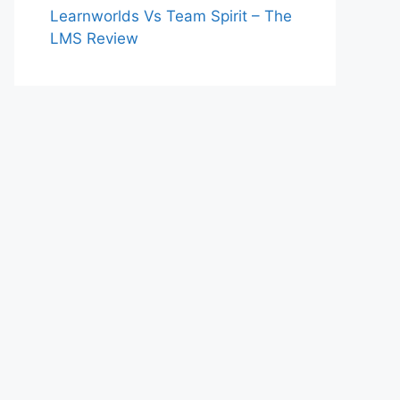
Learnworlds Vs Team Spirit – The
LMS Review