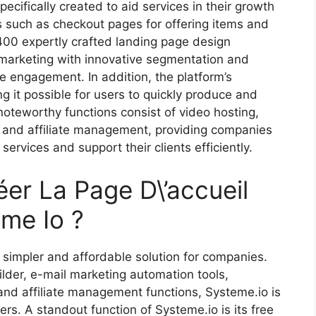
pecifically created to aid services in their growth
es such as checkout pages for offering items and
400 expertly crafted landing page design
 marketing with innovative segmentation and
ce engagement. In addition, the platform’s
 it possible for users to quickly produce and
oteworthy functions consist of video hosting,
n, and affiliate management, providing companies
services and support their clients efficiently.
er La Page D\’accueil
ème Io ?
 simpler and affordable solution for companies.
ilder, e-mail marketing automation tools,
and affiliate management functions, Systeme.io is
rs. A standout function of Systeme.io is its free