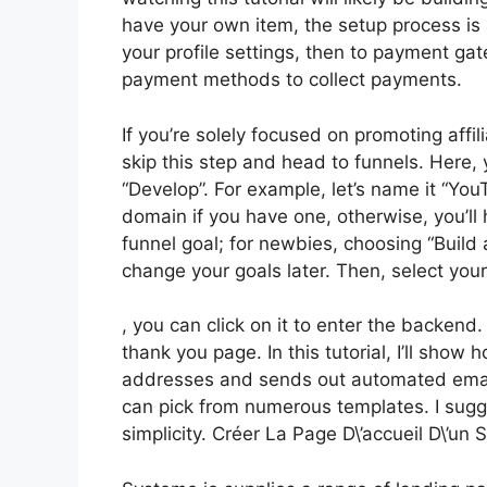
have your own item, the setup process is
your profile settings, then to payment gat
payment methods to collect payments.
If you’re solely focused on promoting aff
skip this step and head to funnels. Here, y
“Develop”. For example, let’s name it “Yo
domain if you have one, otherwise, you’ll
funnel goal; for newbies, choosing “Buil
change your goals later. Then, select you
, you can click on it to enter the backend
thank you page. In this tutorial, I’ll show
addresses and sends out automated emails
can pick from numerous templates. I sugge
simplicity. Créer La Page D\’accueil D\’un