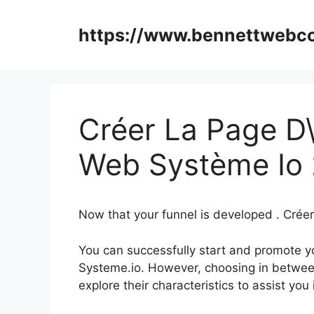
Skip
to
https://www.bennettweb
content
Créer La Page D\’
Web Système Io 
Now that your funnel is developed . Créer
You can successfully start and promote you
Systeme.io. However, choosing in between
explore their characteristics to assist yo