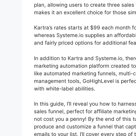
plan, allowing users to create three sales
makes it an excellent choice for those sim
Kartra’s rates starts at $99 each month
whereas Systeme.io supplies an affordabl
and fairly priced options for additional fe
In addition to Kartra and Systeme.io, the
marketing automation platform created to 
like automated marketing funnels, multi-c
management tools, GoHighLevel is perfect
with white-label abilities.
In this guide, I’ll reveal you how to harne
sales funnel, perfect for affiliate marketin
not cost you a penny! By the end of this tut
produce and customize a funnel that ca
emails to your list. I’ll cover every step of