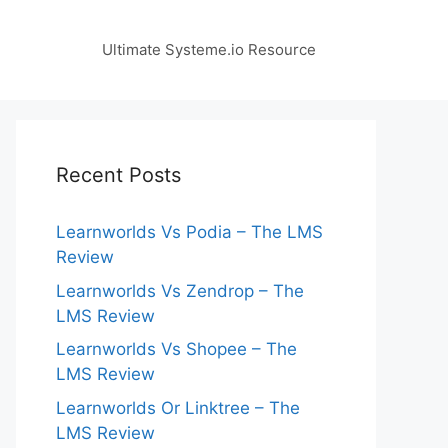
Ultimate Systeme.io Resource
Recent Posts
Learnworlds Vs Podia – The LMS
Review
Learnworlds Vs Zendrop – The
LMS Review
Learnworlds Vs Shopee – The
LMS Review
Learnworlds Or Linktree – The
LMS Review