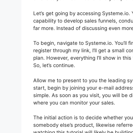
Let’s get going by accessing Systeme.io. 
capability to develop sales funnels, cond
far more. Instead of discussing even more, 
To begin, navigate to Systeme.io. You’ll fi
register through my link, I’ll get a small
plan. However, everything I’ll show in this 
So, let’s continue.
Allow me to present to you the leading s
start, begin by joining your e-mail addres
simple. As soon as you visit, you will be
where you can monitor your sales.
The initial action is to decide whether you 
somebody else’s product, likewise referred
watching this tutorial will likely be buildi