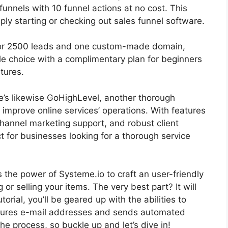
 funnels with 10 funnel actions at no cost. This
ply starting or checking out sales funnel software.
 for 2500 leads and one custom-made domain,
e choice with a complimentary plan for beginners
atures.
re’s likewise GoHighLevel, another thorough
improve online services’ operations. With features
hannel marketing support, and robust client
 for businesses looking for a thorough service
ss the power of Systeme.io to craft an user-friendly
g or selling your items. The very best part? It will
orial, you’ll be geared up with the abilities to
ptures e-mail addresses and sends automated
 the process, so buckle up and let’s dive in!