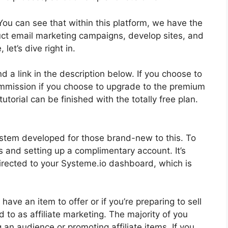
You can see that within this platform, we have the
uct email marketing campaigns, develop sites, and
let’s dive right in.
nd a link in the description below. If you choose to
 commission if you choose to upgrade to the premium
tutorial can be finished with the totally free plan.
ystem developed for those brand-new to this. To
s and setting up a complimentary account. It’s
 directed to your Systeme.io dashboard, which is
have an item to offer or if you’re preparing to sell
 to as affiliate marketing. The majority of you
ng an audience or promoting affiliate items. If you