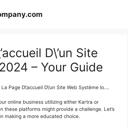
company.com
accueil D\’un Site
2024 – Your Guide
 La Page D\’accueil D\’un Site Web Système Io….
r online business utilizing either Kartra or
 these platforms might provide a challenge. Let’s
u in making a more educated choice.