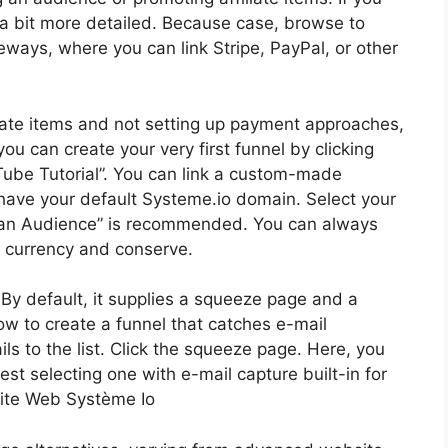
 a bit more detailed. Because case, browse to
eways, where you can link Stripe, PayPal, or other
iliate items and not setting up payment approaches,
ou can create your very first funnel by clicking
uTube Tutorial”. You can link a custom-made
 have your default Systeme.io domain. Select your
d an Audience” is recommended. You can always
r currency and conserve.
. By default, it supplies a squeeze page and a
 how to create a funnel that catches e-mail
 to the list. Click the squeeze page. Here, you
st selecting one with e-mail capture built-in for
 Site Web Système Io