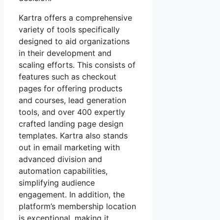
Kartra offers a comprehensive
variety of tools specifically
designed to aid organizations
in their development and
scaling efforts. This consists of
features such as checkout
pages for offering products
and courses, lead generation
tools, and over 400 expertly
crafted landing page design
templates. Kartra also stands
out in email marketing with
advanced division and
automation capabilities,
simplifying audience
engagement. In addition, the
platform’s membership location
is exceptional, making it