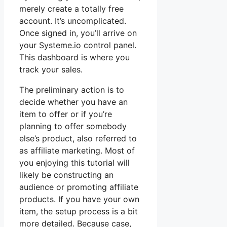
merely create a totally free
account. It’s uncomplicated.
Once signed in, you’ll arrive on
your Systeme.io control panel.
This dashboard is where you
track your sales.
The preliminary action is to
decide whether you have an
item to offer or if you’re
planning to offer somebody
else’s product, also referred to
as affiliate marketing. Most of
you enjoying this tutorial will
likely be constructing an
audience or promoting affiliate
products. If you have your own
item, the setup process is a bit
more detailed. Because case,