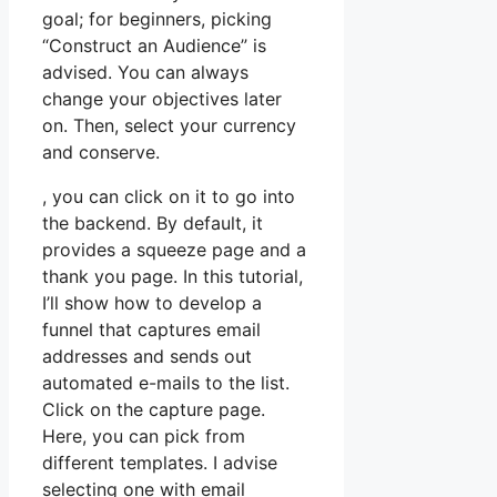
goal; for beginners, picking
“Construct an Audience” is
advised. You can always
change your objectives later
on. Then, select your currency
and conserve.
, you can click on it to go into
the backend. By default, it
provides a squeeze page and a
thank you page. In this tutorial,
I’ll show how to develop a
funnel that captures email
addresses and sends out
automated e-mails to the list.
Click on the capture page.
Here, you can pick from
different templates. I advise
selecting one with email