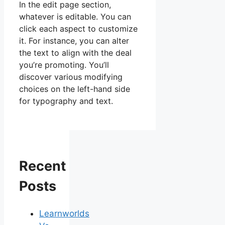
In the edit page section,
whatever is editable. You can
click each aspect to customize
it. For instance, you can alter
the text to align with the deal
you’re promoting. You’ll
discover various modifying
choices on the left-hand side
for typography and text.
Recent
Posts
Learnworlds