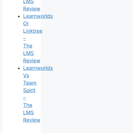
LMS
Review
Learnworlds
Or
Linktree
–
The
LMS
Review
Learnworlds
Vs
Team
Spirit
–
The
LMS
Review