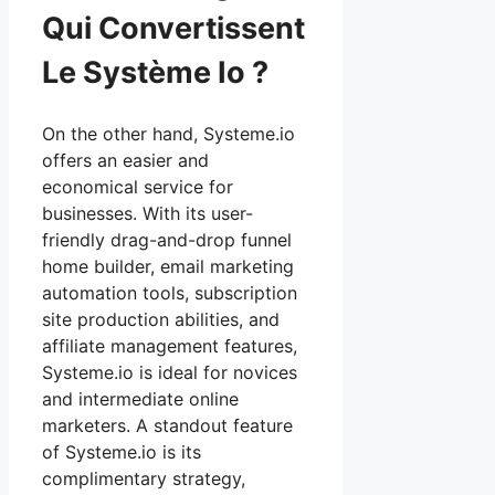
Qui Convertissent
Le Système Io ?
On the other hand, Systeme.io
offers an easier and
economical service for
businesses. With its user-
friendly drag-and-drop funnel
home builder, email marketing
automation tools, subscription
site production abilities, and
affiliate management features,
Systeme.io is ideal for novices
and intermediate online
marketers. A standout feature
of Systeme.io is its
complimentary strategy,