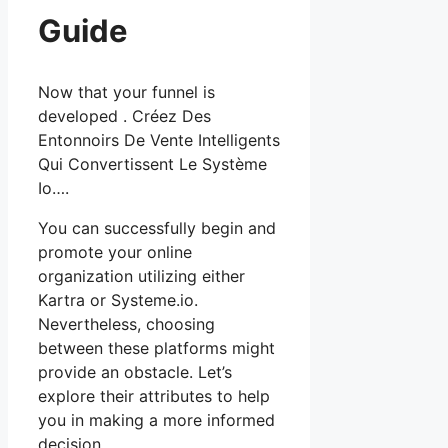
Guide
Now that your funnel is
developed . Créez Des
Entonnoirs De Vente Intelligents
Qui Convertissent Le Système
Io….
You can successfully begin and
promote your online
organization utilizing either
Kartra or Systeme.io.
Nevertheless, choosing
between these platforms might
provide an obstacle. Let’s
explore their attributes to help
you in making a more informed
decision.