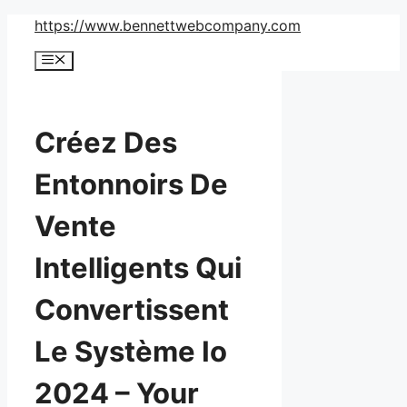
Skip
https://www.bennettwebcompany.com
to
Menu
content
Créez Des
Entonnoirs De
Vente
Intelligents Qui
Convertissent
Le Système Io
2024 – Your