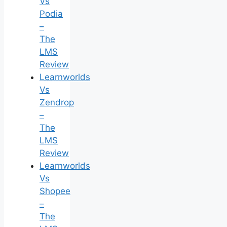
Vs
Podia
–
The
LMS
Review
Learnworlds
Vs
Zendrop
–
The
LMS
Review
Learnworlds
Vs
Shopee
–
The