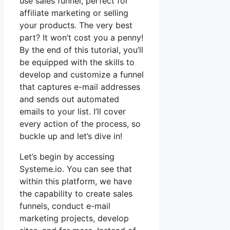
use sales funnel, perfect for
affiliate marketing or selling
your products. The very best
part? It won’t cost you a penny!
By the end of this tutorial, you’ll
be equipped with the skills to
develop and customize a funnel
that captures e-mail addresses
and sends out automated
emails to your list. I’ll cover
every action of the process, so
buckle up and let’s dive in!
Let’s begin by accessing
Systeme.io. You can see that
within this platform, we have
the capability to create sales
funnels, conduct e-mail
marketing projects, develop