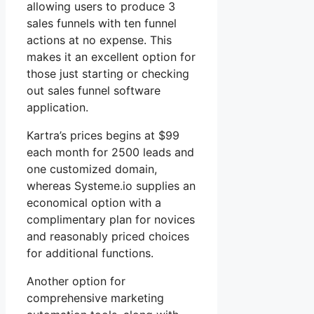
allowing users to produce 3
sales funnels with ten funnel
actions at no expense. This
makes it an excellent option for
those just starting or checking
out sales funnel software
application.
Kartra’s prices begins at $99
each month for 2500 leads and
one customized domain,
whereas Systeme.io supplies an
economical option with a
complimentary plan for novices
and reasonably priced choices
for additional functions.
Another option for
comprehensive marketing