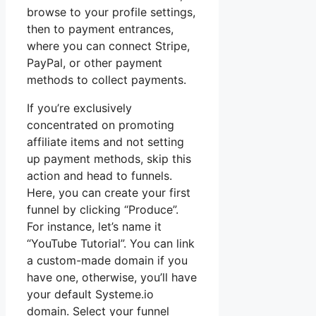
browse to your profile settings,
then to payment entrances,
where you can connect Stripe,
PayPal, or other payment
methods to collect payments.
If you’re exclusively
concentrated on promoting
affiliate items and not setting
up payment methods, skip this
action and head to funnels.
Here, you can create your first
funnel by clicking “Produce”.
For instance, let’s name it
“YouTube Tutorial”. You can link
a custom-made domain if you
have one, otherwise, you’ll have
your default Systeme.io
domain. Select your funnel