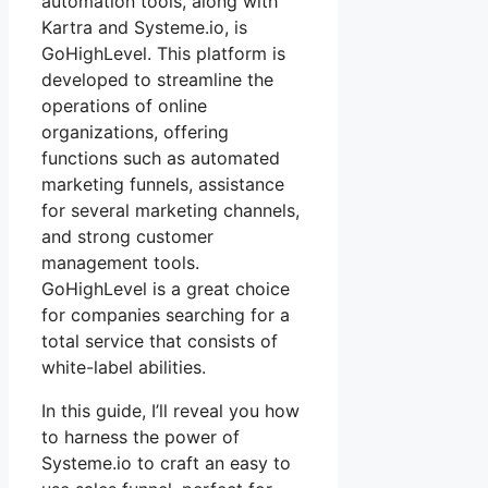
automation tools, along with
Kartra and Systeme.io, is
GoHighLevel. This platform is
developed to streamline the
operations of online
organizations, offering
functions such as automated
marketing funnels, assistance
for several marketing channels,
and strong customer
management tools.
GoHighLevel is a great choice
for companies searching for a
total service that consists of
white-label abilities.
In this guide, I’ll reveal you how
to harness the power of
Systeme.io to craft an easy to