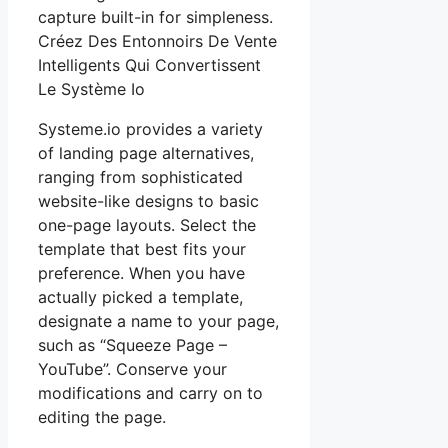
capture built-in for simpleness.
Créez Des Entonnoirs De Vente
Intelligents Qui Convertissent
Le Système Io
Systeme.io provides a variety
of landing page alternatives,
ranging from sophisticated
website-like designs to basic
one-page layouts. Select the
template that best fits your
preference. When you have
actually picked a template,
designate a name to your page,
such as “Squeeze Page –
YouTube”. Conserve your
modifications and carry on to
editing the page.