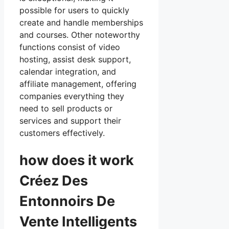
possible for users to quickly
create and handle memberships
and courses. Other noteworthy
functions consist of video
hosting, assist desk support,
calendar integration, and
affiliate management, offering
companies everything they
need to sell products or
services and support their
customers effectively.
how does it work
Créez Des
Entonnoirs De
Vente Intelligents