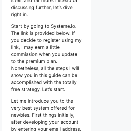
sites, and far more. Instead of
discussing further, let’s dive
right in.
Start by going to Systeme.io.
The link is provided below. If
you decide to register using my
link, I may earn a little
commission when you update
to the premium plan.
Nonetheless, all the steps I will
show you in this guide can be
accomplished with the totally
free strategy. Let’s start.
Let me introduce you to the
very best system offered for
newbies. First things initially,
after developing your account
by entering your email address,