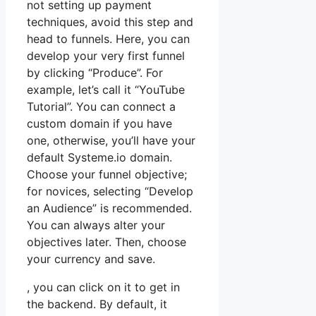
not setting up payment
techniques, avoid this step and
head to funnels. Here, you can
develop your very first funnel
by clicking “Produce”. For
example, let’s call it “YouTube
Tutorial”. You can connect a
custom domain if you have
one, otherwise, you’ll have your
default Systeme.io domain.
Choose your funnel objective;
for novices, selecting “Develop
an Audience” is recommended.
You can always alter your
objectives later. Then, choose
your currency and save.
, you can click on it to get in
the backend. By default, it