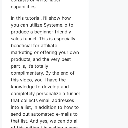
capabilities.
In this tutorial, I’ll show how
you can utilize Systeme.io to
produce a beginner-friendly
sales funnel. This is especially
beneficial for affiliate
marketing or offering your own
products, and the very best
part is, it’s totally
complimentary. By the end of
this video, you’ll have the
knowledge to develop and
completely personalize a funnel
that collects email addresses
into a list, in addition to how to
send out automated e-mails to
that list. And yes, we can do all
of this without investing a cent.