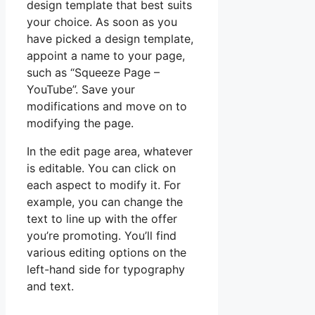
design template that best suits
your choice. As soon as you
have picked a design template,
appoint a name to your page,
such as “Squeeze Page –
YouTube”. Save your
modifications and move on to
modifying the page.
In the edit page area, whatever
is editable. You can click on
each aspect to modify it. For
example, you can change the
text to line up with the offer
you’re promoting. You’ll find
various editing options on the
left-hand side for typography
and text.