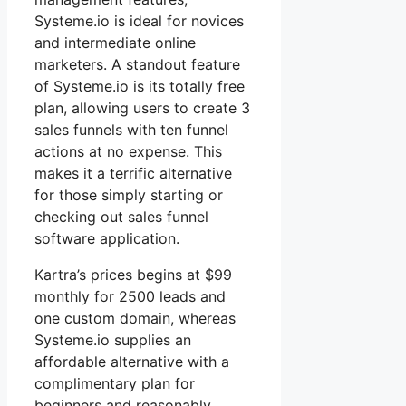
Systeme.io is ideal for novices
and intermediate online
marketers. A standout feature
of Systeme.io is its totally free
plan, allowing users to create 3
sales funnels with ten funnel
actions at no expense. This
makes it a terrific alternative
for those simply starting or
checking out sales funnel
software application.
Kartra’s prices begins at $99
monthly for 2500 leads and
one custom domain, whereas
Systeme.io supplies an
affordable alternative with a
complimentary plan for
beginners and reasonably