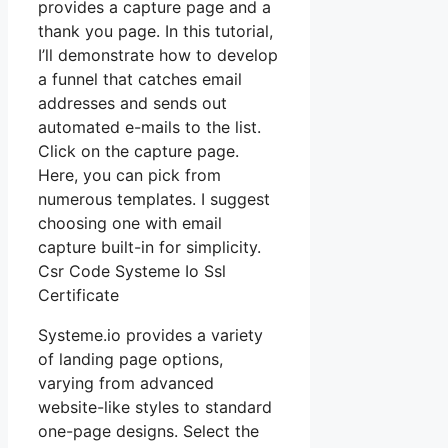
provides a capture page and a
thank you page. In this tutorial,
I’ll demonstrate how to develop
a funnel that catches email
addresses and sends out
automated e-mails to the list.
Click on the capture page.
Here, you can pick from
numerous templates. I suggest
choosing one with email
capture built-in for simplicity.
Csr Code Systeme Io Ssl
Certificate
Systeme.io provides a variety
of landing page options,
varying from advanced
website-like styles to standard
one-page designs. Select the