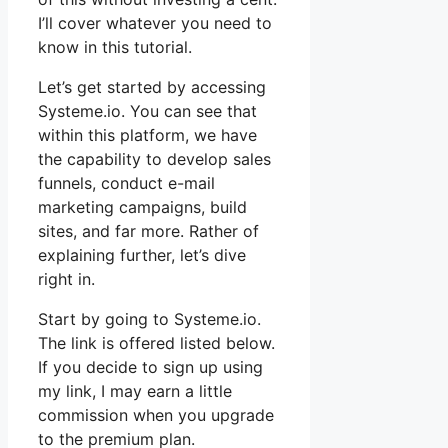
I’ll cover whatever you need to
know in this tutorial.
Let’s get started by accessing
Systeme.io. You can see that
within this platform, we have
the capability to develop sales
funnels, conduct e-mail
marketing campaigns, build
sites, and far more. Rather of
explaining further, let’s dive
right in.
Start by going to Systeme.io.
The link is offered listed below.
If you decide to sign up using
my link, I may earn a little
commission when you upgrade
to the premium plan.