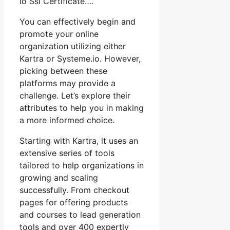
Io Ssl Certificate….
You can effectively begin and
promote your online
organization utilizing either
Kartra or Systeme.io. However,
picking between these
platforms may provide a
challenge. Let’s explore their
attributes to help you in making
a more informed choice.
Starting with Kartra, it uses an
extensive series of tools
tailored to help organizations in
growing and scaling
successfully. From checkout
pages for offering products
and courses to lead generation
tools and over 400 expertly