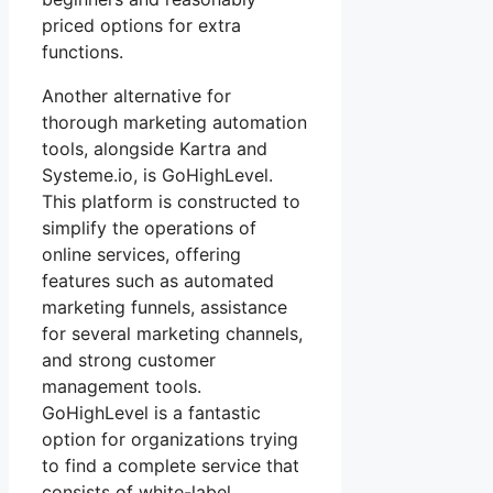
priced options for extra
functions.
Another alternative for
thorough marketing automation
tools, alongside Kartra and
Systeme.io, is GoHighLevel.
This platform is constructed to
simplify the operations of
online services, offering
features such as automated
marketing funnels, assistance
for several marketing channels,
and strong customer
management tools.
GoHighLevel is a fantastic
option for organizations trying
to find a complete service that
consists of white-label