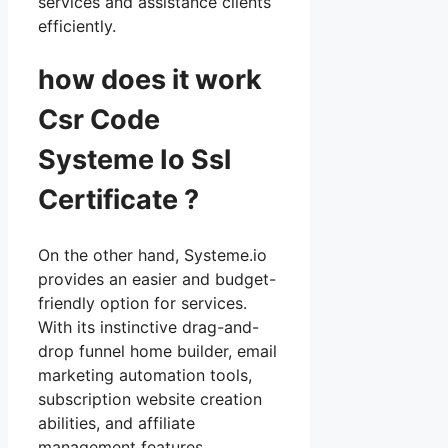
services and assistance clients
efficiently.
how does it work
Csr Code
Systeme Io Ssl
Certificate ?
On the other hand, Systeme.io
provides an easier and budget-
friendly option for services.
With its instinctive drag-and-
drop funnel home builder, email
marketing automation tools,
subscription website creation
abilities, and affiliate
management features,