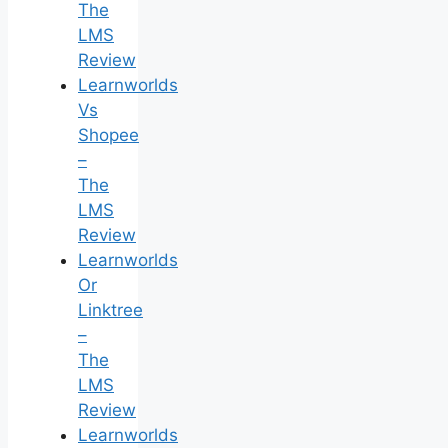
The
LMS
Review
Learnworlds
Vs
Shopee
–
The
LMS
Review
Learnworlds
Or
Linktree
–
The
LMS
Review
Learnworlds