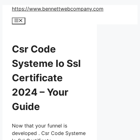
Skip
https://www.bennettwebcompany.com
to
Menu
content
Csr Code
Systeme Io Ssl
Certificate
2024 – Your
Guide
Now that your funnel is
developed . Csr Code Systeme