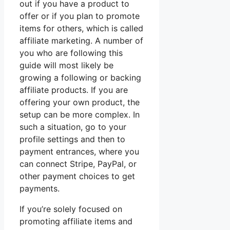
out if you have a product to
offer or if you plan to promote
items for others, which is called
affiliate marketing. A number of
you who are following this
guide will most likely be
growing a following or backing
affiliate products. If you are
offering your own product, the
setup can be more complex. In
such a situation, go to your
profile settings and then to
payment entrances, where you
can connect Stripe, PayPal, or
other payment choices to get
payments.
If you’re solely focused on
promoting affiliate items and