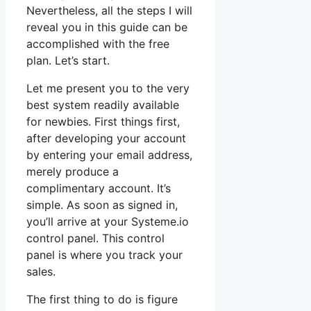
Nevertheless, all the steps I will
reveal you in this guide can be
accomplished with the free
plan. Let’s start.
Let me present you to the very
best system readily available
for newbies. First things first,
after developing your account
by entering your email address,
merely produce a
complimentary account. It’s
simple. As soon as signed in,
you’ll arrive at your Systeme.io
control panel. This control
panel is where you track your
sales.
The first thing to do is figure