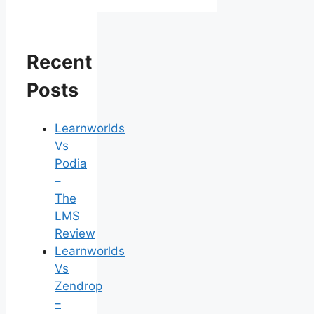
Recent
Posts
Learnworlds
Vs
Podia
–
The
LMS
Review
Learnworlds
Vs
Zendrop
–