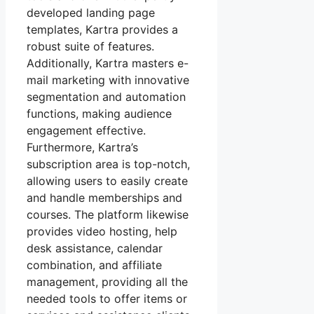
developed landing page
templates, Kartra provides a
robust suite of features.
Additionally, Kartra masters e-
mail marketing with innovative
segmentation and automation
functions, making audience
engagement effective.
Furthermore, Kartra’s
subscription area is top-notch,
allowing users to easily create
and handle memberships and
courses. The platform likewise
provides video hosting, help
desk assistance, calendar
combination, and affiliate
management, providing all the
needed tools to offer items or