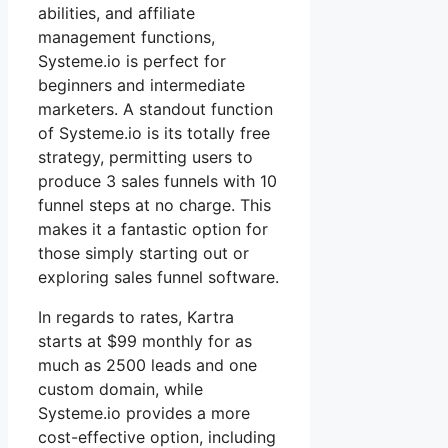
abilities, and affiliate
management functions,
Systeme.io is perfect for
beginners and intermediate
marketers. A standout function
of Systeme.io is its totally free
strategy, permitting users to
produce 3 sales funnels with 10
funnel steps at no charge. This
makes it a fantastic option for
those simply starting out or
exploring sales funnel software.
In regards to rates, Kartra
starts at $99 monthly for as
much as 2500 leads and one
custom domain, while
Systeme.io provides a more
cost-effective option, including