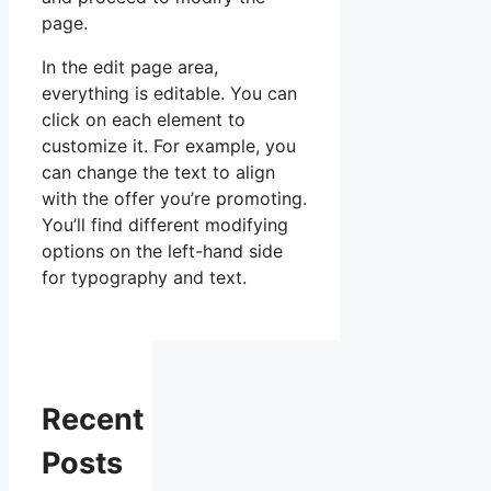
page.
In the edit page area,
everything is editable. You can
click on each element to
customize it. For example, you
can change the text to align
with the offer you’re promoting.
You’ll find different modifying
options on the left-hand side
for typography and text.
Recent
Posts