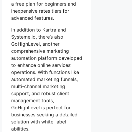
a free plan for beginners and
inexpensive rates tiers for
advanced features.
In addition to Kartra and
Systeme.io, there’s also
GoHighLevel, another
comprehensive marketing
automation platform developed
to enhance online services’
operations. With functions like
automated marketing funnels,
multi-channel marketing
support, and robust client
management tools,
GoHighLevel is perfect for
businesses seeking a detailed
solution with white-label
abilities.