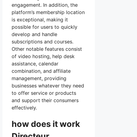
engagement. In addition, the
platform’s membership location
is exceptional, making it
possible for users to quickly
develop and handle
subscriptions and courses.
Other notable features consist
of video hosting, help desk
assistance, calendar
combination, and affiliate
management, providing
businesses whatever they need
to offer service or products
and support their consumers
effectively.
how does it work
Directeur