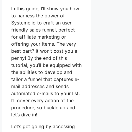
In this guide, I’ll show you how
to harness the power of
Systeme.io to craft an user-
friendly sales funnel, perfect
for affiliate marketing or
offering your items. The very
best part? It won’t cost you a
penny! By the end of this
tutorial, you’ll be equipped with
the abilities to develop and
tailor a funnel that captures e-
mail addresses and sends
automated e-mails to your list.
I’ll cover every action of the
procedure, so buckle up and
let’s dive in!
Let’s get going by accessing