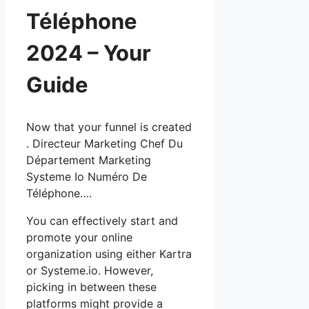
Téléphone
2024 – Your
Guide
Now that your funnel is created
. Directeur Marketing Chef Du
Département Marketing
Systeme Io Numéro De
Téléphone….
You can effectively start and
promote your online
organization using either Kartra
or Systeme.io. However,
picking in between these
platforms might provide a