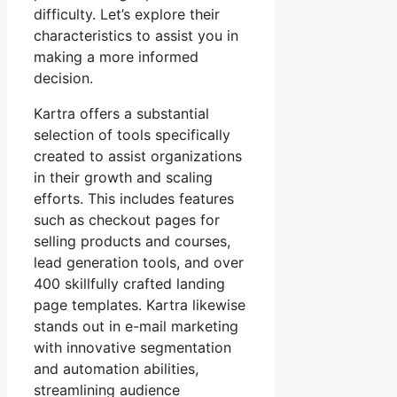
difficulty. Let’s explore their
characteristics to assist you in
making a more informed
decision.
Kartra offers a substantial
selection of tools specifically
created to assist organizations
in their growth and scaling
efforts. This includes features
such as checkout pages for
selling products and courses,
lead generation tools, and over
400 skillfully crafted landing
page templates. Kartra likewise
stands out in e-mail marketing
with innovative segmentation
and automation abilities,
streamlining audience