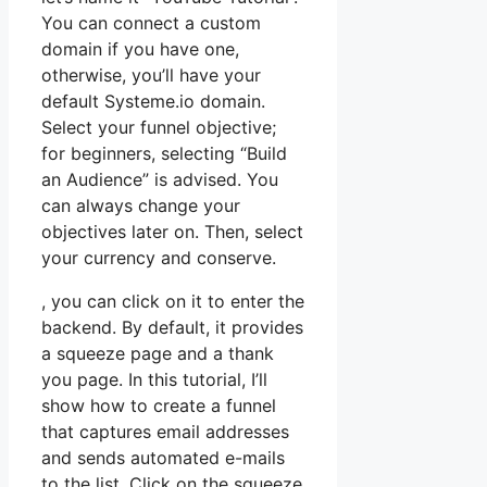
You can connect a custom
domain if you have one,
otherwise, you’ll have your
default Systeme.io domain.
Select your funnel objective;
for beginners, selecting “Build
an Audience” is advised. You
can always change your
objectives later on. Then, select
your currency and conserve.
, you can click on it to enter the
backend. By default, it provides
a squeeze page and a thank
you page. In this tutorial, I’ll
show how to create a funnel
that captures email addresses
and sends automated e-mails
to the list. Click on the squeeze