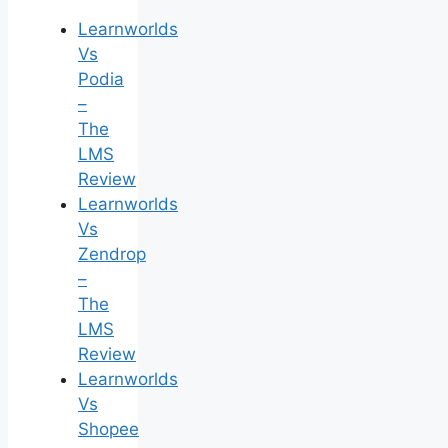
Learnworlds
Vs
Podia
–
The
LMS
Review
Learnworlds
Vs
Zendrop
–
The
LMS
Review
Learnworlds
Vs
Shopee