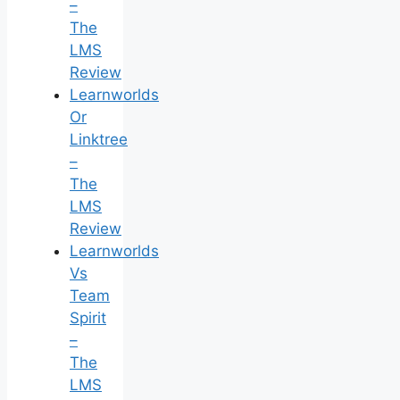
–
The
LMS
Review
Learnworlds
Or
Linktree
–
The
LMS
Review
Learnworlds
Vs
Team
Spirit
–
The
LMS