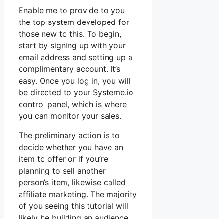
Enable me to provide to you
the top system developed for
those new to this. To begin,
start by signing up with your
email address and setting up a
complimentary account. It’s
easy. Once you log in, you will
be directed to your Systeme.io
control panel, which is where
you can monitor your sales.
The preliminary action is to
decide whether you have an
item to offer or if you’re
planning to sell another
person’s item, likewise called
affiliate marketing. The majority
of you seeing this tutorial will
likely be building an audience