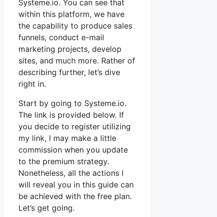
Systeme.io. You can see that
within this platform, we have
the capability to produce sales
funnels, conduct e-mail
marketing projects, develop
sites, and much more. Rather of
describing further, let’s dive
right in.
Start by going to Systeme.io.
The link is provided below. If
you decide to register utilizing
my link, I may make a little
commission when you update
to the premium strategy.
Nonetheless, all the actions I
will reveal you in this guide can
be achieved with the free plan.
Let’s get going.