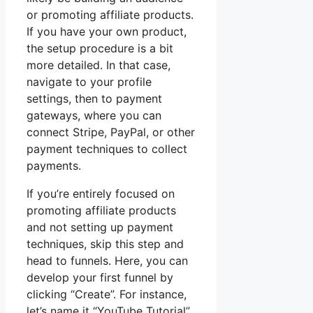
or promoting affiliate products.
If you have your own product,
the setup procedure is a bit
more detailed. In that case,
navigate to your profile
settings, then to payment
gateways, where you can
connect Stripe, PayPal, or other
payment techniques to collect
payments.
If you’re entirely focused on
promoting affiliate products
and not setting up payment
techniques, skip this step and
head to funnels. Here, you can
develop your first funnel by
clicking “Create”. For instance,
let’s name it “YouTube Tutorial”.