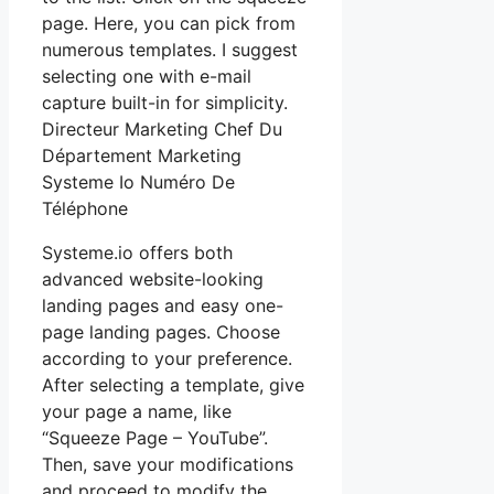
page. Here, you can pick from
numerous templates. I suggest
selecting one with e-mail
capture built-in for simplicity.
Directeur Marketing Chef Du
Département Marketing
Systeme Io Numéro De
Téléphone
Systeme.io offers both
advanced website-looking
landing pages and easy one-
page landing pages. Choose
according to your preference.
After selecting a template, give
your page a name, like
“Squeeze Page – YouTube”.
Then, save your modifications
and proceed to modify the