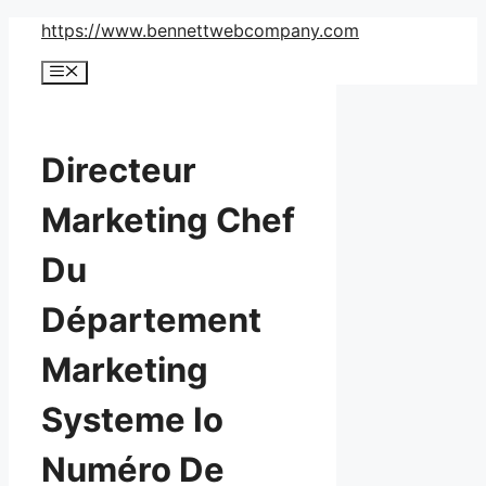
Skip
https://www.bennettwebcompany.com
to
Menu
content
Directeur
Marketing Chef
Du
Département
Marketing
Systeme Io
Numéro De