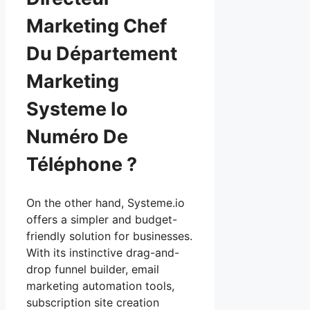
Marketing Chef
Du Département
Marketing
Systeme Io
Numéro De
Téléphone ?
On the other hand, Systeme.io
offers a simpler and budget-
friendly solution for businesses.
With its instinctive drag-and-
drop funnel builder, email
marketing automation tools,
subscription site creation