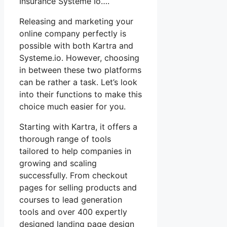
Insurance Systeme Io….
Releasing and marketing your
online company perfectly is
possible with both Kartra and
Systeme.io. However, choosing
in between these two platforms
can be rather a task. Let’s look
into their functions to make this
choice much easier for you.
Starting with Kartra, it offers a
thorough range of tools
tailored to help companies in
growing and scaling
successfully. From checkout
pages for selling products and
courses to lead generation
tools and over 400 expertly
designed landing page design