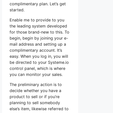
complimentary plan. Let’s get
started.
Enable me to provide to you
the leading system developed
for those brand-new to this. To
begin, begin by joining your e-
mail address and setting up a
complimentary account. It’s
easy. When you log in, you will
be directed to your Systeme.io
control panel, which is where
you can monitor your sales.
The preliminary action is to
decide whether you have a
product to sell or if you’re
planning to sell somebody
else’s item, likewise referred to