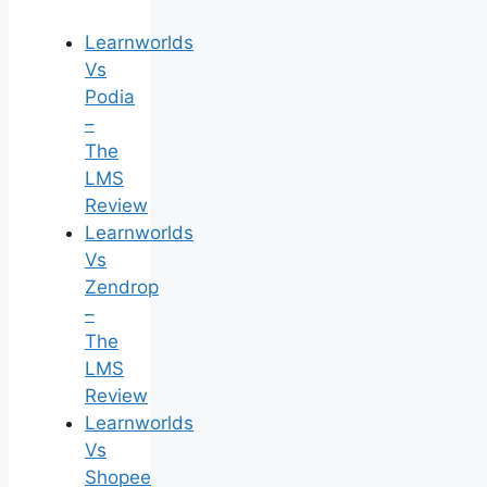
Learnworlds
Vs
Podia
–
The
LMS
Review
Learnworlds
Vs
Zendrop
–
The
LMS
Review
Learnworlds
Vs
Shopee