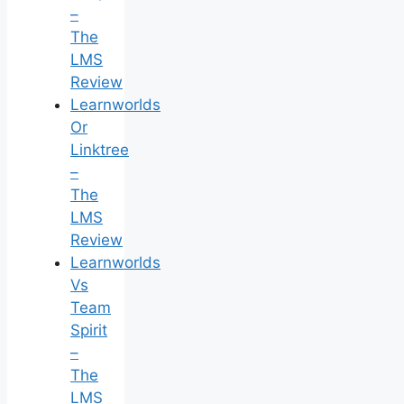
–
The
LMS
Review
Learnworlds
Or
Linktree
–
The
LMS
Review
Learnworlds
Vs
Team
Spirit
–
The
LMS