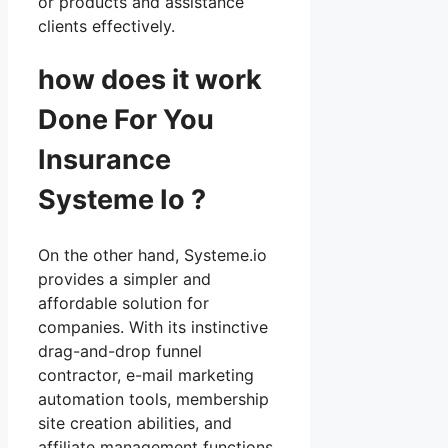
or products and assistance
clients effectively.
how does it work
Done For You
Insurance
Systeme Io ?
On the other hand, Systeme.io
provides a simpler and
affordable solution for
companies. With its instinctive
drag-and-drop funnel
contractor, e-mail marketing
automation tools, membership
site creation abilities, and
affiliate management functions,