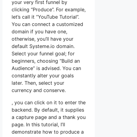
your very first funnel by
clicking “Produce”. For example,
let’s call it “YouTube Tutorial”.
You can connect a customized
domain if you have one,
otherwise, you’ll have your
default Systeme.io domain.
Select your funnel goal; for
beginners, choosing “Build an
Audience” is advised. You can
constantly alter your goals
later. Then, select your
currency and conserve.
, you can click on it to enter the
backend. By default, it supplies
a capture page and a thank you
page. In this tutorial, I’ll
demonstrate how to produce a