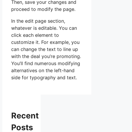
Then, save your changes and
proceed to modify the page.
In the edit page section,
whatever is editable. You can
click each element to
customize it. For example, you
can change the text to line up
with the deal you’re promoting.
You’ll find numerous modifying
alternatives on the left-hand
side for typography and text.
Recent
Posts