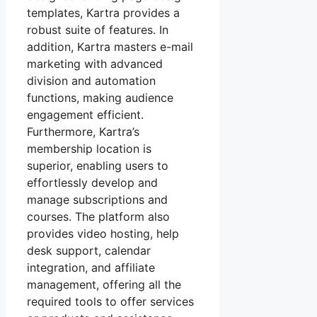
templates, Kartra provides a
robust suite of features. In
addition, Kartra masters e-mail
marketing with advanced
division and automation
functions, making audience
engagement efficient.
Furthermore, Kartra’s
membership location is
superior, enabling users to
effortlessly develop and
manage subscriptions and
courses. The platform also
provides video hosting, help
desk support, calendar
integration, and affiliate
management, offering all the
required tools to offer services