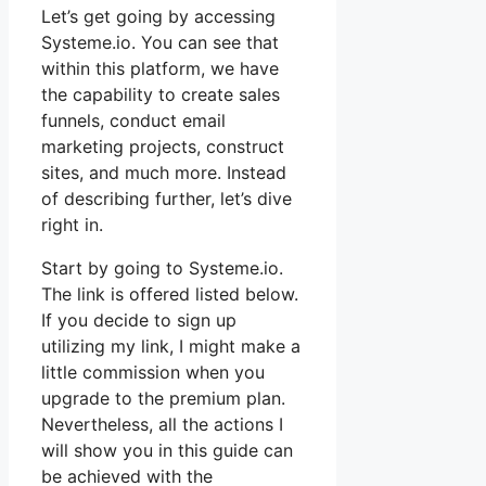
Let’s get going by accessing
Systeme.io. You can see that
within this platform, we have
the capability to create sales
funnels, conduct email
marketing projects, construct
sites, and much more. Instead
of describing further, let’s dive
right in.
Start by going to Systeme.io.
The link is offered listed below.
If you decide to sign up
utilizing my link, I might make a
little commission when you
upgrade to the premium plan.
Nevertheless, all the actions I
will show you in this guide can
be achieved with the