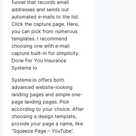
funnel that records email
addresses and sends out
automated e-mails to the list.
Click the capture page. Here,
you can pick from numerous
templates. I recommend
choosing one with e-mail
capture built-in for simplicity.
Done For You Insurance
Systeme Io
Systeme.io offers both
advanced website-looking
landing pages and simple one-
page landing pages. Pick
according to your choice. After
choosing a design template,
provide your page a name, like
“Squeeze Page – YouTube”.