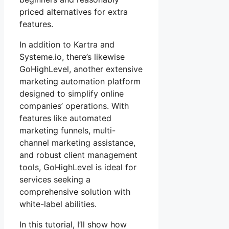
priced alternatives for extra
features.
In addition to Kartra and
Systeme.io, there’s likewise
GoHighLevel, another extensive
marketing automation platform
designed to simplify online
companies’ operations. With
features like automated
marketing funnels, multi-
channel marketing assistance,
and robust client management
tools, GoHighLevel is ideal for
services seeking a
comprehensive solution with
white-label abilities.
In this tutorial, I’ll show how