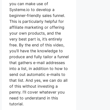
you can make use of
Systeme.io to develop a
beginner-friendly sales funnel.
This is particularly helpful for
affiliate marketing or offering
your own products, and the
very best part is, it’s entirely
free. By the end of this video,
you’ll have the knowledge to
produce and fully tailor a funnel
that gathers e-mail addresses
into a list, in addition to how to
send out automatic e-mails to
that list. And yes, we can do all
of this without investing a
penny. I’ll cover whatever you
need to understand in this
tutorial.