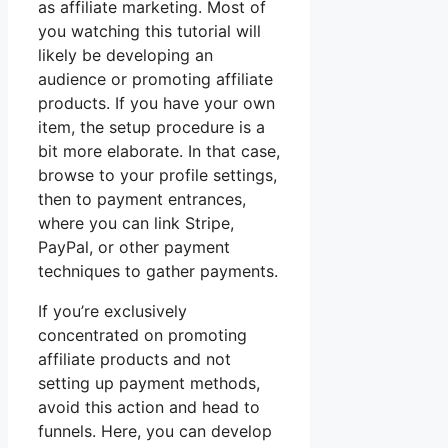
as affiliate marketing. Most of
you watching this tutorial will
likely be developing an
audience or promoting affiliate
products. If you have your own
item, the setup procedure is a
bit more elaborate. In that case,
browse to your profile settings,
then to payment entrances,
where you can link Stripe,
PayPal, or other payment
techniques to gather payments.
If you’re exclusively
concentrated on promoting
affiliate products and not
setting up payment methods,
avoid this action and head to
funnels. Here, you can develop