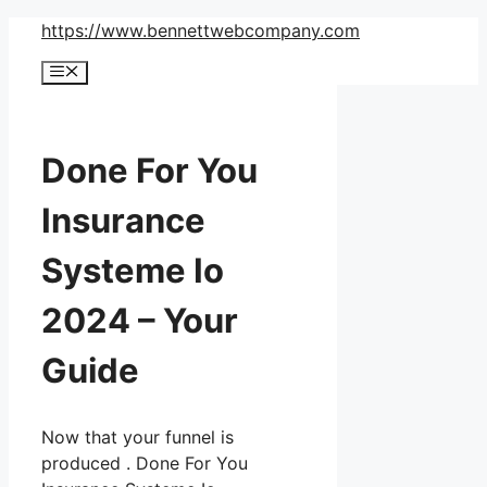
Skip
https://www.bennettwebcompany.com
to
Menu
content
Done For You
Insurance
Systeme Io
2024 – Your
Guide
Now that your funnel is
produced . Done For You