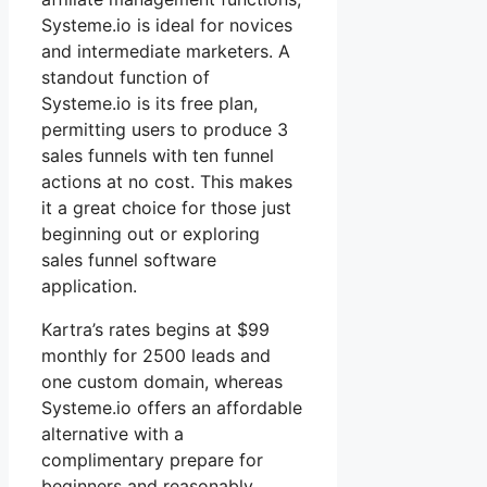
Systeme.io is ideal for novices
and intermediate marketers. A
standout function of
Systeme.io is its free plan,
permitting users to produce 3
sales funnels with ten funnel
actions at no cost. This makes
it a great choice for those just
beginning out or exploring
sales funnel software
application.
Kartra’s rates begins at $99
monthly for 2500 leads and
one custom domain, whereas
Systeme.io offers an affordable
alternative with a
complimentary prepare for
beginners and reasonably