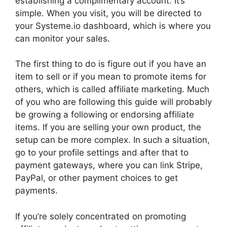
establishing a complimentary account. It’s
simple. When you visit, you will be directed to
your Systeme.io dashboard, which is where you
can monitor your sales.
The first thing to do is figure out if you have an
item to sell or if you mean to promote items for
others, which is called affiliate marketing. Much
of you who are following this guide will probably
be growing a following or endorsing affiliate
items. If you are selling your own product, the
setup can be more complex. In such a situation,
go to your profile settings and after that to
payment gateways, where you can link Stripe,
PayPal, or other payment choices to get
payments.
If you’re solely concentrated on promoting