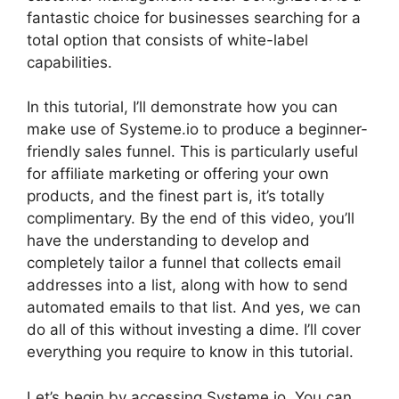
fantastic choice for businesses searching for a
total option that consists of white-label
capabilities.
In this tutorial, I’ll demonstrate how you can
make use of Systeme.io to produce a beginner-
friendly sales funnel. This is particularly useful
for affiliate marketing or offering your own
products, and the finest part is, it’s totally
complimentary. By the end of this video, you’ll
have the understanding to develop and
completely tailor a funnel that collects email
addresses into a list, along with how to send
automated emails to that list. And yes, we can
do all of this without investing a dime. I’ll cover
everything you require to know in this tutorial.
Let’s begin by accessing Systeme.io. You can