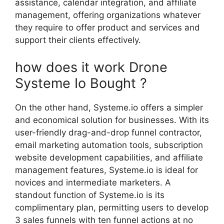
assistance, calendar integration, and affiliate
management, offering organizations whatever
they require to offer product and services and
support their clients effectively.
how does it work Drone
Systeme Io Bought ?
On the other hand, Systeme.io offers a simpler
and economical solution for businesses. With its
user-friendly drag-and-drop funnel contractor,
email marketing automation tools, subscription
website development capabilities, and affiliate
management features, Systeme.io is ideal for
novices and intermediate marketers. A
standout function of Systeme.io is its
complimentary plan, permitting users to develop
3 sales funnels with ten funnel actions at no