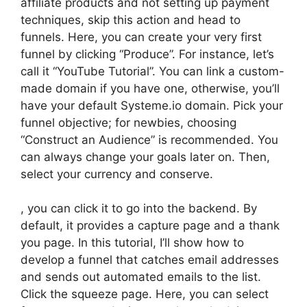
affiliate products and not setting up payment
techniques, skip this action and head to
funnels. Here, you can create your very first
funnel by clicking “Produce”. For instance, let’s
call it “YouTube Tutorial”. You can link a custom-
made domain if you have one, otherwise, you’ll
have your default Systeme.io domain. Pick your
funnel objective; for newbies, choosing
“Construct an Audience” is recommended. You
can always change your goals later on. Then,
select your currency and conserve.
, you can click it to go into the backend. By
default, it provides a capture page and a thank
you page. In this tutorial, I’ll show how to
develop a funnel that catches email addresses
and sends out automated emails to the list.
Click the squeeze page. Here, you can select