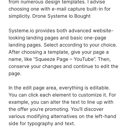
from numerous design templates. I advise
choosing one with e-mail capture built-in for
simplicity. Drone Systeme Io Bought
Systeme.io provides both advanced website-
looking landing pages and basic one-page
landing pages. Select according to your choice.
After choosing a template, give your page a
name, like “Squeeze Page – YouTube”. Then,
conserve your changes and continue to edit the
page.
In the edit page area, everything is editable.
You can click each element to customize it. For
example, you can alter the text to line up with
the offer you’re promoting. You’ll discover
various modifying alternatives on the left-hand
side for typography and text.