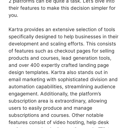
2 platforms can be quite a task. Let’s dive into
their features to make this decision simpler for
you.
Kartra provides an extensive selection of tools
specifically designed to help businesses in their
development and scaling efforts. This consists
of features such as checkout pages for selling
products and courses, lead generation tools,
and over 400 expertly crafted landing page
design templates. Kartra also stands out in
email marketing with sophisticated division and
automation capabilities, streamlining audience
engagement. Additionally, the platform’s
subscription area is extraordinary, allowing
users to easily produce and manage
subscriptions and courses. Other notable
features consist of video hosting, help desk