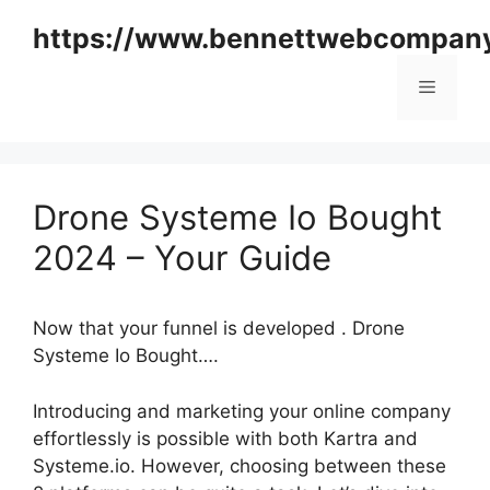
Skip
https://www.bennettwebcompan
to
content
Menu
Drone Systeme Io Bought
2024 – Your Guide
Now that your funnel is developed . Drone
Systeme Io Bought….
Introducing and marketing your online company
effortlessly is possible with both Kartra and
Systeme.io. However, choosing between these