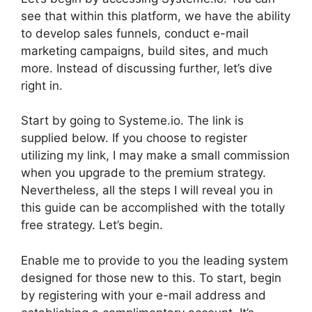
see that within this platform, we have the ability
to develop sales funnels, conduct e-mail
marketing campaigns, build sites, and much
more. Instead of discussing further, let’s dive
right in.
Start by going to Systeme.io. The link is
supplied below. If you choose to register
utilizing my link, I may make a small commission
when you upgrade to the premium strategy.
Nevertheless, all the steps I will reveal you in
this guide can be accomplished with the totally
free strategy. Let’s begin.
Enable me to provide to you the leading system
designed for those new to this. To start, begin
by registering with your e-mail address and