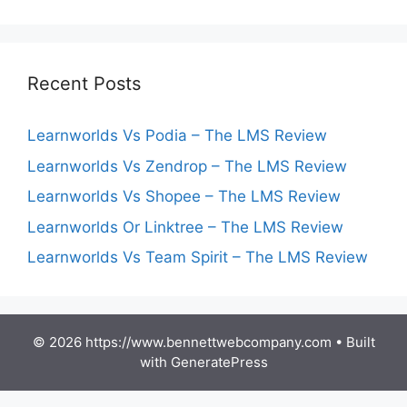
Recent Posts
Learnworlds Vs Podia – The LMS Review
Learnworlds Vs Zendrop – The LMS Review
Learnworlds Vs Shopee – The LMS Review
Learnworlds Or Linktree – The LMS Review
Learnworlds Vs Team Spirit – The LMS Review
© 2026 https://www.bennettwebcompany.com
• Built
with
GeneratePress