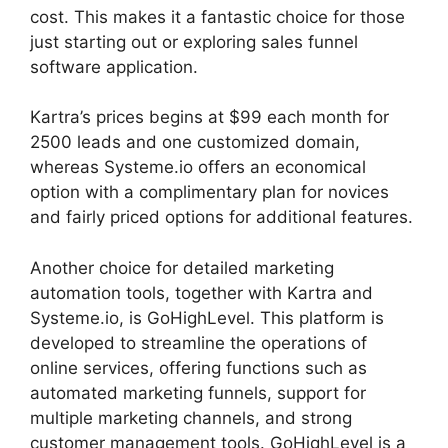
cost. This makes it a fantastic choice for those
just starting out or exploring sales funnel
software application.
Kartra’s prices begins at $99 each month for
2500 leads and one customized domain,
whereas Systeme.io offers an economical
option with a complimentary plan for novices
and fairly priced options for additional features.
Another choice for detailed marketing
automation tools, together with Kartra and
Systeme.io, is GoHighLevel. This platform is
developed to streamline the operations of
online services, offering functions such as
automated marketing funnels, support for
multiple marketing channels, and strong
customer management tools. GoHighLevel is a