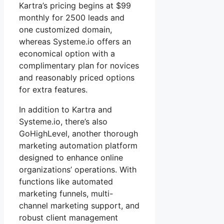
Kartra’s pricing begins at $99
monthly for 2500 leads and
one customized domain,
whereas Systeme.io offers an
economical option with a
complimentary plan for novices
and reasonably priced options
for extra features.
In addition to Kartra and
Systeme.io, there’s also
GoHighLevel, another thorough
marketing automation platform
designed to enhance online
organizations’ operations. With
functions like automated
marketing funnels, multi-
channel marketing support, and
robust client management