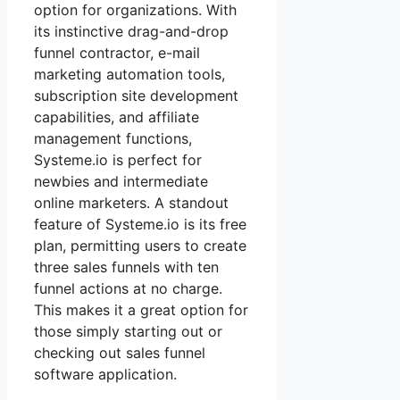
option for organizations. With
its instinctive drag-and-drop
funnel contractor, e-mail
marketing automation tools,
subscription site development
capabilities, and affiliate
management functions,
Systeme.io is perfect for
newbies and intermediate
online marketers. A standout
feature of Systeme.io is its free
plan, permitting users to create
three sales funnels with ten
funnel actions at no charge.
This makes it a great option for
those simply starting out or
checking out sales funnel
software application.