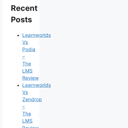
Recent
Posts
Learnworlds
Vs
Podia
–
The
LMS
Review
Learnworlds
Vs
Zendrop
–
The
LMS