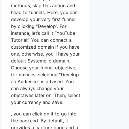
methods, skip this action and
head to funnels. Here, you can
develop your very first funnel
by clicking “Develop”. For
instance, let’s call it “YouTube
Tutorial”. You can connect a
customized domain if you have
one, otherwise, you’ll have your
default Systeme.io domain.
Choose your funnel objective;
for novices, selecting “Develop
an Audience” is advised. You
can always change your
objectives later on. Then, select
your currency and save.
, you can click on it to go into
the backend. By default, it
provides a capture page and a