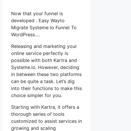
Now that your funnel is
developed . Easy Wayto
Migrate Systeme Io Funnel To
WordPress….
Releasing and marketing your
online service perfectly is
possible with both Kartra and
Systeme.io. However, deciding
in between these two platforms
can be quite a task. Let’s dig
into their functions to make this
choice simpler for you.
Starting with Kartra, it offers a
thorough series of tools
customized to assist services in
growing and scaling