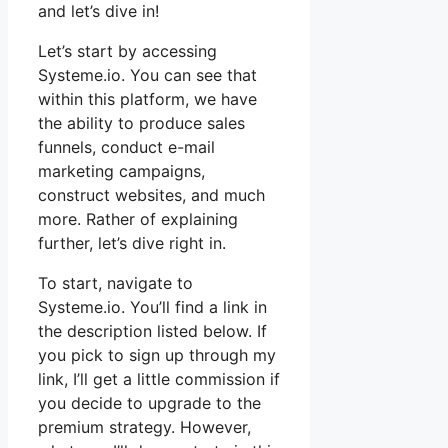
and let’s dive in!
Let’s start by accessing
Systeme.io. You can see that
within this platform, we have
the ability to produce sales
funnels, conduct e-mail
marketing campaigns,
construct websites, and much
more. Rather of explaining
further, let’s dive right in.
To start, navigate to
Systeme.io. You’ll find a link in
the description listed below. If
you pick to sign up through my
link, I’ll get a little commission if
you decide to upgrade to the
premium strategy. However,