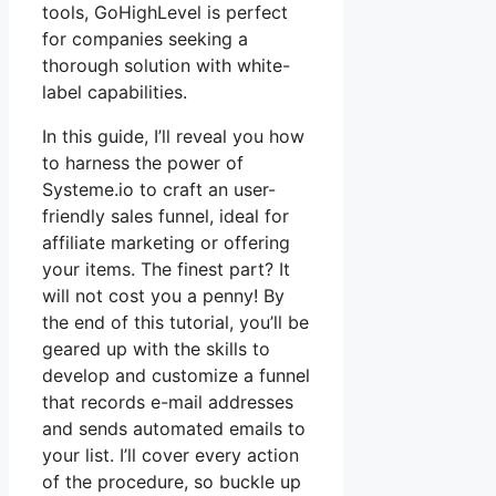
tools, GoHighLevel is perfect
for companies seeking a
thorough solution with white-
label capabilities.
In this guide, I’ll reveal you how
to harness the power of
Systeme.io to craft an user-
friendly sales funnel, ideal for
affiliate marketing or offering
your items. The finest part? It
will not cost you a penny! By
the end of this tutorial, you’ll be
geared up with the skills to
develop and customize a funnel
that records e-mail addresses
and sends automated emails to
your list. I’ll cover every action
of the procedure, so buckle up