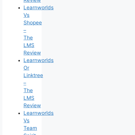
Review
Learnworlds
Vs
Shopee
–
The
LMS
Review
Learnworlds
Or
Linktree
–
The
LMS
Review
Learnworlds
Vs
Team