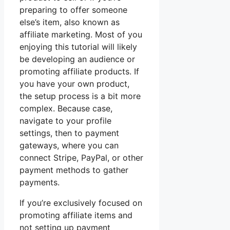
preparing to offer someone
else’s item, also known as
affiliate marketing. Most of you
enjoying this tutorial will likely
be developing an audience or
promoting affiliate products. If
you have your own product,
the setup process is a bit more
complex. Because case,
navigate to your profile
settings, then to payment
gateways, where you can
connect Stripe, PayPal, or other
payment methods to gather
payments.
If you’re exclusively focused on
promoting affiliate items and
not setting up payment