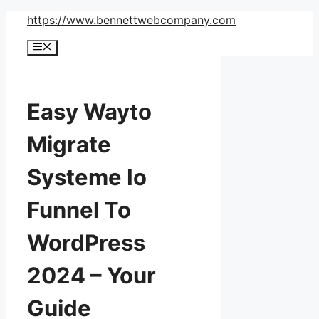
Skip
https://www.bennettwebcompany.com
to
Menu
content
Easy Wayto
Migrate
Systeme Io
Funnel To
WordPress
2024 – Your
Guide