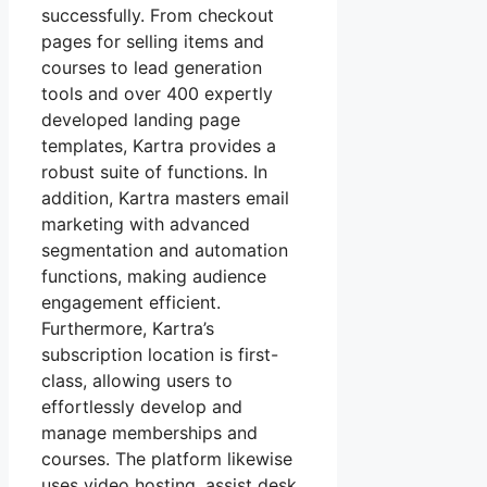
successfully. From checkout
pages for selling items and
courses to lead generation
tools and over 400 expertly
developed landing page
templates, Kartra provides a
robust suite of functions. In
addition, Kartra masters email
marketing with advanced
segmentation and automation
functions, making audience
engagement efficient.
Furthermore, Kartra’s
subscription location is first-
class, allowing users to
effortlessly develop and
manage memberships and
courses. The platform likewise
uses video hosting, assist desk