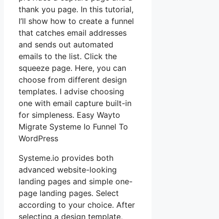
thank you page. In this tutorial,
I’ll show how to create a funnel
that catches email addresses
and sends out automated
emails to the list. Click the
squeeze page. Here, you can
choose from different design
templates. I advise choosing
one with email capture built-in
for simpleness. Easy Wayto
Migrate Systeme Io Funnel To
WordPress
Systeme.io provides both
advanced website-looking
landing pages and simple one-
page landing pages. Select
according to your choice. After
selecting a design template,