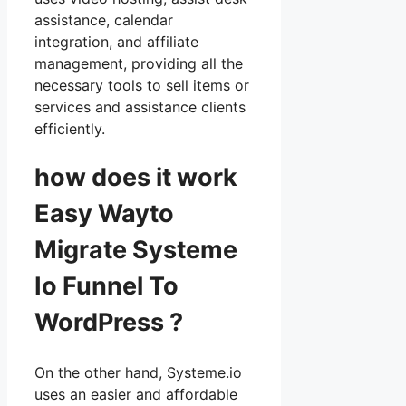
assistance, calendar
integration, and affiliate
management, providing all the
necessary tools to sell items or
services and assistance clients
efficiently.
how does it work
Easy Wayto
Migrate Systeme
Io Funnel To
WordPress ?
On the other hand, Systeme.io
uses an easier and affordable