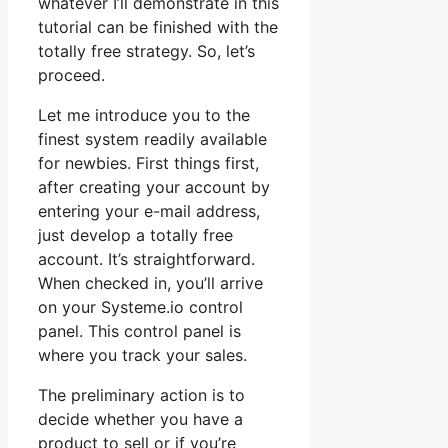
whatever I’ll demonstrate in this
tutorial can be finished with the
totally free strategy. So, let’s
proceed.
Let me introduce you to the
finest system readily available
for newbies. First things first,
after creating your account by
entering your e-mail address,
just develop a totally free
account. It’s straightforward.
When checked in, you’ll arrive
on your Systeme.io control
panel. This control panel is
where you track your sales.
The preliminary action is to
decide whether you have a
product to sell or if you’re