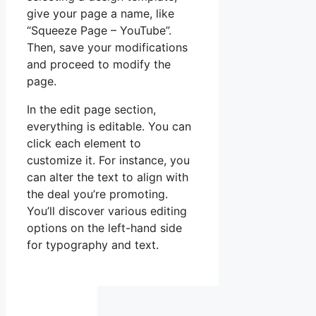
give your page a name, like
“Squeeze Page – YouTube”.
Then, save your modifications
and proceed to modify the
page.
In the edit page section,
everything is editable. You can
click each element to
customize it. For instance, you
can alter the text to align with
the deal you’re promoting.
You’ll discover various editing
options on the left-hand side
for typography and text.