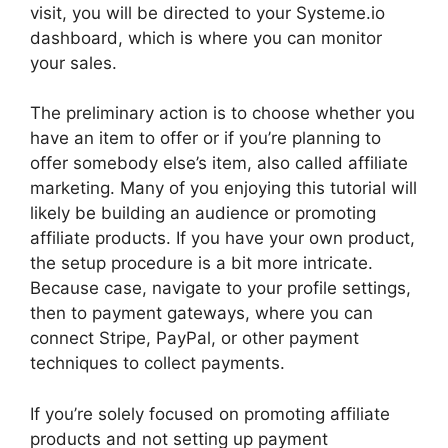
visit, you will be directed to your Systeme.io
dashboard, which is where you can monitor
your sales.
The preliminary action is to choose whether you
have an item to offer or if you’re planning to
offer somebody else’s item, also called affiliate
marketing. Many of you enjoying this tutorial will
likely be building an audience or promoting
affiliate products. If you have your own product,
the setup procedure is a bit more intricate.
Because case, navigate to your profile settings,
then to payment gateways, where you can
connect Stripe, PayPal, or other payment
techniques to collect payments.
If you’re solely focused on promoting affiliate
products and not setting up payment