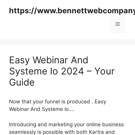
Skip
https://www.bennettwebcompan
to
content
Menu
Easy Webinar And
Systeme Io 2024 – Your
Guide
Now that your funnel is produced . Easy
Webinar And Systeme Io….
Introducing and marketing your online business
seamlessly is possible with both Kartra and