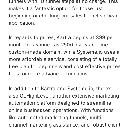
funnels with 10 funnel steps at no charge. This
makes it a fantastic option for those just
beginning or checking out sales funnel software
application.
In regards to prices, Kartra begins at $99 per
month for as much as 2500 leads and one
custom-made domain, while Systeme.io uses a
more affordable service, consisting of a totally
free plan for beginners and cost effective prices
tiers for more advanced functions.
In addition to Kartra and Systeme.io, there’s
also GoHighLevel, another extensive marketing
automation platform designed to streamline
online businesses’ operations. With functions
like automated marketing funnels, multi-
channel marketing assistance, and robust client