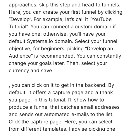
approaches, skip this step and head to funnels.
Here, you can create your first funnel by clicking
“Develop”. For example, let’s call it “YouTube
Tutorial”. You can connect a custom domain if
you have one, otherwise, you’ll have your
default Systeme.io domain. Select your funnel
objective; for beginners, picking “Develop an
Audience” is recommended. You can constantly
change your goals later. Then, select your
currency and save.
, you can click on it to get in the backend. By
default, it offers a capture page and a thank
you page. In this tutorial, I’ll show how to
produce a funnel that catches email addresses
and sends out automated e-mails to the list.
Click the capture page. Here, you can select
from different templates. I advise picking one