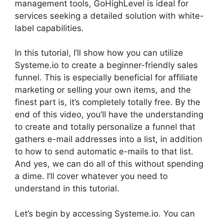
management tools, GoHighLevel is ideal for
services seeking a detailed solution with white-
label capabilities.
In this tutorial, I’ll show how you can utilize
Systeme.io to create a beginner-friendly sales
funnel. This is especially beneficial for affiliate
marketing or selling your own items, and the
finest part is, it’s completely totally free. By the
end of this video, you’ll have the understanding
to create and totally personalize a funnel that
gathers e-mail addresses into a list, in addition
to how to send automatic e-mails to that list.
And yes, we can do all of this without spending
a dime. I’ll cover whatever you need to
understand in this tutorial.
Let’s begin by accessing Systeme.io. You can