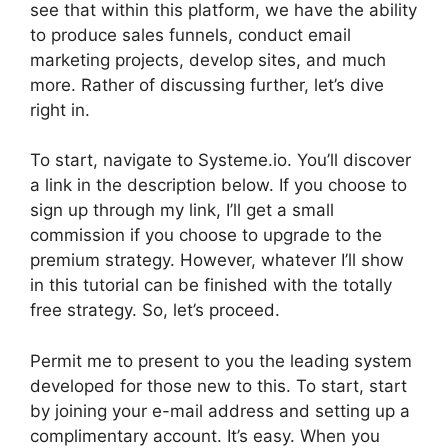
see that within this platform, we have the ability
to produce sales funnels, conduct email
marketing projects, develop sites, and much
more. Rather of discussing further, let’s dive
right in.
To start, navigate to Systeme.io. You’ll discover
a link in the description below. If you choose to
sign up through my link, I’ll get a small
commission if you choose to upgrade to the
premium strategy. However, whatever I’ll show
in this tutorial can be finished with the totally
free strategy. So, let’s proceed.
Permit me to present to you the leading system
developed for those new to this. To start, start
by joining your e-mail address and setting up a
complimentary account. It’s easy. When you