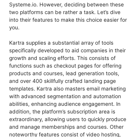
Systeme.io. However, deciding between these
two platforms can be rather a task. Let’s dive
into their features to make this choice easier for
you.
Kartra supplies a substantial array of tools
specifically developed to aid companies in their
growth and scaling efforts. This consists of
functions such as checkout pages for offering
products and courses, lead generation tools,
and over 400 skillfully crafted landing page
templates. Kartra also masters email marketing
with advanced segmentation and automation
abilities, enhancing audience engagement. In
addition, the platform’s subscription area is
extraordinary, allowing users to quickly produce
and manage memberships and courses. Other
noteworthy features consist of video hosting,