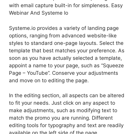
with email capture built-in for simpleness. Easy
Webinar And Systeme Io
Systeme.io provides a variety of landing page
options, ranging from advanced website-like
styles to standard one-page layouts. Select the
template that best matches your preference. As
soon as you have actually selected a template,
appoint a name to your page, such as “Squeeze
Page – YouTube”. Conserve your adjustments
and move on to editing the page.
In the editing section, all aspects can be altered
to fit your needs. Just click on any aspect to
make adjustments, such as modifying text to
match the promo you are running. Different
editing tools for typography and text are readily
available on the left side of the page.