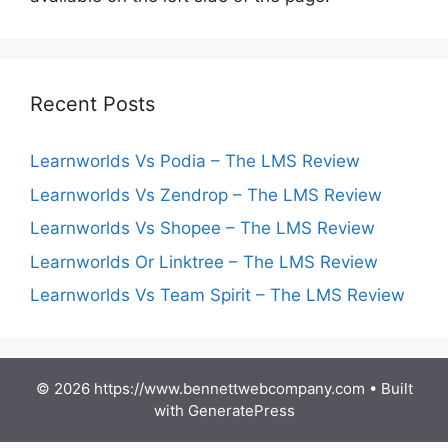
Recent Posts
Learnworlds Vs Podia – The LMS Review
Learnworlds Vs Zendrop – The LMS Review
Learnworlds Vs Shopee – The LMS Review
Learnworlds Or Linktree – The LMS Review
Learnworlds Vs Team Spirit – The LMS Review
© 2026 https://www.bennettwebcompany.com
• Built
with
GeneratePress