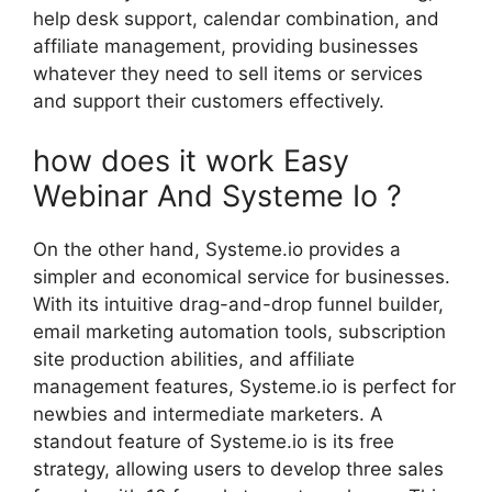
help desk support, calendar combination, and
affiliate management, providing businesses
whatever they need to sell items or services
and support their customers effectively.
how does it work Easy
Webinar And Systeme Io ?
On the other hand, Systeme.io provides a
simpler and economical service for businesses.
With its intuitive drag-and-drop funnel builder,
email marketing automation tools, subscription
site production abilities, and affiliate
management features, Systeme.io is perfect for
newbies and intermediate marketers. A
standout feature of Systeme.io is its free
strategy, allowing users to develop three sales