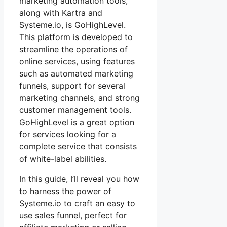
marketing automation tools,
along with Kartra and
Systeme.io, is GoHighLevel.
This platform is developed to
streamline the operations of
online services, using features
such as automated marketing
funnels, support for several
marketing channels, and strong
customer management tools.
GoHighLevel is a great option
for services looking for a
complete service that consists
of white-label abilities.
In this guide, I’ll reveal you how
to harness the power of
Systeme.io to craft an easy to
use sales funnel, perfect for