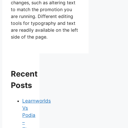
changes, such as altering text
to match the promotion you
are running. Different editing
tools for typography and text
are readily available on the left
side of the page.
Recent
Posts
Learnworlds
Vs
Podia
–