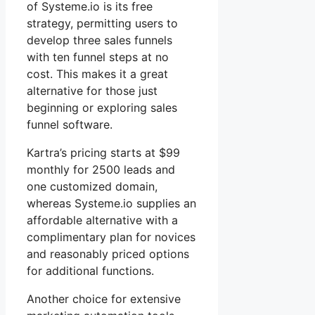
of Systeme.io is its free
strategy, permitting users to
develop three sales funnels
with ten funnel steps at no
cost. This makes it a great
alternative for those just
beginning or exploring sales
funnel software.
Kartra’s pricing starts at $99
monthly for 2500 leads and
one customized domain,
whereas Systeme.io supplies an
affordable alternative with a
complimentary plan for novices
and reasonably priced options
for additional functions.
Another choice for extensive