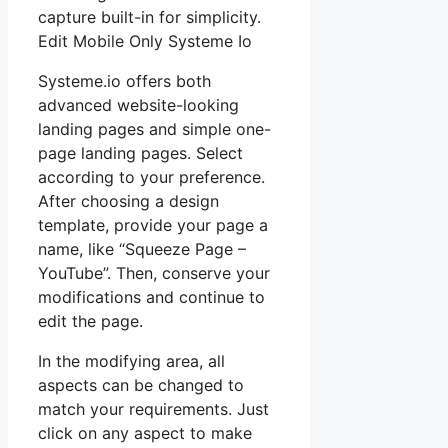
capture built-in for simplicity.
Edit Mobile Only Systeme Io
Systeme.io offers both
advanced website-looking
landing pages and simple one-
page landing pages. Select
according to your preference.
After choosing a design
template, provide your page a
name, like “Squeeze Page –
YouTube”. Then, conserve your
modifications and continue to
edit the page.
In the modifying area, all
aspects can be changed to
match your requirements. Just
click on any aspect to make