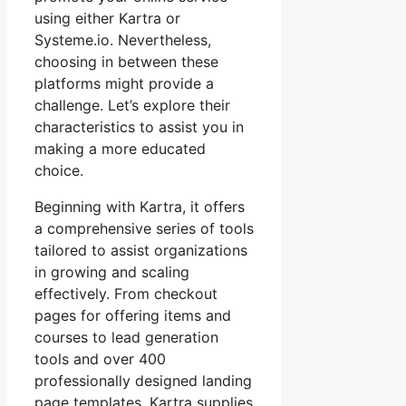
using either Kartra or
Systeme.io. Nevertheless,
choosing in between these
platforms might provide a
challenge. Let’s explore their
characteristics to assist you in
making a more educated
choice.
Beginning with Kartra, it offers
a comprehensive series of tools
tailored to assist organizations
in growing and scaling
effectively. From checkout
pages for offering items and
courses to lead generation
tools and over 400
professionally designed landing
page templates, Kartra supplies