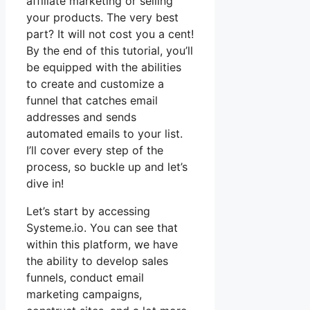
affiliate marketing or selling
your products. The very best
part? It will not cost you a cent!
By the end of this tutorial, you’ll
be equipped with the abilities
to create and customize a
funnel that catches email
addresses and sends
automated emails to your list.
I’ll cover every step of the
process, so buckle up and let’s
dive in!
Let’s start by accessing
Systeme.io. You can see that
within this platform, we have
the ability to develop sales
funnels, conduct email
marketing campaigns,