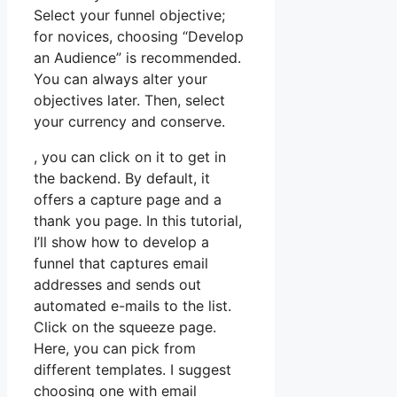
Select your funnel objective;
for novices, choosing “Develop
an Audience” is recommended.
You can always alter your
objectives later. Then, select
your currency and conserve.
, you can click on it to get in
the backend. By default, it
offers a capture page and a
thank you page. In this tutorial,
I’ll show how to develop a
funnel that captures email
addresses and sends out
automated e-mails to the list.
Click on the squeeze page.
Here, you can pick from
different templates. I suggest
choosing one with email