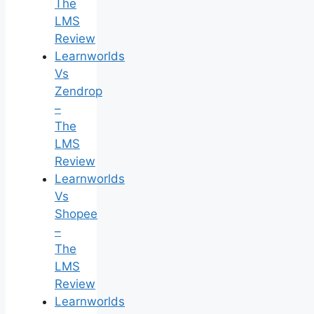
The
LMS
Review
Learnworlds
Vs
Zendrop
–
The
LMS
Review
Learnworlds
Vs
Shopee
–
The
LMS
Review
Learnworlds