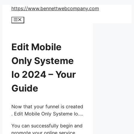
Skip
https://www.bennettwebcompany.com
to
Menu
content
Edit Mobile
Only Systeme
Io 2024 – Your
Guide
Now that your funnel is created
. Edit Mobile Only Systeme Io….
You can successfully begin and
promote your online service