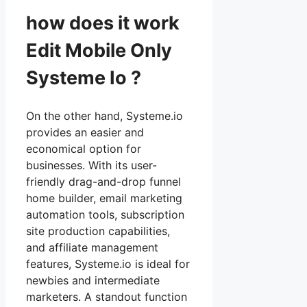
how does it work
Edit Mobile Only
Systeme Io ?
On the other hand, Systeme.io
provides an easier and
economical option for
businesses. With its user-
friendly drag-and-drop funnel
home builder, email marketing
automation tools, subscription
site production capabilities,
and affiliate management
features, Systeme.io is ideal for
newbies and intermediate
marketers. A standout function