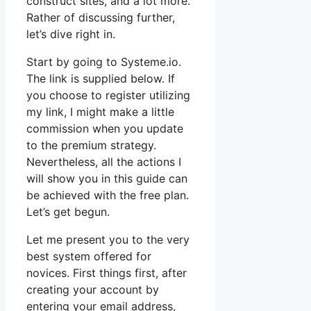
construct sites, and a lot more.
Rather of discussing further,
let’s dive right in.
Start by going to Systeme.io.
The link is supplied below. If
you choose to register utilizing
my link, I might make a little
commission when you update
to the premium strategy.
Nevertheless, all the actions I
will show you in this guide can
be achieved with the free plan.
Let’s get begun.
Let me present you to the very
best system offered for
novices. First things first, after
creating your account by
entering your email address,