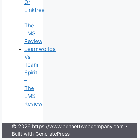
Or
Linktree
–
The
LMS
Review
Learnworlds
Vs
Team
Spirit
–
The
LMS
Review
© 2026 https://www.bennettwebcompany.com
•
Built with
GeneratePress