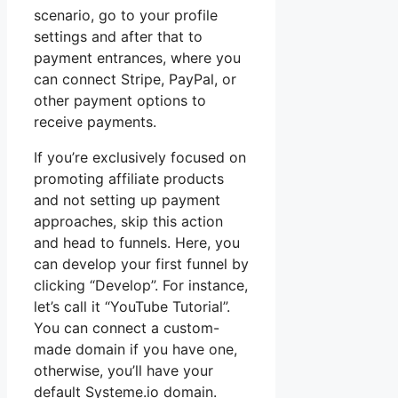
scenario, go to your profile
settings and after that to
payment entrances, where you
can connect Stripe, PayPal, or
other payment options to
receive payments.
If you’re exclusively focused on
promoting affiliate products
and not setting up payment
approaches, skip this action
and head to funnels. Here, you
can develop your first funnel by
clicking “Develop”. For instance,
let’s call it “YouTube Tutorial”.
You can connect a custom-
made domain if you have one,
otherwise, you’ll have your
default Systeme.io domain.