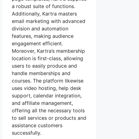
a robust suite of functions.
Additionally, Kartra masters
email marketing with advanced
division and automation
features, making audience
engagement efficient.
Moreover, Kartra’s membership
location is first-class, allowing
users to easily produce and
handle memberships and
courses. The platform likewise
uses video hosting, help desk
support, calendar integration,
and affiliate management,
offering all the necessary tools
to sell services or products and
assistance customers
successfully.