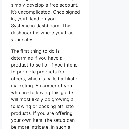
simply develop a free account.
It’s uncomplicated. Once signed
in, you’ll land on your
Systeme.io dashboard. This
dashboard is where you track
your sales.
The first thing to do is
determine if you have a
product to sell or if you intend
to promote products for
others, which is called affiliate
marketing. A number of you
who are following this guide
will most likely be growing a
following or backing affiliate
products. If you are offering
your own item, the setup can
be more intricate. In such a