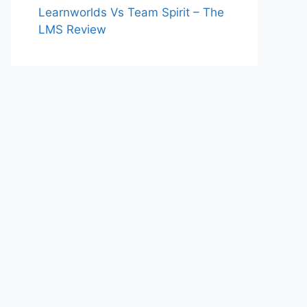
Learnworlds Vs Team Spirit – The
LMS Review