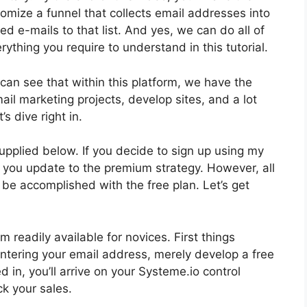
omize a funnel that collects email addresses into
ed e-mails to that list. And yes, we can do all of
erything you require to understand in this tutorial.
can see that within this platform, we have the
ail marketing projects, develop sites, and a lot
s dive right in.
supplied below. If you decide to sign up using my
en you update to the premium strategy. However, all
n be accomplished with the free plan. Let’s get
 readily available for novices. First things
 entering your email address, merely develop a free
 in, you’ll arrive on your Systeme.io control
ck your sales.