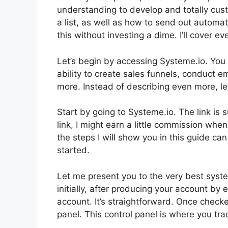
understanding to develop and totally cust
a list, as well as how to send out automat
this without investing a dime. I’ll cover ev
Let’s begin by accessing Systeme.io. You 
ability to create sales funnels, conduct em
more. Instead of describing even more, let’
Start by going to Systeme.io. The link is 
link, I might earn a little commission wh
the steps I will show you in this guide ca
started.
Let me present you to the very best system
initially, after producing your account by
account. It’s straightforward. Once checked
panel. This control panel is where you tra