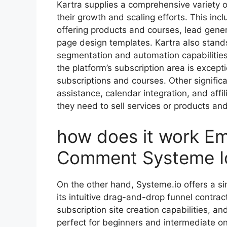
Kartra supplies a comprehensive variety of
their growth and scaling efforts. This in
offering products and courses, lead gener
page design templates. Kartra also stand
segmentation and automation capabilities
the platform’s subscription area is except
subscriptions and courses. Other significa
assistance, calendar integration, and af
they need to sell services or products and
how does it work 
Comment Systeme I
On the other hand, Systeme.io offers a si
its intuitive drag-and-drop funnel contrac
subscription site creation capabilities, a
perfect for beginners and intermediate on