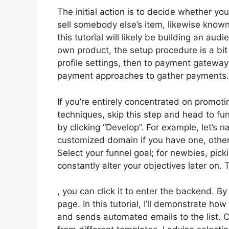
The initial action is to decide whether you
sell somebody else’s item, likewise known 
this tutorial will likely be building an aud
own product, the setup procedure is a bit
profile settings, then to payment gateways
payment approaches to gather payments.
If you’re entirely concentrated on promoti
techniques, skip this step and head to fun
by clicking “Develop”. For example, let’s 
customized domain if you have one, other
Select your funnel goal; for newbies, pic
constantly alter your objectives later on
, you can click it to enter the backend. B
page. In this tutorial, I’ll demonstrate h
and sends automated emails to the list. C