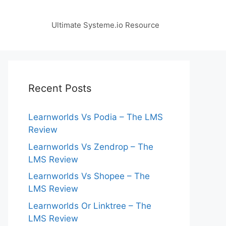
Ultimate Systeme.io Resource
Recent Posts
Learnworlds Vs Podia – The LMS
Review
Learnworlds Vs Zendrop – The
LMS Review
Learnworlds Vs Shopee – The
LMS Review
Learnworlds Or Linktree – The
LMS Review