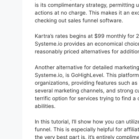
is its complimentary strategy, permitting 
actions at no charge. This makes it an exce
checking out sales funnel software.
Kartra’s rates begins at $99 monthly fo
Systeme.io provides an economical choic
reasonably priced alternatives for additio
Another alternative for detailed marketin
Systeme.io, is GoHighLevel. This platform i
organizations, providing features such as
several marketing channels, and strong 
terrific option for services trying to find 
abilities.
In this tutorial, I’ll show how you can uti
funnel. This is especially helpful for affi
the very best part is, it’s entirely complim