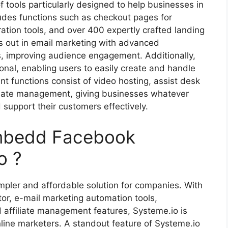
 tools particularly designed to help businesses in
cludes functions such as checkout pages for
ation tools, and over 400 expertly crafted landing
s out in email marketing with advanced
, improving audience engagement. Additionally,
ional, enabling users to easily create and handle
nt functions consist of video hosting, assist desk
filiate management, giving businesses whatever
 support their customers effectively.
Embedd Facebook
o ?
mpler and affordable solution for companies. With
tor, e-mail marketing automation tools,
nd affiliate management features, Systeme.io is
line marketers. A standout feature of Systeme.io