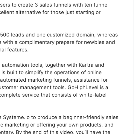
users to create 3 sales funnels with ten funnel
llent alternative for those just starting or
r 2500 leads and one customized domain, whereas
e with a complimentary prepare for newbies and
nal features.
g automation tools, together with Kartra and
s built to simplify the operations of online
 automated marketing funnels, assistance for
customer management tools. GoHighLevel is a
a complete service that consists of white-label
lize Systeme.io to produce a beginner-friendly sales
liate marketing or offering your own products, and
entary. By the end of this video, you’ll have the