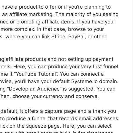
 have a product to offer or if you’re planning to
as affiliate marketing. The majority of you seeing
ience or promoting affiliate items. If you have your
 more complex. In that case, browse to your
, where you can link Stripe, PayPal, or other
ng affiliate products and not setting up payment
nels. Here, you can produce your very first funnel
name it “YouTube Tutorial”. You can connect a
wise, you’ll have your default Systeme.io domain.
king “Develop an Audience” is suggested. You can
. Then, choose your currency and conserve.
y default, it offers a capture page and a thank you
ow to produce a funnel that records email addresses
lick on the squeeze page. Here, you can select