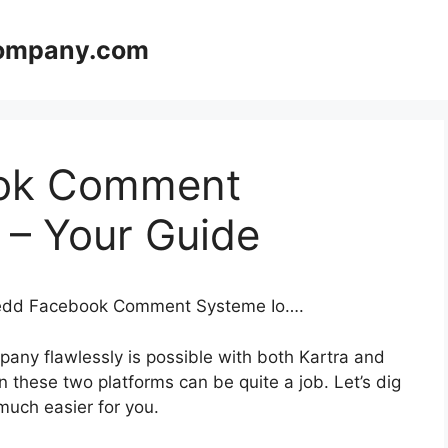
company.com
ok Comment
 – Your Guide
mbedd Facebook Comment Systeme Io….
any flawlessly is possible with both Kartra and
these two platforms can be quite a job. Let’s dig
 much easier for you.