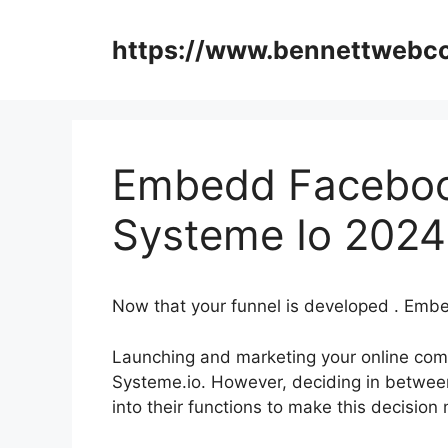
Skip
to
https://www.bennettweb
content
Embedd Facebo
Systeme Io 2024
Now that your funnel is developed . E
Launching and marketing your online comp
Systeme.io. However, deciding in between 
into their functions to make this decision