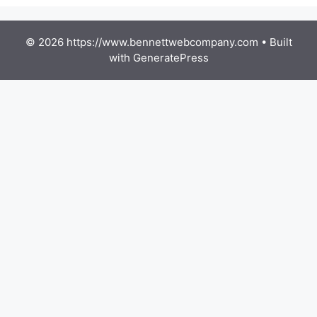
© 2026 https://www.bennettwebcompany.com
• Built
with
GeneratePress