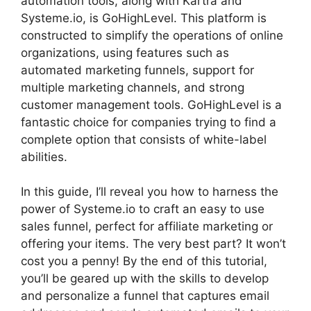
automation tools, along with Kartra and
Systeme.io, is GoHighLevel. This platform is
constructed to simplify the operations of online
organizations, using features such as
automated marketing funnels, support for
multiple marketing channels, and strong
customer management tools. GoHighLevel is a
fantastic choice for companies trying to find a
complete option that consists of white-label
abilities.
In this guide, I’ll reveal you how to harness the
power of Systeme.io to craft an easy to use
sales funnel, perfect for affiliate marketing or
offering your items. The very best part? It won’t
cost you a penny! By the end of this tutorial,
you’ll be geared up with the skills to develop
and personalize a funnel that captures email