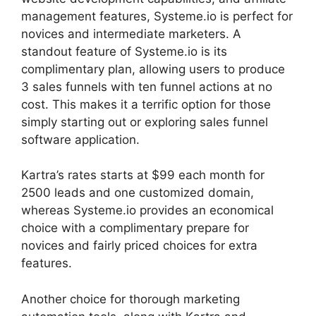
management features, Systeme.io is perfect for
novices and intermediate marketers. A
standout feature of Systeme.io is its
complimentary plan, allowing users to produce
3 sales funnels with ten funnel actions at no
cost. This makes it a terrific option for those
simply starting out or exploring sales funnel
software application.
Kartra’s rates starts at $99 each month for
2500 leads and one customized domain,
whereas Systeme.io provides an economical
choice with a complimentary prepare for
novices and fairly priced choices for extra
features.
Another choice for thorough marketing