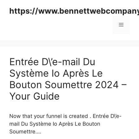
Skip
https://www.bennettwebcompan
to
content
Menu
Entrée D\’e-mail Du
Système Io Après Le
Bouton Soumettre 2024 –
Your Guide
Now that your funnel is created . Entrée D\’e-
mail Du Système Io Après Le Bouton
Soumettre….