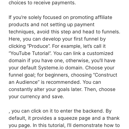
choices to receive payments.
If you’re solely focused on promoting affiliate
products and not setting up payment
techniques, avoid this step and head to funnels.
Here, you can develop your first funnel by
clicking “Produce”. For example, let’s call it
“YouTube Tutorial”. You can link a customized
domain if you have one, otherwise, you’ll have
your default Systeme.io domain. Choose your
funnel goal; for beginners, choosing “Construct
an Audience” is recommended. You can
constantly alter your goals later. Then, choose
your currency and save.
, you can click on it to enter the backend. By
default, it provides a squeeze page and a thank
you page. In this tutorial, I’ll demonstrate how to