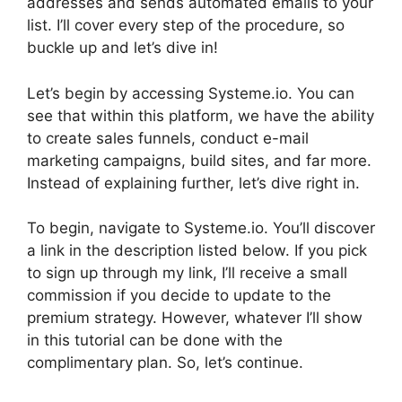
addresses and sends automated emails to your
list. I’ll cover every step of the procedure, so
buckle up and let’s dive in!
Let’s begin by accessing Systeme.io. You can
see that within this platform, we have the ability
to create sales funnels, conduct e-mail
marketing campaigns, build sites, and far more.
Instead of explaining further, let’s dive right in.
To begin, navigate to Systeme.io. You’ll discover
a link in the description listed below. If you pick
to sign up through my link, I’ll receive a small
commission if you decide to update to the
premium strategy. However, whatever I’ll show
in this tutorial can be done with the
complimentary plan. So, let’s continue.