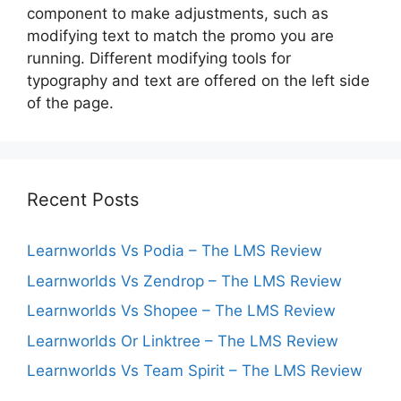
component to make adjustments, such as
modifying text to match the promo you are
running. Different modifying tools for
typography and text are offered on the left side
of the page.
Recent Posts
Learnworlds Vs Podia – The LMS Review
Learnworlds Vs Zendrop – The LMS Review
Learnworlds Vs Shopee – The LMS Review
Learnworlds Or Linktree – The LMS Review
Learnworlds Vs Team Spirit – The LMS Review