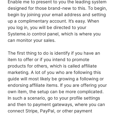
Enable me to present to you the leading system
designed for those brand-new to this. To begin,
begin by joining your email address and setting
up a complimentary account. It’s easy. When
you log in, you will be directed to your
Systeme.io control panel, which is where you
can monitor your sales.
The first thing to do is identify if you have an
item to offer or if you intend to promote
products for others, which is called affiliate
marketing. A lot of you who are following this
guide will most likely be growing a following or
endorsing affiliate items. If you are offering your
own item, the setup can be more complicated.
In such a scenario, go to your profile settings
and then to payment gateways, where you can
connect Stripe, PayPal, or other payment