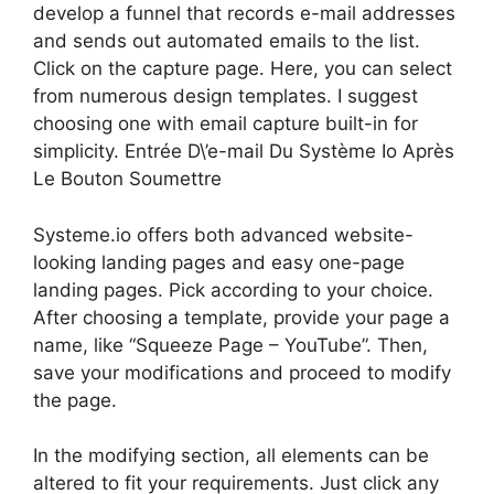
develop a funnel that records e-mail addresses
and sends out automated emails to the list.
Click on the capture page. Here, you can select
from numerous design templates. I suggest
choosing one with email capture built-in for
simplicity. Entrée D\’e-mail Du Système Io Après
Le Bouton Soumettre
Systeme.io offers both advanced website-
looking landing pages and easy one-page
landing pages. Pick according to your choice.
After choosing a template, provide your page a
name, like “Squeeze Page – YouTube”. Then,
save your modifications and proceed to modify
the page.
In the modifying section, all elements can be
altered to fit your requirements. Just click any