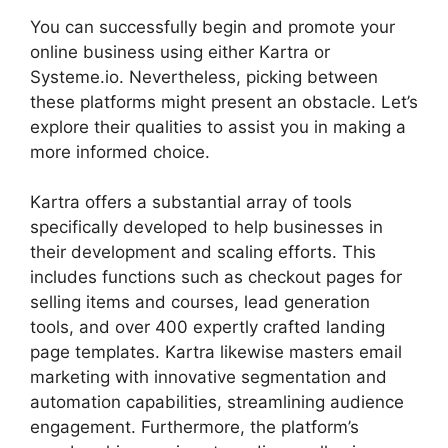
You can successfully begin and promote your
online business using either Kartra or
Systeme.io. Nevertheless, picking between
these platforms might present an obstacle. Let’s
explore their qualities to assist you in making a
more informed choice.
Kartra offers a substantial array of tools
specifically developed to help businesses in
their development and scaling efforts. This
includes functions such as checkout pages for
selling items and courses, lead generation
tools, and over 400 expertly crafted landing
page templates. Kartra likewise masters email
marketing with innovative segmentation and
automation capabilities, streamlining audience
engagement. Furthermore, the platform’s