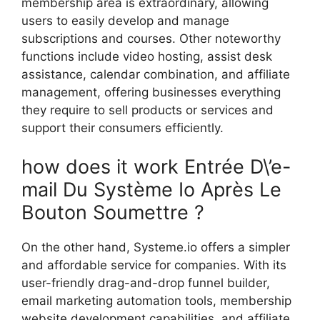
membership area is extraordinary, allowing
users to easily develop and manage
subscriptions and courses. Other noteworthy
functions include video hosting, assist desk
assistance, calendar combination, and affiliate
management, offering businesses everything
they require to sell products or services and
support their consumers efficiently.
how does it work Entrée D\’e-
mail Du Système Io Après Le
Bouton Soumettre ?
On the other hand, Systeme.io offers a simpler
and affordable service for companies. With its
user-friendly drag-and-drop funnel builder,
email marketing automation tools, membership
website development capabilities, and affiliate