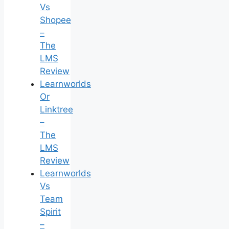
Vs
Shopee
–
The
LMS
Review
Learnworlds
Or
Linktree
–
The
LMS
Review
Learnworlds
Vs
Team
Spirit
–