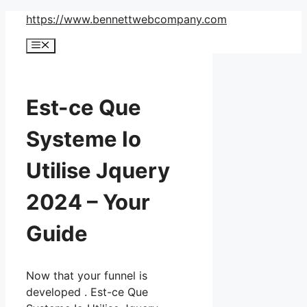
Skip
https://www.bennettwebcompany.com
to
Menu
content
Est-ce Que
Systeme Io
Utilise Jquery
2024 – Your
Guide
Now that your funnel is
developed . Est-ce Que