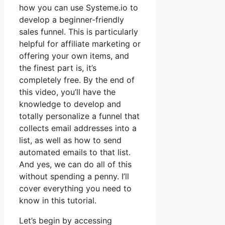
how you can use Systeme.io to
develop a beginner-friendly
sales funnel. This is particularly
helpful for affiliate marketing or
offering your own items, and
the finest part is, it’s
completely free. By the end of
this video, you’ll have the
knowledge to develop and
totally personalize a funnel that
collects email addresses into a
list, as well as how to send
automated emails to that list.
And yes, we can do all of this
without spending a penny. I’ll
cover everything you need to
know in this tutorial.
Let’s begin by accessing