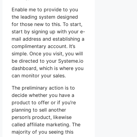
Enable me to provide to you
the leading system designed
for those new to this. To start,
start by signing up with your e-
mail address and establishing a
complimentary account. It’s
simple. Once you visit, you will
be directed to your Systeme.io
dashboard, which is where you
can monitor your sales.
The preliminary action is to
decide whether you have a
product to offer or if you’re
planning to sell another
person’s product, likewise
called affiliate marketing. The
majority of you seeing this