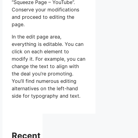
“Squeeze Page – YouTube”.
Conserve your modifications
and proceed to editing the
page.
In the edit page area,
everything is editable. You can
click on each element to
modify it. For example, you can
change the text to align with
the deal you’re promoting.
You’ll find numerous editing
alternatives on the left-hand
side for typography and text.
Recent