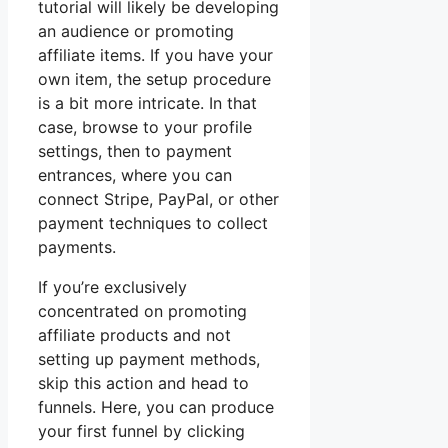
tutorial will likely be developing
an audience or promoting
affiliate items. If you have your
own item, the setup procedure
is a bit more intricate. In that
case, browse to your profile
settings, then to payment
entrances, where you can
connect Stripe, PayPal, or other
payment techniques to collect
payments.
If you’re exclusively
concentrated on promoting
affiliate products and not
setting up payment methods,
skip this action and head to
funnels. Here, you can produce
your first funnel by clicking