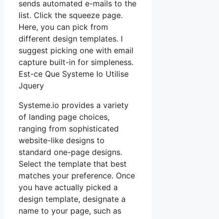
sends automated e-mails to the
list. Click the squeeze page.
Here, you can pick from
different design templates. I
suggest picking one with email
capture built-in for simpleness.
Est-ce Que Systeme Io Utilise
Jquery
Systeme.io provides a variety
of landing page choices,
ranging from sophisticated
website-like designs to
standard one-page designs.
Select the template that best
matches your preference. Once
you have actually picked a
design template, designate a
name to your page, such as