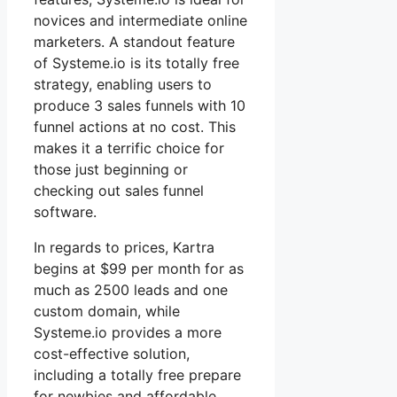
novices and intermediate online
marketers. A standout feature
of Systeme.io is its totally free
strategy, enabling users to
produce 3 sales funnels with 10
funnel actions at no cost. This
makes it a terrific choice for
those just beginning or
checking out sales funnel
software.
In regards to prices, Kartra
begins at $99 per month for as
much as 2500 leads and one
custom domain, while
Systeme.io provides a more
cost-effective solution,
including a totally free prepare
for newbies and affordable