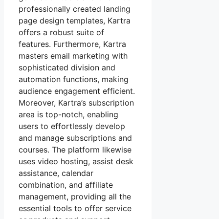
professionally created landing
page design templates, Kartra
offers a robust suite of
features. Furthermore, Kartra
masters email marketing with
sophisticated division and
automation functions, making
audience engagement efficient.
Moreover, Kartra’s subscription
area is top-notch, enabling
users to effortlessly develop
and manage subscriptions and
courses. The platform likewise
uses video hosting, assist desk
assistance, calendar
combination, and affiliate
management, providing all the
essential tools to offer service