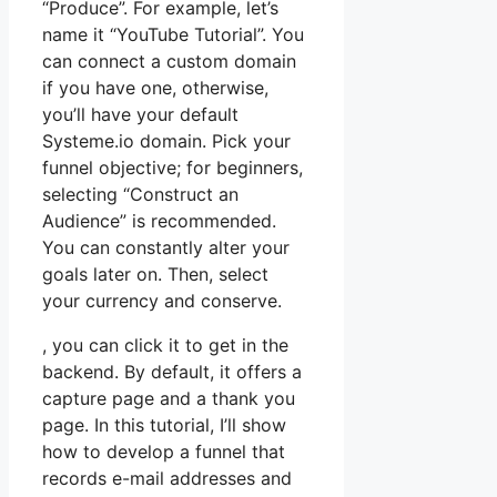
“Produce”. For example, let’s
name it “YouTube Tutorial”. You
can connect a custom domain
if you have one, otherwise,
you’ll have your default
Systeme.io domain. Pick your
funnel objective; for beginners,
selecting “Construct an
Audience” is recommended.
You can constantly alter your
goals later on. Then, select
your currency and conserve.
, you can click it to get in the
backend. By default, it offers a
capture page and a thank you
page. In this tutorial, I’ll show
how to develop a funnel that
records e-mail addresses and