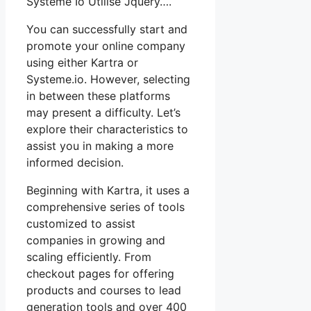
Systeme Io Utilise Jquery….
You can successfully start and
promote your online company
using either Kartra or
Systeme.io. However, selecting
in between these platforms
may present a difficulty. Let’s
explore their characteristics to
assist you in making a more
informed decision.
Beginning with Kartra, it uses a
comprehensive series of tools
customized to assist
companies in growing and
scaling efficiently. From
checkout pages for offering
products and courses to lead
generation tools and over 400