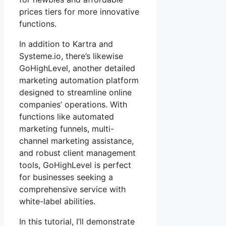
prices tiers for more innovative
functions.
In addition to Kartra and
Systeme.io, there’s likewise
GoHighLevel, another detailed
marketing automation platform
designed to streamline online
companies’ operations. With
functions like automated
marketing funnels, multi-
channel marketing assistance,
and robust client management
tools, GoHighLevel is perfect
for businesses seeking a
comprehensive service with
white-label abilities.
In this tutorial, I’ll demonstrate