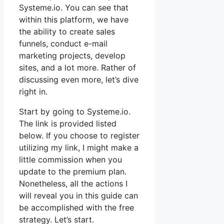
Systeme.io. You can see that
within this platform, we have
the ability to create sales
funnels, conduct e-mail
marketing projects, develop
sites, and a lot more. Rather of
discussing even more, let’s dive
right in.
Start by going to Systeme.io.
The link is provided listed
below. If you choose to register
utilizing my link, I might make a
little commission when you
update to the premium plan.
Nonetheless, all the actions I
will reveal you in this guide can
be accomplished with the free
strategy. Let’s start.