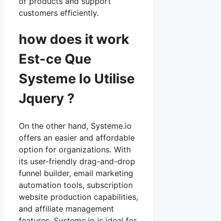
or products and support
customers efficiently.
how does it work
Est-ce Que
Systeme Io Utilise
Jquery ?
On the other hand, Systeme.io
offers an easier and affordable
option for organizations. With
its user-friendly drag-and-drop
funnel builder, email marketing
automation tools, subscription
website production capabilities,
and affiliate management
features, Systeme.io is ideal for