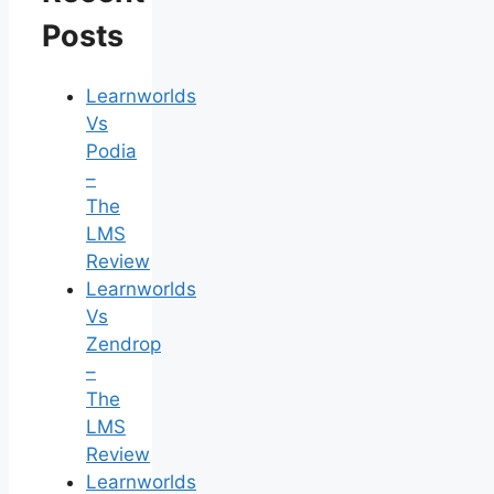
Posts
Learnworlds
Vs
Podia
–
The
LMS
Review
Learnworlds
Vs
Zendrop
–
The
LMS
Review
Learnworlds