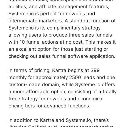
abilities, and affiliate management features,
Systeme.io is perfect for newbies and
intermediate marketers. A standout function of
Systeme.io is its complimentary strategy,
allowing users to produce three sales funnels
with 10 funnel actions at no cost. This makes it
an excellent option for those just starting or
checking out sales funnel software application.
In terms of pricing, Kartra begins at $99
monthly for approximately 2500 leads and one
custom-made domain, while Systeme.io offers
a more affordable option, consisting of a totally
free strategy for newbies and economical
pricing tiers for advanced functions.
In addition to Kartra and Systeme.io, there’s