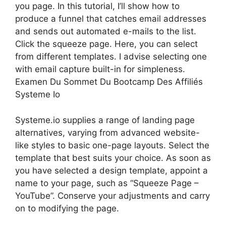
you page. In this tutorial, I’ll show how to
produce a funnel that catches email addresses
and sends out automated e-mails to the list.
Click the squeeze page. Here, you can select
from different templates. I advise selecting one
with email capture built-in for simpleness.
Examen Du Sommet Du Bootcamp Des Affiliés
Systeme Io
Systeme.io supplies a range of landing page
alternatives, varying from advanced website-
like styles to basic one-page layouts. Select the
template that best suits your choice. As soon as
you have selected a design template, appoint a
name to your page, such as “Squeeze Page –
YouTube”. Conserve your adjustments and carry
on to modifying the page.