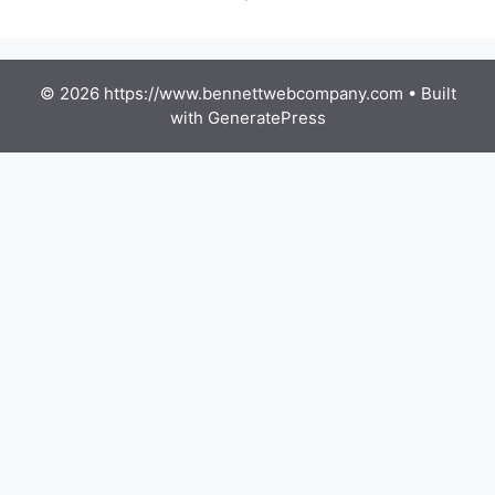
© 2026 https://www.bennettwebcompany.com
• Built
with
GeneratePress