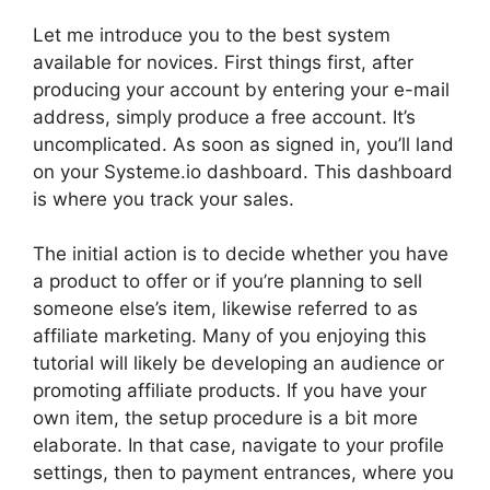
Let me introduce you to the best system
available for novices. First things first, after
producing your account by entering your e-mail
address, simply produce a free account. It’s
uncomplicated. As soon as signed in, you’ll land
on your Systeme.io dashboard. This dashboard
is where you track your sales.
The initial action is to decide whether you have
a product to offer or if you’re planning to sell
someone else’s item, likewise referred to as
affiliate marketing. Many of you enjoying this
tutorial will likely be developing an audience or
promoting affiliate products. If you have your
own item, the setup procedure is a bit more
elaborate. In that case, navigate to your profile
settings, then to payment entrances, where you