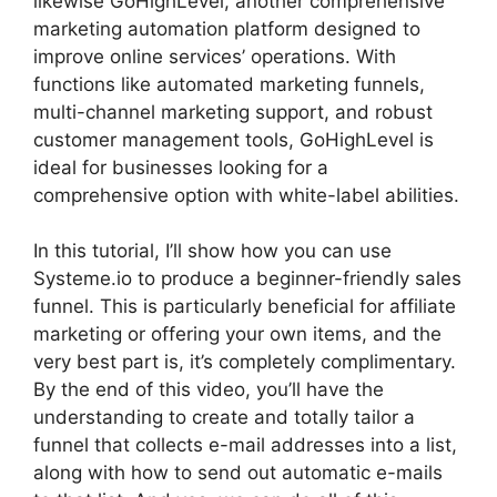
likewise GoHighLevel, another comprehensive
marketing automation platform designed to
improve online services’ operations. With
functions like automated marketing funnels,
multi-channel marketing support, and robust
customer management tools, GoHighLevel is
ideal for businesses looking for a
comprehensive option with white-label abilities.
In this tutorial, I’ll show how you can use
Systeme.io to produce a beginner-friendly sales
funnel. This is particularly beneficial for affiliate
marketing or offering your own items, and the
very best part is, it’s completely complimentary.
By the end of this video, you’ll have the
understanding to create and totally tailor a
funnel that collects e-mail addresses into a list,
along with how to send out automatic e-mails