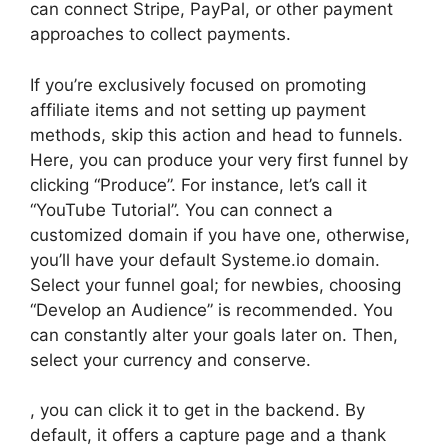
can connect Stripe, PayPal, or other payment
approaches to collect payments.
If you’re exclusively focused on promoting
affiliate items and not setting up payment
methods, skip this action and head to funnels.
Here, you can produce your very first funnel by
clicking “Produce”. For instance, let’s call it
“YouTube Tutorial”. You can connect a
customized domain if you have one, otherwise,
you’ll have your default Systeme.io domain.
Select your funnel goal; for newbies, choosing
“Develop an Audience” is recommended. You
can constantly alter your goals later on. Then,
select your currency and conserve.
, you can click it to get in the backend. By
default, it offers a capture page and a thank