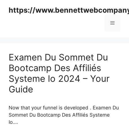
Skip
https://www.bennettwebcompan
to
content
Menu
Examen Du Sommet Du
Bootcamp Des Affiliés
Systeme Io 2024 – Your
Guide
Now that your funnel is developed . Examen Du
Sommet Du Bootcamp Des Affiliés Systeme
Io….