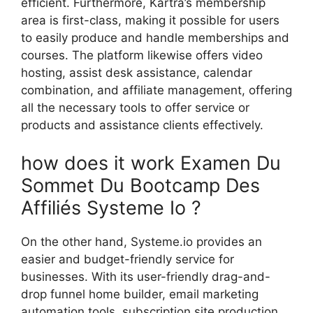
efficient. Furthermore, Kartra’s membership
area is first-class, making it possible for users
to easily produce and handle memberships and
courses. The platform likewise offers video
hosting, assist desk assistance, calendar
combination, and affiliate management, offering
all the necessary tools to offer service or
products and assistance clients effectively.
how does it work Examen Du
Sommet Du Bootcamp Des
Affiliés Systeme Io ?
On the other hand, Systeme.io provides an
easier and budget-friendly service for
businesses. With its user-friendly drag-and-
drop funnel home builder, email marketing
automation tools, subscription site production