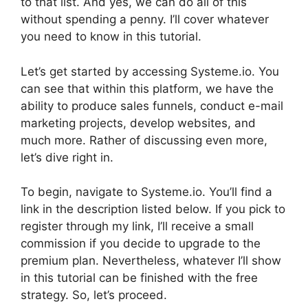
to that list. And yes, we can do all of this
without spending a penny. I’ll cover whatever
you need to know in this tutorial.
Let’s get started by accessing Systeme.io. You
can see that within this platform, we have the
ability to produce sales funnels, conduct e-mail
marketing projects, develop websites, and
much more. Rather of discussing even more,
let’s dive right in.
To begin, navigate to Systeme.io. You’ll find a
link in the description listed below. If you pick to
register through my link, I’ll receive a small
commission if you decide to upgrade to the
premium plan. Nevertheless, whatever I’ll show
in this tutorial can be finished with the free
strategy. So, let’s proceed.