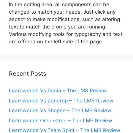
In the editing area, all components can be
changed to match your needs. Just click any
aspect to make modifications, such as altering
text to match the promo you are running.
Various modifying tools for typography and text
are offered on the left side of the page.
Recent Posts
Learnworlds Vs Podia – The LMS Review
Learnworlds Vs Zendrop – The LMS Review
Learnworlds Vs Shopee – The LMS Review
Learnworlds Or Linktree – The LMS Review
Learnworlds Vs Team Spirit – The LMS Review