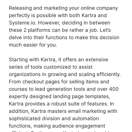
Releasing and marketing your online company
perfectly is possible with both Kartra and
Systeme.io. However, deciding in between
these 2 platforms can be rather a job. Let’s
delve into their functions to make this decision
much easier for you.
Starting with Kartra, it offers an extensive
series of tools customized to assist
organizations in growing and scaling efficiently.
From checkout pages for selling items and
courses to lead generation tools and over 400
expertly designed landing page templates,
Kartra provides a robust suite of features. In
addition, Kartra masters email marketing with
sophisticated division and automation
functions, making audience engagement