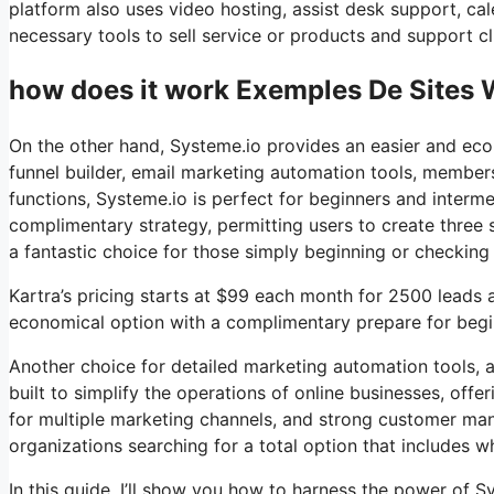
platform also uses video hosting, assist desk support, cal
necessary tools to sell service or products and support cli
how does it work Exemples De Sites 
On the other hand, Systeme.io provides an easier and econ
funnel builder, email marketing automation tools, members
functions, Systeme.io is perfect for beginners and interme
complimentary strategy, permitting users to create three s
a fantastic choice for those simply beginning or checking 
Kartra’s pricing starts at $99 each month for 2500 lead
economical option with a complimentary prepare for beginn
Another choice for detailed marketing automation tools, a
built to simplify the operations of online businesses, off
for multiple marketing channels, and strong customer man
organizations searching for a total option that includes wh
In this guide, I’ll show you how to harness the power of Sys