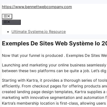
Skip
https://www.bennettwebcompany.com
to
Menu
content
Menu
Ultimate Systeme.io Resource
Exemples De Sites Web Système Io 2
Now that your funnel is produced . Exemples De Sites W
Launching and marketing your online business seamlessly 
between these two platforms can be quite a job. Let’s dig 
Starting with Kartra, it provides a thorough series of too
efficiently. From checkout pages for offering products an
created landing page design templates, Kartra supplies a ro
marketing with innovative segmentation and automation f
Kartra’s membership location is first-class, allowing user