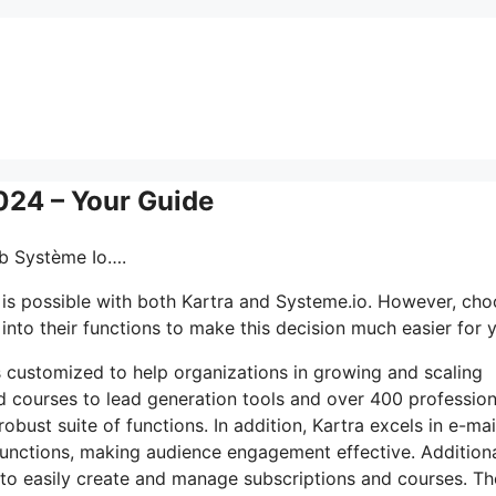
024 – Your Guide
eb Système Io….
is possible with both Kartra and Systeme.io. However, cho
into their functions to make this decision much easier for 
ls customized to help organizations in growing and scaling
d courses to lead generation tools and over 400 profession
bust suite of functions. In addition, Kartra excels in e-mai
unctions, making audience engagement effective. Additiona
s to easily create and manage subscriptions and courses. Th