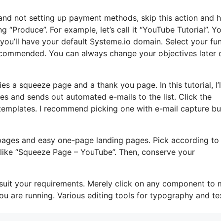
s and not setting up payment methods, skip this action and 
ng “Produce”. For example, let’s call it “YouTube Tutorial”. Y
you’ll have your default Systeme.io domain. Select your fu
recommended. You can always change your objectives later 
ies a squeeze page and a thank you page. In this tutorial, I’l
s and sends out automated e-mails to the list. Click the
templates. I recommend picking one with e-mail capture bui
pages and easy one-page landing pages. Pick according to
, like “Squeeze Page – YouTube”. Then, conserve your
 suit your requirements. Merely click on any component to
u are running. Various editing tools for typography and te