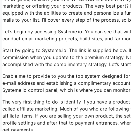
marketing or offering your products. The very best part? It
equipped with the abilities to create and personalize a f
mails to your list. I’ll cover every step of the process, so b
Let’s begin by accessing Systeme.io. You can see that with
conduct email marketing projects, build sites, and far more.
Start by going to Systeme.io. The link is supplied below. If
commission when you update to the premium strategy. Never
accomplished with the complimentary strategy. Let’s start
Enable me to provide to you the top system designed for t
e-mail address and establishing a complimentary account. I
Systeme.io control panel, which is where you can monitor 
The very first thing to do is identify if you have a produc
called affiliate marketing. Much of you who are following
affiliate items. If you are selling your own product, the s
profile settings and after that to payment entrances, whe
get payments.