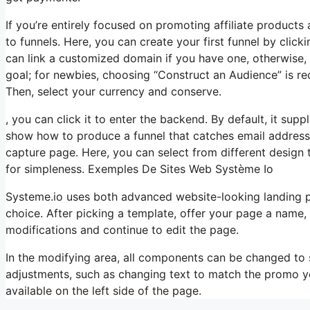
If you’re entirely focused on promoting affiliate product
to funnels. Here, you can create your first funnel by clicki
can link a customized domain if you have one, otherwise, 
goal; for newbies, choosing “Construct an Audience” is 
Then, select your currency and conserve.
, you can click it to enter the backend. By default, it suppl
show how to produce a funnel that catches email addresse
capture page. Here, you can select from different design 
for simpleness. Exemples De Sites Web Système Io
Systeme.io uses both advanced website-looking landing 
choice. After picking a template, offer your page a name
modifications and continue to edit the page.
In the modifying area, all components can be changed to
adjustments, such as changing text to match the promo yo
available on the left side of the page.