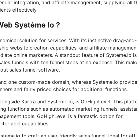
endar integration, and affiliate management, supplying all t
ents effectively.
Web Système Io ?
omical solution for services. With its instinctive drag-and
hip website creation capabilities, and affiliate managemen
diate online marketers. A standout feature of Systeme.io is 
ales funnels with ten funnel steps at no expense. This make
out sales funnel software.
s and one custom-made domain, whereas Systeme.io provide
ers and fairly priced choices for additional functions.
longside Kartra and Systeme.io, is GoHighLevel. This platf
ering functions such as automated marketing funnels, assist
agement tools. GoHighLevel is a fantastic option for
ite-label capabilities.
teme.io to craft an user-friendly sales funnel, ideal for affi