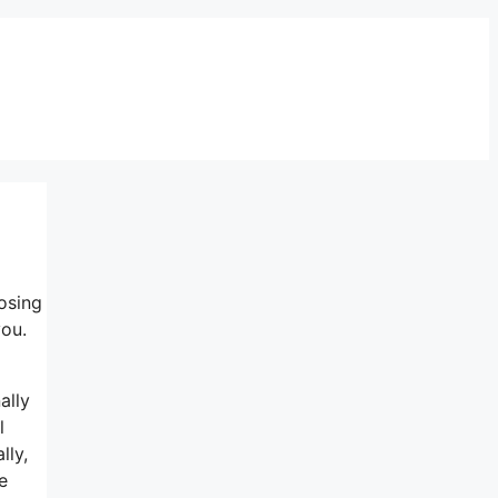
osing
you.
ally
l
lly,
e