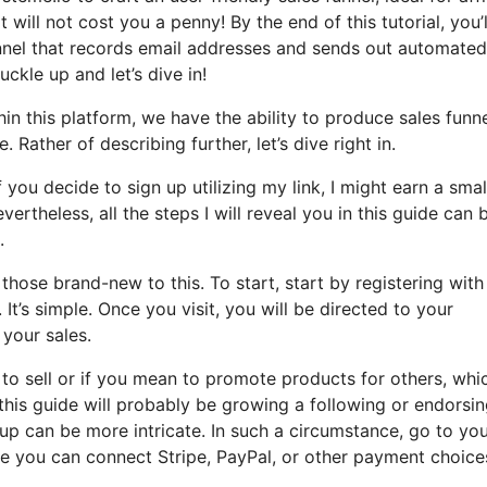
 will not cost you a penny! By the end of this tutorial, you’l
unnel that records email addresses and sends out automated
uckle up and let’s dive in!
in this platform, we have the ability to produce sales funne
 Rather of describing further, let’s dive right in.
 you decide to sign up utilizing my link, I might earn a smal
theless, all the steps I will reveal you in this guide can 
.
hose brand-new to this. To start, start by registering with
t’s simple. Once you visit, you will be directed to your
your sales.
t to sell or if you mean to promote products for others, whic
 this guide will probably be growing a following or endorsi
etup can be more intricate. In such a circumstance, go to yo
re you can connect Stripe, PayPal, or other payment choice