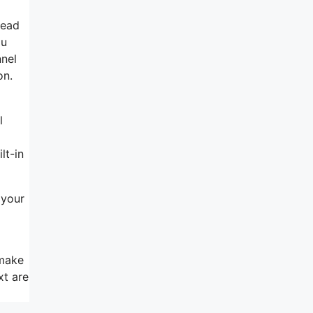
head
ou
nnel
on.
l
lt-in
 your
 make
xt are