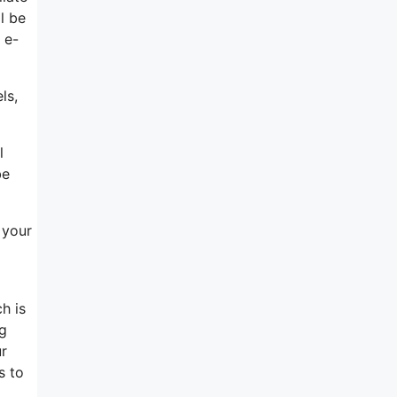
l be
 e-
ls,
l
be
 your
h is
ng
ur
s to