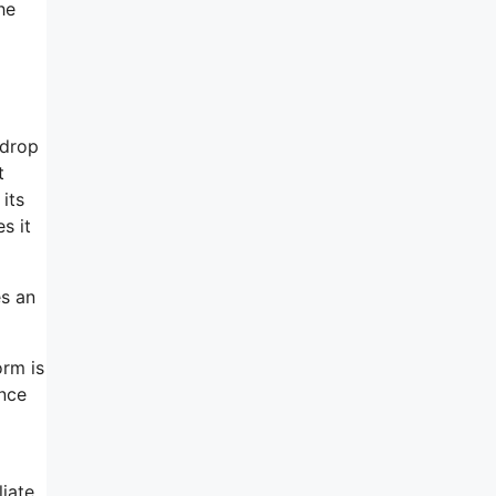
he
-drop
t
its
s it
s an
orm is
ance
liate