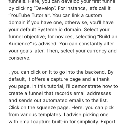
funnels. Here, you can develop your first funnel
by clicking “Develop”. For instance, let’s call it
“YouTube Tutorial”. You can link a custom
domain if you have one, otherwise, you’ll have
your default Systeme.io domain. Select your
funnel objective; for novices, selecting “Build an
Audience” is advised. You can constantly alter
your goals later. Then, select your currency and
conserve.
, you can click on it to go into the backend. By
default, it offers a capture page and a thank
you page. In this tutorial, I’ll demonstrate how to
create a funnel that records email addresses
and sends out automated emails to the list.
Click on the squeeze page. Here, you can pick
from various templates. I advise picking one
with email capture built-in for simplicity. Export