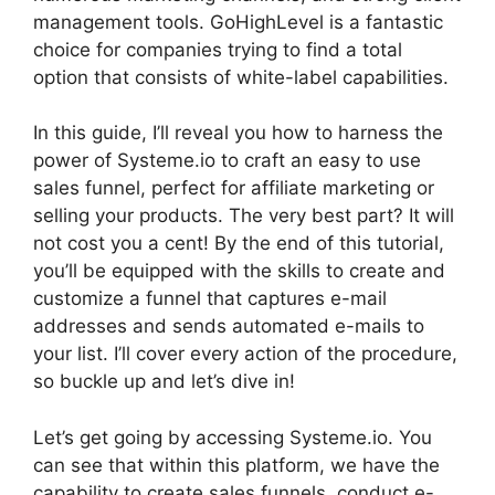
management tools. GoHighLevel is a fantastic
choice for companies trying to find a total
option that consists of white-label capabilities.
In this guide, I’ll reveal you how to harness the
power of Systeme.io to craft an easy to use
sales funnel, perfect for affiliate marketing or
selling your products. The very best part? It will
not cost you a cent! By the end of this tutorial,
you’ll be equipped with the skills to create and
customize a funnel that captures e-mail
addresses and sends automated e-mails to
your list. I’ll cover every action of the procedure,
so buckle up and let’s dive in!
Let’s get going by accessing Systeme.io. You
can see that within this platform, we have the
capability to create sales funnels, conduct e-