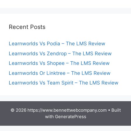
Recent Posts
Learnworlds Vs Podia – The LMS Review
Learnworlds Vs Zendrop – The LMS Review
Learnworlds Vs Shopee – The LMS Review
Learnworlds Or Linktree – The LMS Review
Learnworlds Vs Team Spirit – The LMS Review
© 2026 https://www.bennettwebcompany.com
• Built
with
GeneratePress