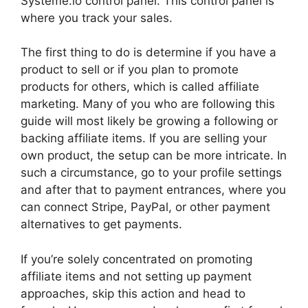
Systeme.io control panel. This control panel is
where you track your sales.
The first thing to do is determine if you have a
product to sell or if you plan to promote
products for others, which is called affiliate
marketing. Many of you who are following this
guide will most likely be growing a following or
backing affiliate items. If you are selling your
own product, the setup can be more intricate. In
such a circumstance, go to your profile settings
and after that to payment entrances, where you
can connect Stripe, PayPal, or other payment
alternatives to get payments.
If you’re solely concentrated on promoting
affiliate items and not setting up payment
approaches, skip this action and head to