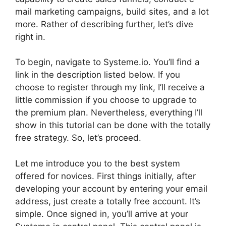
mail marketing campaigns, build sites, and a lot
more. Rather of describing further, let’s dive
right in.
To begin, navigate to Systeme.io. You’ll find a
link in the description listed below. If you
choose to register through my link, I’ll receive a
little commission if you choose to upgrade to
the premium plan. Nevertheless, everything I’ll
show in this tutorial can be done with the totally
free strategy. So, let’s proceed.
Let me introduce you to the best system
offered for novices. First things initially, after
developing your account by entering your email
address, just create a totally free account. It’s
simple. Once signed in, you’ll arrive at your