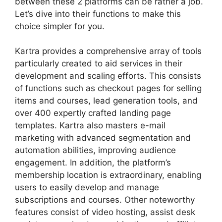
between these 2 platforms can be rather a job.
Let’s dive into their functions to make this
choice simpler for you.
Kartra provides a comprehensive array of tools
particularly created to aid services in their
development and scaling efforts. This consists
of functions such as checkout pages for selling
items and courses, lead generation tools, and
over 400 expertly crafted landing page
templates. Kartra also masters e-mail
marketing with advanced segmentation and
automation abilities, improving audience
engagement. In addition, the platform’s
membership location is extraordinary, enabling
users to easily develop and manage
subscriptions and courses. Other noteworthy
features consist of video hosting, assist desk