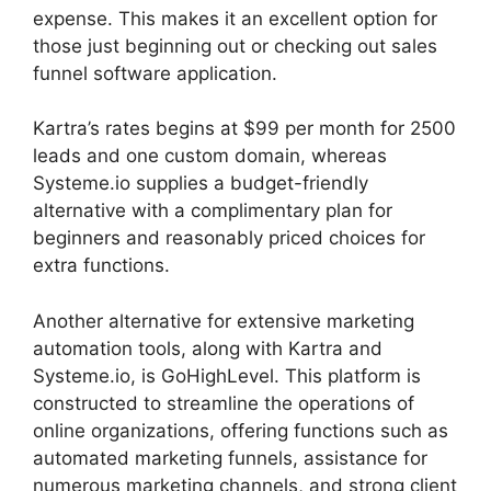
expense. This makes it an excellent option for
those just beginning out or checking out sales
funnel software application.
Kartra’s rates begins at $99 per month for 2500
leads and one custom domain, whereas
Systeme.io supplies a budget-friendly
alternative with a complimentary plan for
beginners and reasonably priced choices for
extra functions.
Another alternative for extensive marketing
automation tools, along with Kartra and
Systeme.io, is GoHighLevel. This platform is
constructed to streamline the operations of
online organizations, offering functions such as
automated marketing funnels, assistance for
numerous marketing channels, and strong client