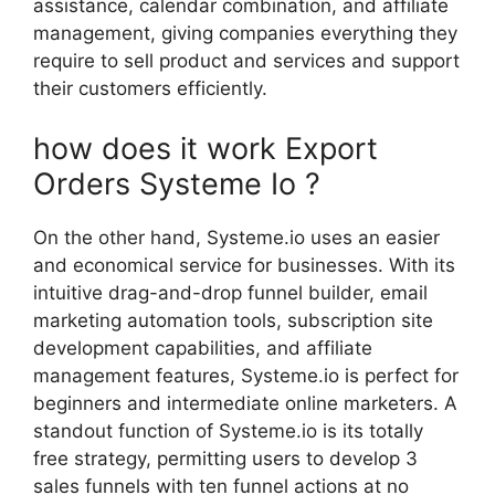
assistance, calendar combination, and affiliate
management, giving companies everything they
require to sell product and services and support
their customers efficiently.
how does it work Export
Orders Systeme Io ?
On the other hand, Systeme.io uses an easier
and economical service for businesses. With its
intuitive drag-and-drop funnel builder, email
marketing automation tools, subscription site
development capabilities, and affiliate
management features, Systeme.io is perfect for
beginners and intermediate online marketers. A
standout function of Systeme.io is its totally
free strategy, permitting users to develop 3
sales funnels with ten funnel actions at no