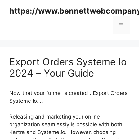
Skip
https://www.bennettwebcompan
to
content
Menu
Export Orders Systeme Io
2024 – Your Guide
Now that your funnel is created . Export Orders
Systeme Io….
Releasing and marketing your online
organization seamlessly is possible with both
Kartra and Systeme.io. However, choosing