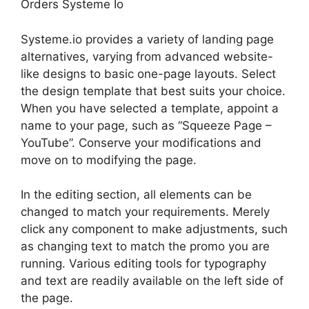
Orders Systeme Io
Systeme.io provides a variety of landing page
alternatives, varying from advanced website-
like designs to basic one-page layouts. Select
the design template that best suits your choice.
When you have selected a template, appoint a
name to your page, such as “Squeeze Page –
YouTube”. Conserve your modifications and
move on to modifying the page.
In the editing section, all elements can be
changed to match your requirements. Merely
click any component to make adjustments, such
as changing text to match the promo you are
running. Various editing tools for typography
and text are readily available on the left side of
the page.