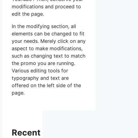
modifications and proceed to
edit the page.
In the modifying section, all
elements can be changed to fit
your needs. Merely click on any
aspect to make modifications,
such as changing text to match
the promo you are running.
Various editing tools for
typography and text are
offered on the left side of the
page.
Recent