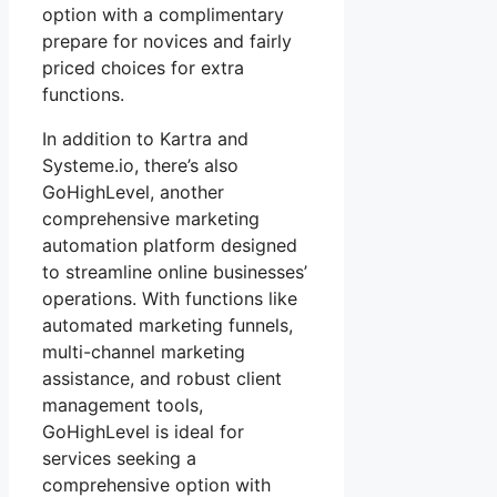
option with a complimentary
prepare for novices and fairly
priced choices for extra
functions.
In addition to Kartra and
Systeme.io, there’s also
GoHighLevel, another
comprehensive marketing
automation platform designed
to streamline online businesses’
operations. With functions like
automated marketing funnels,
multi-channel marketing
assistance, and robust client
management tools,
GoHighLevel is ideal for
services seeking a
comprehensive option with