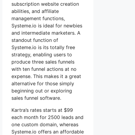
subscription website creation
abilities, and affiliate
management functions,
Systeme.io is ideal for newbies
and intermediate marketers. A
standout function of
Systeme.io is its totally free
strategy, enabling users to
produce three sales funnels
with ten funnel actions at no
expense. This makes it a great
alternative for those simply
beginning out or exploring
sales funnel software.
Kartra’s rates starts at $99
each month for 2500 leads and
one custom domain, whereas
Systeme.io offers an affordable