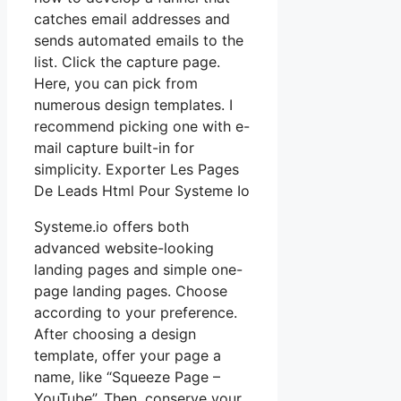
catches email addresses and
sends automated emails to the
list. Click the capture page.
Here, you can pick from
numerous design templates. I
recommend picking one with e-
mail capture built-in for
simplicity. Exporter Les Pages
De Leads Html Pour Systeme Io
Systeme.io offers both
advanced website-looking
landing pages and simple one-
page landing pages. Choose
according to your preference.
After choosing a design
template, offer your page a
name, like “Squeeze Page –
YouTube”. Then, conserve your