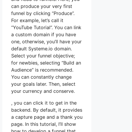
can produce your very first
funnel by clicking “Produce”.
For example, let’s call it
“YouTube Tutorial”. You can link
a custom domain if you have
one, otherwise, you’ll have your
default Systeme.io domain.
Select your funnel objective;
for newbies, selecting “Build an
Audience” is recommended.
You can constantly change
your goals later. Then, select
your currency and conserve.
, you can click it to get in the
backend. By default, it provides
a capture page and a thank you
page. In this tutorial, I’ll show
how to develop a funnel that