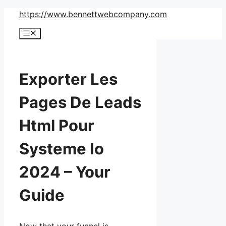
Skip
https://www.bennettwebcompany.com
to
Menu
content
Exporter Les
Pages De Leads
Html Pour
Systeme Io
2024 – Your
Guide
Now that your funnel is