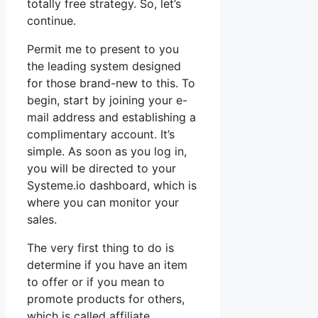
totally free strategy. So, let’s
continue.
Permit me to present to you
the leading system designed
for those brand-new to this. To
begin, start by joining your e-
mail address and establishing a
complimentary account. It’s
simple. As soon as you log in,
you will be directed to your
Systeme.io dashboard, which is
where you can monitor your
sales.
The very first thing to do is
determine if you have an item
to offer or if you mean to
promote products for others,
which is called affiliate