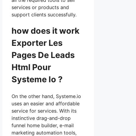
services or products and
support clients successfully.
how does it work
Exporter Les
Pages De Leads
Html Pour
Systeme Io ?
On the other hand, Systeme.io
uses an easier and affordable
service for services. With its
instinctive drag-and-drop
funnel home builder, e-mail
marketing automation tools,