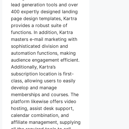
lead generation tools and over
400 expertly designed landing
page design templates, Kartra
provides a robust suite of
functions. In addition, Kartra
masters e-mail marketing with
sophisticated division and
automation functions, making
audience engagement efficient.
Additionally, Kartra’s
subscription location is first-
class, allowing users to easily
develop and manage
memberships and courses. The
platform likewise offers video
hosting, assist desk support,
calendar combination, and
affiliate management, supplying
all the required tools to sell