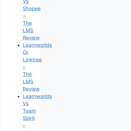
Vs
Shopee
–
The
LMS
Review
Learnworlds
Or
Linktree
–
The
LMS
Review
Learnworlds
Vs
Team
Spirit
–