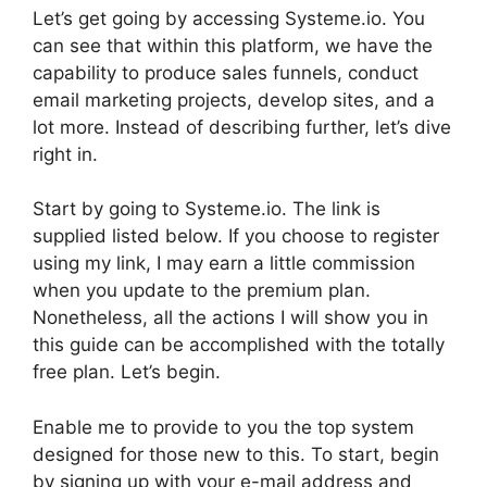
Let’s get going by accessing Systeme.io. You
can see that within this platform, we have the
capability to produce sales funnels, conduct
email marketing projects, develop sites, and a
lot more. Instead of describing further, let’s dive
right in.
Start by going to Systeme.io. The link is
supplied listed below. If you choose to register
using my link, I may earn a little commission
when you update to the premium plan.
Nonetheless, all the actions I will show you in
this guide can be accomplished with the totally
free plan. Let’s begin.
Enable me to provide to you the top system
designed for those new to this. To start, begin
by signing up with your e-mail address and