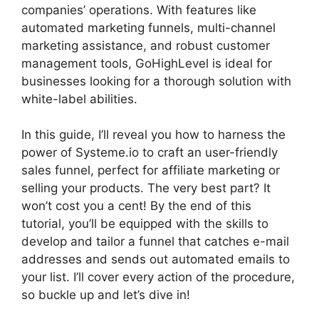
companies’ operations. With features like
automated marketing funnels, multi-channel
marketing assistance, and robust customer
management tools, GoHighLevel is ideal for
businesses looking for a thorough solution with
white-label abilities.
In this guide, I’ll reveal you how to harness the
power of Systeme.io to craft an user-friendly
sales funnel, perfect for affiliate marketing or
selling your products. The very best part? It
won’t cost you a cent! By the end of this
tutorial, you’ll be equipped with the skills to
develop and tailor a funnel that catches e-mail
addresses and sends out automated emails to
your list. I’ll cover every action of the procedure,
so buckle up and let’s dive in!