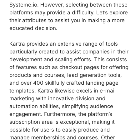
Systeme.io. However, selecting between these
platforms may provide a difficulty. Let’s explore
their attributes to assist you in making a more
educated decision.
Kartra provides an extensive range of tools
particularly created to assist companies in their
development and scaling efforts. This consists
of features such as checkout pages for offering
products and courses, lead generation tools,
and over 400 skillfully crafted landing page
templates. Kartra likewise excels in e-mail
marketing with innovative division and
automation abilities, simplifying audience
engagement. Furthermore, the platform’s
subscription area is exceptional, making it
possible for users to easily produce and
manage memberships and courses. Other