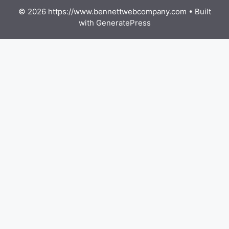
© 2026 https://www.bennettwebcompany.com
• Built
with
GeneratePress