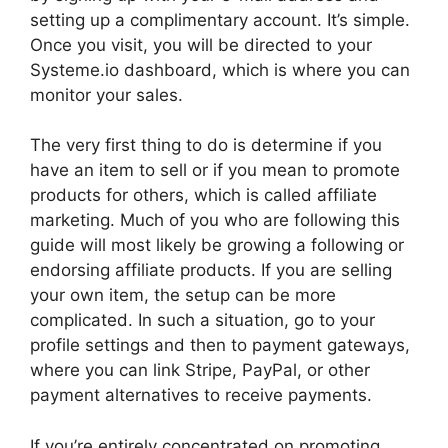
setting up a complimentary account. It’s simple.
Once you visit, you will be directed to your
Systeme.io dashboard, which is where you can
monitor your sales.
The very first thing to do is determine if you
have an item to sell or if you mean to promote
products for others, which is called affiliate
marketing. Much of you who are following this
guide will most likely be growing a following or
endorsing affiliate products. If you are selling
your own item, the setup can be more
complicated. In such a situation, go to your
profile settings and then to payment gateways,
where you can link Stripe, PayPal, or other
payment alternatives to receive payments.
If you’re entirely concentrated on promoting