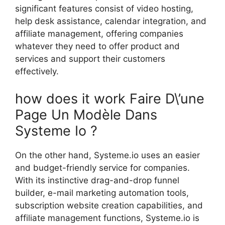
significant features consist of video hosting,
help desk assistance, calendar integration, and
affiliate management, offering companies
whatever they need to offer product and
services and support their customers
effectively.
how does it work Faire D\’une
Page Un Modèle Dans
Systeme Io ?
On the other hand, Systeme.io uses an easier
and budget-friendly service for companies.
With its instinctive drag-and-drop funnel
builder, e-mail marketing automation tools,
subscription website creation capabilities, and
affiliate management functions, Systeme.io is