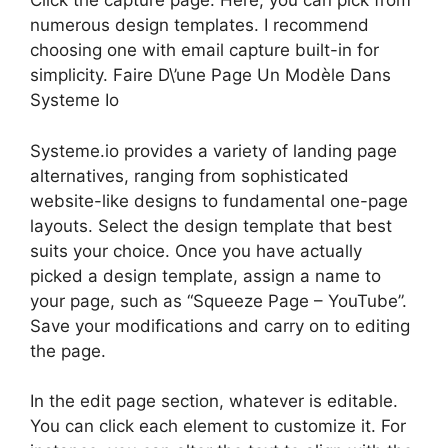
Click the capture page. Here, you can pick from
numerous design templates. I recommend
choosing one with email capture built-in for
simplicity. Faire D\’une Page Un Modèle Dans
Systeme Io
Systeme.io provides a variety of landing page
alternatives, ranging from sophisticated
website-like designs to fundamental one-page
layouts. Select the design template that best
suits your choice. Once you have actually
picked a design template, assign a name to
your page, such as “Squeeze Page – YouTube”.
Save your modifications and carry on to editing
the page.
In the edit page section, whatever is editable.
You can click each element to customize it. For