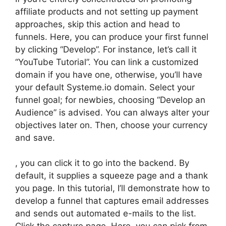
affiliate products and not setting up payment
approaches, skip this action and head to
funnels. Here, you can produce your first funnel
by clicking “Develop”. For instance, let’s call it
“YouTube Tutorial”. You can link a customized
domain if you have one, otherwise, you’ll have
your default Systeme.io domain. Select your
funnel goal; for newbies, choosing “Develop an
Audience” is advised. You can always alter your
objectives later on. Then, choose your currency
and save.
, you can click it to go into the backend. By
default, it supplies a squeeze page and a thank
you page. In this tutorial, I’ll demonstrate how to
develop a funnel that captures email addresses
and sends out automated e-mails to the list.