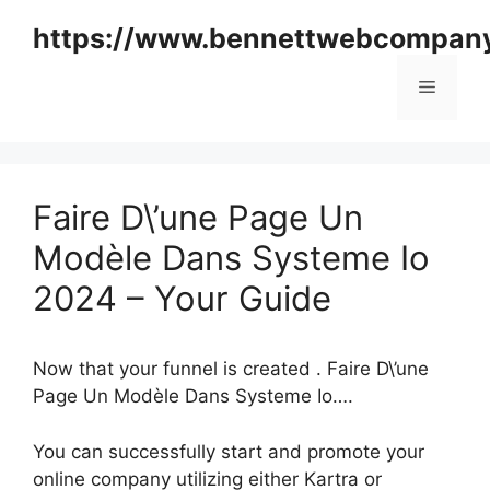
Skip
https://www.bennettwebcompan
to
content
Menu
Faire D\’une Page Un
Modèle Dans Systeme Io
2024 – Your Guide
Now that your funnel is created . Faire D\’une
Page Un Modèle Dans Systeme Io….
You can successfully start and promote your
online company utilizing either Kartra or