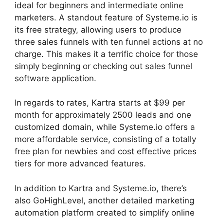
ideal for beginners and intermediate online
marketers. A standout feature of Systeme.io is
its free strategy, allowing users to produce
three sales funnels with ten funnel actions at no
charge. This makes it a terrific choice for those
simply beginning or checking out sales funnel
software application.
In regards to rates, Kartra starts at $99 per
month for approximately 2500 leads and one
customized domain, while Systeme.io offers a
more affordable service, consisting of a totally
free plan for newbies and cost effective prices
tiers for more advanced features.
In addition to Kartra and Systeme.io, there’s
also GoHighLevel, another detailed marketing
automation platform created to simplify online