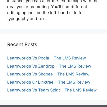
instance, you can alter the text to align with the
deal you’re promoting. You’ll find different
editing options on the left-hand side for
typography and text.
Recent Posts
Learnworlds Vs Podia – The LMS Review
Learnworlds Vs Zendrop – The LMS Review
Learnworlds Vs Shopee – The LMS Review
Learnworlds Or Linktree – The LMS Review
Learnworlds Vs Team Spirit – The LMS Review