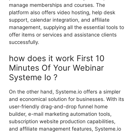
manage memberships and courses. The
platform also offers video hosting, help desk
support, calendar integration, and affiliate
management, supplying all the essential tools to
offer items or services and assistance clients
successfully.
how does it work First 10
Minutes Of Your Webinar
Systeme Io ?
On the other hand, Systeme.io offers a simpler
and economical solution for businesses. With its
user-friendly drag-and-drop funnel home
builder, e-mail marketing automation tools,
subscription website production capabilities,
and affiliate management features, Systeme.io