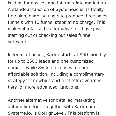
is ideal for novices and intermediate marketers.
A standout function of Systeme.io is its totally
free plan, enabling users to produce three sales
funnels with 10 funnel steps at no charge. This
makes it a fantastic alternative for those just
starting out or checking out sales funnel
software.
In terms of prices, Kartra starts at $99 monthly
for up to 2500 leads and one customized
domain, while Systeme.io uses a more
affordable solution, including a complimentary
strategy for newbies and cost effective rates
tiers for more advanced functions.
Another alternative for detailed marketing
automation tools, together with Kartra and
Systeme.io, is GoHighLevel. This platform is