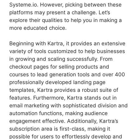
Systeme.io. However, picking between these
platforms may present a challenge. Let’s
explore their qualities to help you in making a
more educated choice.
Beginning with Kartra, it provides an extensive
variety of tools customized to help businesses
in growing and scaling successfully. From
checkout pages for selling products and
courses to lead generation tools and over 400
professionally developed landing page
templates, Kartra provides a robust suite of
features. Furthermore, Kartra stands out in
email marketing with sophisticated division and
automation functions, making audience
engagement effective. Additionally, Kartra’s
subscription area is first-class, making it
possible for users to effortlessly develop and