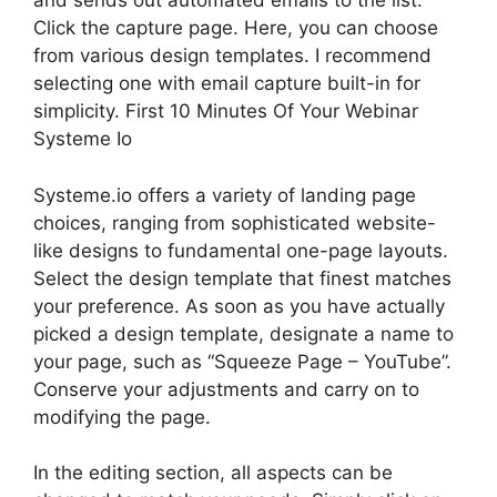
and sends out automated emails to the list.
Click the capture page. Here, you can choose
from various design templates. I recommend
selecting one with email capture built-in for
simplicity. First 10 Minutes Of Your Webinar
Systeme Io
Systeme.io offers a variety of landing page
choices, ranging from sophisticated website-
like designs to fundamental one-page layouts.
Select the design template that finest matches
your preference. As soon as you have actually
picked a design template, designate a name to
your page, such as “Squeeze Page – YouTube”.
Conserve your adjustments and carry on to
modifying the page.
In the editing section, all aspects can be