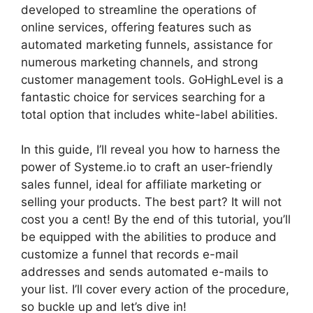
developed to streamline the operations of
online services, offering features such as
automated marketing funnels, assistance for
numerous marketing channels, and strong
customer management tools. GoHighLevel is a
fantastic choice for services searching for a
total option that includes white-label abilities.
In this guide, I’ll reveal you how to harness the
power of Systeme.io to craft an user-friendly
sales funnel, ideal for affiliate marketing or
selling your products. The best part? It will not
cost you a cent! By the end of this tutorial, you’ll
be equipped with the abilities to produce and
customize a funnel that records e-mail
addresses and sends automated e-mails to
your list. I’ll cover every action of the procedure,
so buckle up and let’s dive in!