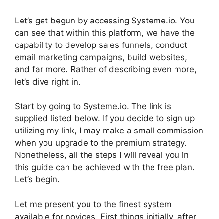
Let’s get begun by accessing Systeme.io. You
can see that within this platform, we have the
capability to develop sales funnels, conduct
email marketing campaigns, build websites,
and far more. Rather of describing even more,
let’s dive right in.
Start by going to Systeme.io. The link is
supplied listed below. If you decide to sign up
utilizing my link, I may make a small commission
when you upgrade to the premium strategy.
Nonetheless, all the steps I will reveal you in
this guide can be achieved with the free plan.
Let’s begin.
Let me present you to the finest system
available for novices. First things initially, after