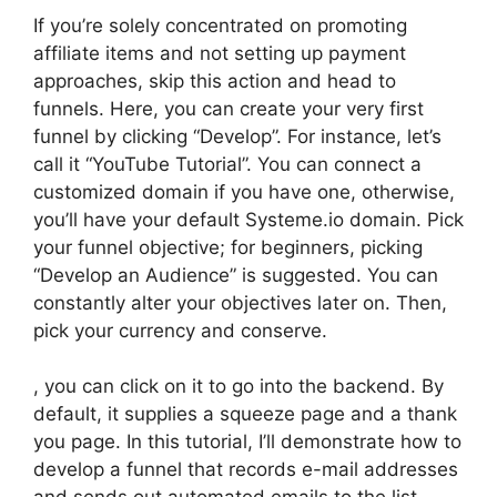
If you’re solely concentrated on promoting
affiliate items and not setting up payment
approaches, skip this action and head to
funnels. Here, you can create your very first
funnel by clicking “Develop”. For instance, let’s
call it “YouTube Tutorial”. You can connect a
customized domain if you have one, otherwise,
you’ll have your default Systeme.io domain. Pick
your funnel objective; for beginners, picking
“Develop an Audience” is suggested. You can
constantly alter your objectives later on. Then,
pick your currency and conserve.
, you can click on it to go into the backend. By
default, it supplies a squeeze page and a thank
you page. In this tutorial, I’ll demonstrate how to
develop a funnel that records e-mail addresses