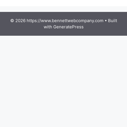
© 2026 https://www.bennettwebcompany.com
• Built
with
GeneratePress