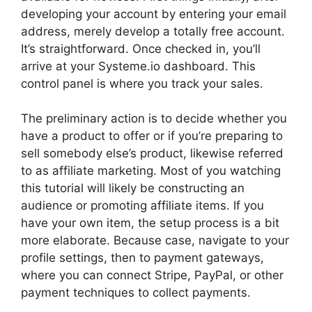
developing your account by entering your email
address, merely develop a totally free account.
It’s straightforward. Once checked in, you’ll
arrive at your Systeme.io dashboard. This
control panel is where you track your sales.
The preliminary action is to decide whether you
have a product to offer or if you’re preparing to
sell somebody else’s product, likewise referred
to as affiliate marketing. Most of you watching
this tutorial will likely be constructing an
audience or promoting affiliate items. If you
have your own item, the setup process is a bit
more elaborate. Because case, navigate to your
profile settings, then to payment gateways,
where you can connect Stripe, PayPal, or other
payment techniques to collect payments.