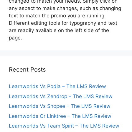
changed to match your needs. Simply click on
any aspect to make changes, such as changing
text to match the promo you are running.
Different editing tools for typography and text
are readily available on the left side of the
page.
Recent Posts
Learnworlds Vs Podia – The LMS Review
Learnworlds Vs Zendrop – The LMS Review
Learnworlds Vs Shopee – The LMS Review
Learnworlds Or Linktree – The LMS Review
Learnworlds Vs Team Spirit – The LMS Review