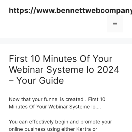
Skip
https://www.bennettwebcompan
to
content
Menu
First 10 Minutes Of Your
Webinar Systeme Io 2024
– Your Guide
Now that your funnel is created . First 10
Minutes Of Your Webinar Systeme Io….
You can effectively begin and promote your
online business using either Kartra or