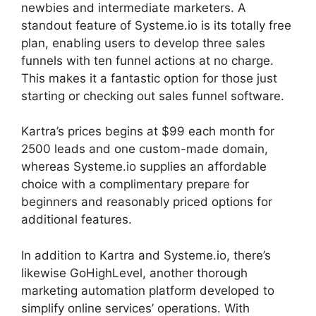
newbies and intermediate marketers. A
standout feature of Systeme.io is its totally free
plan, enabling users to develop three sales
funnels with ten funnel actions at no charge.
This makes it a fantastic option for those just
starting or checking out sales funnel software.
Kartra’s prices begins at $99 each month for
2500 leads and one custom-made domain,
whereas Systeme.io supplies an affordable
choice with a complimentary prepare for
beginners and reasonably priced options for
additional features.
In addition to Kartra and Systeme.io, there’s
likewise GoHighLevel, another thorough
marketing automation platform developed to
simplify online services’ operations. With