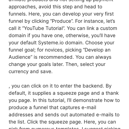
approaches, avoid this step and head to
funnels. Here, you can develop your very first
funnel by clicking “Produce”. For instance, let’s
call it “YouTube Tutorial”. You can link a custom
domain if you have one, otherwise, you’ll have
your default Systeme.io domain. Choose your
funnel goal; for novices, picking “Develop an
Audience” is recommended. You can always
change your goals later. Then, select your
currency and save.
, you can click on it to enter the backend. By
default, it supplies a squeeze page and a thank
you page. In this tutorial, I’ll demonstrate how to
produce a funnel that captures e-mail
addresses and sends out automated e-mails to
the list. Click the squeeze page. Here, you can