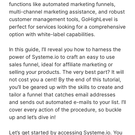
functions like automated marketing funnels,
multi-channel marketing assistance, and robust
customer management tools, GoHighLevel is
perfect for services looking for a comprehensive
option with white-label capabilities.
In this guide, I’ll reveal you how to harness the
power of Systeme.io to craft an easy to use
sales funnel, ideal for affiliate marketing or
selling your products. The very best part? It will
not cost you a cent! By the end of this tutorial,
you’ll be geared up with the skills to create and
tailor a funnel that catches email addresses
and sends out automated e-mails to your list. I’ll
cover every action of the procedure, so buckle
up and let’s dive in!
Let’s get started by accessing Systeme.io. You