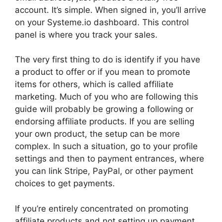
account. It’s simple. When signed in, you’ll arrive
on your Systeme.io dashboard. This control
panel is where you track your sales.
The very first thing to do is identify if you have
a product to offer or if you mean to promote
items for others, which is called affiliate
marketing. Much of you who are following this
guide will probably be growing a following or
endorsing affiliate products. If you are selling
your own product, the setup can be more
complex. In such a situation, go to your profile
settings and then to payment entrances, where
you can link Stripe, PayPal, or other payment
choices to get payments.
If you’re entirely concentrated on promoting
affiliate products and not setting up payment