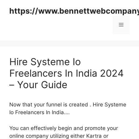
Skip
https://www.bennettwebcompan
to
content
Menu
Hire Systeme Io
Freelancers In India 2024
– Your Guide
Now that your funnel is created . Hire Systeme
Io Freelancers In India….
You can effectively begin and promote your
online company utilizing either Kartra or