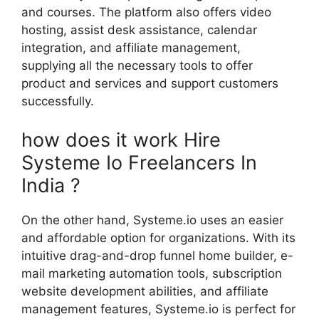
and courses. The platform also offers video
hosting, assist desk assistance, calendar
integration, and affiliate management,
supplying all the necessary tools to offer
product and services and support customers
successfully.
how does it work Hire
Systeme Io Freelancers In
India ?
On the other hand, Systeme.io uses an easier
and affordable option for organizations. With its
intuitive drag-and-drop funnel home builder, e-
mail marketing automation tools, subscription
website development abilities, and affiliate
management features, Systeme.io is perfect for