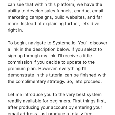
can see that within this platform, we have the
ability to develop sales funnels, conduct email
marketing campaigns, build websites, and far
more. Instead of explaining further, let’s dive
right in.
To begin, navigate to Systeme.io. You’ll discover
a link in the description below. If you select to
sign up through my link, I’ll receive a little
commission if you decide to update to the
premium plan. However, everything I’ll
demonstrate in this tutorial can be finished with
the complimentary strategy. So, let’s proceed.
Let me introduce you to the very best system
readily available for beginners. First things first,
after producing your account by entering your
email address, just produce a totally free