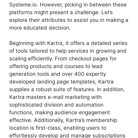
Systeme.io. However, picking in between these
platforms might present a challenge. Let’s
explore their attributes to assist you in making a
more educated decision.
Beginning with Kartra, it offers a detailed series
of tools tailored to help services in growing and
scaling efficiently. From checkout pages for
offering products and courses to lead
generation tools and over 400 expertly
developed landing page templates, Kartra
supplies a robust suite of features. In addition,
Kartra masters e-mail marketing with
sophisticated division and automation
functions, making audience engagement
effective. Additionally, Kartra’s membership
location is first-class, enabling users to
effortlessly develop and manage subscriptions