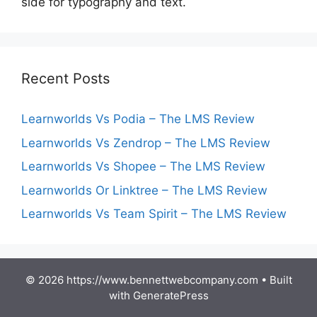
side for typography and text.
Recent Posts
Learnworlds Vs Podia – The LMS Review
Learnworlds Vs Zendrop – The LMS Review
Learnworlds Vs Shopee – The LMS Review
Learnworlds Or Linktree – The LMS Review
Learnworlds Vs Team Spirit – The LMS Review
© 2026 https://www.bennettwebcompany.com
• Built
with
GeneratePress