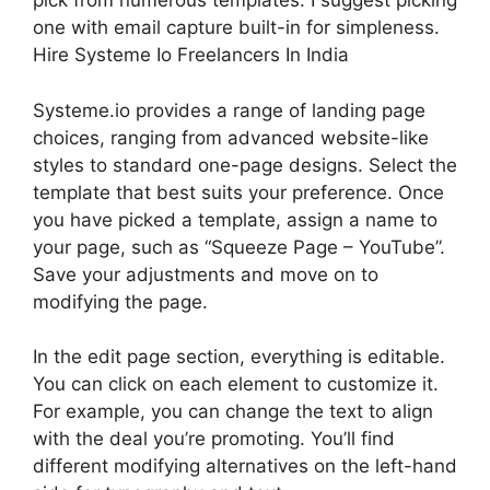
pick from numerous templates. I suggest picking
one with email capture built-in for simpleness.
Hire Systeme Io Freelancers In India
Systeme.io provides a range of landing page
choices, ranging from advanced website-like
styles to standard one-page designs. Select the
template that best suits your preference. Once
you have picked a template, assign a name to
your page, such as “Squeeze Page – YouTube”.
Save your adjustments and move on to
modifying the page.
In the edit page section, everything is editable.
You can click on each element to customize it.
For example, you can change the text to align
with the deal you’re promoting. You’ll find
different modifying alternatives on the left-hand