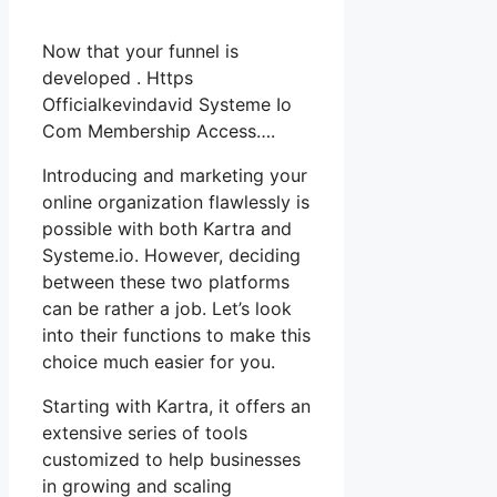
Now that your funnel is
developed . Https
Officialkevindavid Systeme Io
Com Membership Access….
Introducing and marketing your
online organization flawlessly is
possible with both Kartra and
Systeme.io. However, deciding
between these two platforms
can be rather a job. Let’s look
into their functions to make this
choice much easier for you.
Starting with Kartra, it offers an
extensive series of tools
customized to help businesses
in growing and scaling