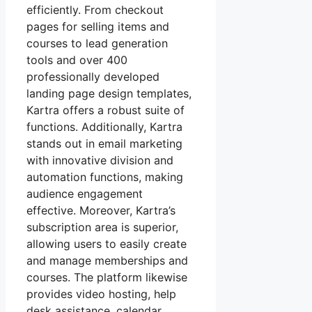
efficiently. From checkout
pages for selling items and
courses to lead generation
tools and over 400
professionally developed
landing page design templates,
Kartra offers a robust suite of
functions. Additionally, Kartra
stands out in email marketing
with innovative division and
automation functions, making
audience engagement
effective. Moreover, Kartra’s
subscription area is superior,
allowing users to easily create
and manage memberships and
courses. The platform likewise
provides video hosting, help
desk assistance, calendar