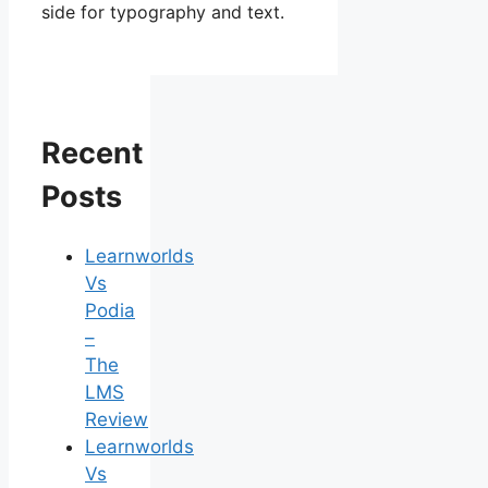
side for typography and text.
Recent
Posts
Learnworlds
Vs
Podia
–
The
LMS
Review
Learnworlds
Vs