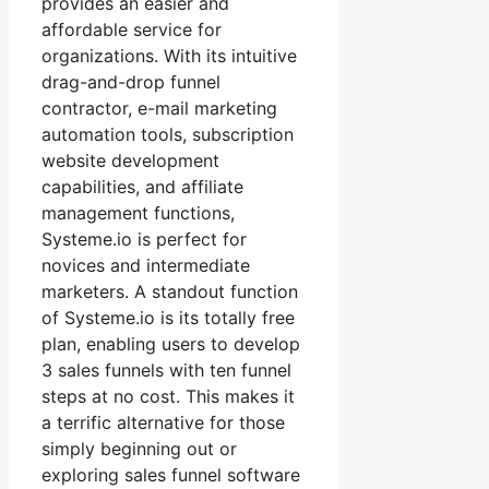
provides an easier and
affordable service for
organizations. With its intuitive
drag-and-drop funnel
contractor, e-mail marketing
automation tools, subscription
website development
capabilities, and affiliate
management functions,
Systeme.io is perfect for
novices and intermediate
marketers. A standout function
of Systeme.io is its totally free
plan, enabling users to develop
3 sales funnels with ten funnel
steps at no cost. This makes it
a terrific alternative for those
simply beginning out or
exploring sales funnel software