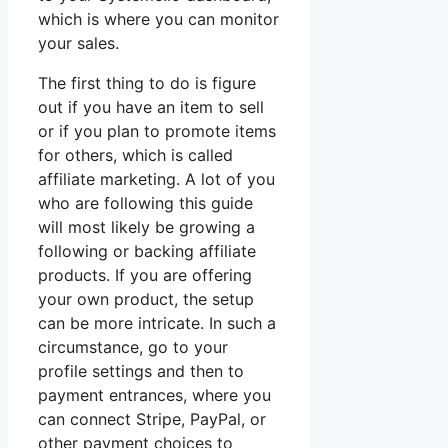
which is where you can monitor
your sales.
The first thing to do is figure
out if you have an item to sell
or if you plan to promote items
for others, which is called
affiliate marketing. A lot of you
who are following this guide
will most likely be growing a
following or backing affiliate
products. If you are offering
your own product, the setup
can be more intricate. In such a
circumstance, go to your
profile settings and then to
payment entrances, where you
can connect Stripe, PayPal, or
other payment choices to