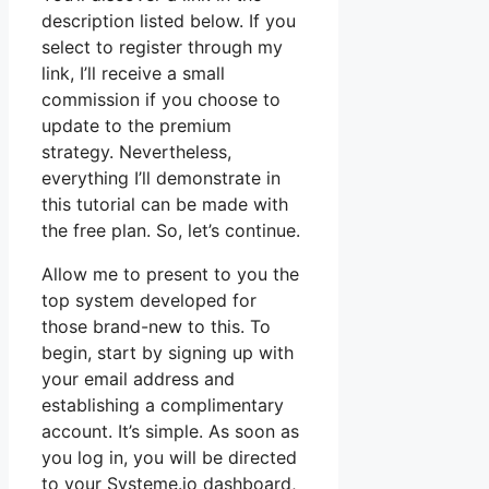
description listed below. If you
select to register through my
link, I’ll receive a small
commission if you choose to
update to the premium
strategy. Nevertheless,
everything I’ll demonstrate in
this tutorial can be made with
the free plan. So, let’s continue.
Allow me to present to you the
top system developed for
those brand-new to this. To
begin, start by signing up with
your email address and
establishing a complimentary
account. It’s simple. As soon as
you log in, you will be directed
to your Systeme.io dashboard,