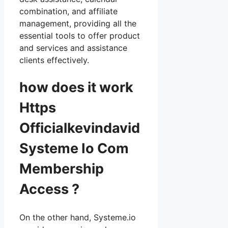
combination, and affiliate
management, providing all the
essential tools to offer product
and services and assistance
clients effectively.
how does it work
Https
Officialkevindavid
Systeme Io Com
Membership
Access ?
On the other hand, Systeme.io