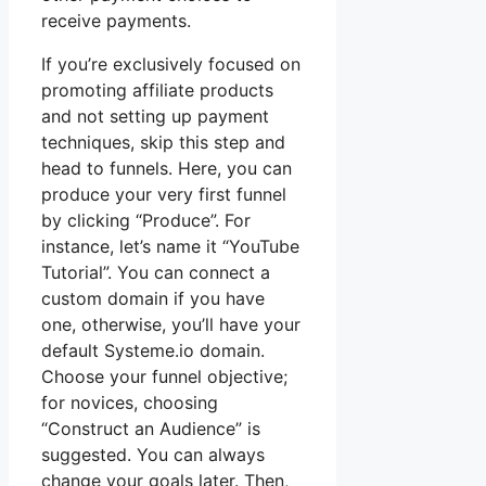
receive payments.
If you’re exclusively focused on
promoting affiliate products
and not setting up payment
techniques, skip this step and
head to funnels. Here, you can
produce your very first funnel
by clicking “Produce”. For
instance, let’s name it “YouTube
Tutorial”. You can connect a
custom domain if you have
one, otherwise, you’ll have your
default Systeme.io domain.
Choose your funnel objective;
for novices, choosing
“Construct an Audience” is
suggested. You can always
change your goals later. Then,