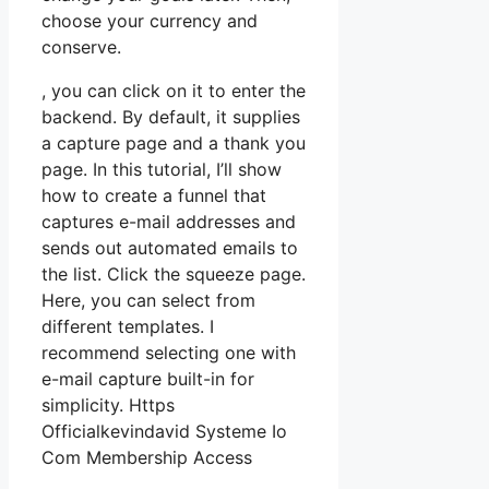
choose your currency and
conserve.
, you can click on it to enter the
backend. By default, it supplies
a capture page and a thank you
page. In this tutorial, I’ll show
how to create a funnel that
captures e-mail addresses and
sends out automated emails to
the list. Click the squeeze page.
Here, you can select from
different templates. I
recommend selecting one with
e-mail capture built-in for
simplicity. Https
Officialkevindavid Systeme Io
Com Membership Access