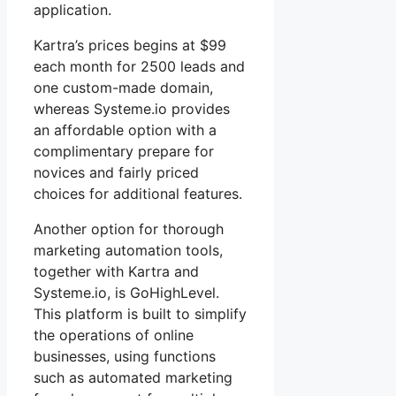
application.
Kartra’s prices begins at $99
each month for 2500 leads and
one custom-made domain,
whereas Systeme.io provides
an affordable option with a
complimentary prepare for
novices and fairly priced
choices for additional features.
Another option for thorough
marketing automation tools,
together with Kartra and
Systeme.io, is GoHighLevel.
This platform is built to simplify
the operations of online
businesses, using functions
such as automated marketing