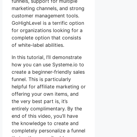
funnels, support for multiple
marketing channels, and strong
customer management tools.
GoHighLevel is a terrific option
for organizations looking for a
complete option that consists
of white-label abilities.
In this tutorial, I’ll demonstrate
how you can use Systeme.io to
create a beginner-friendly sales
funnel. This is particularly
helpful for affiliate marketing or
offering your own items, and
the very best part is, it’s
entirely complimentary. By the
end of this video, you’ll have
the knowledge to create and
completely personalize a funnel