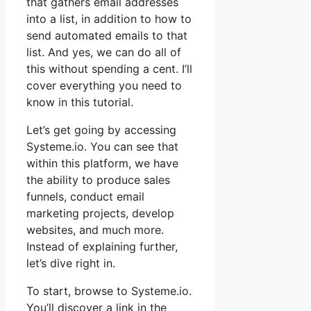
that gathers email addresses
into a list, in addition to how to
send automated emails to that
list. And yes, we can do all of
this without spending a cent. I’ll
cover everything you need to
know in this tutorial.
Let’s get going by accessing
Systeme.io. You can see that
within this platform, we have
the ability to produce sales
funnels, conduct email
marketing projects, develop
websites, and much more.
Instead of explaining further,
let’s dive right in.
To start, browse to Systeme.io.
You’ll discover a link in the