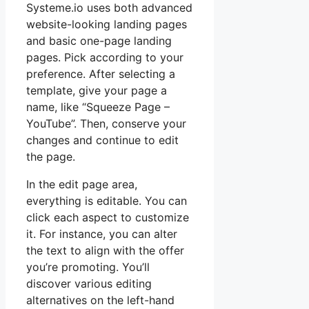
Systeme.io uses both advanced
website-looking landing pages
and basic one-page landing
pages. Pick according to your
preference. After selecting a
template, give your page a
name, like “Squeeze Page –
YouTube”. Then, conserve your
changes and continue to edit
the page.
In the edit page area,
everything is editable. You can
click each aspect to customize
it. For instance, you can alter
the text to align with the offer
you’re promoting. You’ll
discover various editing
alternatives on the left-hand