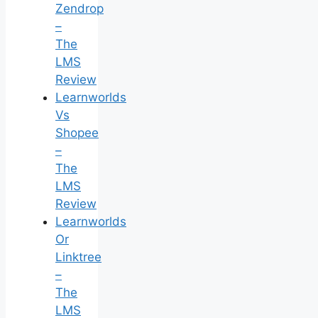
Zendrop
–
The
LMS
Review
Learnworlds
Vs
Shopee
–
The
LMS
Review
Learnworlds
Or
Linktree
–
The
LMS