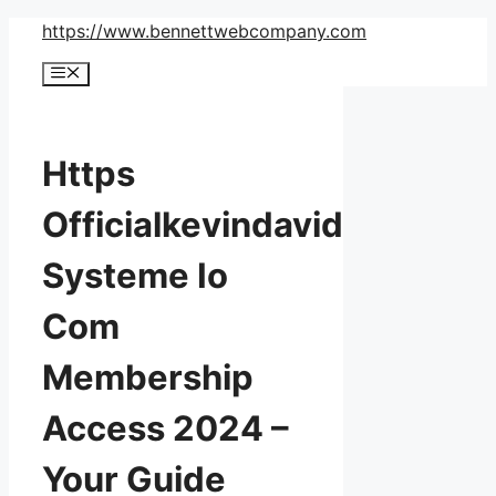
Skip
https://www.bennettwebcompany.com
to
Menu
content
Https
Officialkevindavid
Systeme Io
Com
Membership
Access 2024 –
Your Guide