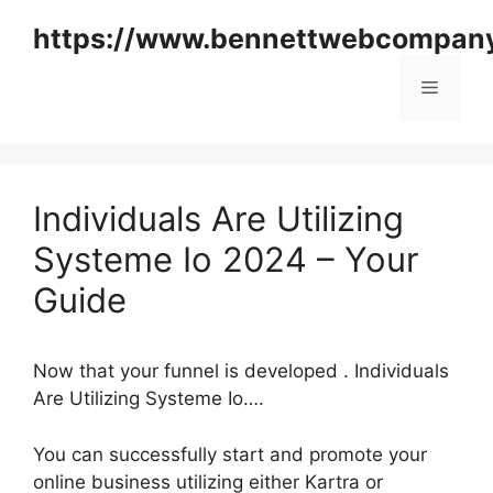
Skip
https://www.bennettwebcompan
to
content
Menu
Individuals Are Utilizing
Systeme Io 2024 – Your
Guide
Now that your funnel is developed . Individuals
Are Utilizing Systeme Io….
You can successfully start and promote your
online business utilizing either Kartra or