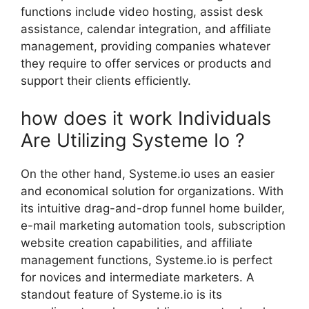
functions include video hosting, assist desk
assistance, calendar integration, and affiliate
management, providing companies whatever
they require to offer services or products and
support their clients efficiently.
how does it work Individuals
Are Utilizing Systeme Io ?
On the other hand, Systeme.io uses an easier
and economical solution for organizations. With
its intuitive drag-and-drop funnel home builder,
e-mail marketing automation tools, subscription
website creation capabilities, and affiliate
management functions, Systeme.io is perfect
for novices and intermediate marketers. A
standout feature of Systeme.io is its