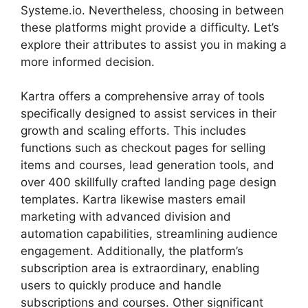
Systeme.io. Nevertheless, choosing in between
these platforms might provide a difficulty. Let’s
explore their attributes to assist you in making a
more informed decision.
Kartra offers a comprehensive array of tools
specifically designed to assist services in their
growth and scaling efforts. This includes
functions such as checkout pages for selling
items and courses, lead generation tools, and
over 400 skillfully crafted landing page design
templates. Kartra likewise masters email
marketing with advanced division and
automation capabilities, streamlining audience
engagement. Additionally, the platform’s
subscription area is extraordinary, enabling
users to quickly produce and handle
subscriptions and courses. Other significant