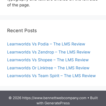
of the page.
Recent Posts
Learnworlds Vs Podia – The LMS Review
Learnworlds Vs Zendrop – The LMS Review
Learnworlds Vs Shopee – The LMS Review
Learnworlds Or Linktree – The LMS Review
Learnworlds Vs Team Spirit – The LMS Review
© 2026 https://www.bennettwebcompany.com
• Built
with
GeneratePress