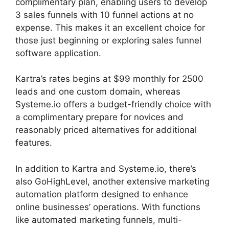
complimentary plan, enabling users to develop
3 sales funnels with 10 funnel actions at no
expense. This makes it an excellent choice for
those just beginning or exploring sales funnel
software application.
Kartra’s rates begins at $99 monthly for 2500
leads and one custom domain, whereas
Systeme.io offers a budget-friendly choice with
a complimentary prepare for novices and
reasonably priced alternatives for additional
features.
In addition to Kartra and Systeme.io, there’s
also GoHighLevel, another extensive marketing
automation platform designed to enhance
online businesses’ operations. With functions
like automated marketing funnels, multi-