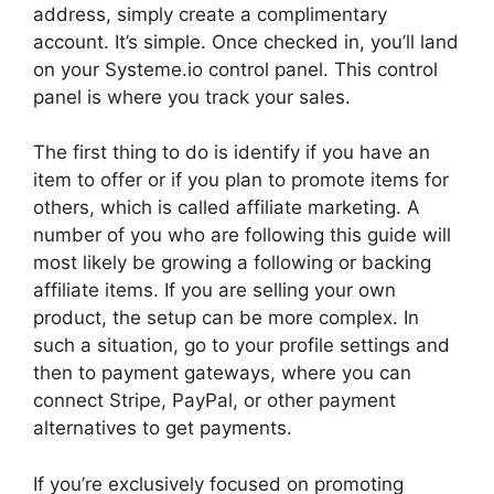
address, simply create a complimentary
account. It’s simple. Once checked in, you’ll land
on your Systeme.io control panel. This control
panel is where you track your sales.
The first thing to do is identify if you have an
item to offer or if you plan to promote items for
others, which is called affiliate marketing. A
number of you who are following this guide will
most likely be growing a following or backing
affiliate items. If you are selling your own
product, the setup can be more complex. In
such a situation, go to your profile settings and
then to payment gateways, where you can
connect Stripe, PayPal, or other payment
alternatives to get payments.
If you’re exclusively focused on promoting