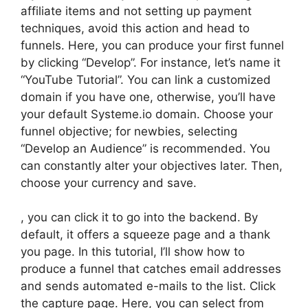
affiliate items and not setting up payment
techniques, avoid this action and head to
funnels. Here, you can produce your first funnel
by clicking “Develop”. For instance, let’s name it
“YouTube Tutorial”. You can link a customized
domain if you have one, otherwise, you’ll have
your default Systeme.io domain. Choose your
funnel objective; for newbies, selecting
“Develop an Audience” is recommended. You
can constantly alter your objectives later. Then,
choose your currency and save.
, you can click it to go into the backend. By
default, it offers a squeeze page and a thank
you page. In this tutorial, I’ll show how to
produce a funnel that catches email addresses
and sends automated e-mails to the list. Click
the capture page. Here, you can select from