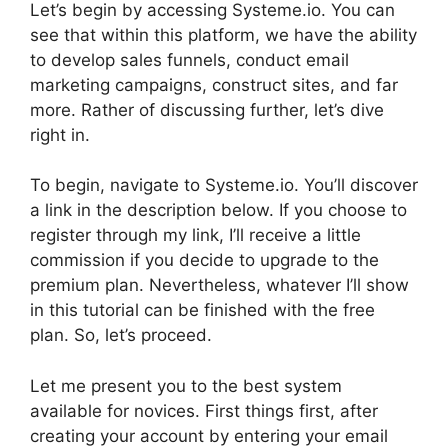
Let’s begin by accessing Systeme.io. You can
see that within this platform, we have the ability
to develop sales funnels, conduct email
marketing campaigns, construct sites, and far
more. Rather of discussing further, let’s dive
right in.
To begin, navigate to Systeme.io. You’ll discover
a link in the description below. If you choose to
register through my link, I’ll receive a little
commission if you decide to upgrade to the
premium plan. Nevertheless, whatever I’ll show
in this tutorial can be finished with the free
plan. So, let’s proceed.
Let me present you to the best system
available for novices. First things first, after
creating your account by entering your email