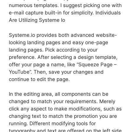
numerous templates. I suggest picking one with
e-mail capture built-in for simplicity. Individuals
Are Utilizing Systeme Io
Systeme.io provides both advanced website-
looking landing pages and easy one-page
landing pages. Pick according to your
preference. After selecting a design template,
offer your page a name, like “Squeeze Page –
YouTube”. Then, save your changes and
continue to edit the page.
In the editing area, all components can be
changed to match your requirements. Merely
click any aspect to make modifications, such as
changing text to match the promotion you are
running. Different modifying tools for
typography and text are offered on the left side