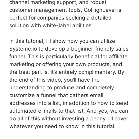
channel marketing support, and robust
customer management tools, GoHighLevel is
perfect for companies seeking a detailed
solution with white-label abilities.
In this tutorial, I’ll show how you can utilize
Systeme.io to develop a beginner-friendly sales
funnel. This is particularly beneficial for affiliate
marketing or offering your own products, and
the best part is, it’s entirely complimentary. By
the end of this video, you’ll have the
understanding to produce and completely
customize a funnel that gathers email
addresses into a list, in addition to how to send
automated e-mails to that list. And yes, we can
do all of this without investing a penny. I’ll cover
whatever you need to know in this tutorial.