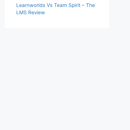
Learnworlds Vs Team Spirit – The
LMS Review