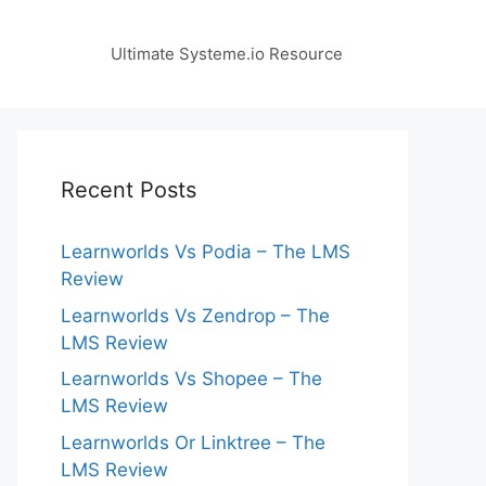
Ultimate Systeme.io Resource
Recent Posts
Learnworlds Vs Podia – The LMS
Review
Learnworlds Vs Zendrop – The
LMS Review
Learnworlds Vs Shopee – The
LMS Review
Learnworlds Or Linktree – The
LMS Review