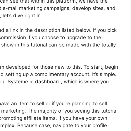
can see that within this platform, we have the
ct e-mail marketing campaigns, develop sites, and
et’s dive right in.
d a link in the description listed below. If you pick
ll commission if you choose to upgrade to the
 show in this tutorial can be made with the totally
m developed for those new to this. To start, begin
d setting up a complimentary account. It’s simple.
 your Systeme.io dashboard, which is where you
ve an item to sell or if you’re planning to sell
 marketing. The majority of you seeing this tutorial
promoting affiliate items. If you have your own
omplex. Because case, navigate to your profile