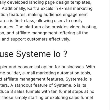
ally developed landing page design templates,
. Additionally, Kartra excels in e-mail marketing
ation features, making audience engagement
ea is first-class, allowing users to easily
rses. The platform also provides video hosting,
n, and affiliate management, offering all the
s and support customers effectively.
fuse Systeme Io ?
pler and economical option for businesses. With
me builder, e-mail marketing automation tools,
nd affiliate management features, Systeme.io is
ers. A standout feature of Systeme.io is its
roduce 3 sales funnels with ten funnel steps at no
r those simply starting or exploring sales funnel