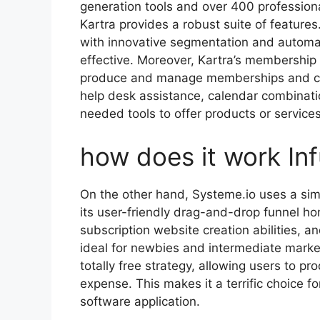
generation tools and over 400 profession
Kartra provides a robust suite of features
with innovative segmentation and autom
effective. Moreover, Kartra’s membership ar
produce and manage memberships and cou
help desk assistance, calendar combinatio
needed tools to offer products or service
how does it work In
On the other hand, Systeme.io uses a sim
its user-friendly drag-and-drop funnel ho
subscription website creation abilities, a
ideal for newbies and intermediate market
totally free strategy, allowing users to p
expense. This makes it a terrific choice fo
software application.