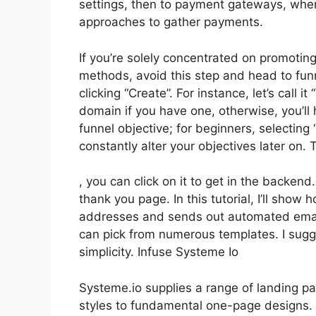
settings, then to payment gateways, wher
approaches to gather payments.
If you’re solely concentrated on promoting
methods, avoid this step and head to funn
clicking “Create”. For instance, let’s call
domain if you have one, otherwise, you’ll
funnel objective; for beginners, selectin
constantly alter your objectives later on
, you can click on it to get in the backend
thank you page. In this tutorial, I’ll show
addresses and sends out automated emails
can pick from numerous templates. I sugge
simplicity. Infuse Systeme Io
Systeme.io supplies a range of landing p
styles to fundamental one-page designs. S