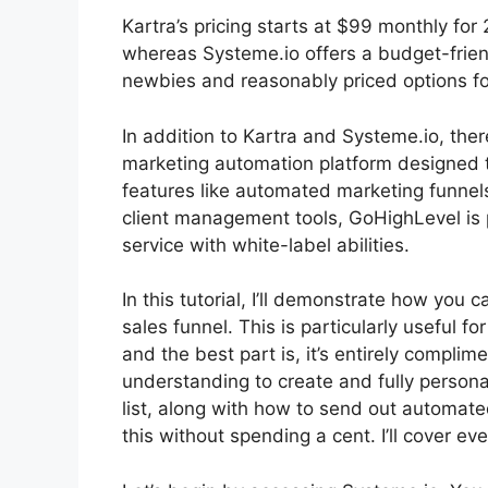
Kartra’s pricing starts at $99 monthly 
whereas Systeme.io offers a budget-frien
newbies and reasonably priced options for
In addition to Kartra and Systeme.io, th
marketing automation platform designed t
features like automated marketing funnel
client management tools, GoHighLevel is p
service with white-label abilities.
In this tutorial, I’ll demonstrate how you
sales funnel. This is particularly useful fo
and the best part is, it’s entirely complime
understanding to create and fully persona
list, along with how to send out automated
this without spending a cent. I’ll cover ev