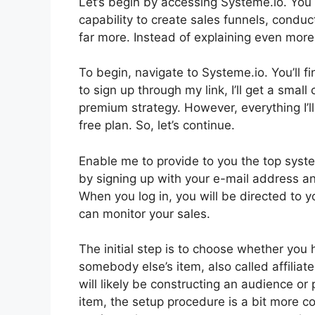
Let’s begin by accessing Systeme.io. You 
capability to create sales funnels, condu
far more. Instead of explaining even more, l
To begin, navigate to Systeme.io. You’ll fin
to sign up through my link, I’ll get a sma
premium strategy. However, everything I’ll
free plan. So, let’s continue.
Enable me to provide to you the top syste
by signing up with your e-mail address an
When you log in, you will be directed to
can monitor your sales.
The initial step is to choose whether you ha
somebody else’s item, also called affiliate
will likely be constructing an audience or 
item, the setup procedure is a bit more c