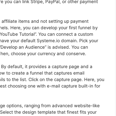
e you can link Stripe, PayPal, or other payment
 affiliate items and not setting up payment
els. Here, you can develop your first funnel by
 it “YouTube Tutorial”. You can connect a custom
 have your default Systeme.io domain. Pick your
g “Develop an Audience” is advised. You can
. Then, choose your currency and conserve.
. By default, it provides a capture page and a
 how to create a funnel that captures email
 to the list. Click on the capture page. Here, you
st choosing one with e-mail capture built-in for
age options, ranging from advanced website-like
elect the design template that finest fits your