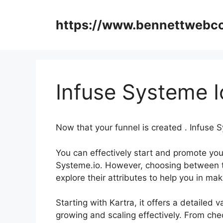
Skip
to
https://www.bennettweb
content
Infuse Systeme I
Now that your funnel is created . Infuse 
You can effectively start and promote your
Systeme.io. However, choosing between t
explore their attributes to help you in m
Starting with Kartra, it offers a detailed 
growing and scaling effectively. From che