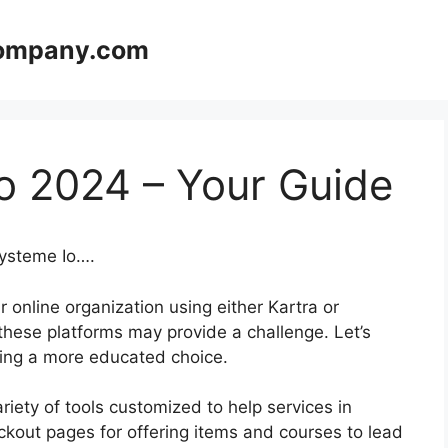
company.com
o 2024 – Your Guide
Systeme Io….
 online organization using either Kartra or
hese platforms may provide a challenge. Let’s
aking a more educated choice.
variety of tools customized to help services in
ckout pages for offering items and courses to lead