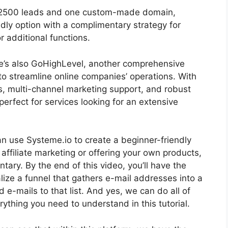
for 2500 leads and one custom-made domain,
dly option with a complimentary strategy for
 additional functions.
ere’s also GoHighLevel, another comprehensive
o streamline online companies’ operations. With
s, multi-channel marketing support, and robust
erfect for services looking for an extensive
 can use Systeme.io to create a beginner-friendly
r affiliate marketing or offering your own products,
ntary. By the end of this video, you’ll have the
lize a funnel that gathers e-mail addresses into a
 e-mails to that list. And yes, we can do all of
erything you need to understand in this tutorial.