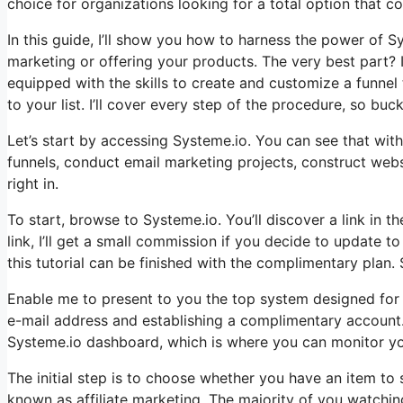
choice for organizations looking for a total option that con
In this guide, I’ll show you how to harness the power of Sys
marketing or offering your products. The very best part? It
equipped with the skills to create and customize a funne
to your list. I’ll cover every step of the procedure, so buck
Let’s start by accessing Systeme.io. You can see that with
funnels, conduct email marketing projects, construct webs
right in.
To start, browse to Systeme.io. You’ll discover a link in t
link, I’ll get a small commission if you decide to update t
this tutorial can be finished with the complimentary plan. 
Enable me to present to you the top system designed for t
e-mail address and establishing a complimentary account. I
Systeme.io dashboard, which is where you can monitor yo
The initial step is to choose whether you have an item to s
known as affiliate marketing. The majority of you watching 