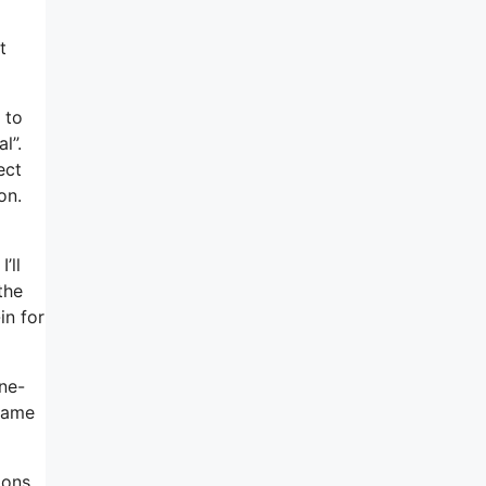
t
 to
l”.
ect
on.
’ll
the
in for
ne-
 name
ions,