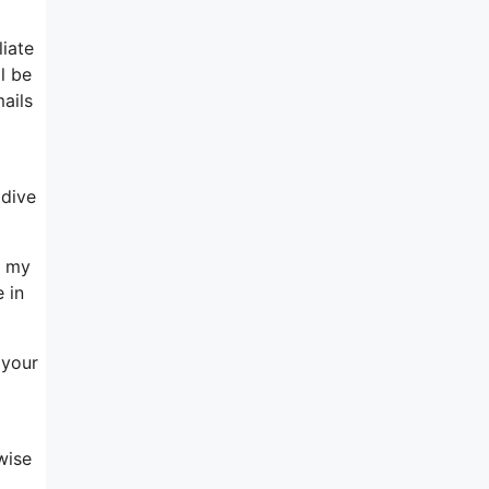
liate
l be
ails
 dive
h my
 in
 your
wise