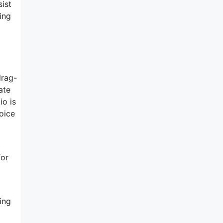
sist
ing
drag-
ate
io is
hoice
for
ing