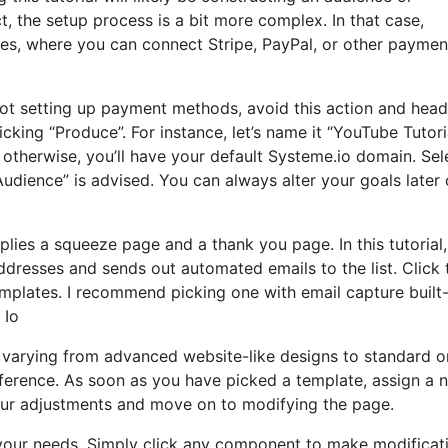
, the setup process is a bit more complex. In that case,
ces, where you can connect Stripe, PayPal, or other paymen
 not setting up payment methods, avoid this action and head
cking “Produce”. For instance, let’s name it “YouTube Tutoria
therwise, you’ll have your default Systeme.io domain. Sel
Audience” is advised. You can always alter your goals later 
plies a squeeze page and a thank you page. In this tutorial, I
dresses and sends out automated emails to the list. Click 
mplates. I recommend picking one with email capture built-
 Io
, varying from advanced website-like designs to standard o
reference. As soon as you have picked a template, assign a
our adjustments and move on to modifying the page.
t your needs. Simply click any component to make modificat