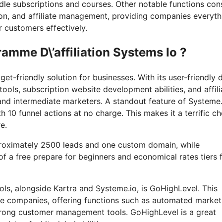
ndle subscriptions and courses. Other notable functions con
ion, and affiliate management, providing companies everyth
r customers effectively.
amme D\’affiliation Systems Io ?
t-friendly solution for businesses. With its user-friendly 
ols, subscription website development abilities, and affili
and intermediate marketers. A standout feature of Systeme.
th 10 funnel actions at no charge. This makes it a terrific c
e.
pproximately 2500 leads and one custom domain, while
of a free prepare for beginners and economical rates tiers 
ls, alongside Kartra and Systeme.io, is GoHighLevel. This
ine companies, offering functions such as automated market
trong customer management tools. GoHighLevel is a great