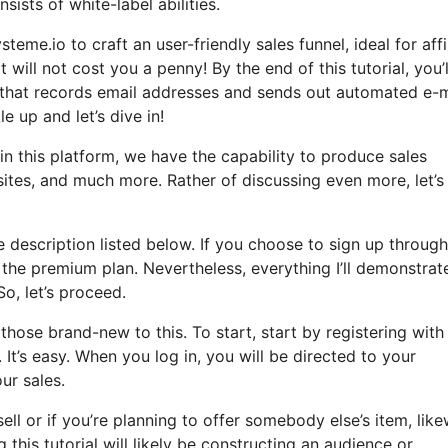
sists of white-label abilities.
teme.io to craft an user-friendly sales funnel, ideal for affi
 will not cost you a penny! By the end of this tutorial, you’l
l that records email addresses and sends out automated e-m
le up and let’s dive in!
in this platform, we have the capability to produce sales
ites, and much more. Rather of discussing even more, let’s
he description listed below. If you choose to sign up throug
o the premium plan. Nevertheless, everything I’ll demonstrate
So, let’s proceed.
hose brand-new to this. To start, start by registering with
t’s easy. When you log in, you will be directed to your
ur sales.
ell or if you’re planning to offer somebody else’s item, like
this tutorial will likely be constructing an audience or