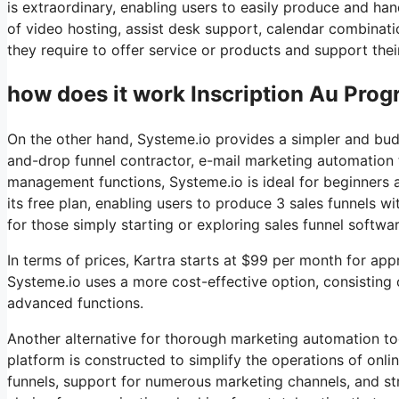
is extraordinary, enabling users to easily produce and ha
of video hosting, assist desk support, calendar combinat
they require to offer service or products and support thei
how does it work Inscription Au Progr
On the other hand, Systeme.io provides a simpler and budge
and-drop funnel contractor, e-mail marketing automation to
management functions, Systeme.io is ideal for beginners 
its free plan, enabling users to produce 3 sales funnels wi
for those simply starting or exploring sales funnel softwar
In terms of prices, Kartra starts at $99 per month for a
Systeme.io uses a more cost-effective option, consisting 
advanced functions.
Another alternative for thorough marketing automation too
platform is constructed to simplify the operations of onl
funnels, support for numerous marketing channels, and s