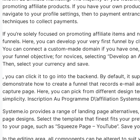
promoting affiliate products. If you have your own product
navigate to your profile settings, then to payment entran
techniques to collect payments.
If you’re solely focused on promoting affiliate items and
funnels. Here, you can develop your very first funnel by cli
You can connect a custom-made domain if you have one, o
your funnel objective; for novices, selecting “Develop an 
Then, select your currency and save.
, you can click it to go into the backend. By default, it sup
demonstrate how to create a funnel that records e-mail ad
capture page. Here, you can pick from different design te
simplicity. Inscription Au Programme D\’affiliation Systems
Systeme.io provides a range of landing page alternatives
page designs. Select the template that finest fits your p
to your page, such as “Squeeze Page – YouTube”. Save y
In the editing area, all components can be altered to sui