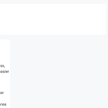
ss,
asier
ver
area