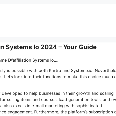
ion Systems Io 2024 – Your Guide
me D\’affiliation Systems Io….
ly is possible with both Kartra and Systeme.io. Neverthele
 Let’s look into their functions to make this choice much e
ly developed to help businesses in their growth and scaling
for selling items and courses, lead generation tools, and o
ra also excels in e-mail marketing with sophisticated
ence engagement. Furthermore, the platform’s subscription 