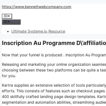
Skip
https://www.bennettwebcompany.com
to
Menu
content
Menu
Ultimate Systeme.io Resource
Inscription Au Programme D\’affiliat
Now that your funnel is produced . Inscription Au Program
Releasing and marketing your online organization seamless
choosing between these two platforms can be quite a task.
for you.
Kartra supplies an extensive selection of tools particular
efforts. This consists of features such as checkout pages 
400 skillfully crafted landing page design templates. Kart
segmentation and automation abilities, streamlining audi