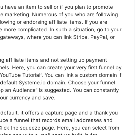
you have an item to sell or if you plan to promote
iate marketing. Numerous of you who are following
lowing or endorsing affiliate items. If you are
e more complicated. In such a situation, go to your
 gateways, where you can link Stripe, PayPal, or
ng affiliate items and not setting up payment
els. Here, you can create your very first funnel by
it “YouTube Tutorial”. You can link a custom domain if
r default Systeme.io domain. Choose your funnel
lop an Audience” is suggested. You can constantly
your currency and save.
y default, it offers a capture page and a thank you
roduce a funnel that records email addresses and
Click the squeeze page. Here, you can select from