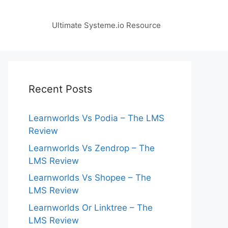
Ultimate Systeme.io Resource
Recent Posts
Learnworlds Vs Podia – The LMS
Review
Learnworlds Vs Zendrop – The
LMS Review
Learnworlds Vs Shopee – The
LMS Review
Learnworlds Or Linktree – The
LMS Review