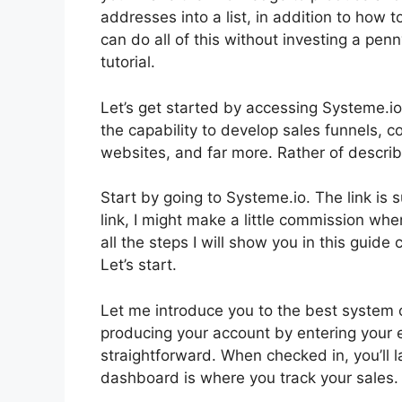
addresses into a list, in addition to how 
can do all of this without investing a penn
tutorial.
Let’s get started by accessing Systeme.io
the capability to develop sales funnels, 
websites, and far more. Rather of describi
Start by going to Systeme.io. The link is s
link, I might make a little commission w
all the steps I will show you in this guide
Let’s start.
Let me introduce you to the best system off
producing your account by entering your e
straightforward. When checked in, you’ll 
dashboard is where you track your sales.