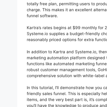
totally free plan, permitting users to pro
charge. This makes it an excellent alterna
funnel software.
Kartra’s rates begins at $99 monthly fo
Systeme.io supplies a budget-friendly ch
reasonably priced options for extra functi
In addition to Kartra and Systeme.io, the
marketing automation platform designed t
functions like automated marketing funne
robust customer management tools, GoHigh
comprehensive solution with white-label ab
In this tutorial, I’ll demonstrate how you
friendly sales funnel. This is especially he
items, and the very best part is, it’s comp
you’ll have the knowledge to produce and 