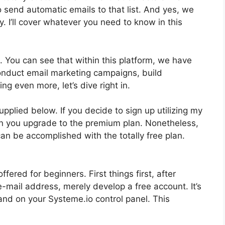
to send automatic emails to that list. And yes, we
y. I’ll cover whatever you need to know in this
. You can see that within this platform, we have
conduct email marketing campaigns, build
ng even more, let’s dive right in.
upplied below. If you decide to sign up utilizing my
hen you upgrade to the premium plan. Nonetheless,
 can be accomplished with the totally free plan.
ered for beginners. First things first, after
-mail address, merely develop a free account. It’s
land on your Systeme.io control panel. This