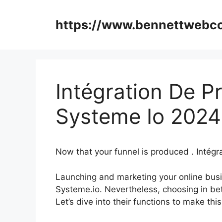
Skip
to
https://www.bennettweb
content
Intégration De P
Systeme Io 2024
Now that your funnel is produced . Intég
Launching and marketing your online busi
Systeme.io. Nevertheless, choosing in be
Let’s dive into their functions to make thi