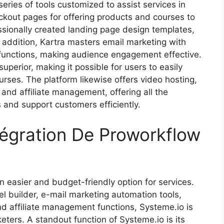
series of tools customized to assist services in
ckout pages for offering products and courses to
ssionally created landing page design templates,
In addition, Kartra masters email marketing with
unctions, making audience engagement effective.
uperior, making it possible for users to easily
rses. The platform likewise offers video hosting,
 and affiliate management, offering all the
s and support customers efficiently.
tégration De Proworkflow
 easier and budget-friendly option for services.
el builder, e-mail marketing automation tools,
and affiliate management functions, Systeme.io is
eters. A standout function of Systeme.io is its