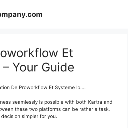
company.com
roworkflow Et
 – Your Guide
ration De Proworkflow Et Systeme Io….
ness seamlessly is possible with both Kartra and
tween these two platforms can be rather a task.
s decision simpler for you.