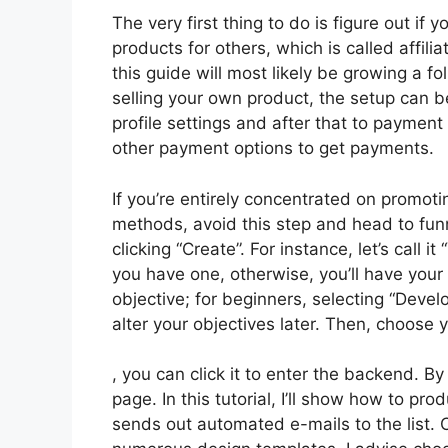
The very first thing to do is figure out if 
products for others, which is called affil
this guide will most likely be growing a fol
selling your own product, the setup can b
profile settings and after that to payment
other payment options to get payments.
If you’re entirely concentrated on promoti
methods, avoid this step and head to funn
clicking “Create”. For instance, let’s call 
you have one, otherwise, you’ll have you
objective; for beginners, selecting “Deve
alter your objectives later. Then, choose 
, you can click it to enter the backend. B
page. In this tutorial, I’ll show how to p
sends out automated e-mails to the list. 