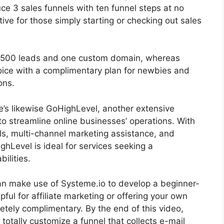
duce 3 sales funnels with ten funnel steps at no
tive for those simply starting or checking out sales
r 2500 leads and one custom domain, whereas
oice with a complimentary plan for newbies and
ons.
re’s likewise GoHighLevel, another extensive
o streamline online businesses’ operations. With
ls, multi-channel marketing assistance, and
Level is ideal for services seeking a
ilities.
 can make use of Systeme.io to develop a beginner-
lpful for affiliate marketing or offering your own
letely complimentary. By the end of this video,
totally customize a funnel that collects e-mail