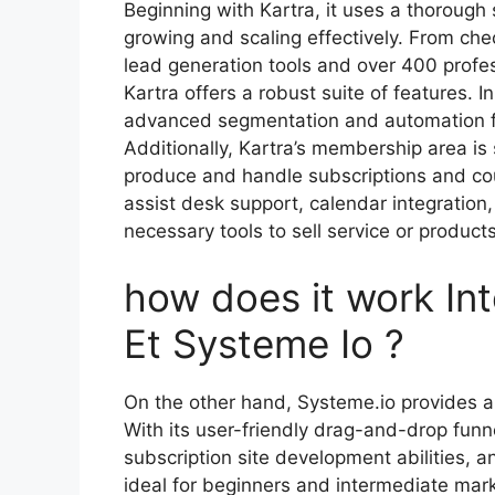
Beginning with Kartra, it uses a thorough 
growing and scaling effectively. From che
lead generation tools and over 400 profe
Kartra offers a robust suite of features. 
advanced segmentation and automation f
Additionally, Kartra’s membership area is s
produce and handle subscriptions and cou
assist desk support, calendar integration,
necessary tools to sell service or product
how does it work In
Et Systeme Io ?
On the other hand, Systeme.io provides an
With its user-friendly drag-and-drop funn
subscription site development abilities, 
ideal for beginners and intermediate mark