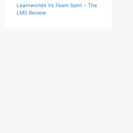
Learnworlds Vs Team Spirit – The
LMS Review