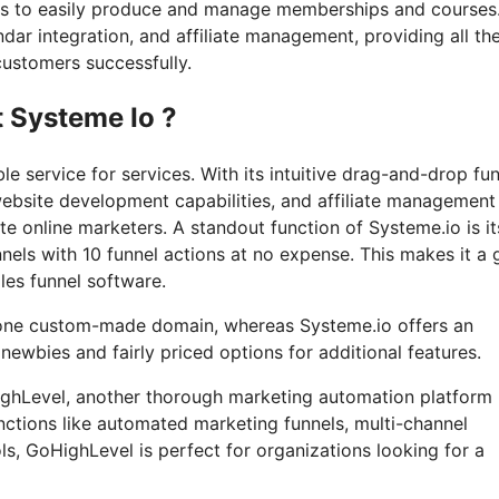
sers to easily produce and manage memberships and courses
dar integration, and affiliate management, providing all th
customers successfully.
t Systeme Io ?
e service for services. With its intuitive drag-and-drop fu
website development capabilities, and affiliate management
te online marketers. A standout function of Systeme.io is it
nnels with 10 funnel actions at no expense. This makes it a 
les funnel software.
d one custom-made domain, whereas Systeme.io offers an
ewbies and fairly priced options for additional features.
oHighLevel, another thorough marketing automation platform
nctions like automated marketing funnels, multi-channel
, GoHighLevel is perfect for organizations looking for a