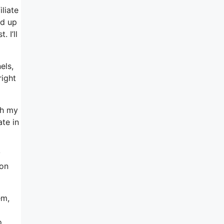
iliate
ed up
 I’ll
els,
right
gh my
ate in
y
 on
em,
o