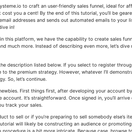
steme.io to craft an user-friendly sales funnel, ideal for aff
 cost you a cent! By the end of this tutorial, you’ll be gear
 email addresses and sends out automated emails to your list.
ive in!
n this platform, we have the capability to create sales funn
d much more. Instead of describing even more, let’s dive 
the description listed below. If you select to register throu
ate to the premium strategy. However, whatever I’ll demonstr
y. So, let’s continue.
ewbies. First things first, after developing your account b
 account. It’s straightforward. Once signed in, you’ll arrive
u track your sales.
ct to sell or if you’re preparing to sell somebody else’s it
tutorial will likely be constructing an audience or promoting
p procedure is a bit more intricate. Because case, browse t