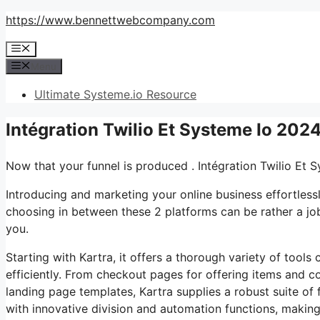
Skip
https://www.bennettwebcompany.com
to
Menu
content
Menu
Ultimate Systeme.io Resource
Intégration Twilio Et Systeme Io 202
Now that your funnel is produced . Intégration Twilio Et 
Introducing and marketing your online business effortless
choosing in between these 2 platforms can be rather a job.
you.
Starting with Kartra, it offers a thorough variety of tool
efficiently. From checkout pages for offering items and 
landing page templates, Kartra supplies a robust suite of 
with innovative division and automation functions, making