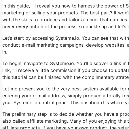
In this guide, I’ll reveal you how to harness the power of Sy
marketing or selling your products. The best part? It won’t
with the skills to produce and tailor a funnel that catches
cover every action of the process, so buckle up and let’s d
Let’s start by accessing Systeme.io. You can see that withi
conduct e-mail marketing campaigns, develop websites, an
in.
To begin, navigate to Systeme.io. You’ll discover a link in 
link, I’ll receive a little commission if you choose to upd
this tutorial can be finished with the complimentary strateg
Let me present you to the very best system available for n
entering your e-mail address, simply produce a totally free
your Systeme.io control panel. This dashboard is where yo
The preliminary step is to decide whether you have a produ
also called affiliate marketing. Many of you enjoying this 
affiliate products. If you have your own product, the setu