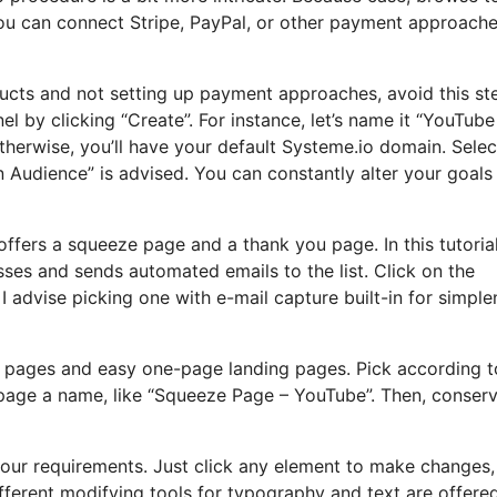
you can connect Stripe, PayPal, or other payment approache
oducts and not setting up payment approaches, avoid this st
l by clicking “Create”. For instance, let’s name it “YouTube
therwise, you’ll have your default Systeme.io domain. Selec
n Audience” is advised. You can constantly alter your goals 
offers a squeeze page and a thank you page. In this tutorial, 
ses and sends automated emails to the list. Click on the
 advise picking one with e-mail capture built-in for simple
 pages and easy one-page landing pages. Pick according t
r page a name, like “Squeeze Page – YouTube”. Then, conser
your requirements. Just click any element to make changes,
fferent modifying tools for typography and text are offere