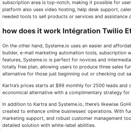
subscription area is top-notch, making it possible for u
platform also uses video hosting, help desk support, calen
needed tools to sell products or services and assistance 
how does it work Intégration Twilio E
On the other hand, Systeme.io uses an easier and affordabl
builder, e-mail marketing automation tools, subscription 
features, Systeme.io is perfect for novices and intermedia
totally free plan, allowing users to produce three sales fu
alternative for those just beginning out or checking out sa
Kartra’s prices starts at $99 monthly for 2500 leads an
economical alternative with a complimentary strategy for n
In addition to Kartra and Systeme.io, there’s likewise G
created to enhance online businesses’ operations. With fu
marketing support, and robust customer management tools
detailed solution with white-label abilities.