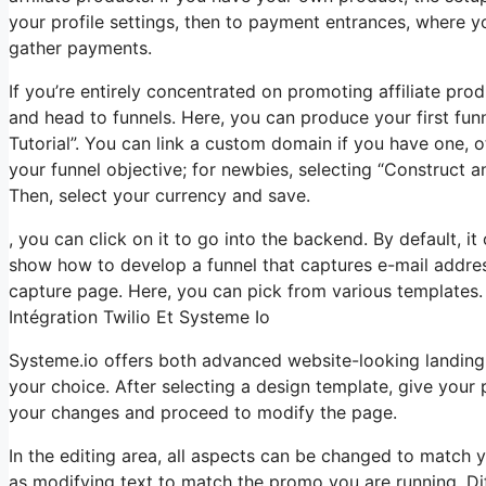
your profile settings, then to payment entrances, where 
gather payments.
If you’re entirely concentrated on promoting affiliate pr
and head to funnels. Here, you can produce your first funne
Tutorial”. You can link a custom domain if you have one, o
your funnel objective; for newbies, selecting “Construct a
Then, select your currency and save.
, you can click on it to go into the backend. By default, it 
show how to develop a funnel that captures e-mail addres
capture page. Here, you can pick from various templates. I
Intégration Twilio Et Systeme Io
Systeme.io offers both advanced website-looking landing
your choice. After selecting a design template, give you
your changes and proceed to modify the page.
In the editing area, all aspects can be changed to match 
as modifying text to match the promo you are running. Di