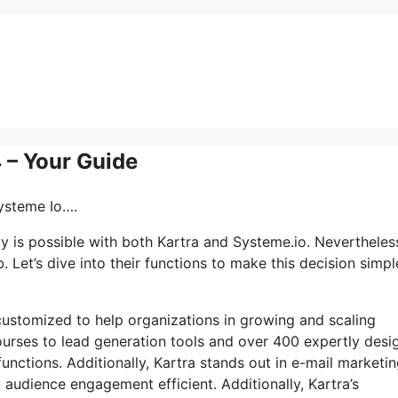
4 – Your Guide
Systeme Io….
ly is possible with both Kartra and Systeme.io. Nevertheles
 Let’s dive into their functions to make this decision simpl
s customized to help organizations in growing and scaling
courses to lead generation tools and over 400 expertly des
functions. Additionally, Kartra stands out in e-mail marketi
 audience engagement efficient. Additionally, Kartra’s