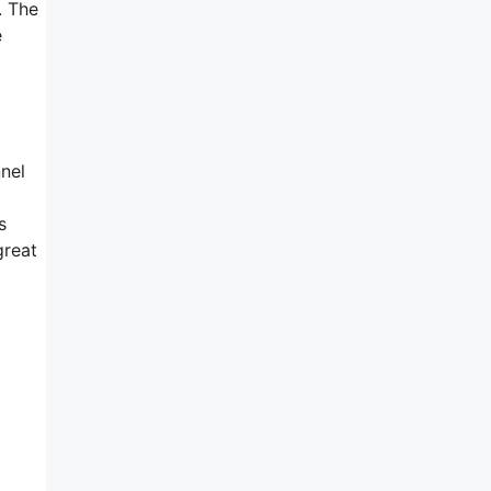
. The
e
nnel
s
great