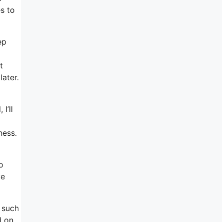
s to
ep
t
later.
I’ll
ness.
o
ve
 such
d on