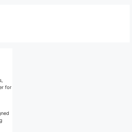
s,
er for
igned
ng