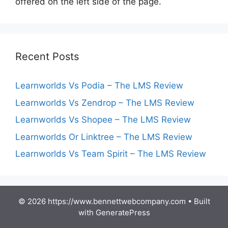
offered on the left side of the page.
Recent Posts
Learnworlds Vs Podia – The LMS Review
Learnworlds Vs Zendrop – The LMS Review
Learnworlds Vs Shopee – The LMS Review
Learnworlds Or Linktree – The LMS Review
Learnworlds Vs Team Spirit – The LMS Review
© 2026 https://www.bennettwebcompany.com
• Built
with
GeneratePress