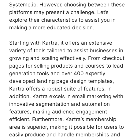
Systeme.io. However, choosing between these
platforms may present a challenge. Let’s
explore their characteristics to assist you in
making a more educated decision.
Starting with Kartra, it offers an extensive
variety of tools tailored to assist businesses in
growing and scaling effectively. From checkout
pages for selling products and courses to lead
generation tools and over 400 expertly
developed landing page design templates,
Kartra offers a robust suite of features. In
addition, Kartra excels in email marketing with
innovative segmentation and automation
features, making audience engagement
efficient. Furthermore, Kartra’s membership
area is superior, making it possible for users to
easily produce and handle memberships and