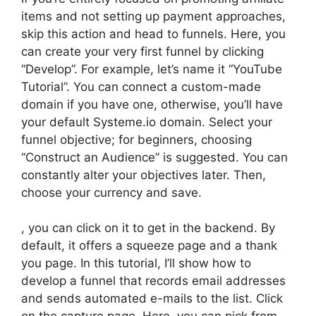
items and not setting up payment approaches,
skip this action and head to funnels. Here, you
can create your very first funnel by clicking
“Develop”. For example, let’s name it “YouTube
Tutorial”. You can connect a custom-made
domain if you have one, otherwise, you’ll have
your default Systeme.io domain. Select your
funnel objective; for beginners, choosing
“Construct an Audience” is suggested. You can
constantly alter your objectives later. Then,
choose your currency and save.
, you can click on it to get in the backend. By
default, it offers a squeeze page and a thank
you page. In this tutorial, I’ll show how to
develop a funnel that records email addresses
and sends automated e-mails to the list. Click