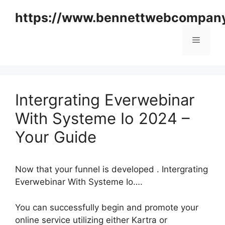
Skip
https://www.bennettwebcompan
to
content
Menu
Intergrating Everwebinar
With Systeme Io 2024 –
Your Guide
Now that your funnel is developed . Intergrating
Everwebinar With Systeme Io….
You can successfully begin and promote your
online service utilizing either Kartra or