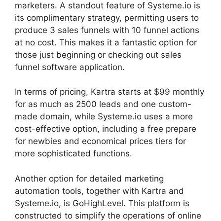
marketers. A standout feature of Systeme.io is
its complimentary strategy, permitting users to
produce 3 sales funnels with 10 funnel actions
at no cost. This makes it a fantastic option for
those just beginning or checking out sales
funnel software application.
In terms of pricing, Kartra starts at $99 monthly
for as much as 2500 leads and one custom-
made domain, while Systeme.io uses a more
cost-effective option, including a free prepare
for newbies and economical prices tiers for
more sophisticated functions.
Another option for detailed marketing
automation tools, together with Kartra and
Systeme.io, is GoHighLevel. This platform is
constructed to simplify the operations of online