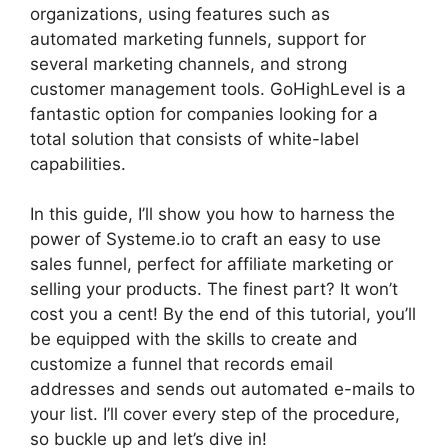
organizations, using features such as
automated marketing funnels, support for
several marketing channels, and strong
customer management tools. GoHighLevel is a
fantastic option for companies looking for a
total solution that consists of white-label
capabilities.
In this guide, I’ll show you how to harness the
power of Systeme.io to craft an easy to use
sales funnel, perfect for affiliate marketing or
selling your products. The finest part? It won’t
cost you a cent! By the end of this tutorial, you’ll
be equipped with the skills to create and
customize a funnel that records email
addresses and sends out automated e-mails to
your list. I’ll cover every step of the procedure,
so buckle up and let’s dive in!