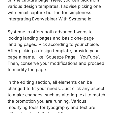
on the capture page. Here, you can pick from
various design templates. I advise picking one
with email capture built-in for simpleness.
Intergrating Everwebinar With Systeme Io
Systeme.io offers both advanced website-
looking landing pages and basic one-page
landing pages. Pick according to your choice.
After picking a design template, provide your
page a name, like “Squeeze Page – YouTube”.
Then, conserve your modifications and proceed
to modify the page.
In the editing section, all elements can be
changed to fit your needs. Just click any aspect
to make changes, such as altering text to match
the promotion you are running. Various
modifying tools for typography and text are