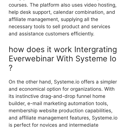
courses. The platform also uses video hosting,
help desk support, calendar combination, and
affiliate management, supplying all the
necessary tools to sell product and services
and assistance customers efficiently.
how does it work Intergrating
Everwebinar With Systeme Io
?
On the other hand, Systeme.io offers a simpler
and economical option for organizations. With
its instinctive drag-and-drop funnel home
builder, e-mail marketing automation tools,
membership website production capabilities,
and affiliate management features, Systeme.io
is perfect for novices and intermediate