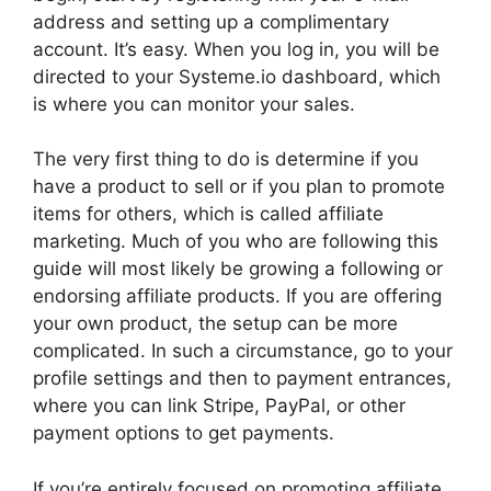
address and setting up a complimentary
account. It’s easy. When you log in, you will be
directed to your Systeme.io dashboard, which
is where you can monitor your sales.
The very first thing to do is determine if you
have a product to sell or if you plan to promote
items for others, which is called affiliate
marketing. Much of you who are following this
guide will most likely be growing a following or
endorsing affiliate products. If you are offering
your own product, the setup can be more
complicated. In such a circumstance, go to your
profile settings and then to payment entrances,
where you can link Stripe, PayPal, or other
payment options to get payments.
If you’re entirely focused on promoting affiliate