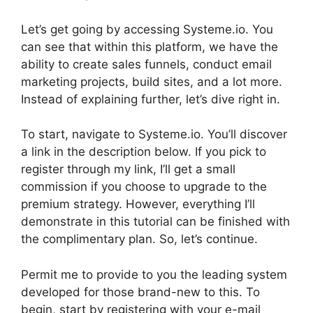
Let’s get going by accessing Systeme.io. You
can see that within this platform, we have the
ability to create sales funnels, conduct email
marketing projects, build sites, and a lot more.
Instead of explaining further, let’s dive right in.
To start, navigate to Systeme.io. You’ll discover
a link in the description below. If you pick to
register through my link, I’ll get a small
commission if you choose to upgrade to the
premium strategy. However, everything I’ll
demonstrate in this tutorial can be finished with
the complimentary plan. So, let’s continue.
Permit me to provide to you the leading system
developed for those brand-new to this. To
begin, start by registering with your e-mail