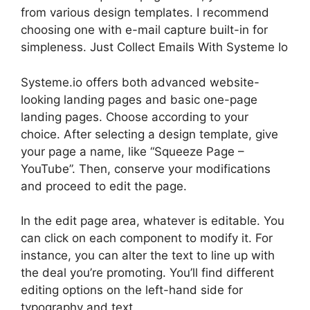
from various design templates. I recommend
choosing one with e-mail capture built-in for
simpleness. Just Collect Emails With Systeme Io
Systeme.io offers both advanced website-
looking landing pages and basic one-page
landing pages. Choose according to your
choice. After selecting a design template, give
your page a name, like “Squeeze Page –
YouTube”. Then, conserve your modifications
and proceed to edit the page.
In the edit page area, whatever is editable. You
can click on each component to modify it. For
instance, you can alter the text to line up with
the deal you’re promoting. You’ll find different
editing options on the left-hand side for
typography and text.