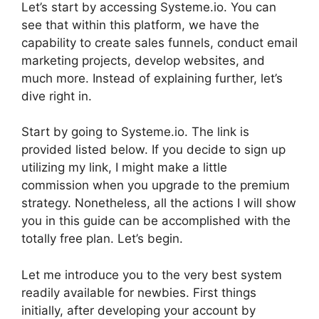
Let’s start by accessing Systeme.io. You can
see that within this platform, we have the
capability to create sales funnels, conduct email
marketing projects, develop websites, and
much more. Instead of explaining further, let’s
dive right in.
Start by going to Systeme.io. The link is
provided listed below. If you decide to sign up
utilizing my link, I might make a little
commission when you upgrade to the premium
strategy. Nonetheless, all the actions I will show
you in this guide can be accomplished with the
totally free plan. Let’s begin.
Let me introduce you to the very best system
readily available for newbies. First things
initially, after developing your account by