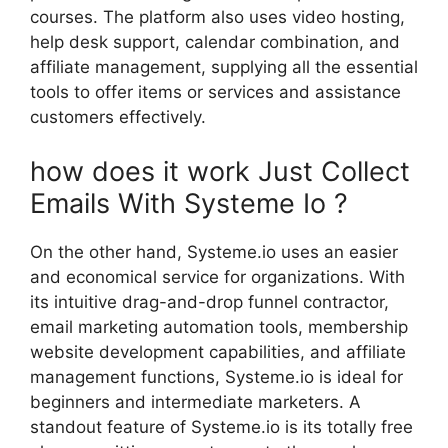
courses. The platform also uses video hosting,
help desk support, calendar combination, and
affiliate management, supplying all the essential
tools to offer items or services and assistance
customers effectively.
how does it work Just Collect
Emails With Systeme Io ?
On the other hand, Systeme.io uses an easier
and economical service for organizations. With
its intuitive drag-and-drop funnel contractor,
email marketing automation tools, membership
website development capabilities, and affiliate
management functions, Systeme.io is ideal for
beginners and intermediate marketers. A
standout feature of Systeme.io is its totally free