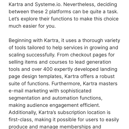
Kartra and Systeme.io. Nevertheless, deciding
between these 2 platforms can be quite a task.
Let’s explore their functions to make this choice
much easier for you.
Beginning with Kartra, it uses a thorough variety
of tools tailored to help services in growing and
scaling successfully. From checkout pages for
selling items and courses to lead generation
tools and over 400 expertly developed landing
page design templates, Kartra offers a robust
suite of functions. Furthermore, Kartra masters
e-mail marketing with sophisticated
segmentation and automation functions,
making audience engagement efficient.
Additionally, Kartra’s subscription location is
first-class, making it possible for users to easily
produce and manage memberships and