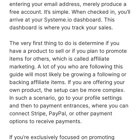
entering your email address, merely produce a
free account. It’s simple. When checked in, you’ll
arrive at your Systeme.io dashboard. This
dashboard is where you track your sales.
The very first thing to do is determine if you
have a product to sell or if you plan to promote
items for others, which is called affiliate
marketing. A lot of you who are following this
guide will most likely be growing a following or
backing affiliate items. If you are offering your
own product, the setup can be more complex.
In such a scenario, go to your profile settings
and then to payment entrances, where you can
connect Stripe, PayPal, or other payment
options to receive payments.
If you’re exclusively focused on promoting