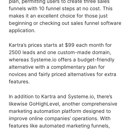
plan, permitting users to create three sales
funnels with 10 funnel steps at no cost. This
makes it an excellent choice for those just
beginning or checking out sales funnel software
application.
Kartra’s prices starts at $99 each month for
2500 leads and one custom-made domain,
whereas Systeme.io offers a budget-friendly
alternative with a complimentary plan for
novices and fairly priced alternatives for extra
features.
In addition to Kartra and Systeme.io, there’s
likewise GoHighLevel, another comprehensive
marketing automation platform designed to
improve online companies’ operations. With
features like automated marketing funnels,