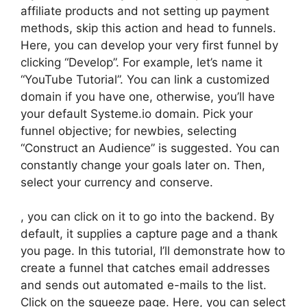
affiliate products and not setting up payment
methods, skip this action and head to funnels.
Here, you can develop your very first funnel by
clicking “Develop”. For example, let’s name it
“YouTube Tutorial”. You can link a customized
domain if you have one, otherwise, you’ll have
your default Systeme.io domain. Pick your
funnel objective; for newbies, selecting
“Construct an Audience” is suggested. You can
constantly change your goals later on. Then,
select your currency and conserve.
, you can click on it to go into the backend. By
default, it supplies a capture page and a thank
you page. In this tutorial, I’ll demonstrate how to
create a funnel that catches email addresses
and sends out automated e-mails to the list.
Click on the squeeze page. Here, you can select