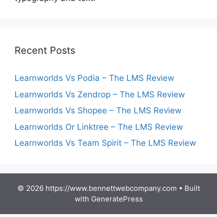
Recent Posts
Learnworlds Vs Podia – The LMS Review
Learnworlds Vs Zendrop – The LMS Review
Learnworlds Vs Shopee – The LMS Review
Learnworlds Or Linktree – The LMS Review
Learnworlds Vs Team Spirit – The LMS Review
© 2026 https://www.bennettwebcompany.com
• Built
with
GeneratePress