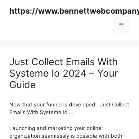
Skip
https://www.bennettwebcompan
to
content
Menu
Just Collect Emails With
Systeme Io 2024 – Your
Guide
Now that your funnel is developed . Just Collect
Emails With Systeme Io….
Launching and marketing your online
organization seamlessly is possible with both