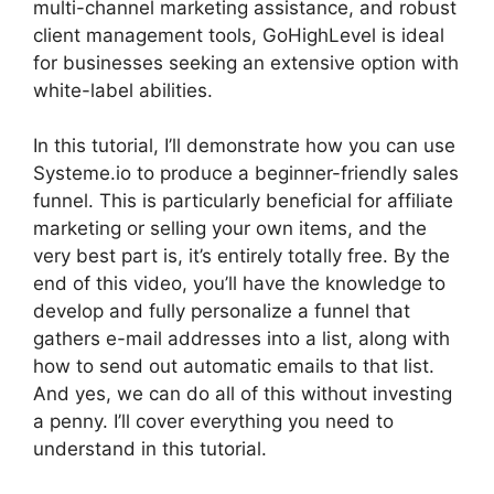
multi-channel marketing assistance, and robust
client management tools, GoHighLevel is ideal
for businesses seeking an extensive option with
white-label abilities.
In this tutorial, I’ll demonstrate how you can use
Systeme.io to produce a beginner-friendly sales
funnel. This is particularly beneficial for affiliate
marketing or selling your own items, and the
very best part is, it’s entirely totally free. By the
end of this video, you’ll have the knowledge to
develop and fully personalize a funnel that
gathers e-mail addresses into a list, along with
how to send out automatic emails to that list.
And yes, we can do all of this without investing
a penny. I’ll cover everything you need to
understand in this tutorial.