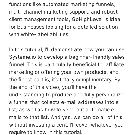
functions like automated marketing funnels,
multi-channel marketing support, and robust
client management tools, GoHighLevel is ideal
for businesses looking for a detailed solution
with white-label abilities.
In this tutorial, I’ll demonstrate how you can use
Systeme.io to develop a beginner-friendly sales
funnel. This is particularly beneficial for affiliate
marketing or offering your own products, and
the finest part is, it’s totally complimentary. By
the end of this video, you’ll have the
understanding to produce and fully personalize
a funnel that collects e-mail addresses into a
list, as well as how to send out automatic e-
mails to that list. And yes, we can do all of this
without investing a cent. I’ll cover whatever you
require to know in this tutorial.