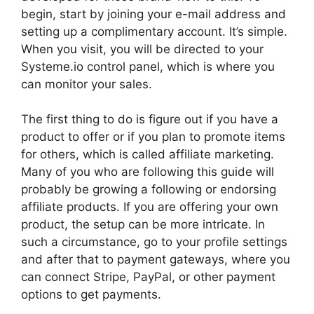
begin, start by joining your e-mail address and
setting up a complimentary account. It’s simple.
When you visit, you will be directed to your
Systeme.io control panel, which is where you
can monitor your sales.
The first thing to do is figure out if you have a
product to offer or if you plan to promote items
for others, which is called affiliate marketing.
Many of you who are following this guide will
probably be growing a following or endorsing
affiliate products. If you are offering your own
product, the setup can be more intricate. In
such a circumstance, go to your profile settings
and after that to payment gateways, where you
can connect Stripe, PayPal, or other payment
options to get payments.