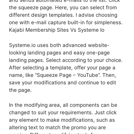
and sends automated e-mails to the list. Click
the squeeze page. Here, you can select from
different design templates. I advise choosing
one with e-mail capture built-in for simpleness.
Kajabi Membership Sites Vs Systeme Io
Systeme.io uses both advanced website-
looking landing pages and easy one-page
landing pages. Select according to your choice.
After selecting a template, offer your page a
name, like “Squeeze Page – YouTube”. Then,
save your modifications and continue to edit
the page.
In the modifying area, all components can be
changed to suit your requirements. Just click
any element to make modifications, such as
altering text to match the promo you are