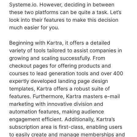
Systeme.io. However, deciding in between
these two platforms can be quite a task. Let’s
look into their features to make this decision
much easier for you.
Beginning with Kartra, it offers a detailed
variety of tools tailored to assist companies in
growing and scaling successfully. From
checkout pages for offering products and
courses to lead generation tools and over 400
expertly developed landing page design
templates, Kartra offers a robust suite of
features. Furthermore, Kartra masters e-mail
marketing with innovative division and
automation features, making audience
engagement efficient. Additionally, Kartra’s
subscription area is first-class, enabling users
to easily create and manage memberships and