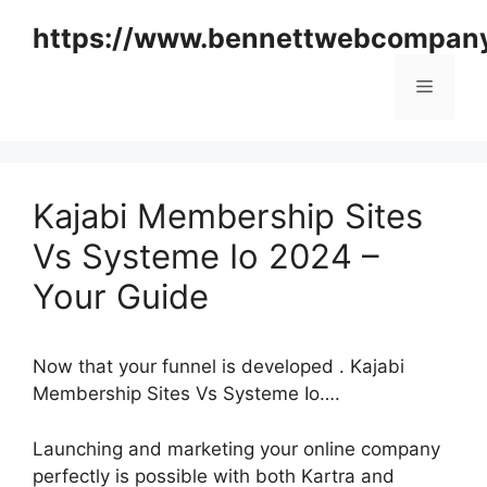
Skip
https://www.bennettwebcompan
to
content
Menu
Kajabi Membership Sites
Vs Systeme Io 2024 –
Your Guide
Now that your funnel is developed . Kajabi
Membership Sites Vs Systeme Io….
Launching and marketing your online company
perfectly is possible with both Kartra and