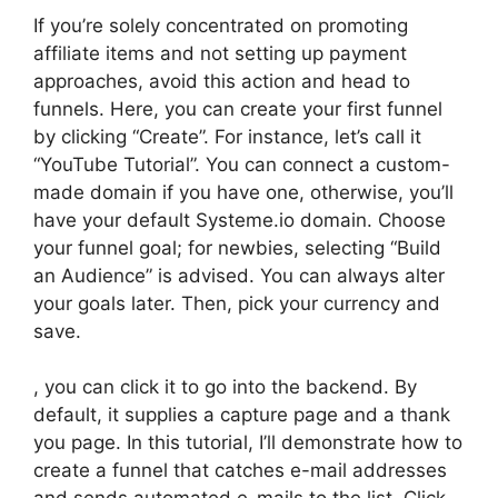
If you’re solely concentrated on promoting
affiliate items and not setting up payment
approaches, avoid this action and head to
funnels. Here, you can create your first funnel
by clicking “Create”. For instance, let’s call it
“YouTube Tutorial”. You can connect a custom-
made domain if you have one, otherwise, you’ll
have your default Systeme.io domain. Choose
your funnel goal; for newbies, selecting “Build
an Audience” is advised. You can always alter
your goals later. Then, pick your currency and
save.
, you can click it to go into the backend. By
default, it supplies a capture page and a thank
you page. In this tutorial, I’ll demonstrate how to
create a funnel that catches e-mail addresses