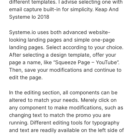
different templates. I advise selecting one with
email capture built-in for simplicity. Keap And
Systeme Io 2018
Systeme.io uses both advanced website-
looking landing pages and simple one-page
landing pages. Select according to your choice.
After selecting a design template, offer your
page a name, like “Squeeze Page – YouTube”.
Then, save your modifications and continue to
edit the page.
In the editing section, all components can be
altered to match your needs. Merely click on
any component to make modifications, such as
changing text to match the promo you are
running. Different editing tools for typography
and text are readily available on the left side of