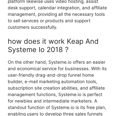
platform likewise uses video hosting, assist
desk support, calendar integration, and affiliate
management, providing all the necessary tools
to sell services or products and support
customers successfully.
how does it work Keap And
Systeme Io 2018 ?
On the other hand, Systeme.io offers an easier
and economical service for businesses. With its
user-friendly drag-and-drop funnel home
builder, e-mail marketing automation tools,
subscription site creation abilities, and affiliate
management functions, Systeme.io is perfect
for newbies and intermediate marketers. A
standout function of Systeme.io is its free plan,
enabling users to develop three sales funnels