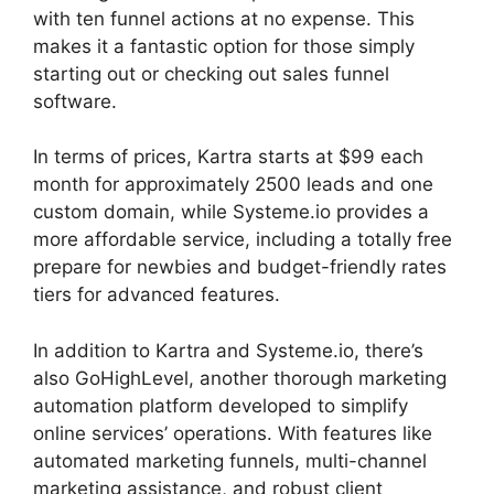
with ten funnel actions at no expense. This
makes it a fantastic option for those simply
starting out or checking out sales funnel
software.
In terms of prices, Kartra starts at $99 each
month for approximately 2500 leads and one
custom domain, while Systeme.io provides a
more affordable service, including a totally free
prepare for newbies and budget-friendly rates
tiers for advanced features.
In addition to Kartra and Systeme.io, there’s
also GoHighLevel, another thorough marketing
automation platform developed to simplify
online services’ operations. With features like
automated marketing funnels, multi-channel
marketing assistance, and robust client