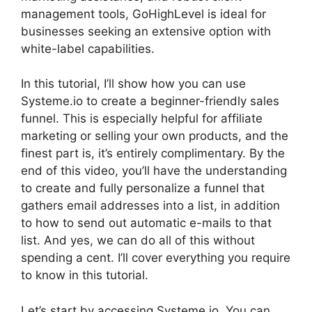
management tools, GoHighLevel is ideal for
businesses seeking an extensive option with
white-label capabilities.
In this tutorial, I’ll show how you can use
Systeme.io to create a beginner-friendly sales
funnel. This is especially helpful for affiliate
marketing or selling your own products, and the
finest part is, it’s entirely complimentary. By the
end of this video, you’ll have the understanding
to create and fully personalize a funnel that
gathers email addresses into a list, in addition
to how to send out automatic e-mails to that
list. And yes, we can do all of this without
spending a cent. I’ll cover everything you require
to know in this tutorial.
Let’s start by accessing Systeme.io. You can