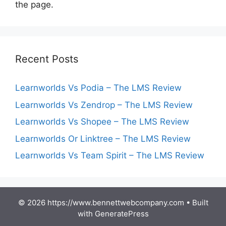
the page.
Recent Posts
Learnworlds Vs Podia – The LMS Review
Learnworlds Vs Zendrop – The LMS Review
Learnworlds Vs Shopee – The LMS Review
Learnworlds Or Linktree – The LMS Review
Learnworlds Vs Team Spirit – The LMS Review
© 2026 https://www.bennettwebcompany.com
• Built
with
GeneratePress