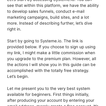
see that within this platform, we have the ability
to develop sales funnels, conduct e-mail
marketing campaigns, build sites, and a lot
more. Instead of describing further, let’s dive
right in.
Start by going to Systeme.io. The link is
provided below. If you choose to sign up using
my link, I might make a little commission when
you upgrade to the premium plan. However, all
the actions I will show you in this guide can be
accomplished with the totally free strategy.
Let’s begin.
Let me present you to the very best system
available for beginners. First things initially,
after producing your account by entering your