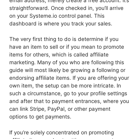
email address, merely create a free account. It’s
straightforward. Once checked in, you’ll arrive
on your Systeme.io control panel. This
dashboard is where you track your sales.
The very first thing to do is determine if you
have an item to sell or if you mean to promote
items for others, which is called affiliate
marketing. Many of you who are following this
guide will most likely be growing a following or
endorsing affiliate items. If you are offering your
own item, the setup can be more intricate. In
such a circumstance, go to your profile settings
and after that to payment entrances, where you
can link Stripe, PayPal, or other payment
options to get payments.
If you’re solely concentrated on promoting