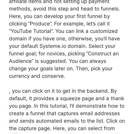
affiliate items and not setting up payment
methods, avoid this step and head to funnels.
Here, you can develop your first funnel by
clicking “Produce”. For example, let’s call it
“YouTube Tutorial”. You can link a customized
domain if you have one, otherwise, you’ll have
your default Systeme.io domain. Select your
funnel goal; for novices, picking “Construct an
Audience” is suggested. You can always
change your goals later on. Then, pick your
currency and conserve.
, you can click on it to get in the backend. By
default, it provides a squeeze page and a thank
you page. In this tutorial, I’ll demonstrate how to
create a funnel that captures email addresses
and sends automated emails to the list. Click on
the capture page. Here, you can select from