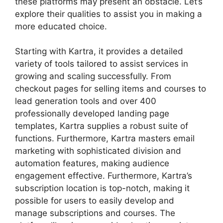
these platforms may present an obstacle. Let’s
explore their qualities to assist you in making a
more educated choice.
Starting with Kartra, it provides a detailed
variety of tools tailored to assist services in
growing and scaling successfully. From
checkout pages for selling items and courses to
lead generation tools and over 400
professionally developed landing page
templates, Kartra supplies a robust suite of
functions. Furthermore, Kartra masters email
marketing with sophisticated division and
automation features, making audience
engagement effective. Furthermore, Kartra’s
subscription location is top-notch, making it
possible for users to easily develop and
manage subscriptions and courses. The