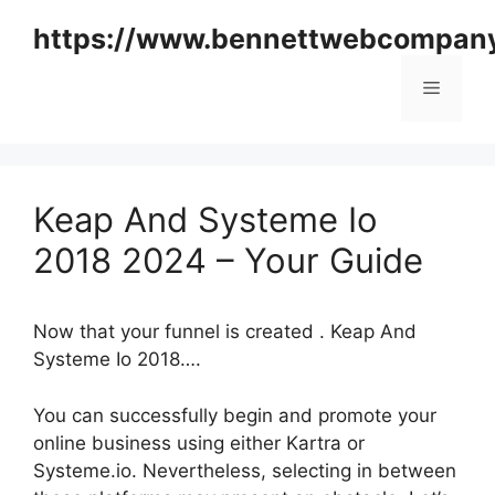
Skip
https://www.bennettwebcompan
to
content
Menu
Keap And Systeme Io
2018 2024 – Your Guide
Now that your funnel is created . Keap And
Systeme Io 2018….
You can successfully begin and promote your
online business using either Kartra or
Systeme.io. Nevertheless, selecting in between