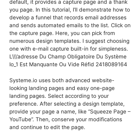
default, it provides a capture page and a thank
you page. In this tutorial, I’ll demonstrate how to
develop a funnel that records email addresses
and sends automated emails to the list. Click on
the capture page. Here, you can pick from
numerous design templates. I suggest choosing
one with e-mail capture built-in for simpleness.
L\\\’adresse Du Champ Obligatoire Du Système
Io_1 Est Manquante Ou Vide Réfid 2418089164
Systeme.io uses both advanced website-
looking landing pages and easy one-page
landing pages. Select according to your
preference. After selecting a design template,
provide your page a name, like “Squeeze Page –
YouTube”. Then, conserve your modifications
and continue to edit the page.