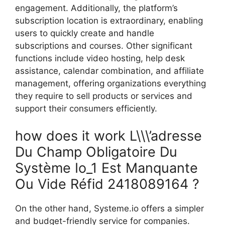
engagement. Additionally, the platform’s
subscription location is extraordinary, enabling
users to quickly create and handle
subscriptions and courses. Other significant
functions include video hosting, help desk
assistance, calendar combination, and affiliate
management, offering organizations everything
they require to sell products or services and
support their consumers efficiently.
how does it work L\\\’adresse
Du Champ Obligatoire Du
Système Io_1 Est Manquante
Ou Vide Réfid 2418089164 ?
On the other hand, Systeme.io offers a simpler
and budget-friendly service for companies.