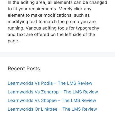
In the editing area, all elements can be changed
to fit your requirements. Merely click any
element to make modifications, such as
modifying text to match the promo you are
running. Various editing tools for typography
and text are offered on the left side of the
page.
Recent Posts
Learnworlds Vs Podia – The LMS Review
Learnworlds Vs Zendrop – The LMS Review
Learnworlds Vs Shopee – The LMS Review
Learnworlds Or Linktree – The LMS Review