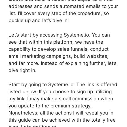
addresses and sends automated emails to your
list. I’ll cover every step of the procedure, so
buckle up and let’s dive in!
Let’s start by accessing Systeme.io. You can
see that within this platform, we have the
capability to develop sales funnels, conduct
email marketing campaigns, build websites,
and far more. Instead of explaining further, let’s
dive right in.
Start by going to Systeme.io. The link is offered
listed below. If you choose to sign up utilizing
my link, I may make a small commission when
you update to the premium strategy.
Nonetheless, all the actions I will reveal you in
this guide can be achieved with the totally free