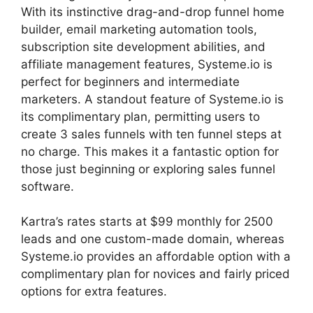
With its instinctive drag-and-drop funnel home
builder, email marketing automation tools,
subscription site development abilities, and
affiliate management features, Systeme.io is
perfect for beginners and intermediate
marketers. A standout feature of Systeme.io is
its complimentary plan, permitting users to
create 3 sales funnels with ten funnel steps at
no charge. This makes it a fantastic option for
those just beginning or exploring sales funnel
software.
Kartra’s rates starts at $99 monthly for 2500
leads and one custom-made domain, whereas
Systeme.io provides an affordable option with a
complimentary plan for novices and fairly priced
options for extra features.