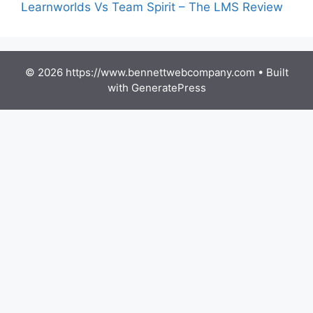
Learnworlds Vs Team Spirit – The LMS Review
© 2026 https://www.bennettwebcompany.com
• Built
with
GeneratePress