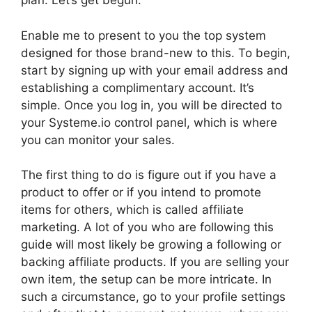
plan. Let’s get begun.
Enable me to present to you the top system
designed for those brand-new to this. To begin,
start by signing up with your email address and
establishing a complimentary account. It’s
simple. Once you log in, you will be directed to
your Systeme.io control panel, which is where
you can monitor your sales.
The first thing to do is figure out if you have a
product to offer or if you intend to promote
items for others, which is called affiliate
marketing. A lot of you who are following this
guide will most likely be growing a following or
backing affiliate products. If you are selling your
own item, the setup can be more intricate. In
such a circumstance, go to your profile settings