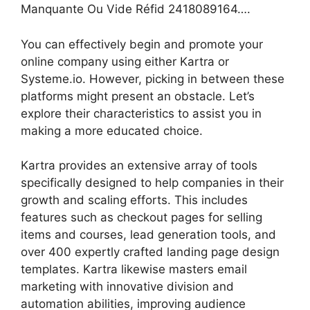
Manquante Ou Vide Réfid 2418089164….
You can effectively begin and promote your
online company using either Kartra or
Systeme.io. However, picking in between these
platforms might present an obstacle. Let’s
explore their characteristics to assist you in
making a more educated choice.
Kartra provides an extensive array of tools
specifically designed to help companies in their
growth and scaling efforts. This includes
features such as checkout pages for selling
items and courses, lead generation tools, and
over 400 expertly crafted landing page design
templates. Kartra likewise masters email
marketing with innovative division and
automation abilities, improving audience