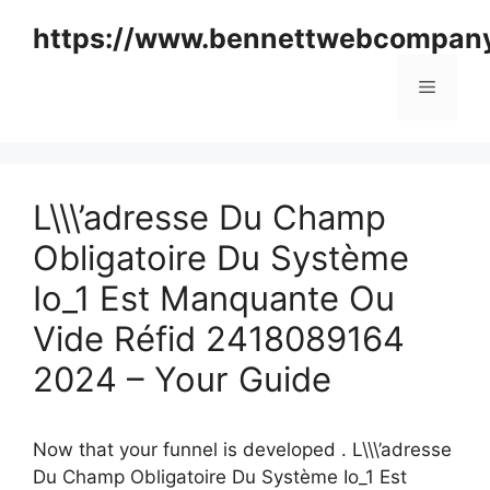
Skip
https://www.bennettwebcompan
to
content
Menu
L\\\’adresse Du Champ
Obligatoire Du Système
Io_1 Est Manquante Ou
Vide Réfid 2418089164
2024 – Your Guide
Now that your funnel is developed . L\\\’adresse
Du Champ Obligatoire Du Système Io_1 Est