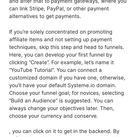
and after that to payment gateways, where you
can link Stripe, PayPal, or other payment
alternatives to get payments.
If you’re solely concentrated on promoting
affiliate items and not setting up payment
techniques, skip this step and head to funnels.
Here, you can develop your first funnel by
clicking “Create”. For example, let’s name it
“YouTube Tutorial”. You can connect a
customized domain if you have one, otherwise,
you’ll have your default Systeme.io domain.
Choose your funnel goal; for novices, selecting
“Build an Audience” is suggested. You can
always change your objectives later. Then,
choose your currency and conserve.
, you can click on it to get in the backend. By