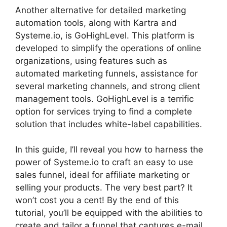
Another alternative for detailed marketing
automation tools, along with Kartra and
Systeme.io, is GoHighLevel. This platform is
developed to simplify the operations of online
organizations, using features such as
automated marketing funnels, assistance for
several marketing channels, and strong client
management tools. GoHighLevel is a terrific
option for services trying to find a complete
solution that includes white-label capabilities.
In this guide, I’ll reveal you how to harness the
power of Systeme.io to craft an easy to use
sales funnel, ideal for affiliate marketing or
selling your products. The very best part? It
won’t cost you a cent! By the end of this
tutorial, you’ll be equipped with the abilities to
create and tailor a funnel that captures e-mail