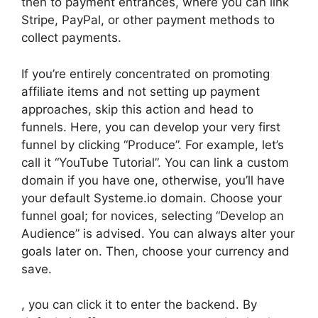
then to payment entrances, where you can link
Stripe, PayPal, or other payment methods to
collect payments.
If you’re entirely concentrated on promoting
affiliate items and not setting up payment
approaches, skip this action and head to
funnels. Here, you can develop your very first
funnel by clicking “Produce”. For example, let’s
call it “YouTube Tutorial”. You can link a custom
domain if you have one, otherwise, you’ll have
your default Systeme.io domain. Choose your
funnel goal; for novices, selecting “Develop an
Audience” is advised. You can always alter your
goals later on. Then, choose your currency and
save.
, you can click it to enter the backend. By