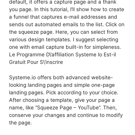
default, it offers a capture page and a thank
you page. In this tutorial, I’ll show how to create
a funnel that captures e-mail addresses and
sends out automated emails to the list. Click on
the squeeze page. Here, you can select from
various design templates. I suggest selecting
one with email capture built-in for simpleness.
Le Programme D\’affiliation Systeme Io Est-il
Gratuit Pour S\’inscrire
Systeme.io offers both advanced website-
looking landing pages and simple one-page
landing pages. Pick according to your choice.
After choosing a template, give your page a
name, like “Squeeze Page – YouTube”. Then,
conserve your changes and continue to modify
the page.