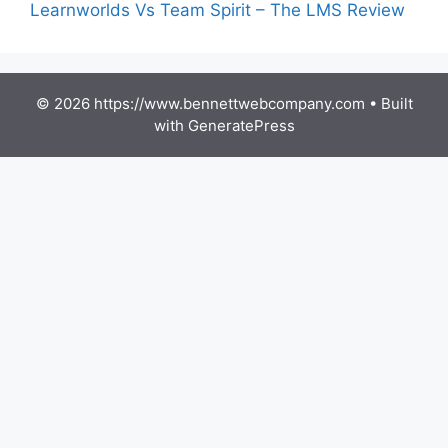
Learnworlds Vs Team Spirit – The LMS Review
© 2026 https://www.bennettwebcompany.com
• Built
with
GeneratePress