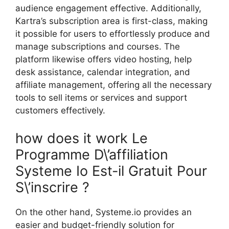
audience engagement effective. Additionally,
Kartra’s subscription area is first-class, making
it possible for users to effortlessly produce and
manage subscriptions and courses. The
platform likewise offers video hosting, help
desk assistance, calendar integration, and
affiliate management, offering all the necessary
tools to sell items or services and support
customers effectively.
how does it work Le
Programme D\’affiliation
Systeme Io Est-il Gratuit Pour
S\’inscrire ?
On the other hand, Systeme.io provides an
easier and budget-friendly solution for