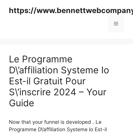
Skip
https://www.bennettwebcompan
to
content
Menu
Le Programme
D\’affiliation Systeme Io
Est-il Gratuit Pour
S\’inscrire 2024 – Your
Guide
Now that your funnel is developed . Le
Programme D\’affiliation Systeme Io Est-il