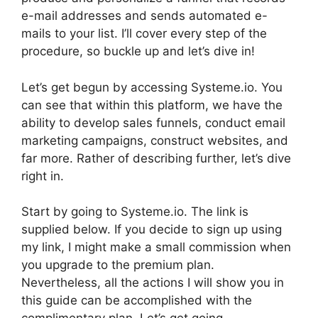
e-mail addresses and sends automated e-
mails to your list. I’ll cover every step of the
procedure, so buckle up and let’s dive in!
Let’s get begun by accessing Systeme.io. You
can see that within this platform, we have the
ability to develop sales funnels, conduct email
marketing campaigns, construct websites, and
far more. Rather of describing further, let’s dive
right in.
Start by going to Systeme.io. The link is
supplied below. If you decide to sign up using
my link, I might make a small commission when
you upgrade to the premium plan.
Nevertheless, all the actions I will show you in
this guide can be accomplished with the