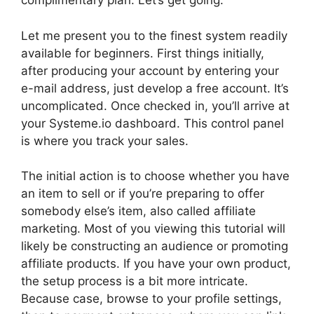
complimentary plan. Let’s get going.
Let me present you to the finest system readily
available for beginners. First things initially,
after producing your account by entering your
e-mail address, just develop a free account. It’s
uncomplicated. Once checked in, you’ll arrive at
your Systeme.io dashboard. This control panel
is where you track your sales.
The initial action is to choose whether you have
an item to sell or if you’re preparing to offer
somebody else’s item, also called affiliate
marketing. Most of you viewing this tutorial will
likely be constructing an audience or promoting
affiliate products. If you have your own product,
the setup process is a bit more intricate.
Because case, browse to your profile settings,