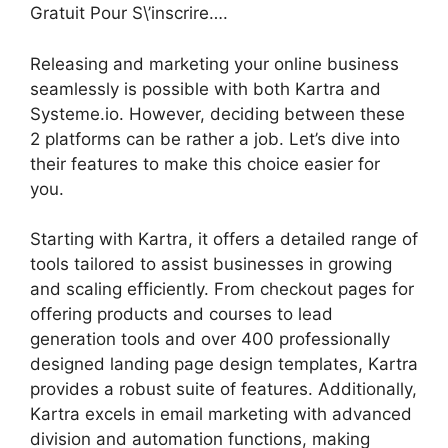
Gratuit Pour S\’inscrire….
Releasing and marketing your online business
seamlessly is possible with both Kartra and
Systeme.io. However, deciding between these
2 platforms can be rather a job. Let’s dive into
their features to make this choice easier for
you.
Starting with Kartra, it offers a detailed range of
tools tailored to assist businesses in growing
and scaling efficiently. From checkout pages for
offering products and courses to lead
generation tools and over 400 professionally
designed landing page design templates, Kartra
provides a robust suite of features. Additionally,
Kartra excels in email marketing with advanced
division and automation functions, making