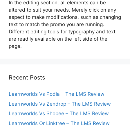
In the editing section, all elements can be
altered to suit your needs. Merely click on any
aspect to make modifications, such as changing
text to match the promo you are running.
Different editing tools for typography and text
are readily available on the left side of the
page.
Recent Posts
Learnworlds Vs Podia – The LMS Review
Learnworlds Vs Zendrop – The LMS Review
Learnworlds Vs Shopee – The LMS Review
Learnworlds Or Linktree – The LMS Review