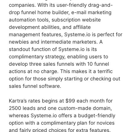
companies. With its user-friendly drag-and-
drop funnel home builder, e-mail marketing
automation tools, subscription website
development abilities, and affiliate
management features, Systeme.io is perfect for
newbies and intermediate marketers. A
standout function of Systeme.io is its
complimentary strategy, enabling users to
develop three sales funnels with 10 funnel
actions at no charge. This makes it a terrific
option for those simply starting or checking out
sales funnel software.
Kartra’s rates begins at $99 each month for
2500 leads and one custom-made domain,
whereas Systeme.io offers a budget-friendly
option with a complimentary plan for novices
and fairly priced choices for extra features.