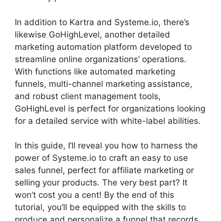
In addition to Kartra and Systeme.io, there’s
likewise GoHighLevel, another detailed
marketing automation platform developed to
streamline online organizations’ operations.
With functions like automated marketing
funnels, multi-channel marketing assistance,
and robust client management tools,
GoHighLevel is perfect for organizations looking
for a detailed service with white-label abilities.
In this guide, I’ll reveal you how to harness the
power of Systeme.io to craft an easy to use
sales funnel, perfect for affiliate marketing or
selling your products. The very best part? It
won’t cost you a cent! By the end of this
tutorial, you’ll be equipped with the skills to
produce and personalize a funnel that records