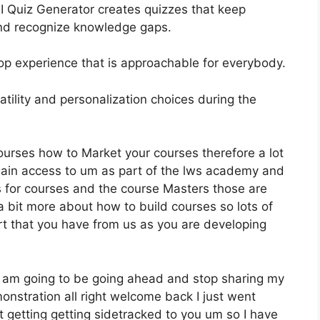
AI Quiz Generator creates quizzes that keep
nd recognize knowledge gaps.
elop experience that is approachable for everybody.
atility and personalization choices during the
ourses how to Market your courses therefore a lot
gain access to um as part of the lws academy and
es for courses and the course Masters those are
a bit more about how to build courses so lots of
rt that you have from us as you are developing
 I am going to be going ahead and stop sharing my
nstration all right welcome back I just went
 getting getting sidetracked to you um so I have