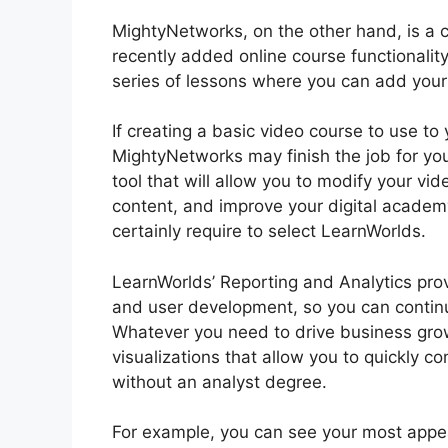
MightyNetworks, on the other hand, is a c
recently added online course functionality
series of lessons where you can add your m
If creating a basic video course to use to 
MightyNetworks may finish the job for you.
tool that will allow you to modify your vi
content, and improve your digital academy
certainly require to select LearnWorlds.
LearnWorlds’ Reporting and Analytics prov
and user development, so you can conti
Whatever you need to drive business grow
visualizations that allow you to quickly 
without an analyst degree.
For example, you can see your most appeal