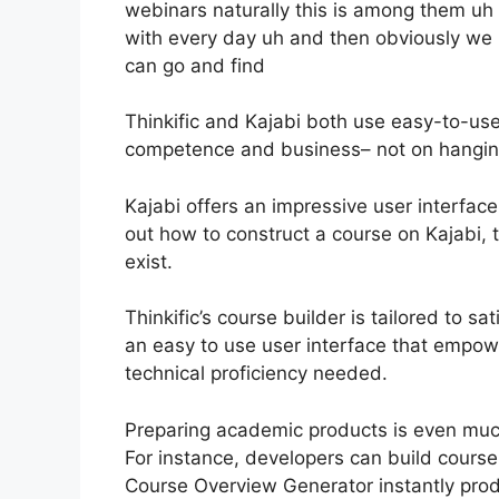
webinars naturally this is among them uh 
with every day uh and then obviously w
can go and find
Thinkific and Kajabi both use easy-to-use
competence and business– not on hanging
Kajabi offers an impressive user interfac
out how to construct a course on Kajabi, t
exist.
Thinkific’s course builder is tailored to sa
an easy to use user interface that empow
technical proficiency needed.
Preparing academic products is even much
For instance, developers can build course d
Course Overview Generator instantly pro