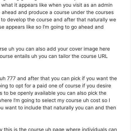
s what it appears like when you visit as an admin
o ahead and produce a course under the courses
e to develop the course and after that naturally we
rse appears like so I’m going to go ahead and
ourse uh you can also add your cover image here
ourse entails uh you can tailor the course URL
 uh 777 and after that you can pick if you want the
oing to opt for a paid one of course if you desire
s to be openly available you can also pick the
here I’m going to select my course uh cost so I
ou want to include that naturally you can and then
 this is the course uh page where individuals can