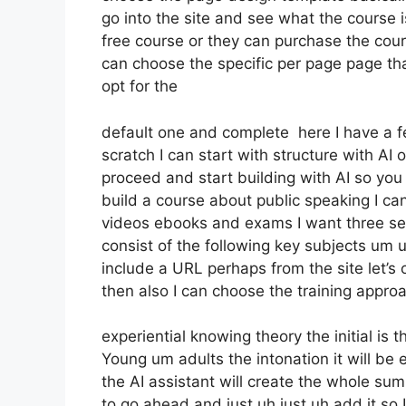
go into the site and see what the course is
free course or they can purchase the cours
can choose the specific per page page tha
opt for the
default one and complete here I have a fe
scratch I can start with structure with AI o
proceed and start building with AI so you 
build a course about public speaking I ca
videos ebooks and exams I want three sect
consist of the following key subjects um 
include a URL perhaps from the site let’s 
then also I can choose the training approa
experiential knowing theory the initial is 
Young um adults the intonation it will b
the AI assistant will create the whole su
to go ahead and just uh just uh add it so I