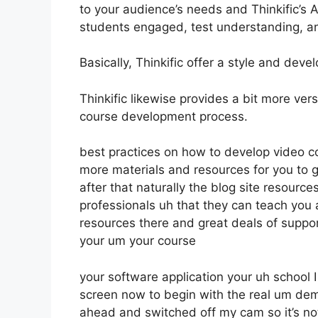
to your audience’s needs and Thinkific’s 
students engaged, test understanding, a
Basically, Thinkific offer a style and dev
Thinkific likewise provides a bit more vers
course development process.
best practices on how to develop video c
more materials and resources for you to 
after that naturally the blog site resourc
professionals uh that they can teach you 
resources there and great deals of suppo
your um your course
your software application your uh school
screen now to begin with the real um demo
ahead and switched off my cam so it’s not