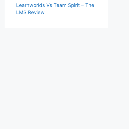
Learnworlds Vs Team Spirit – The
LMS Review