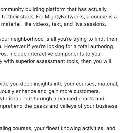
ommunity building platform that has actually
 to their stack. For MightyNetworks, a course is a
aterial, like videos, text, and live sessions.
your neighborhood is all you’re trying to find, then
 However if you’re looking for a total authoring
deos, include interactive components to your
 with superior assessment tools, then you will
ide you deep insights into your courses, material,
nuously enhance and gain more customers.
th is laid out through advanced charts and
comprehend the peaks and valleys of your business
ing courses, your finest knowing activities, and