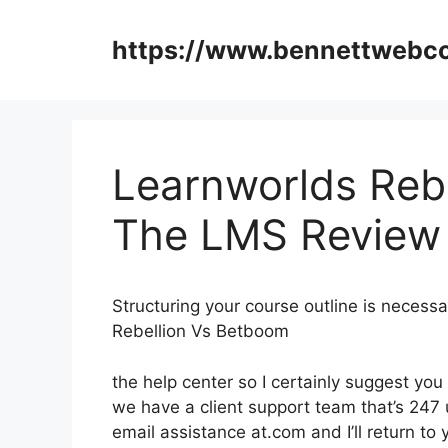
Skip
to
https://www.bennettweb
content
Learnworlds Reb
The LMS Review
Structuring your course outline is necess
Rebellion Vs Betboom
the help center so I certainly suggest you
we have a client support team that’s 247 
email assistance at.com and I’ll return t