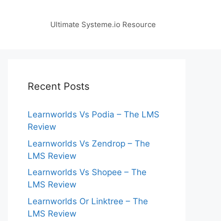
Ultimate Systeme.io Resource
Recent Posts
Learnworlds Vs Podia – The LMS
Review
Learnworlds Vs Zendrop – The
LMS Review
Learnworlds Vs Shopee – The
LMS Review
Learnworlds Or Linktree – The
LMS Review