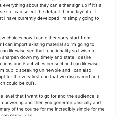
 everything about they can either sign up if it’s a
e so I can select the default theme layout or I
t I have currently developed I’m simply going to
w choices now I can either sorry start from
r I can import existing material so I’m going to
can likewise see that functionality so I wish to
n sharpen down my timely and state I desire
ions and 5 activities per section I can likewise
um public speaking uh newbie and I can also
opt for the very first one that we discovered and
ch could be cul’s.
the level that I want to go for and the audience is
e empowering and then you generate basically and
mmary of the course for me incredibly simple for me
 can place I can.