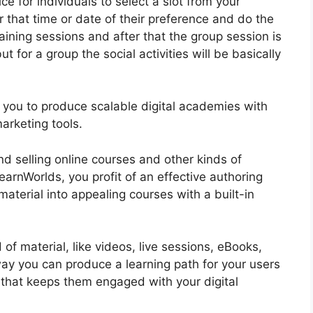
ce for individuals to select a slot from your
or that time or date of their preference and do the
ining sessions and after that the group session is
t for a group the social activities will be basically
ows you to produce scalable digital academies with
arketing tools.
nd selling online courses and other kinds of
arnWorlds, you profit of an effective authoring
material into appealing courses with a built-in
of material, like videos, live sessions, eBooks,
 way you can produce a learning path for your users
s that keeps them engaged with your digital