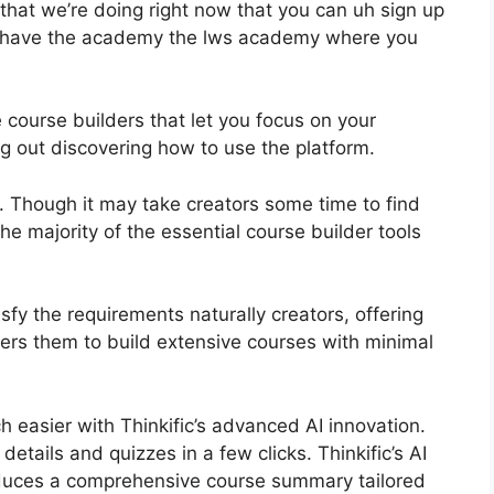
that we’re doing right now that you can uh sign up
e have the academy the lws academy where you
 course builders that let you focus on your
 out discovering how to use the platform.
e. Though it may take creators some time to find
he majority of the essential course builder tools
tisfy the requirements naturally creators, offering
ers them to build extensive courses with minimal
 easier with Thinkific’s advanced AI innovation.
etails and quizzes in a few clicks. Thinkific’s AI
duces a comprehensive course summary tailored