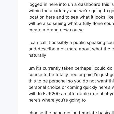
logged in here into uh a dashboard this i
within the academy and we’re going to g
location here and to see what it looks lik
will be also seeing what a fully done cou
create a brand new course
I can call it possibly a public speaking c
and describe a bit more about what the c
naturally
um it’s currently taken perhaps I could do
course to be totally free or paid I’m just g
this to be personal so you do not want thi
personal choice or coming quickly here’s w
will do EUR200 an affordable rate uh if y
here’s where you’re going to
choose the page design template basically