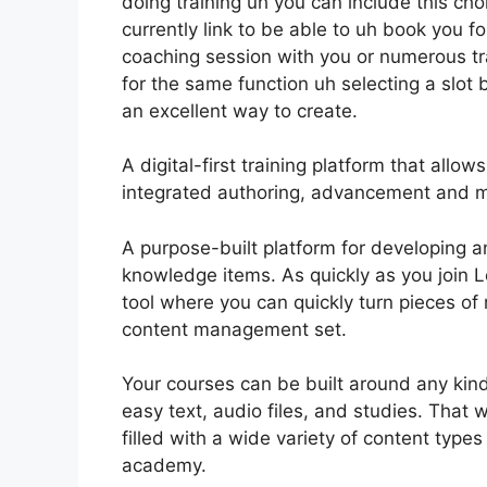
doing training uh you can include this choi
currently link to be able to uh book you f
coaching session with you or numerous tra
for the same function uh selecting a slot bu
an excellent way to create.
A digital-first training platform that all
integrated authoring, advancement and m
A purpose-built platform for developing a
knowledge items. As quickly as you join Le
tool where you can quickly turn pieces of 
content management set.
Your courses can be built around any kind 
easy text, audio files, and studies. That
filled with a wide variety of content type
academy.