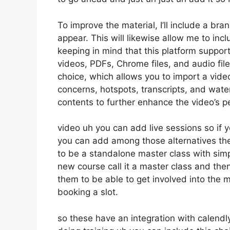
To improve the material, I’ll include a br
appear. This will likewise allow me to incl
keeping in mind that this platform suppor
videos, PDFs, Chrome files, and audio file
choice, which allows you to import a vid
concerns, hotspots, transcripts, and wate
contents to further enhance the video’s 
video uh you can add live sessions so if y
you can add among those alternatives th
to be a standalone master class with sim
new course call it a master class and then
them to be able to get involved into the m
booking a slot.
so these have an integration with calendly 