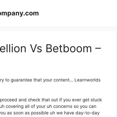
company.com
ellion Vs Betboom –
ary to guarantee that your content… Learnworlds
 proceed and check that out if you ever get stuck
uh covering all of your uh concerns so you can
o you as soon as possible uh we have day-to-day