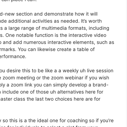
and-new section and demonstrate how it will
ude additional activities as needed. It’s worth
ts a large range of multimedia formats, including
s. One notable function is the interactive video
eo and add numerous interactive elements, such as
rmarks. You can likewise create a table of
performance.
ou desire this to be like a a weekly uh live session
e zoom meeting or the zoom webinar if you wish
ply a zoom link you can simply develop a brand-
 include one of those uh alternatives here for
aster class the last two choices here are for
so this is a the ideal one for coaching so if you’re