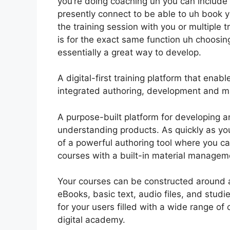
you’re doing coaching uh you can include t
presently connect to be able to uh book y
the training session with you or multiple 
is for the exact same function uh choosing 
essentially a great way to develop.
A digital-first training platform that ena
integrated authoring, development and ma
A purpose-built platform for developing a
understanding products. As quickly as yo
of a powerful authoring tool where you can
courses with a built-in material managem
Your courses can be constructed around any
eBooks, basic text, audio files, and stu
for your users filled with a wide range o
digital academy.