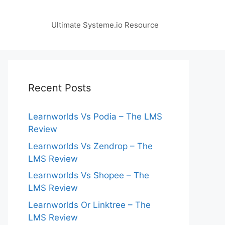
Ultimate Systeme.io Resource
Recent Posts
Learnworlds Vs Podia – The LMS
Review
Learnworlds Vs Zendrop – The
LMS Review
Learnworlds Vs Shopee – The
LMS Review
Learnworlds Or Linktree – The
LMS Review