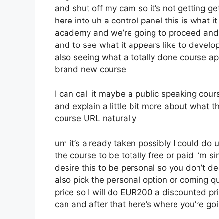
and shut off my cam so it’s not getting ge
here into uh a control panel this is what i
academy and we’re going to proceed and 
and to see what it appears like to develop
also seeing what a totally done course ap
brand new course
I can call it maybe a public speaking cou
and explain a little bit more about what 
course URL naturally
um it’s already taken possibly I could do 
the course to be totally free or paid I’m s
desire this to be personal so you don’t des
also pick the personal option or coming qu
price so I will do EUR200 a discounted pri
can and after that here’s where you’re goi