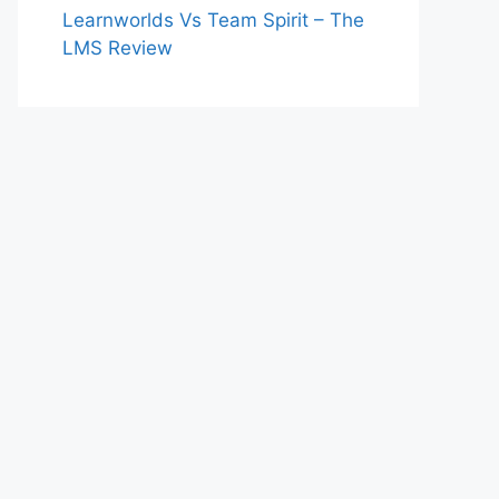
Learnworlds Vs Team Spirit – The
LMS Review