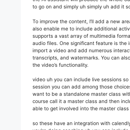
to go on and simply uh simply uh add it so 
To improve the content, I’ll add a new are
also enable me to include additional activi
supports a vast array of multimedia forma
audio files. One significant feature is the
import a video and add numerous interact
transcripts, and watermarks. You can als
the video’s functionality.
video uh you can include live sessions so i
session you can add among those choices
want to be a standalone master class wit
course call it a master class and then in
able to get involved into the master class 
so these have an integration with calendly 