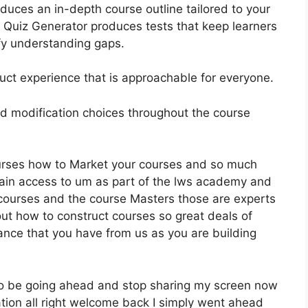
uces an in-depth course outline tailored to your
I Quiz Generator produces tests that keep learners
fy understanding gaps.
truct experience that is approachable for everyone.
 and modification choices throughout the course
ourses how to Market your courses and so much
gain access to um as part of the lws academy and
r courses and the course Masters those are experts
ut how to construct courses so great deals of
ance that you have from us as you are building
 to be going ahead and stop sharing my screen now
tion all right welcome back I simply went ahead