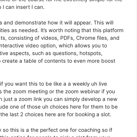
I can insert I can.
a and demonstrate how it will appear. This will
ties as needed. It’s worth noting that this platform
ts, consisting of videos, PDFs, Chrome files, and
 interactive video option, which allows you to
ive aspects, such as questions, hotspots,
o create a table of contents to even more boost
f you want this to be like a a weekly uh live
 the zoom meeting or the zoom webinar if you
h just a zoom link you can simply develop a new
clude one of those uh choices here for them to be
the last 2 choices here are for booking a slot.
so this is a the perfect one for coaching so if