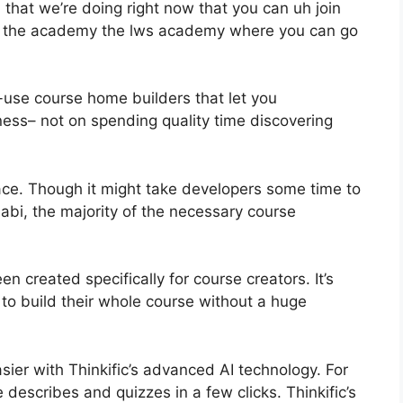
that we’re doing right now that you can uh join
e the academy the lws academy where you can go
-use course home builders that let you
ess– not on spending quality time discovering
ace. Though it might take developers some time to
abi, the majority of the necessary course
n created specifically for course creators. It’s
 to build their whole course without a huge
sier with Thinkific’s advanced AI technology. For
describes and quizzes in a few clicks. Thinkific’s