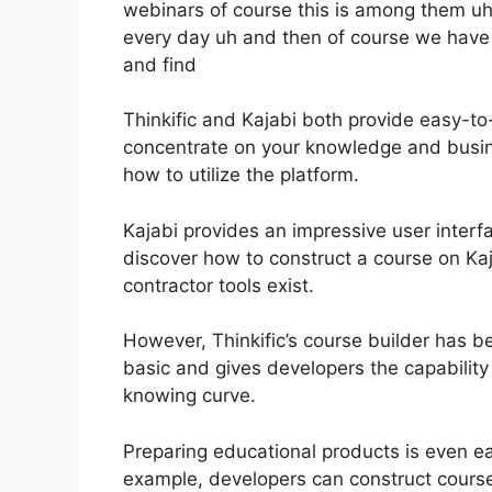
webinars of course this is among them uh 
every day uh and then of course we hav
and find
Thinkific and Kajabi both provide easy-to
concentrate on your knowledge and busin
how to utilize the platform.
Kajabi provides an impressive user interf
discover how to construct a course on Kaj
contractor tools exist.
However, Thinkific’s course builder has bee
basic and gives developers the capability
knowing curve.
Preparing educational products is even ea
example, developers can construct course 