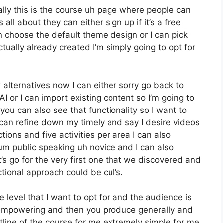
lly this is the course uh page where people can
all about they can either sign up if it’s a free
n choose the default theme design or I can pick
ctually already created I’m simply going to opt for
alternatives now I can either sorry go back to
I or I can import existing content so I’m going to
ou can also see that functionality so I want to
can refine down my timely and say I desire videos
ons and five activities per area I can also
 um public speaking uh novice and I can also
s go for the very first one that we discovered and
ctional approach could be cul’s.
the level that I want to opt for and the audience is
e empowering and then you produce generally and
tline of the course for me extremely simple for me