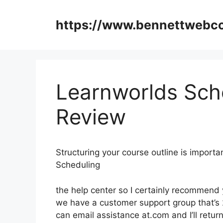
Skip
to
https://www.bennettweb
content
Learnworlds Sch
Review
Structuring your course outline is import
Scheduling
the help center so I certainly recommend 
we have a customer support group that’s 
can email assistance at.com and I’ll retu