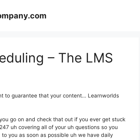
company.com
eduling – The LMS
ant to guarantee that your content… Learnworlds
you go on and check that out if you ever get stuck
247 uh covering all of your uh questions so you
rn to you as soon as possible uh we have daily