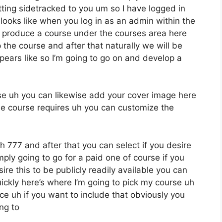
tting sidetracked to you um so I have logged in
t looks like when you log in as an admin within the
produce a course under the courses area here
 the course and after that naturally we will be
pears like so I’m going to go on and develop a
rse uh you can likewise add your cover image here
the course requires uh you can customize the
uh 777 and after that you can select if you desire
imply going to go for a paid one of course if you
ire this to be publicly readily available you can
ickly here’s where I’m going to pick my course uh
ce uh if you want to include that obviously you
ng to