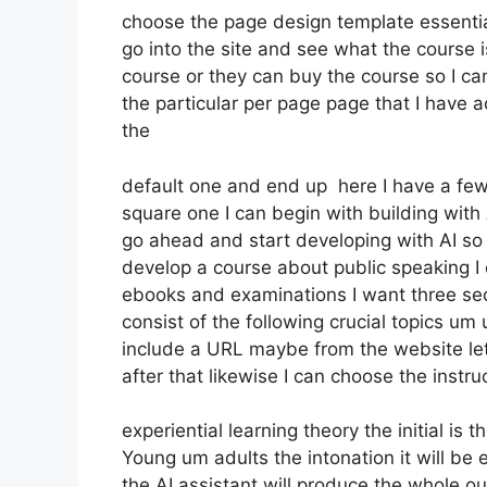
choose the page design template essentia
go into the site and see what the course is 
course or they can buy the course so I ca
the particular per page page that I have a
the
default one and end up here I have a few 
square one I can begin with building with A
go ahead and start developing with AI so y
develop a course about public speaking I 
ebooks and examinations I want three secti
consist of the following crucial topics um
include a URL maybe from the website let’
after that likewise I can choose the instru
experiential learning theory the initial is 
Young um adults the intonation it will b
the AI assistant will produce the whole ou