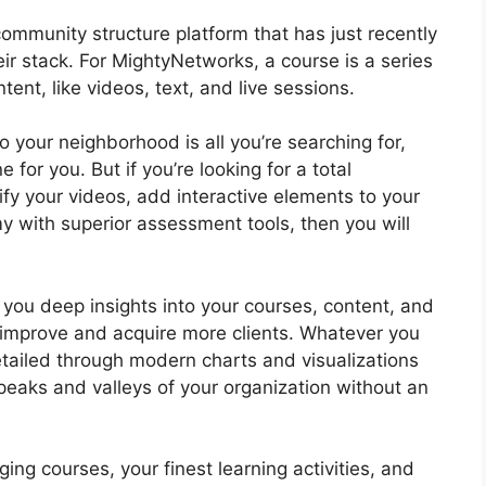
ommunity structure platform that has just recently
ir stack. For MightyNetworks, a course is a series
ent, like videos, text, and live sessions.
to your neighborhood is all you’re searching for,
or you. But if you’re looking for a total
ify your videos, add interactive elements to your
y with superior assessment tools, then you will
you deep insights into your courses, content, and
 improve and acquire more clients. Whatever you
tailed through modern charts and visualizations
peaks and valleys of your organization without an
ng courses, your finest learning activities, and