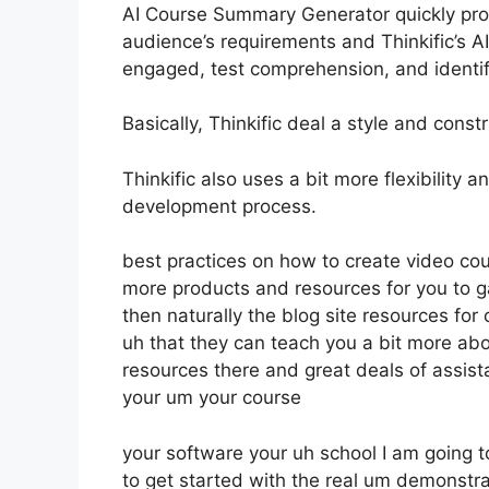
AI Course Summary Generator quickly prod
audience’s requirements and Thinkific’s A
engaged, test comprehension, and identi
Basically, Thinkific deal a style and cons
Thinkific also uses a bit more flexibility
development process.
best practices on how to create video c
more products and resources for you to 
then naturally the blog site resources fo
uh that they can teach you a bit more abo
resources there and great deals of assist
your um your course
your software your uh school I am going
to get started with the real um demonstra