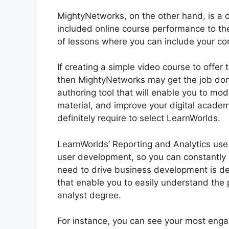
MightyNetworks, on the other hand, is a c
included online course performance to the
of lessons where you can include your cont
If creating a simple video course to offer 
then MightyNetworks may get the job done f
authoring tool that will enable you to mod
material, and improve your digital academ
definitely require to select LearnWorlds.
LearnWorlds’ Reporting and Analytics use 
user development, so you can constantly
need to drive business development is de
that enable you to easily understand the 
analyst degree.
For instance, you can see your most engagi