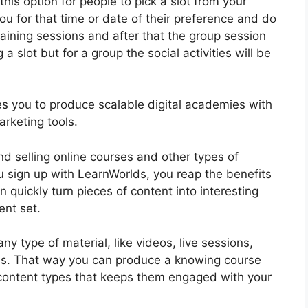
his option for people to pick a slot from your
ou for that time or date of their preference and do
training sessions and after that the group session
a slot but for a group the social activities will be
bles you to produce scalable digital academies with
rketing tools.
nd selling online courses and other types of
u sign up with LearnWorlds, you reap the benefits
 quickly turn pieces of content into interesting
ent set.
 type of material, like videos, live sessions,
dies. That way you can produce a knowing course
f content types that keeps them engaged with your