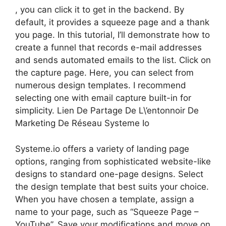
, you can click it to get in the backend. By
default, it provides a squeeze page and a thank
you page. In this tutorial, I’ll demonstrate how to
create a funnel that records e-mail addresses
and sends automated emails to the list. Click on
the capture page. Here, you can select from
numerous design templates. I recommend
selecting one with email capture built-in for
simplicity. Lien De Partage De L\’entonnoir De
Marketing De Réseau Systeme Io
Systeme.io offers a variety of landing page
options, ranging from sophisticated website-like
designs to standard one-page designs. Select
the design template that best suits your choice.
When you have chosen a template, assign a
name to your page, such as “Squeeze Page –
YouTube”. Save your modifications and move on