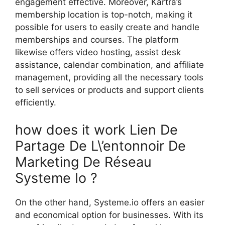
engagement effective. Moreover, Kartra’s
membership location is top-notch, making it
possible for users to easily create and handle
memberships and courses. The platform
likewise offers video hosting, assist desk
assistance, calendar combination, and affiliate
management, providing all the necessary tools
to sell services or products and support clients
efficiently.
how does it work Lien De
Partage De L\’entonnoir De
Marketing De Réseau
Systeme Io ?
On the other hand, Systeme.io offers an easier
and economical option for businesses. With its