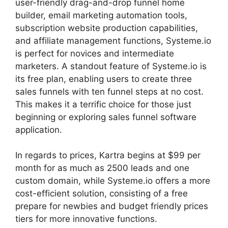
user-friendly drag-and-drop funnel home
builder, email marketing automation tools,
subscription website production capabilities,
and affiliate management functions, Systeme.io
is perfect for novices and intermediate
marketers. A standout feature of Systeme.io is
its free plan, enabling users to create three
sales funnels with ten funnel steps at no cost.
This makes it a terrific choice for those just
beginning or exploring sales funnel software
application.
In regards to prices, Kartra begins at $99 per
month for as much as 2500 leads and one
custom domain, while Systeme.io offers a more
cost-efficient solution, consisting of a free
prepare for newbies and budget friendly prices
tiers for more innovative functions.