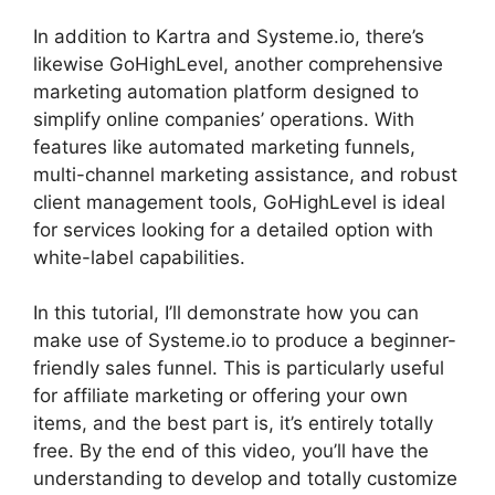
In addition to Kartra and Systeme.io, there’s
likewise GoHighLevel, another comprehensive
marketing automation platform designed to
simplify online companies’ operations. With
features like automated marketing funnels,
multi-channel marketing assistance, and robust
client management tools, GoHighLevel is ideal
for services looking for a detailed option with
white-label capabilities.
In this tutorial, I’ll demonstrate how you can
make use of Systeme.io to produce a beginner-
friendly sales funnel. This is particularly useful
for affiliate marketing or offering your own
items, and the best part is, it’s entirely totally
free. By the end of this video, you’ll have the
understanding to develop and totally customize