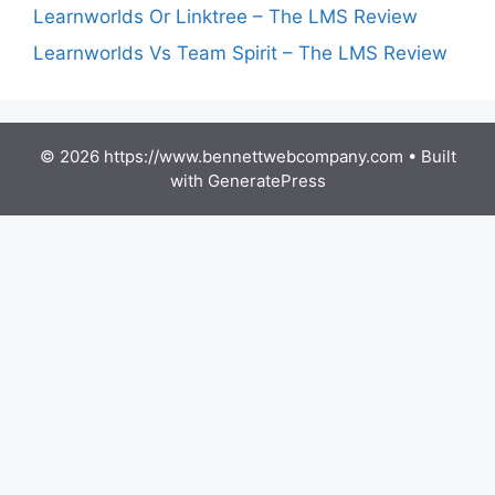
Learnworlds Or Linktree – The LMS Review
Learnworlds Vs Team Spirit – The LMS Review
© 2026 https://www.bennettwebcompany.com
• Built
with
GeneratePress