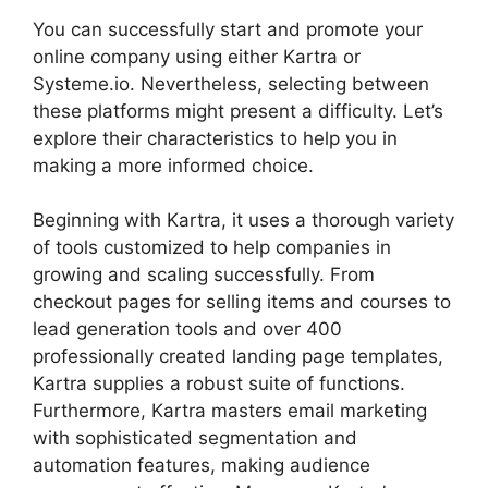
You can successfully start and promote your
online company using either Kartra or
Systeme.io. Nevertheless, selecting between
these platforms might present a difficulty. Let’s
explore their characteristics to help you in
making a more informed choice.
Beginning with Kartra, it uses a thorough variety
of tools customized to help companies in
growing and scaling successfully. From
checkout pages for selling items and courses to
lead generation tools and over 400
professionally created landing page templates,
Kartra supplies a robust suite of functions.
Furthermore, Kartra masters email marketing
with sophisticated segmentation and
automation features, making audience