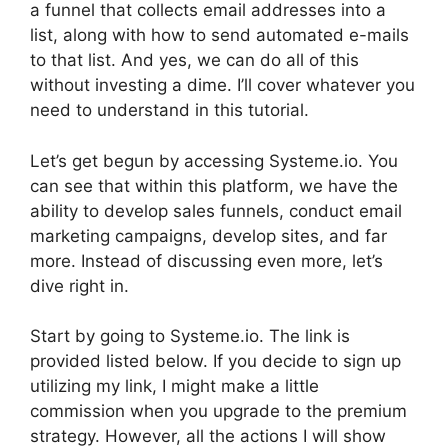
a funnel that collects email addresses into a
list, along with how to send automated e-mails
to that list. And yes, we can do all of this
without investing a dime. I’ll cover whatever you
need to understand in this tutorial.
Let’s get begun by accessing Systeme.io. You
can see that within this platform, we have the
ability to develop sales funnels, conduct email
marketing campaigns, develop sites, and far
more. Instead of discussing even more, let’s
dive right in.
Start by going to Systeme.io. The link is
provided listed below. If you decide to sign up
utilizing my link, I might make a little
commission when you upgrade to the premium
strategy. However, all the actions I will show