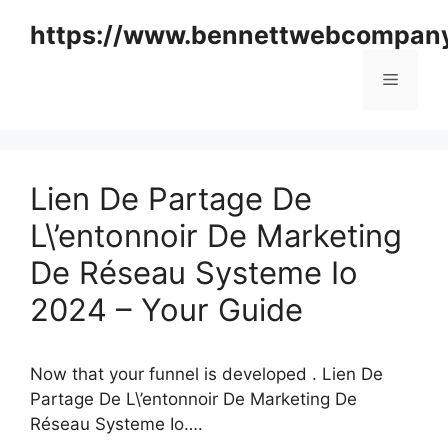
Skip
https://www.bennettwebcompan
to
content
Menu
Lien De Partage De
L\’entonnoir De Marketing
De Réseau Systeme Io
2024 – Your Guide
Now that your funnel is developed . Lien De
Partage De L\’entonnoir De Marketing De
Réseau Systeme Io….