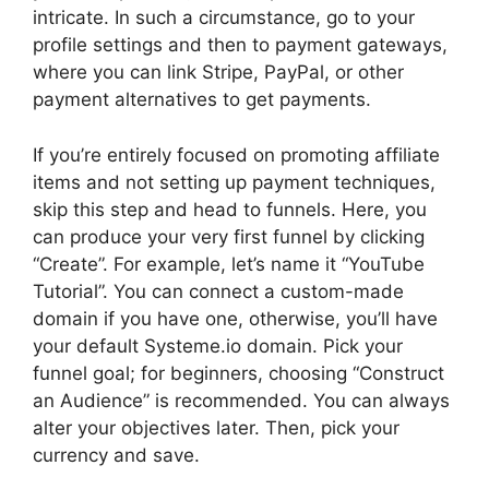
intricate. In such a circumstance, go to your
profile settings and then to payment gateways,
where you can link Stripe, PayPal, or other
payment alternatives to get payments.
If you’re entirely focused on promoting affiliate
items and not setting up payment techniques,
skip this step and head to funnels. Here, you
can produce your very first funnel by clicking
“Create”. For example, let’s name it “YouTube
Tutorial”. You can connect a custom-made
domain if you have one, otherwise, you’ll have
your default Systeme.io domain. Pick your
funnel goal; for beginners, choosing “Construct
an Audience” is recommended. You can always
alter your objectives later. Then, pick your
currency and save.