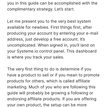
you in this guide can be accomplished with the
complimentary strategy. Let’s start.
Let me present you to the very best system
available for newbies. First things first, after
producing your account by entering your e-mail
address, just develop a free account. It’s
uncomplicated. When signed in, you’ll land on
your Systeme.io control panel. This dashboard
is where you track your sales.
The very first thing to do is determine if you
have a product to sell or if you mean to promote
products for others, which is called affiliate
marketing. Much of you who are following this
guide will probably be growing a following or
endorsing affiliate products. If you are offering
your own product, the setup can be more