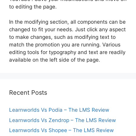
to editing the page.
In the modifying section, all components can be
changed to fit your needs. Just click any aspect
to make changes, such as modifying text to
match the promotion you are running. Various
editing tools for typography and text are readily
available on the left side of the page.
Recent Posts
Learnworlds Vs Podia – The LMS Review
Learnworlds Vs Zendrop – The LMS Review
Learnworlds Vs Shopee – The LMS Review