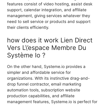
features consist of video hosting, assist desk
support, calendar integration, and affiliate
management, giving services whatever they
need to sell service or products and support
their clients efficiently.
how does it work Lien Direct
Vers L\’espace Membre Du
Système Io ?
On the other hand, Systeme.io provides a
simpler and affordable service for
organizations. With its instinctive drag-and-
drop funnel contractor, email marketing
automation tools, subscription website
production capabilities, and affiliate
management features, Systeme.io is perfect for