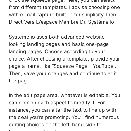
Click the squeeze page. Here, you can select
from different templates. I advise choosing one
with e-mail capture built-in for simplicity. Lien
Direct Vers L\’espace Membre Du Système Io
Systeme.io uses both advanced website-
looking landing pages and basic one-page
landing pages. Choose according to your
choice. After choosing a template, provide your
page a name, like “Squeeze Page – YouTube”.
Then, save your changes and continue to edit
the page.
In the edit page area, whatever is editable. You
can click on each aspect to modify it. For
instance, you can alter the text to line up with
the deal you’re promoting. You’ll find numerous
editing choices on the left-hand side for