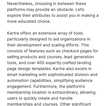
Nevertheless, choosing in between these
platforms may provide an obstacle. Let’s
explore their attributes to assist you in making a
more educated choice.
Kartra offers an extensive array of tools
particularly designed to aid organizations in
their development and scaling efforts. This
consists of features such as checkout pages for
selling products and courses, lead generation
tools, and over 400 expertly crafted landing
page design templates. Kartra also excels in
email marketing with sophisticated division and
automation capabilities, simplifying audience
engagement. Furthermore, the platform’s
membership location is extraordinary, allowing
users to quickly create and handle
memberships and courses. Other significant