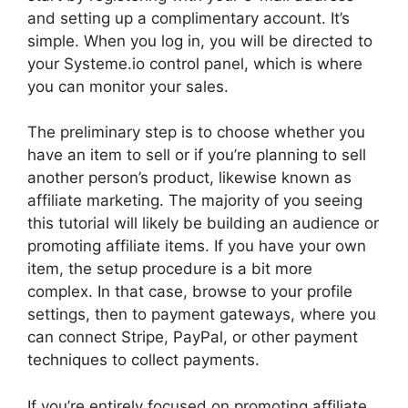
and setting up a complimentary account. It’s
simple. When you log in, you will be directed to
your Systeme.io control panel, which is where
you can monitor your sales.
The preliminary step is to choose whether you
have an item to sell or if you’re planning to sell
another person’s product, likewise known as
affiliate marketing. The majority of you seeing
this tutorial will likely be building an audience or
promoting affiliate items. If you have your own
item, the setup procedure is a bit more
complex. In that case, browse to your profile
settings, then to payment gateways, where you
can connect Stripe, PayPal, or other payment
techniques to collect payments.
If you’re entirely focused on promoting affiliate