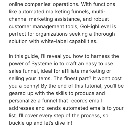
online companies’ operations. With functions
like automated marketing funnels, multi-
channel marketing assistance, and robust
customer management tools, GoHighLevel is
perfect for organizations seeking a thorough
solution with white-label capabilities.
In this guide, I’ll reveal you how to harness the
power of Systeme.io to craft an easy to use
sales funnel, ideal for affiliate marketing or
selling your items. The finest part? It won’t cost
you a penny! By the end of this tutorial, you’ll be
geared up with the skills to produce and
personalize a funnel that records email
addresses and sends automated emails to your
list. I’ll cover every step of the process, so
buckle up and let’s dive in!