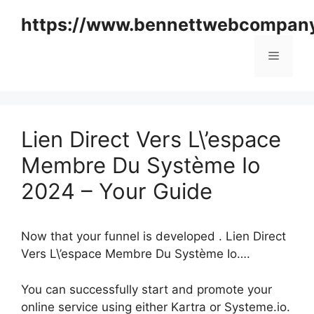
Skip
https://www.bennettwebcompan
to
content
Menu
Lien Direct Vers L\’espace
Membre Du Système Io
2024 – Your Guide
Now that your funnel is developed . Lien Direct
Vers L\’espace Membre Du Système Io….
You can successfully start and promote your
online service using either Kartra or Systeme.io.