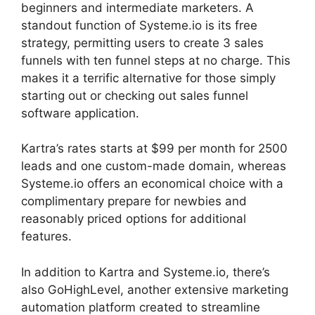
beginners and intermediate marketers. A
standout function of Systeme.io is its free
strategy, permitting users to create 3 sales
funnels with ten funnel steps at no charge. This
makes it a terrific alternative for those simply
starting out or checking out sales funnel
software application.
Kartra’s rates starts at $99 per month for 2500
leads and one custom-made domain, whereas
Systeme.io offers an economical choice with a
complimentary prepare for newbies and
reasonably priced options for additional
features.
In addition to Kartra and Systeme.io, there’s
also GoHighLevel, another extensive marketing
automation platform created to streamline