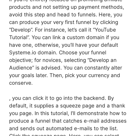
products and not setting up payment methods,
avoid this step and head to funnels. Here, you
can produce your very first funnel by clicking
“Develop”. For instance, let’s call it “YouTube
Tutorial”. You can link a custom domain if you
have one, otherwise, you’ll have your default
Systeme.io domain. Choose your funnel
objective; for novices, selecting “Develop an
Audience” is advised. You can constantly alter
your goals later. Then, pick your currency and
conserve.
, you can click it to go into the backend. By
default, it supplies a squeeze page and a thank
you page. In this tutorial, I’ll demonstrate how to
produce a funnel that catches e-mail addresses
and sends out automated e-mails to the list.