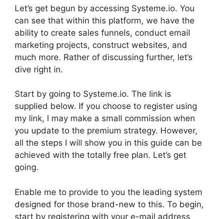
Let’s get begun by accessing Systeme.io. You
can see that within this platform, we have the
ability to create sales funnels, conduct email
marketing projects, construct websites, and
much more. Rather of discussing further, let’s
dive right in.
Start by going to Systeme.io. The link is
supplied below. If you choose to register using
my link, I may make a small commission when
you update to the premium strategy. However,
all the steps I will show you in this guide can be
achieved with the totally free plan. Let’s get
going.
Enable me to provide to you the leading system
designed for those brand-new to this. To begin,
start by registering with your e-mail address