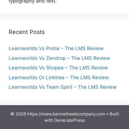
typography and text.
Recent Posts
Learnworlds Vs Podia – The LMS Review
Learnworlds Vs Zendrop – The LMS Review
Learnworlds Vs Shopee – The LMS Review
Learnworlds Or Linktree – The LMS Review
Learnworlds Vs Team Spirit – The LMS Review
© 2026 https://www.bennettwebcompany.com
• Built
with
GeneratePress