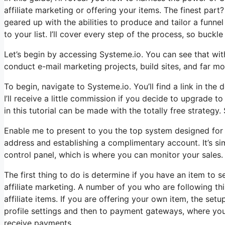
affiliate marketing or offering your items. The finest part? 
geared up with the abilities to produce and tailor a funn
to your list. I’ll cover every step of the process, so buckle 
Let’s begin by accessing Systeme.io. You can see that with
conduct e-mail marketing projects, build sites, and far more
To begin, navigate to Systeme.io. You’ll find a link in the 
I’ll receive a little commission if you decide to upgrade t
in this tutorial can be made with the totally free strategy. 
Enable me to present to you the top system designed for t
address and establishing a complimentary account. It’s si
control panel, which is where you can monitor your sales.
The first thing to do is determine if you have an item to s
affiliate marketing. A number of you who are following thi
affiliate items. If you are offering your own item, the set
profile settings and then to payment gateways, where you
receive payments.