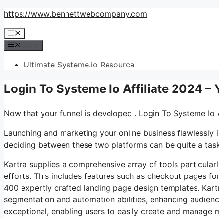
Skip
https://www.bennettwebcompany.com
to
Menu
content
Menu
Ultimate Systeme.io Resource
Login To Systeme Io Affiliate 2024 –
Now that your funnel is developed . Login To Systeme Io A
Launching and marketing your online business flawlessly i
deciding between these two platforms can be quite a task. 
Kartra supplies a comprehensive array of tools particularl
efforts. This includes features such as checkout pages for
400 expertly crafted landing page design templates. Kart
segmentation and automation abilities, enhancing audien
exceptional, enabling users to easily create and manage m