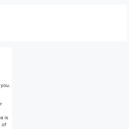
 you.
r
a is
 of