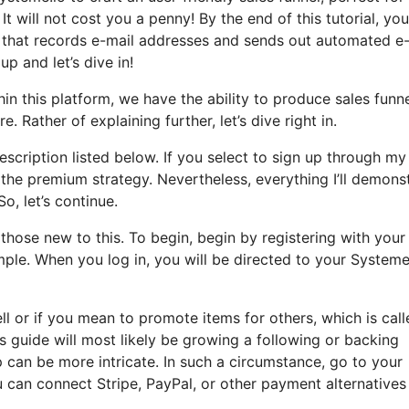
It will not cost you a penny! By the end of this tutorial, you’
el that records e-mail addresses and sends out automated e
up and let’s dive in!
in this platform, we have the ability to produce sales funne
. Rather of explaining further, let’s dive right in.
description listed below. If you select to sign up through my 
o the premium strategy. Nevertheless, everything I’ll demons
So, let’s continue.
hose new to this. To begin, begin by registering with your
mple. When you log in, you will be directed to your Systeme
ell or if you mean to promote items for others, which is cal
s guide will most likely be growing a following or backing
up can be more intricate. In such a circumstance, go to your
 can connect Stripe, PayPal, or other payment alternatives