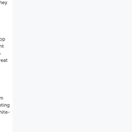
they
rop
nt
s
reat
rm
eting
hite-