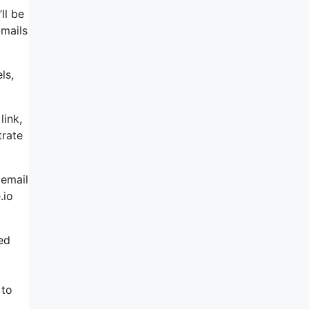
ll be
-mails
ls,
link,
trate
 email
.io
led
 to