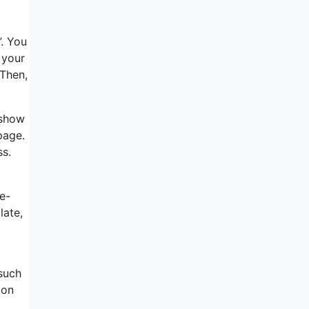
d
”. You
 your
 Then,
 show
page.
ss.
e-
late,
 such
 on