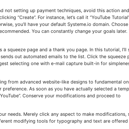
and not setting up payment techniques, avoid this action an
icking “Create”. For instance, let’s call it “YouTube Tutorial
wise, you’ll have your default Systeme.io domain. Choose
s recommended. You can constantly change your goals later.
ers a squeeze page and a thank you page. In this tutorial, I’ll
sends out automated emails to the list. Click the squeeze 
est selecting one with e-mail capture built-in for simplene
ying from advanced website-like designs to fundamental on
r preference. As soon as you have actually selected a temp
 YouTube”. Conserve your modifications and proceed to
 your needs. Merely click any aspect to make modifications,
ferent modifying tools for typography and text are offered