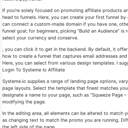
If you’re solely focused on promoting affiliate products 
head to funnels. Here, you can create your first funnel by cl
can connect a custom-made domain if you have one, other
funnel goal; for beginners, picking “Build an Audience” i
select your currency and conserve.
, you can click it to get in the backend. By default, it off
how to create a funnel that captures email addresses and 
Here, you can select from various design templates. I sugg
Login To Systeme Io Affiliate
Systeme.io supplies a range of landing page options, var
page layouts. Select the template that finest matches you
designate a name to your page, such as “Squeeze Page –
modifying the page.
In the editing area, all elements can be altered to match
as changing text to match the promo you are running. Dif
the left side of the page.