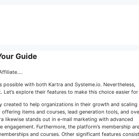
 Your Guide
ffiliate….
s possible with both Kartra and Systeme.io. Nevertheless,
Let’s explore their features to make this choice easier for
y created to help organizations in their growth and scaling
 offering items and courses, lead generation tools, and ove
ra likewise stands out in e-mail marketing with advanced
ce engagement. Furthermore, the platform’s membership are
emberships and courses. Other significant features consist