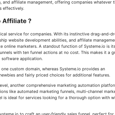
n, and affiliate management, offering companies whatever 
 effectively.
Affiliate ?
cal service for companies. With its instinctive drag-and-d
ship website development abilities, and affiliate manageme
te online marketers. A standout function of Systeme.io is it
funnels with ten funnel actions at no cost. This makes it a g
l software application.
nd one custom domain, whereas Systeme.io provides an
ewbies and fairly priced choices for additional features.
hLevel, another comprehensive marketing automation platfo
tions like automated marketing funnels, multi-channel mark
is ideal for services looking for a thorough option with w
ysteme.io to craft an user-friendly sales funnel, perfect for