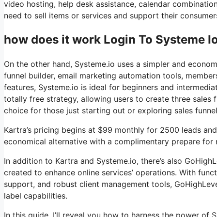
video hosting, help desk assistance, calendar combinatio
need to sell items or services and support their consumers
how does it work Login To Systeme Io 
On the other hand, Systeme.io uses a simpler and economi
funnel builder, email marketing automation tools, member
features, Systeme.io is ideal for beginners and intermedia
totally free strategy, allowing users to create three sales 
choice for those just starting out or exploring sales funne
Kartra’s pricing begins at $99 monthly for 2500 leads a
economical alternative with a complimentary prepare for n
In addition to Kartra and Systeme.io, there’s also GoHig
created to enhance online services’ operations. With func
support, and robust client management tools, GoHighLevel 
label capabilities.
In this guide, I’ll reveal you how to harness the power of S